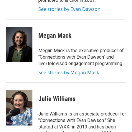
promoted to anchor in 2007.
See stories by Evan Dawson
Megan Mack
Megan Mack is the executive producer of
"Connections with Evan Dawson" and
live/televised engagement programming.
See stories by Megan Mack
Julie Williams
Julie Williams is an associate producer for
"Connections with Evan Dawson." She
started at WXXI in 2019 and has been