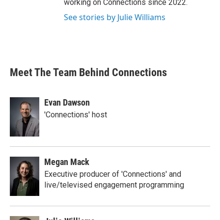
working on Connections since 2022.
See stories by Julie Williams
Meet The Team Behind Connections
Evan Dawson
'Connections' host
Megan Mack
Executive producer of 'Connections' and
live/televised engagement programming