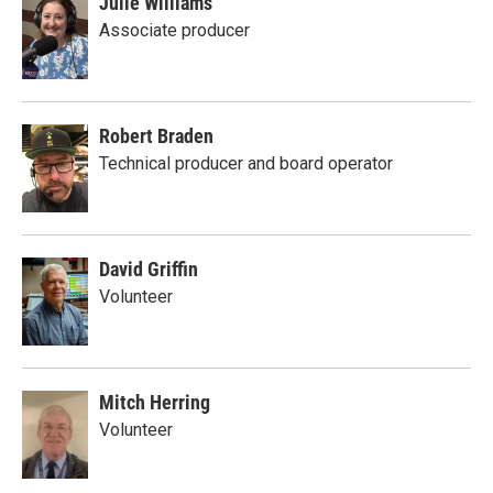
Julie Williams
Associate producer
Robert Braden
Technical producer and board operator
David Griffin
Volunteer
Mitch Herring
Volunteer