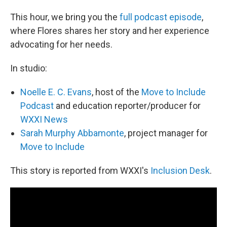
This hour, we bring you the
full podcast episode
,
where Flores shares her story and her experience
advocating for her needs.
In studio:
Noelle E. C. Evans
, host of the
Move to Include
Podcast
and education reporter/producer for
WXXI News
Sarah Murphy Abbamonte
, project manager for
Move to Include
This story is reported from WXXI's
Inclusion Desk
.