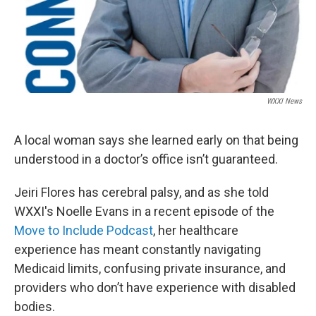
WXXI News
A local woman says she learned early on that being
understood in a doctor’s office isn’t guaranteed.
Jeiri Flores has cerebral palsy, and as she told
WXXI's Noelle Evans in a recent episode of the
Move to Include Podcast
, her healthcare
experience has meant constantly navigating
Medicaid limits, confusing private insurance, and
providers who don’t have experience with disabled
bodies.