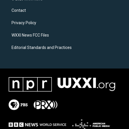
t
e
a
b
Contact
g
o
r
o
a
k
Privacy Policy
m
WXXI News FCC Files
Editorial Standards and Practices