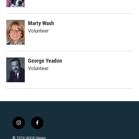
Marty Wash
Volunteer
George Yeadon
Volunteer
i
f
n
a
s
c
© 2026 WXXI News