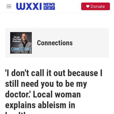
Skip to main content
S
Donate
M
e
e
a
n
r
u
c
h
u
e
Connections
r
y
'I don't call it out because I
still need you to be my
doctor.' Local woman
explains ableism in