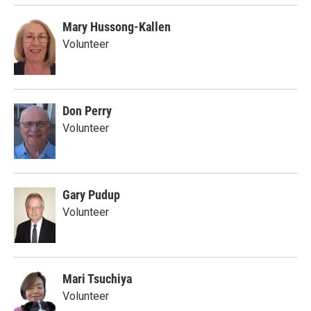
Mary Hussong-Kallen
Volunteer
Don Perry
Volunteer
Gary Pudup
Volunteer
Mari Tsuchiya
Volunteer