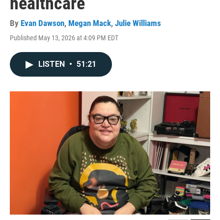
healthcare
By
Evan Dawson
,
Megan Mack
,
Julie Williams
Published May 13, 2026 at 4:09 PM EDT
LISTEN
•
51:21