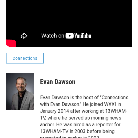
Connections
Evan Dawson
Evan Dawson is the host of "Connections
with Evan Dawson." He joined WXXI in
January 2014 after working at 13WHAM-
TV, where he served as morning news
anchor. He was hired as a reporter for
13WHAM-TV in 2003 before being