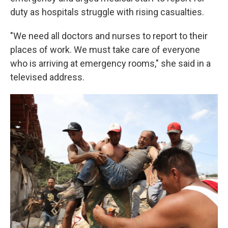
duty as hospitals struggle with rising casualties.
"We need all doctors and nurses to report to their
places of work. We must take care of everyone
who is arriving at emergency rooms," she said in a
televised address.