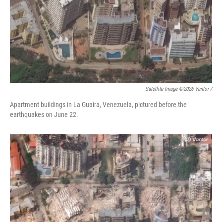
Satellite Image ©2026 Vantor /
Apartment buildings in La Guaira, Venezuela, pictured before the
earthquakes on June 22.