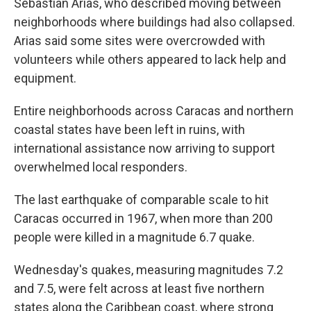
Sebastian Arias, who described moving between
neighborhoods where buildings had also collapsed.
Arias said some sites were overcrowded with
volunteers while others appeared to lack help and
equipment.
Entire neighborhoods across Caracas and northern
coastal states have been left in ruins, with
international assistance now arriving to support
overwhelmed local responders.
The last earthquake of comparable scale to hit
Caracas occurred in 1967, when more than 200
people were killed in a magnitude 6.7 quake.
Wednesday's quakes, measuring magnitudes 7.2
and 7.5, were felt across at least five northern
states along the Caribbean coast, where strong