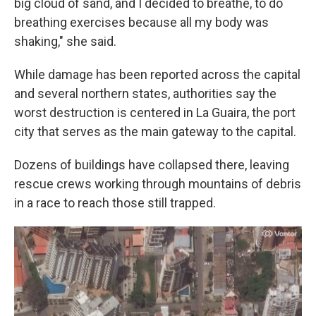
big cloud of sand, and I decided to breathe, to do
breathing exercises because all my body was
shaking," she said.
While damage has been reported across the capital
and several northern states, authorities say the
worst destruction is centered in La Guaira, the port
city that serves as the main gateway to the capital.
Dozens of buildings have collapsed there, leaving
rescue crews working through mountains of debris
in a race to reach those still trapped.