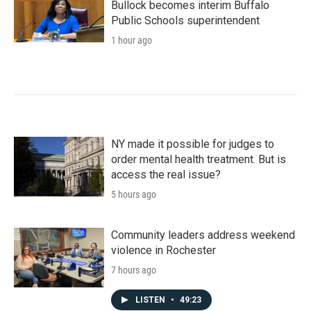
Bullock becomes interim Buffalo
Public Schools superintendent
1 hour ago
NY made it possible for judges to
order mental health treatment. But is
access the real issue?
5 hours ago
Community leaders address weekend
violence in Rochester
7 hours ago
LISTEN
•
49:23