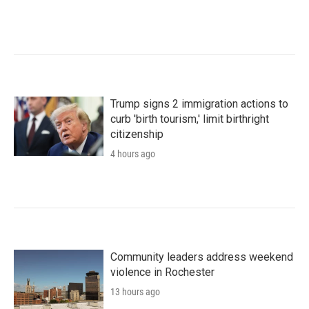
Trump signs 2 immigration actions to
curb 'birth tourism,' limit birthright
citizenship
4 hours ago
Community leaders address weekend
violence in Rochester
13 hours ago