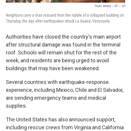
Pedro Mattey / AP
/
AP
Neighbors carry a man rescued from the rubble of a collapsed building on
Thursday, the day after earthquakes struck La Guaira, Venezuela.
Authorities have closed the country's main airport
after structural damage was found in the terminal
roof. Schools will remain shut for the rest of the
week, and residents are being urged to avoid
buildings that may have been weakened.
Several countries with earthquake-response
experience, including Mexico, Chile and El Salvador,
are sending emergency teams and medical
supplies.
The United States has also announced support,
including rescue crews from Virginia and California