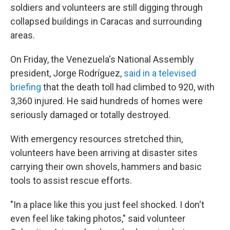
soldiers and volunteers are still digging through
collapsed buildings in Caracas and surrounding
areas.
On Friday, the Venezuela's National Assembly
president, Jorge Rodríguez,
said in a televised
briefing
that the death toll had climbed to 920, with
3,360 injured. He said hundreds of homes were
seriously damaged or totally destroyed.
With emergency resources stretched thin,
volunteers have been arriving at disaster sites
carrying their own shovels, hammers and basic
tools to assist rescue efforts.
"In a place like this you just feel shocked. I don't
even feel like taking photos," said volunteer