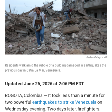
Pedro Mattey
/
AP
Residents walk amid the rubble of a building damaged in earthquakes the
previous day in Catia La Mar, Venezuela.
Updated June 26, 2026 at 2:06 PM EDT
BOGOTA, Colombia — It took less than a minute for
two powerful
earthquakes to strike Venezuela
on
Wednesday evening. Two days later, firefighters,