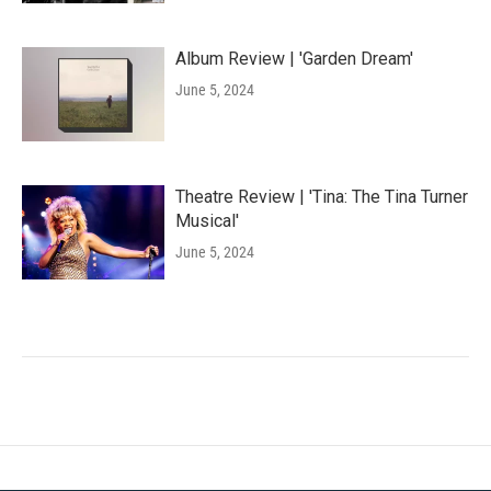
Album Review | 'Garden Dream'
June 5, 2024
Theatre Review | 'Tina: The Tina Turner
Musical'
June 5, 2024