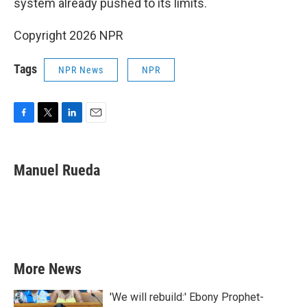
system already pushed to its limits.
Copyright 2026 NPR
Tags
NPR News
NPR
F
T
L
E
a
w
i
m
c
i
n
a
e
t
k
i
Manuel Rueda
b
t
e
l
o
e
d
o
r
I
k
n
More News
'We will rebuild:' Ebony Prophet-