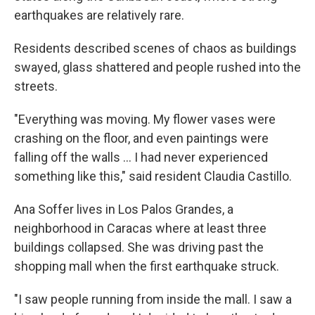
earthquakes are relatively rare.
Residents described scenes of chaos as buildings
swayed, glass shattered and people rushed into the
streets.
"Everything was moving. My flower vases were
crashing on the floor, and even paintings were
falling off the walls … I had never experienced
something like this," said resident Claudia Castillo.
Ana Soffer lives in Los Palos Grandes, a
neighborhood in Caracas where at least three
buildings collapsed. She was driving past the
shopping mall when the first earthquake struck.
"I saw people running from inside the mall. I saw a