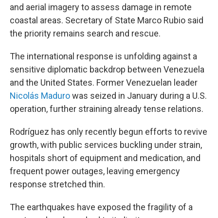
and aerial imagery to assess damage in remote
coastal areas. Secretary of State Marco Rubio said
the priority remains search and rescue.
The international response is unfolding against a
sensitive diplomatic backdrop between Venezuela
and the United States. Former Venezuelan leader
Nicolás Maduro
was seized in January during a U.S.
operation, further straining already tense relations.
Rodríguez has only recently begun efforts to revive
growth, with public services buckling under strain,
hospitals short of equipment and medication, and
frequent power outages, leaving emergency
response stretched thin.
The earthquakes have exposed the fragility of a