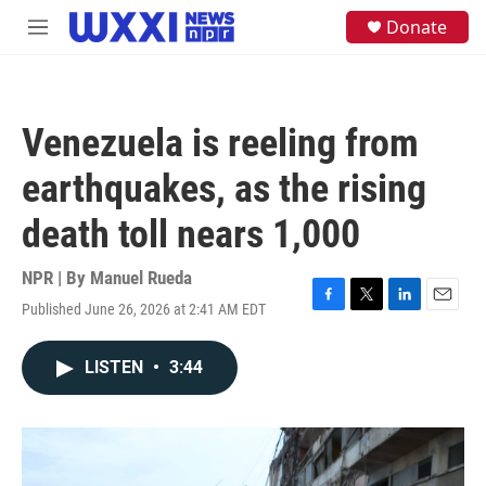
Skip to main content
S
Donate
M
e
e
a
n
r
u
c
h
Venezuela is reeling from
u
e
earthquakes, as the rising
r
y
death toll nears 1,000
NPR | By
Manuel Rueda
Published June 26, 2026 at 2:41 AM EDT
F
T
L
E
a
w
i
m
c
i
n
a
LISTEN
•
3:44
e
t
k
i
b
t
e
l
o
e
d
o
r
I
k
n