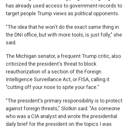
has already used access to government records to
target people Trump views as political opponents.
"The idea that he won't do the exact same thing in
the DNI office, but with more tools, is just folly," she
said.
The Michigan senator, a frequent Trump critic, also
criticized the president's threat to block
reauthorization of a section of the Foreign
Intelligence Surveillance Act, or FISA, calling it
"cutting off your nose to spite your face."
"The president's primary responsibility is to protect
against foreign threats," Slotkin said. "As someone
who was a CIA analyst and wrote the presidential
daily brief for the president on the topics I was