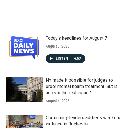
Today's headlines for August 7
August 7, 2026
LISTEN
•
6:57
NY made it possible for judges to
order mental health treatment. But is
access the real issue?
August 6, 2026
Community leaders address weekend
violence in Rochester