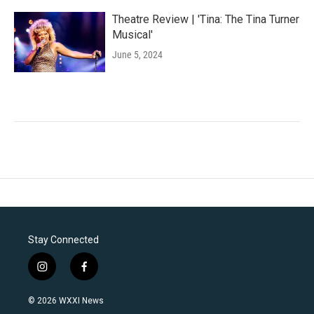
Theatre Review | 'Tina: The Tina Turner
Musical'
June 5, 2024
Stay Connected
i
f
n
a
s
c
© 2026 WXXI News
t
e