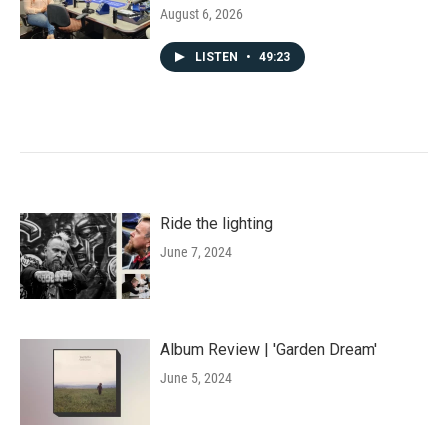
August 6, 2026
LISTEN
•
49:23
Ride the lighting
June 7, 2024
Album Review | 'Garden Dream'
June 5, 2024