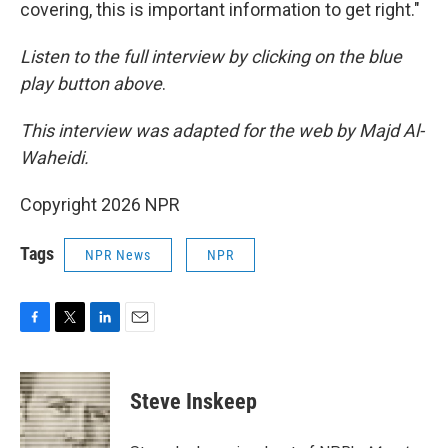
covering, this is important information to get right."
Listen to the full interview by clicking on the blue
play button above
.
This interview was adapted for the web by Majd Al-
Waheidi.
Copyright 2026 NPR
Tags
NPR News
NPR
F
T
L
E
a
w
i
m
c
i
n
a
e
t
k
i
Steve Inskeep
b
t
e
l
o
e
d