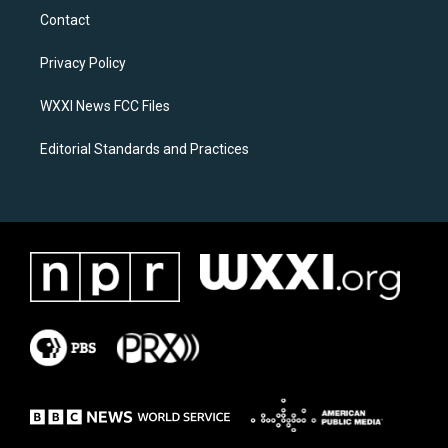
a
b
Contact
g
o
r
o
a
k
Privacy Policy
m
WXXI News FCC Files
Editorial Standards and Practices