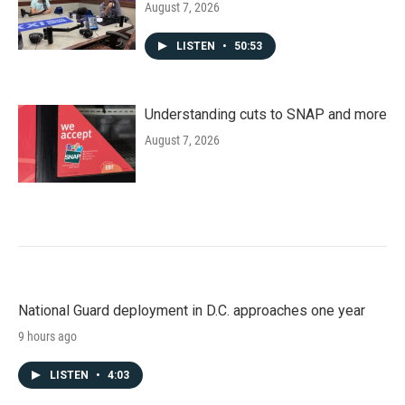
August 7, 2026
LISTEN
•
50:53
Understanding cuts to SNAP and more
August 7, 2026
National Guard deployment in D.C. approaches one year
9 hours ago
LISTEN
•
4:03