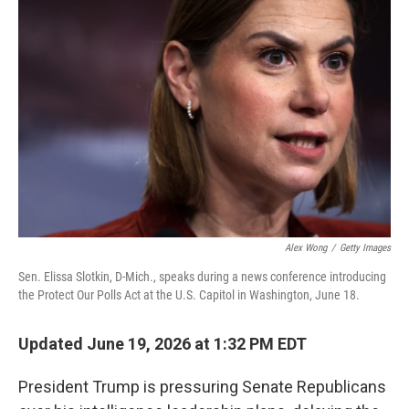
k
n
Alex Wong
/
Getty Images
Sen. Elissa Slotkin, D-Mich., speaks during a news conference introducing
the Protect Our Polls Act at the U.S. Capitol in Washington, June 18.
Updated June 19, 2026 at 1:32 PM EDT
President Trump is pressuring Senate Republicans