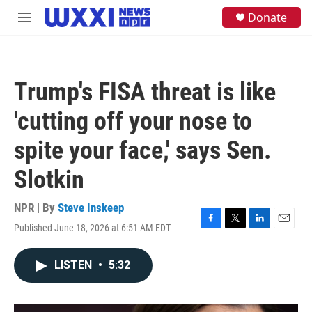
Skip to main content
S
Donate
M
e
e
a
n
r
u
c
h
Trump's FISA threat is like
u
e
'cutting off your nose to
r
y
spite your face,' says Sen.
Slotkin
NPR | By
Steve Inskeep
Published June 18, 2026 at 6:51 AM EDT
F
T
L
E
a
w
i
m
c
i
n
a
LISTEN
•
5:32
e
t
k
i
b
t
e
l
o
e
d
o
r
I