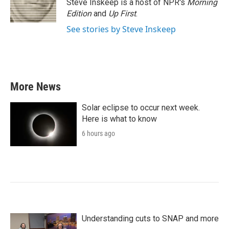
o
r
I
Steve Inskeep is a host of NPR's
Morning
k
n
Edition
and
Up First
.
See stories by Steve Inskeep
More News
Solar eclipse to occur next week.
Here is what to know
6 hours ago
Understanding cuts to SNAP and more