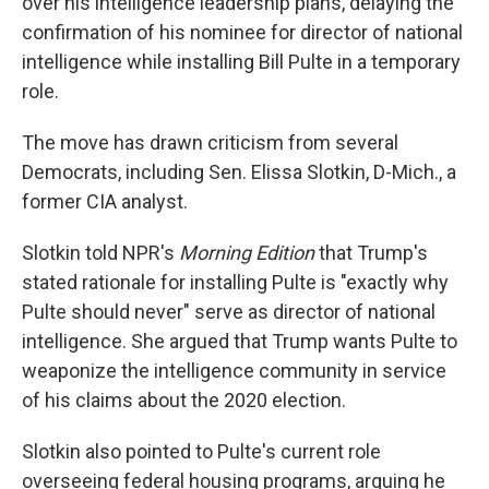
over his intelligence leadership plans, delaying the
confirmation of his nominee for director of national
intelligence while installing Bill Pulte in a temporary
role.
The move has drawn criticism from several
Democrats, including Sen. Elissa Slotkin, D-Mich., a
former CIA analyst.
Slotkin told NPR's
Morning Edition
that Trump's
stated rationale for installing Pulte is "exactly why
Pulte should never" serve as director of national
intelligence. She argued that Trump wants Pulte to
weaponize the intelligence community in service
of his claims about the 2020 election.
Slotkin also pointed to Pulte's current role
overseeing federal housing programs, arguing he