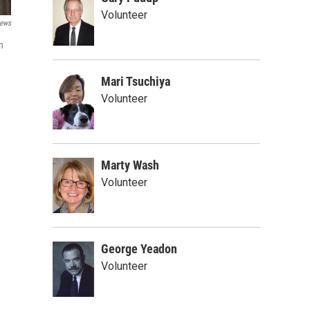
Volunteer
ews
n
Mari Tsuchiya
Volunteer
Marty Wash
Volunteer
George Yeadon
Volunteer