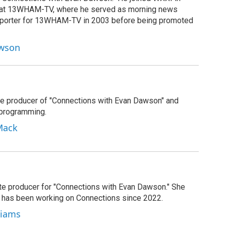
g at 13WHAM-TV, where he served as morning news
reporter for 13WHAM-TV in 2003 before being promoted
awson
e producer of "Connections with Evan Dawson" and
 programming.
Mack
ate producer for "Connections with Evan Dawson." She
d has been working on Connections since 2022.
lliams