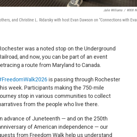
Julie Williams
/
WXXI N
hers, and Christine L. Ridarsky with host Evan Dawson on "Connections with Eva
Rochester was a noted stop on the Underground
Railroad, and now, you can be part of an event
retracing a route from Maryland to Canada.
#FreedomWalk2026
is passing through Rochester
this week. Participants making the 750-mile
journey stop in various communities to collect
narratives from the people who live there.
In advance of Juneteenth — and on the 250th
anniversary of American independence — our
guests from Freedom Walk help us understand