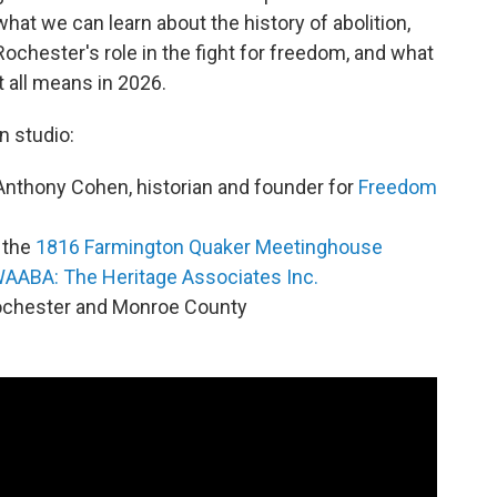
what we can learn about the history of abolition,
Rochester's role in the fight for freedom, and what
it all means in 2026.
In studio:
Anthony Cohen, historian and founder for
Freedom
f the
1816 Farmington Quaker Meetinghouse
AABA: The Heritage Associates Inc.
 Rochester and Monroe County