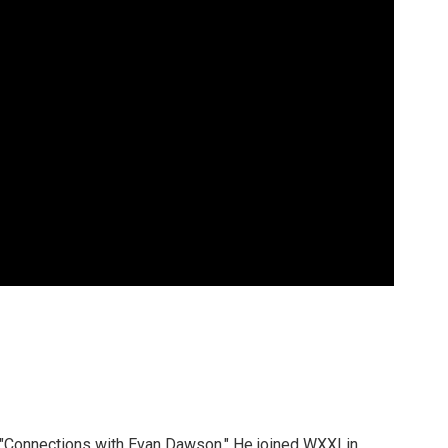
 "Connections with Evan Dawson." He joined WXXI in