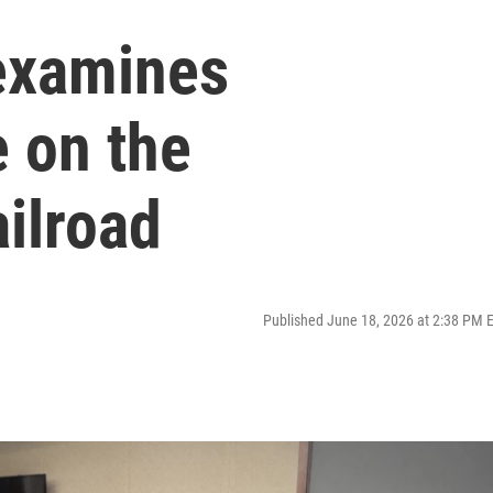
examines
e on the
ilroad
Published June 18, 2026 at 2:38 PM 