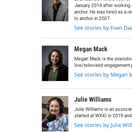
January 2014 after workin
anchor. He was hired as a 
to anchor in 2007.
See stories by Evan D
Megan Mack
Megan Mack is the executiv
live/televised engagement
See stories by Megan 
Julie Williams
Julie Williams is an associ
started at WXXI in 2019 an
See stories by Julie Wi