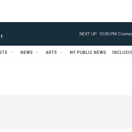
NEXT UP:
10:00 PM
Connec
 1
STS
NEWS
ARTS
NY PUBLIC NEWS
INCLUSI