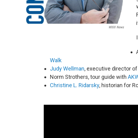
WXXI News
Walk
Judy Wellman
, executive director o
Norm Strothers, tour guide with
AKW
Christine L. Ridarsky
, historian for