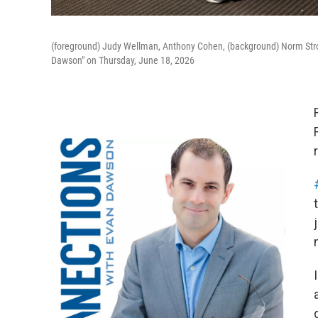
(foreground) Judy Wellman, Anthony Cohen, (background) Norm Strot
Dawson" on Thursday, June 18, 2026