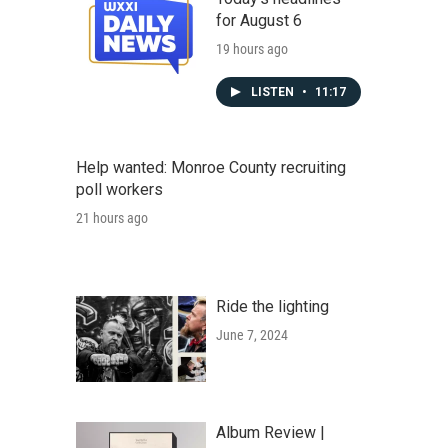
for August 6
19 hours ago
LISTEN
•
11:17
Help wanted: Monroe County recruiting
poll workers
21 hours ago
Ride the lighting
June 7, 2024
Album Review |