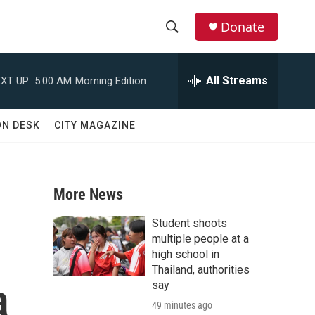
Donate
S
S
e
h
a
All Streams
XT UP:
5:00 AM
Morning Edition
r
o
c
h
w
ON DESK
CITY MAGAZINE
Q
u
S
e
r
e
y
More News
a
Student shoots
r
multiple people at a
high school in
c
Thailand, authorities
a
say
h
49 minutes ago