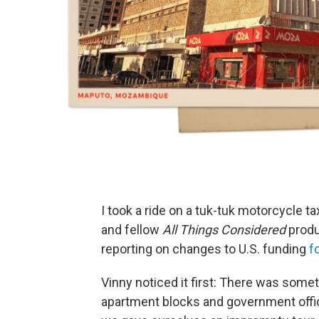
I took a ride on a tuk-tuk motorcycle
and fellow
All Things Considered
produ
reporting on changes to U.S. funding
f
Vinny noticed it first: There was som
apartment blocks and government offices