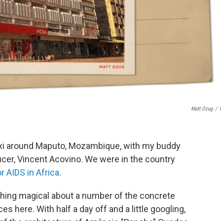
Matt Ozug
/
 taxi around Maputo, Mozambique, with my buddy
cer, Vincent Acovino. We were in the country
or AIDS in Africa
.
ething magical about a number of the concrete
 here. With half a day off and a little googling,