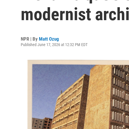
modernist archi
NPR | By
Matt Ozug
Published June 17, 2026 at 12:32 PM EDT