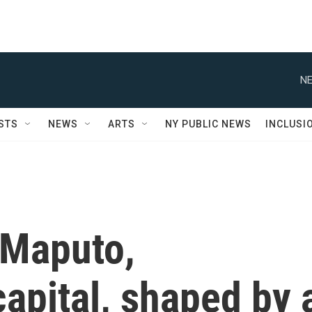
NE
STS
NEWS
ARTS
NY PUBLIC NEWS
INCLUSI
 Maputo,
apital, shaped by 