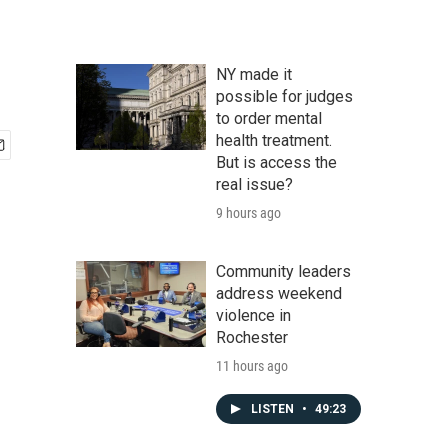
NY made it
possible for judges
to order mental
health treatment.
But is access the
real issue?
9 hours ago
Community leaders
address weekend
violence in
Rochester
11 hours ago
LISTEN
•
49:23