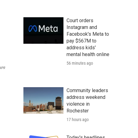
Court orders
Instagram and
Facebook's Meta to
pay $567M to
address kids'
mental health online
56 minutes ago
NPR
Community leaders
address weekend
violence in
Rochester
17 hours ago
Today's headlines