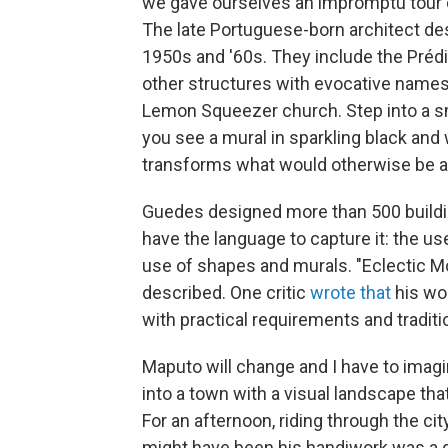
we gave ourselves an impromptu tour 
The late Portuguese-born architect
de
1950s and '60s. They include the Préd
other structures with evocative names
Lemon Squeezer church. Step into a sma
you see a mural in sparkling black and w
transforms what would otherwise be a 
Guedes designed more than 500 building
have the language to capture it: the us
use of shapes and murals. "Eclectic Mod
described. One critic
wrote that
his wor
with practical requirements and tradition
Maputo will change and I have to imagin
into a town with a visual landscape tha
For an afternoon, riding through the cit
might have been his handiwork was a g