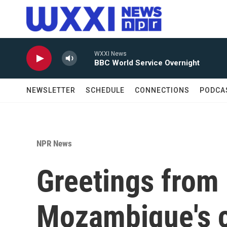
Skip to main content
WXXI News
BBC World Service Overnight
NEWSLETTER
SCHEDULE
CONNECTIONS
PODCA
NPR News
Greetings from
Mozambique's c