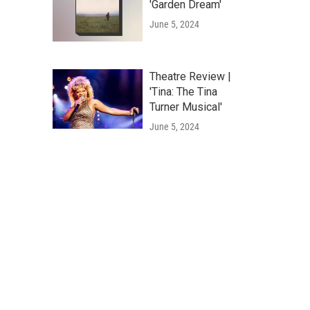
'Garden Dream'
June 5, 2024
Theatre Review |
'Tina: The Tina
Turner Musical'
June 5, 2024