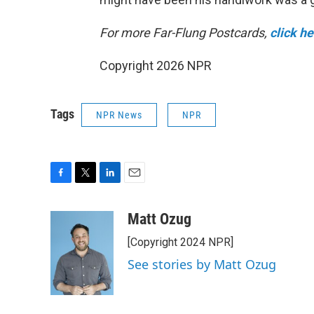
For more Far-Flung Postcards,
click h
Copyright 2026 NPR
Tags
NPR News
NPR
F
T
L
E
a
w
i
m
c
i
n
a
Matt Ozug
e
t
k
i
[Copyright 2024 NPR]
b
t
e
l
o
e
d
See stories by Matt Ozug
o
r
I
k
n