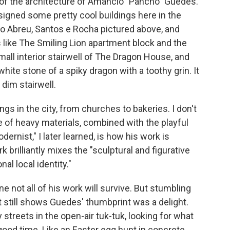
of the architecture of Amâncio "Pancho" Guedes.
signed some pretty cool buildings
here
in the
io Abreu, Santos e Rocha pictured above, and
 like The Smiling Lion apartment block and the
ll interior stairwell of The Dragon House, and
hite stone of a spiky dragon with a toothy grin. It
dim stairwell.
s in the city, from churches to bakeries. I don't
e of heavy materials, combined with the playful
ernist," I later learned, is how his work is
k brilliantly mixes the "sculptural and figurative
al local identity."
e not all of his work will survive. But stumbling
t still shows Guedes' thumbprint was a delight.
y streets in the open-air tuk-tuk, looking for what
ood time. Like an Easter egg hunt in concrete.