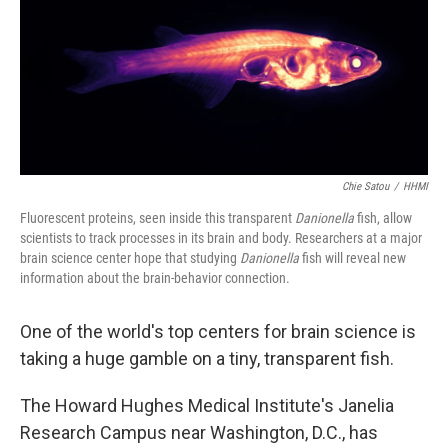
Chie Satou
/
HHMI
Fluorescent proteins, seen inside this transparent
Danionella
fish, allow
scientists to track processes in its brain and body. Researchers at a major
brain science center hope that studying
Danionella
fish will reveal new
information about the brain-behavior connection.
One of the world's top centers for brain science is
taking a huge gamble on a tiny, transparent fish.
The Howard Hughes Medical Institute's Janelia
Research Campus near Washington, D.C., has