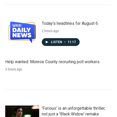
Today's headlines for August 6
2 hours ago
LISTEN
•
11:17
Help wanted: Monroe County recruiting poll workers
3 hours ago
'Furious' is an unforgettable thriller,
not just a 'Black Widow' remake