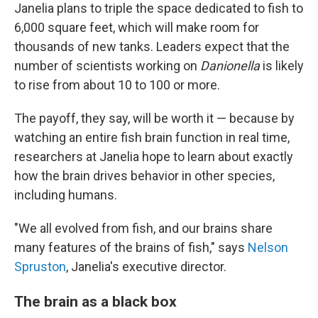
Janelia plans to triple the space dedicated to fish to
6,000 square feet, which will make room for
thousands of new tanks. Leaders expect that the
number of scientists working on
Danionella
is likely
to rise from about 10 to 100 or more.
The payoff, they say, will be worth it — because by
watching an entire fish brain function in real time,
researchers at Janelia hope to learn about exactly
how the brain drives behavior in other species,
including humans.
"We all evolved from fish, and our brains share
many features of the brains of fish," says
Nelson
Spruston
, Janelia's executive director.
The brain as a black box