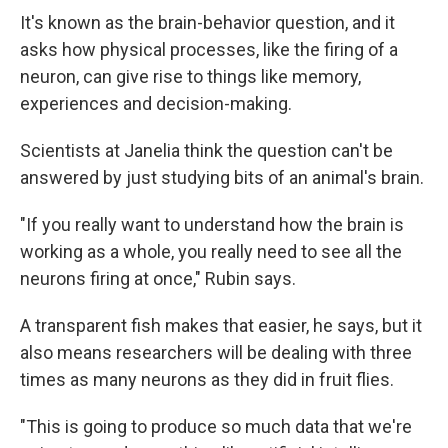
It's known as the brain-behavior question, and it
asks how physical processes, like the firing of a
neuron, can give rise to things like memory,
experiences and decision-making.
Scientists at Janelia think the question can't be
answered by just studying bits of an animal's brain.
"If you really want to understand how the brain is
working as a whole, you really need to see all the
neurons firing at once," Rubin says.
A transparent fish makes that easier, he says, but it
also means researchers will be dealing with three
times as many neurons as they did in fruit flies.
"This is going to produce so much data that we're