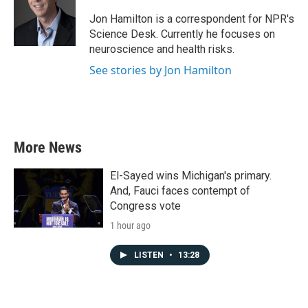
o
e
d
o
r
I
Jon Hamilton is a correspondent for NPR's
k
n
Science Desk. Currently he focuses on
neuroscience and health risks.
See stories by Jon Hamilton
More News
El-Sayed wins Michigan's primary.
And, Fauci faces contempt of
Congress vote
1 hour ago
LISTEN
•
13:28