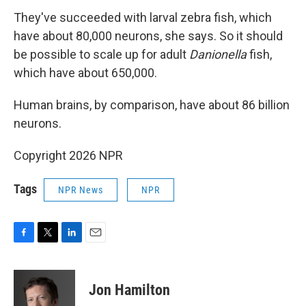
They've succeeded with larval zebra fish, which
have about 80,000 neurons, she says. So it should
be possible to scale up for adult
Danionella
fish,
which have about 650,000.
Human brains, by comparison, have about 86 billion
neurons.
Copyright 2026 NPR
Tags
NPR News
NPR
F
T
L
E
a
w
i
m
c
i
n
a
e
t
k
i
Jon Hamilton
b
t
e
l