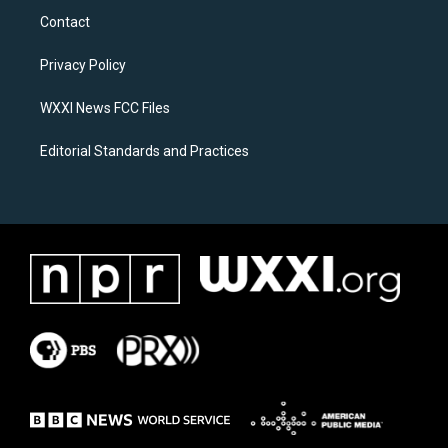
a
b
Contact
g
o
r
o
a
k
Privacy Policy
m
WXXI News FCC Files
Editorial Standards and Practices