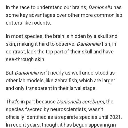
In the race to understand our brains,
Danionella
has
some key advantages over other more common lab
critters like rodents.
In most species, the brain is hidden by a skull and
skin, making it hard to observe.
Danionella
fish, in
contrast,
lack the top part of their skull and have
see-through skin.
But
Danionella
isn't nearly as well understood as
other lab models, like zebra fish, which are larger
and only transparent in their larval stage.
That's in part because
Danionella cerebrum
, the
species favored by neuroscientists, wasn't
officially identified as a separate species until 2021.
In recent years, though, it has begun appearing in