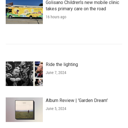
Golisano Children's new mobile clinic
takes primary care on the road
16 hours ago
Ride the lighting
June 7, 2024
Album Review | 'Garden Dream'
June 5, 2024