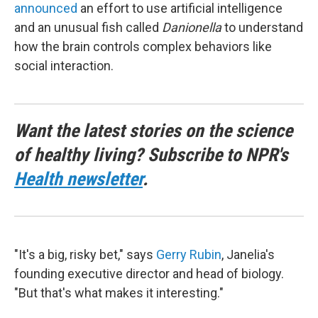
announced
an effort to use artificial intelligence
and an unusual fish called
Danionella
to understand
how the brain controls complex behaviors like
social interaction.
Want the latest stories on the science
of healthy living? Subscribe to NPR's
Health newsletter
.
"It's a big, risky bet," says
Gerry Rubin
, Janelia's
founding executive director and head of biology.
"But that's what makes it interesting."