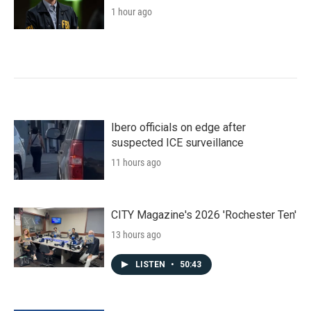
1 hour ago
Ibero officials on edge after
suspected ICE surveillance
11 hours ago
CITY Magazine's 2026 'Rochester Ten'
13 hours ago
LISTEN
•
50:43