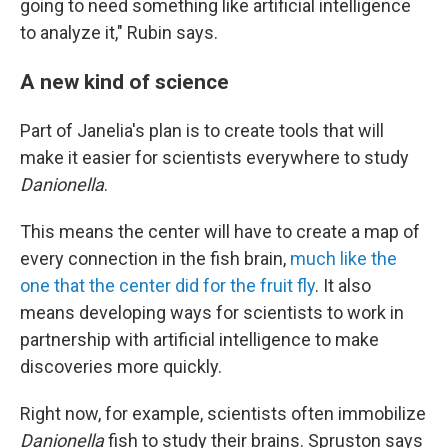
going to need something like artificial intelligence
to analyze it," Rubin says.
A new kind of science
Part of Janelia's plan is to create tools that will
make it easier for scientists everywhere to study
Danionella
.
This means the center will have to create a map of
every connection in the fish brain,
much like the
one that the center did for the fruit fly
. It also
means developing ways for scientists to work in
partnership with artificial intelligence to make
discoveries more quickly.
Right now, for example, scientists often immobilize
Danionella
fish to study their brains. Spruston says