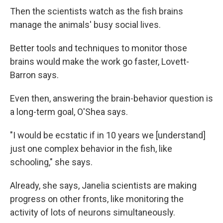
Then the scientists watch as the fish brains
manage the animals' busy social lives.
Better tools and techniques to monitor those
brains would make the work go faster, Lovett-
Barron says.
Even then, answering the brain-behavior question is
a long-term goal, O'Shea says.
"I would be ecstatic if in 10 years we [understand]
just one complex behavior in the fish, like
schooling," she says.
Already, she says, Janelia scientists are making
progress on other fronts, like monitoring the
activity of lots of neurons simultaneously.