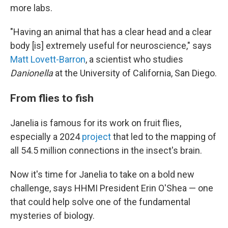
more labs.
"Having an animal that has a clear head and a clear
body [is] extremely useful for neuroscience," says
Matt Lovett-Barron
, a scientist who studies
Danionella
at the University of California, San Diego.
From flies to fish
Janelia is famous for its work on fruit flies,
especially a 2024
project
that led to the mapping of
all 54.5 million connections in the insect's brain.
Now it's time for Janelia to take on a bold new
challenge, says HHMI President Erin O'Shea — one
that could help solve one of the fundamental
mysteries of biology.