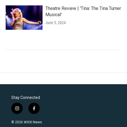
Theatre Review | 'Tina: The Tina Turner
Musical'
June 5, 2024
Stay Connected
i
f
n
a
s
c
© 2026 WXXI News
t
e