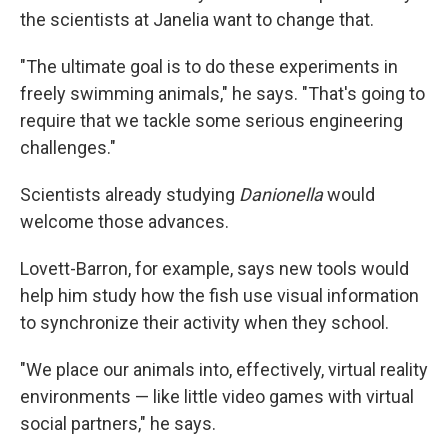
the scientists at Janelia want to change that.
"The ultimate goal is to do these experiments in
freely swimming animals," he says. "That's going to
require that we tackle some serious engineering
challenges."
Scientists already studying
Danionella
would
welcome those advances.
Lovett-Barron, for example, says new tools would
help him study how the fish use visual information
to synchronize their activity when they school.
"We place our animals into, effectively, virtual reality
environments — like little video games with virtual
social partners," he says.