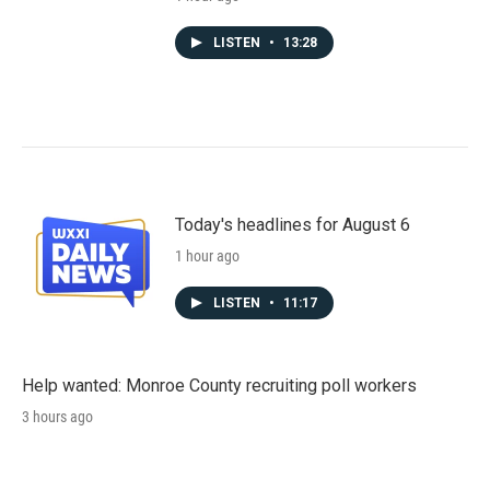
LISTEN
•
13:28
Today's headlines for August 6
1 hour ago
LISTEN
•
11:17
Help wanted: Monroe County recruiting poll workers
3 hours ago