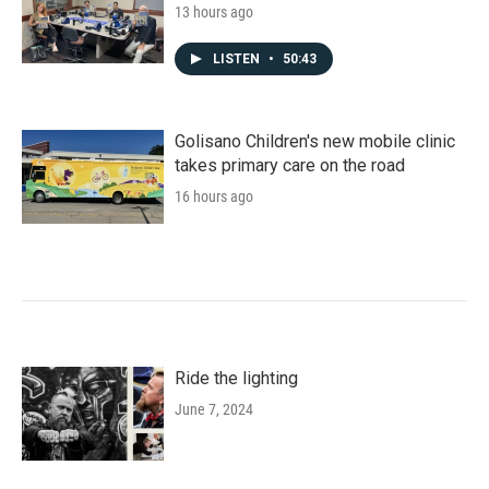
13 hours ago
LISTEN
•
50:43
Golisano Children's new mobile clinic
takes primary care on the road
16 hours ago
Ride the lighting
June 7, 2024