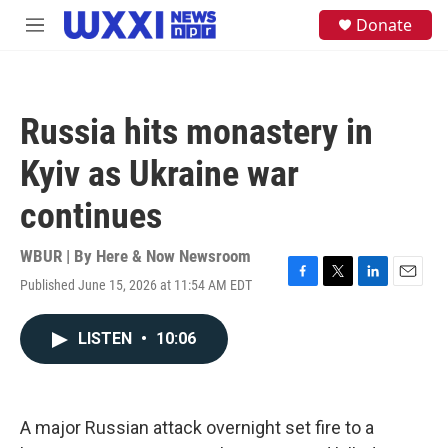
Skip to main content
S
Donate
M
e
e
a
n
r
u
c
h
Russia hits monastery in
u
e
Kyiv as Ukraine war
r
y
continues
WBUR | By
Here & Now Newsroom
Published June 15, 2026 at 11:54 AM EDT
F
T
L
E
a
w
i
m
c
i
n
a
LISTEN
•
10:06
e
t
k
i
b
t
e
l
o
e
d
o
r
I
k
n
A major Russian attack overnight set fire to a