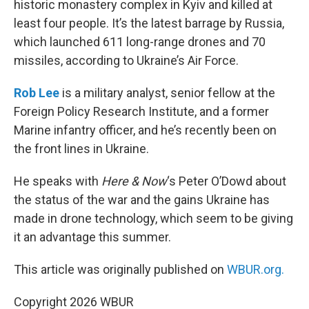
historic monastery complex in Kyiv and killed at
least four people. It’s the latest barrage by Russia,
which launched 611 long-range drones and 70
missiles, according to Ukraine’s Air Force.
Rob Lee
is a military analyst, senior fellow at the
Foreign Policy Research Institute, and a former
Marine infantry officer, and he’s recently been on
the front lines in Ukraine.
He speaks with
Here & Now
‘s Peter O’Dowd about
the status of the war and the gains Ukraine has
made in drone technology, which seem to be giving
it an advantage this summer.
This article was originally published on
WBUR.org.
Copyright 2026 WBUR