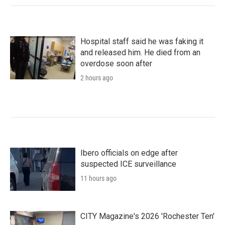
Hospital staff said he was faking it
and released him. He died from an
overdose soon after
2 hours ago
Ibero officials on edge after
suspected ICE surveillance
11 hours ago
CITY Magazine's 2026 'Rochester Ten'