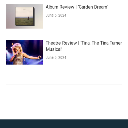
Album Review | 'Garden Dream'
June 5, 2024
Theatre Review | 'Tina: The Tina Turner
Musical'
June 5, 2024