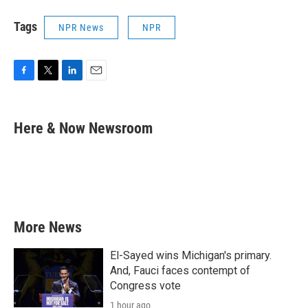
Tags
NPR News
NPR
F
T
L
E
a
w
i
m
c
i
n
a
e
t
k
i
Here & Now Newsroom
b
t
e
l
o
e
d
o
r
I
k
n
More News
El-Sayed wins Michigan's primary.
And, Fauci faces contempt of
Congress vote
1 hour ago