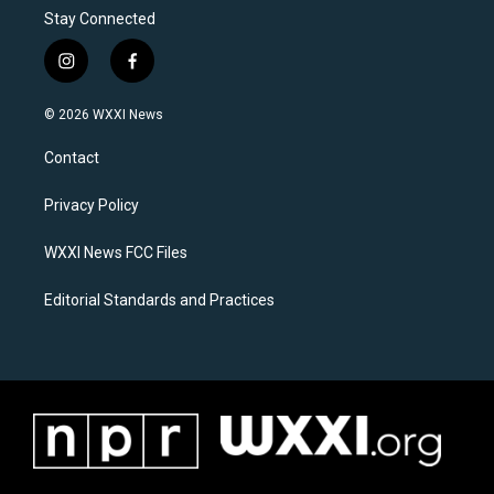
Stay Connected
i
f
n
a
s
c
© 2026 WXXI News
t
e
a
b
Contact
g
o
r
o
a
k
Privacy Policy
m
WXXI News FCC Files
Editorial Standards and Practices