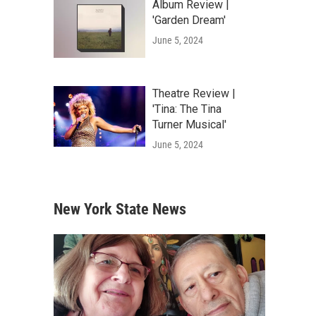
Album Review |
'Garden Dream'
June 5, 2024
Theatre Review |
'Tina: The Tina
Turner Musical'
June 5, 2024
New York State News