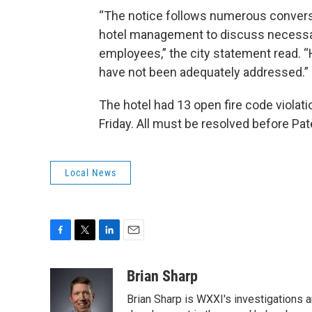
“The notice follows numerous convers
hotel management to discuss necessa
employees,” the city statement read. “H
have not been adequately addressed.”
The hotel had 13 open fire code violati
Friday. All must be resolved before Pat
Local News
F
T
L
E
a
w
i
m
c
i
n
a
Brian Sharp
e
t
k
i
Brian Sharp is WXXI's investigations a
b
t
e
l