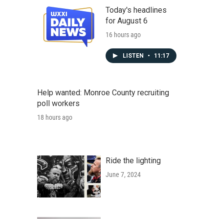
Today's headlines
for August 6
16 hours ago
LISTEN
•
11:17
Help wanted: Monroe County recruiting
poll workers
18 hours ago
Ride the lighting
June 7, 2024