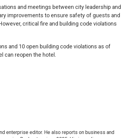
ations and meetings between city leadership and
ry improvements to ensure safety of guests and
owever, critical fire and building code violations
ons and 10 open building code violations as of
el can reopen the hotel.
nd enterprise editor. He also reports on business and