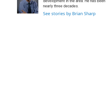
o
e
d
development in the area. He has been
o
r
I
nearly three decades.
k
n
See stories by Brian Sharp