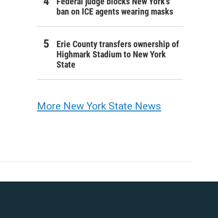
Federal judge blocks New York’s
ban on ICE agents wearing masks
Erie County transfers ownership of
Highmark Stadium to New York
State
More New York State News