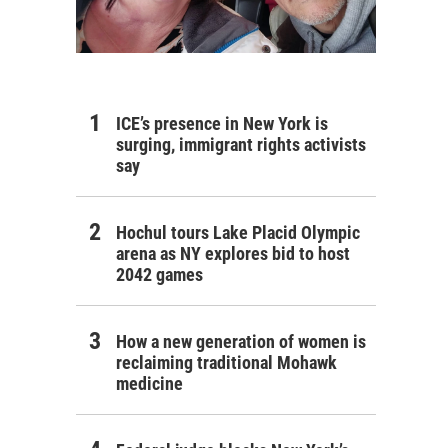
ICE’s presence in New York is
surging, immigrant rights activists
say
Hochul tours Lake Placid Olympic
arena as NY explores bid to host
2042 games
How a new generation of women is
reclaiming traditional Mohawk
medicine