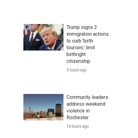
Trump signs 2
immigration actions
to curb 'birth
tourism,' limit
birthright
citizenship
5 hours ago
Community leaders
address weekend
violence in
Rochester
14 hours ago