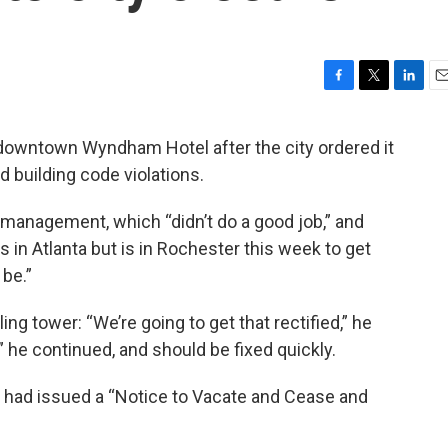
F
T
L
E
a
w
i
m
c
i
n
a
downtown Wyndham Hotel after the city ordered it
e
t
k
i
nd building code violations.
b
t
e
l
o
e
d
o
r
I
management, which “didn’t do a good job,” and
k
n
s in Atlanta but is in Rochester this week to get
 be.”
ing tower: “We’re going to get that rectified,” he
” he continued, and should be fixed quickly.
 it had issued a “Notice to Vacate and Cease and