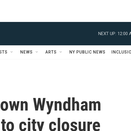
NEXT UP:
12:00 
STS
NEWS
ARTS
NY PUBLIC NEWS
INCLUSI
town Wyndham
to city closure