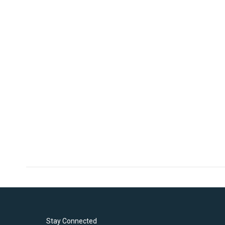
Stay Connected