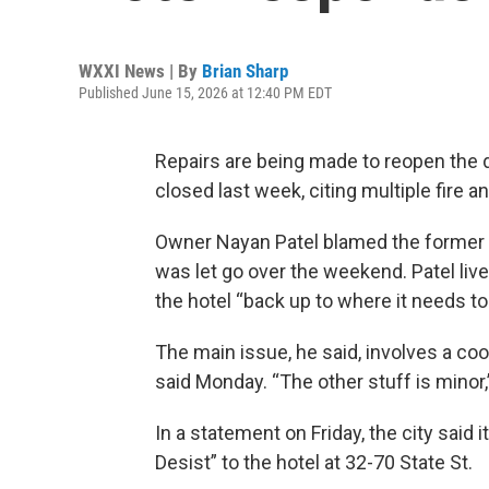
WXXI News | By
Brian Sharp
Published June 15, 2026 at 12:40 PM EDT
Repairs are being made to reopen the 
closed last week, citing multiple fire a
Owner Nayan Patel blamed the former 
was let go over the weekend. Patel live
the hotel “back up to where it needs to
The main issue, he said, involves a cool
said Monday. “The other stuff is minor,
In a statement on Friday, the city said
Desist” to the hotel at 32-70 State St.