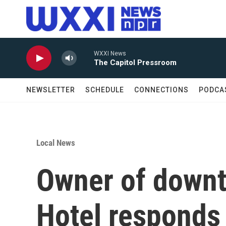
Skip to main content
WXXI News
The Capitol Pressroom
NEWSLETTER
SCHEDULE
CONNECTIONS
PODCA
Local News
Owner of down
Hotel responds 