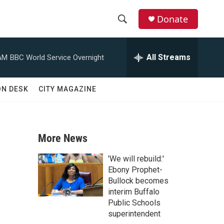
Donate
S
S
e
h
a
All Streams
AM
BBC World Service Overnight
r
o
c
h
w
ON DESK
CITY MAGAZINE
Q
u
S
e
r
e
y
More News
a
'We will rebuild:'
r
Ebony Prophet-
Bullock becomes
c
interim Buffalo
Public Schools
h
superintendent