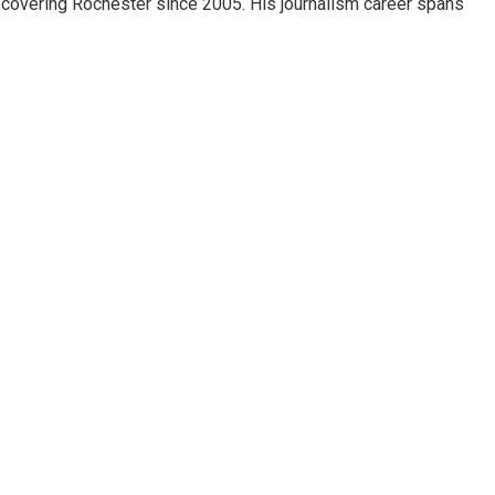
 covering Rochester since 2005. His journalism career spans