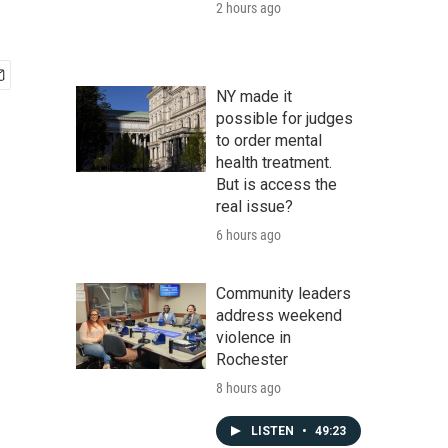
2 hours ago
NY made it
possible for judges
to order mental
health treatment.
But is access the
real issue?
6 hours ago
Community leaders
address weekend
violence in
Rochester
8 hours ago
LISTEN
•
49:23