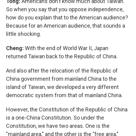
Tong:
Americans don't know much about Taiwan.
So when you say that you oppose independence,
how do you explain that to the American audience?
Because for an American audience, that sounds a
little shocking.
Cheng:
With the end of World War II, Japan
returned Taiwan back to the Republic of China.
And also after the relocation of the Republic of
China government from mainland China to the
island of Taiwan, we developed a very different
democratic system from that of mainland China.
However, the Constitution of the Republic of China
is a one-China Constitution. So under the
Constitution, we have two areas. One is the
"mainland area," and the other is the "free area,"