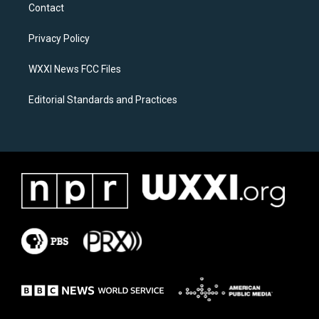
a
b
Contact
g
o
r
o
a
k
Privacy Policy
m
WXXI News FCC Files
Editorial Standards and Practices