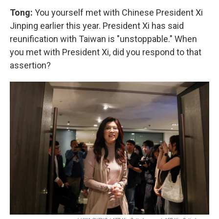
Tong:
You yourself met with Chinese President Xi
Jinping earlier this year. President Xi has said
reunification with Taiwan is "unstoppable." When
you met with President Xi, did you respond to that
assertion?