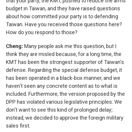
that your party, the KMT, pushed to reduce the arms
budget in Taiwan, and they have raised questions
about how committed your party is to defending
Taiwan. Have you received those questions here?
How do you respond to those?
Cheng:
Many people ask me this question, but I
think they are misled because, for a long time, the
KMT has been the strongest supporter of Taiwan's
defense. Regarding the special defense budget, it
has been operated in a black-box manner, and we
haven't seen any concrete content as to what is
included. Furthermore, the version proposed by the
DPP has violated various legislative principles. We
don't want to see this kind of prolonged delay;
instead, we decided to approve the foreign military
sales first.