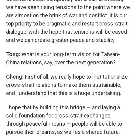
we have seen rising tensions to the point where we
are almost on the brink of war and conflict. It is our
top priority to be pragmatic and restart cross-strait
dialogue, with the hope that tensions will be eased
and we can create greater peace and stability.
Tong:
What is your long-term vision for Taiwan-
China relations, say, over the next generation?
Cheng:
First of all, we really hope to institutionalize
cross-strait relations to make them sustainable,
and I understand that this is a huge undertaking.
I hope that by building this bridge — and laying a
solid foundation for cross-strait exchanges
through peaceful means — people will be able to
pursue their dreams, as well as a shared future.