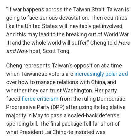
"If war happens across the Taiwan Strait, Taiwan is
going to face serious devastation. Then countries
like the United States will inevitably get involved.
And this may lead to the breaking out of World War
III and the whole world will suffer," Cheng told
Here
and Now
host, Scott Tong.
Cheng represents Taiwan's opposition at a time
when Taiwanese voters are
increasingly polarized
over how to manage relations with China, and
whether they can trust Washington. Her party
faced
fierce criticism
from the ruling Democratic
Progressive Party (DPP) after using its legislative
majority in May to pass a scaled-back defense
spending bill. The final package fell far short of
what President Lai Ching-te insisted was