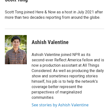
b
t
e
l
o
e
d
o
r
I
Scott Tong joined Here & Now as a host in July 2021 after
k
n
more than two decades reporting from around the globe.
Ashish Valentine
Ashish Valentine joined NPR as its
second-ever Reflect America fellow and is
now a production assistant at All Things
Considered. As well as producing the daily
show and sometimes reporting stories
himself, his job is to help the network's
coverage better represent the
perspectives of marginalized
communities.
See stories by Ashish Valentine