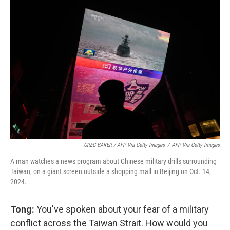
GREG BAKER / AFP Via Getty Images
/
AFP Via Getty Images
A man watches a news program about Chinese military drills surrounding
Taiwan, on a giant screen outside a shopping mall in Beijing on Oct. 14,
2024.
Tong:
You've spoken about your fear of a military
conflict across the Taiwan Strait. How would you