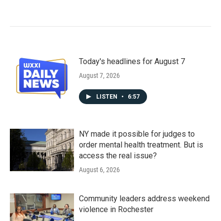
Today's headlines for August 7
August 7, 2026
LISTEN
•
6:57
NY made it possible for judges to
order mental health treatment. But is
access the real issue?
August 6, 2026
Community leaders address weekend
violence in Rochester