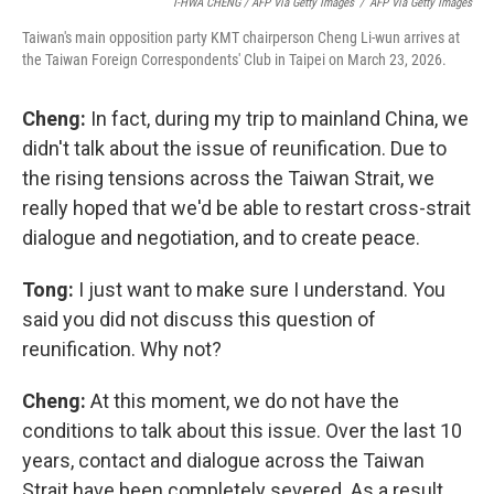
I-HWA CHENG / AFP Via Getty Images
/
AFP Via Getty Images
Taiwan's main opposition party KMT chairperson Cheng Li-wun arrives at
the Taiwan Foreign Correspondents' Club in Taipei on March 23, 2026.
Cheng:
In fact, during my trip to mainland China, we
didn't talk about the issue of reunification. Due to
the rising tensions across the Taiwan Strait, we
really hoped that we'd be able to restart cross-strait
dialogue and negotiation, and to create peace.
Tong:
I just want to make sure I understand. You
said you did not discuss this question of
reunification. Why not?
Cheng:
At this moment, we do not have the
conditions to talk about this issue. Over the last 10
years, contact and dialogue across the Taiwan
Strait have been completely severed. As a result,