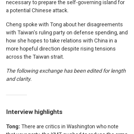
necessary to prepare the self-governing island for
a potential Chinese attack.
Cheng spoke with Tong about her disagreements
with Taiwan's ruling party on defense spending, and
how she hopes to take relations with China in a
more hopeful direction despite rising tensions
across the Taiwan strait.
The following exchange has been edited for length
and clarity.
Interview highlights
Tong:
There are critics in Washington who note