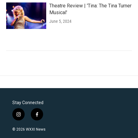
Theatre Review | 'Tina: The Tina Turner
Musical'
June 5, 2024
Stay Connected
i
f
n
a
s
c
© 2026 WXXI News
t
e