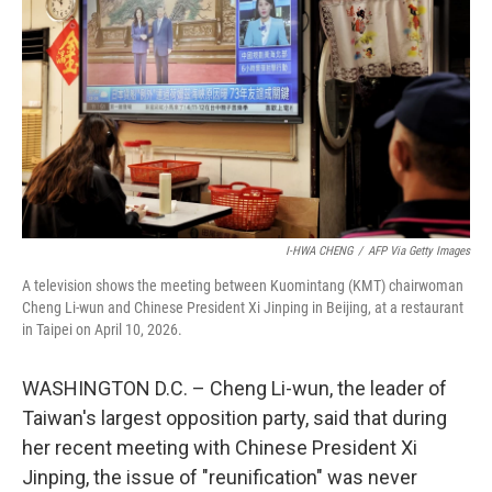
I-HWA CHENG
/
AFP Via Getty Images
A television shows the meeting between Kuomintang (KMT) chairwoman
Cheng Li-wun and Chinese President Xi Jinping in Beijing, at a restaurant
in Taipei on April 10, 2026.
WASHINGTON D.C. – Cheng Li-wun, the leader of
Taiwan's largest opposition party, said that during
her recent meeting with Chinese President Xi
Jinping, the issue of "reunification" was never