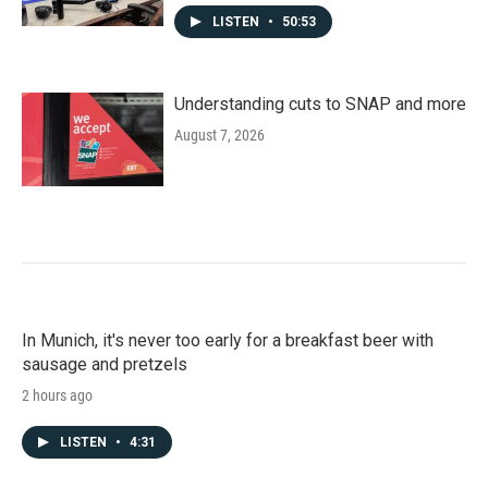
LISTEN
•
50:53
Understanding cuts to SNAP and more
August 7, 2026
In Munich, it's never too early for a breakfast beer with
sausage and pretzels
2 hours ago
LISTEN
•
4:31