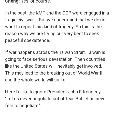
Cheng:
Yes, of course.
In the past, the KMT and the CCP were engaged in a
tragic civil war … But we understand that we do not
want to repeat this kind of tragedy. So this is the
reason why we are trying our very best to seek
peaceful coexistence.
If war happens across the Taiwan Strait, Taiwan is
going to face serious devastation. Then countries
like the United States will inevitably get involved.
This may lead to the breaking out of World War III,
and the whole world will suffer.
Here I'd like to quote President John F. Kennedy:
"Let us never negotiate out of fear. But let us never
fear to negotiate."