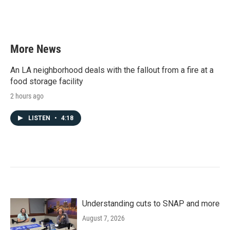
More News
An LA neighborhood deals with the fallout from a fire at a
food storage facility
2 hours ago
LISTEN
•
4:18
Understanding cuts to SNAP and more
August 7, 2026