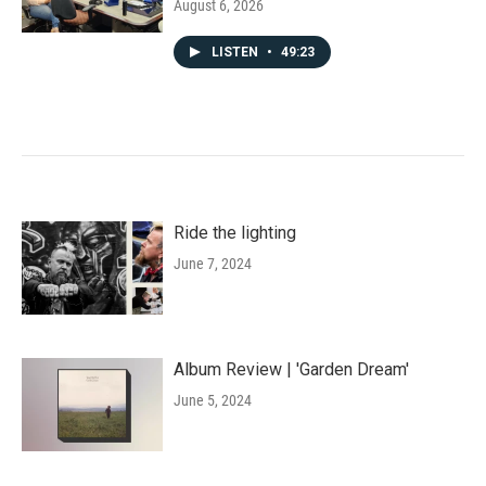
August 6, 2026
LISTEN
•
49:23
Ride the lighting
June 7, 2024
Album Review | 'Garden Dream'
June 5, 2024