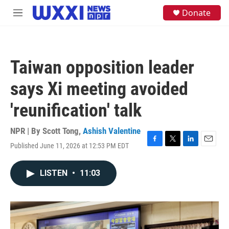
Skip to main content
S
Donate
M
e
e
a
n
r
u
c
h
Taiwan opposition leader
u
e
says Xi meeting avoided
r
y
'reunification' talk
NPR | By
Scott Tong
,
Ashish Valentine
Published June 11, 2026 at 12:53 PM EDT
F
T
L
E
a
w
i
m
c
i
n
a
LISTEN
•
11:03
e
t
k
i
b
t
e
l
o
e
d
o
r
I
k
n