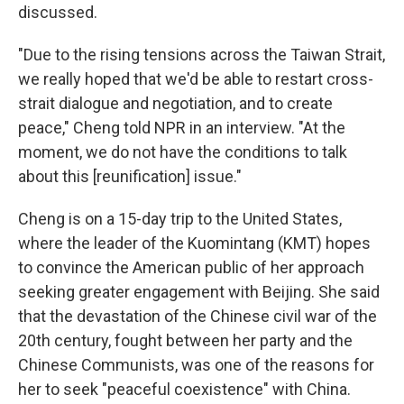
discussed.
"Due to the rising tensions across the Taiwan Strait,
we really hoped that we'd be able to restart cross-
strait dialogue and negotiation, and to create
peace," Cheng told NPR in an interview. "At the
moment, we do not have the conditions to talk
about this [reunification] issue."
Cheng is on a 15-day trip to the United States,
where the leader of the Kuomintang (KMT) hopes
to convince the American public of her approach
seeking greater engagement with Beijing. She said
that the devastation of the Chinese civil war of the
20th century, fought between her party and the
Chinese Communists, was one of the reasons for
her to seek "peaceful coexistence" with China.