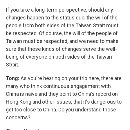
If you take a long-term perspective, should any
changes happen to the status quo, the will of the
people from both sides of the Taiwan Strait must
be respected. Of course, the will of the people of
Taiwan must be respected, and we need to make
sure that these kinds of changes serve the well-
being of everyone on both sides of the Taiwan
Strait.
Tong:
As you're hearing on your trip here, there are
many who think continuous engagement with
China is naive and they point to China's record on
Hong Kong and other issues, that it's dangerous to
get too close to China. Do you understand those
concerns?