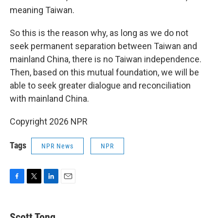
meaning Taiwan.
So this is the reason why, as long as we do not
seek permanent separation between Taiwan and
mainland China, there is no Taiwan independence.
Then, based on this mutual foundation, we will be
able to seek greater dialogue and reconciliation
with mainland China.
Copyright 2026 NPR
Tags
NPR News
NPR
F
T
L
E
a
w
i
m
c
i
n
a
e
t
k
i
Scott Tong