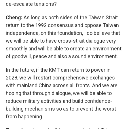
de-escalate tensions?
Cheng:
As long as both sides of the Taiwan Strait
return to the 1992 consensus and oppose Taiwan
independence, on this foundation, I do believe that
we will be able to have cross-strait dialogue very
smoothly and will be able to create an environment
of goodwill, peace and also a sound environment.
In the future, if the KMT can return to power in
2028, we will restart comprehensive exchanges
with mainland China across all fronts. And we are
hoping that through dialogue, we will be able to
reduce military activities and build confidence-
building mechanisms so as to prevent the worst
from happening.