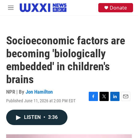
Skip to main content
S
Donate
M
e
e
a
n
r
u
c
h
Socioeconomic factors are
u
e
becoming 'biologically
r
y
embedded' in children's
brains
NPR | By
Jon Hamilton
Published June 11, 2026 at 2:00 PM EDT
F
T
L
E
a
w
i
m
c
i
n
a
LISTEN
•
3:36
e
t
k
i
b
t
e
l
o
e
d
o
r
I