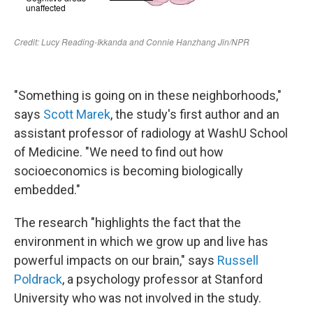
"Something is going on in these neighborhoods,"
says
Scott Marek
, the study's first author and an
assistant professor of radiology at WashU School
of Medicine. "We need to find out how
socioeconomics is becoming biologically
embedded."
The research "highlights the fact that the
environment in which we grow up and live has
powerful impacts on our brain," says
Russell
Poldrack
, a psychology professor at Stanford
University who was not involved in the study.