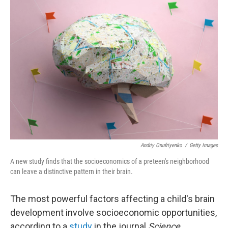
k
n
Andriy Onufriyenko
/
Getty Images
A new study finds that the socioeconomics of a preteen's neighborhood
can leave a distinctive pattern in their brain.
The most powerful factors affecting a child's brain
development involve socioeconomic opportunities,
according to a
study
in the journal
Science
.