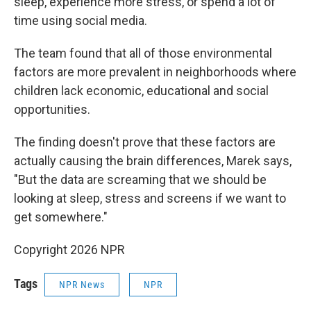
sleep, experience more stress, or spend a lot of
time using social media.
The team found that all of those environmental
factors are more prevalent in neighborhoods where
children lack economic, educational and social
opportunities.
The finding doesn't prove that these factors are
actually causing the brain differences, Marek says,
"But the data are screaming that we should be
looking at sleep, stress and screens if we want to
get somewhere."
Copyright 2026 NPR
Tags
NPR News
NPR