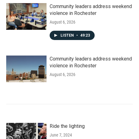
Community leaders address weekend
violence in Rochester
August 6, 2026
LISTEN
•
49:23
Community leaders address weekend
violence in Rochester
August 6, 2026
Ride the lighting
June 7, 2024