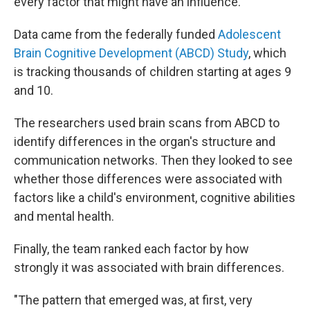
every factor that might have an influence.
Data came from the federally funded
Adolescent
Brain Cognitive Development (ABCD) Study
, which
is tracking thousands of children starting at ages 9
and 10.
The researchers used brain scans from ABCD to
identify differences in the organ's structure and
communication networks. Then they looked to see
whether those differences were associated with
factors like a child's environment, cognitive abilities
and mental health.
Finally, the team ranked each factor by how
strongly it was associated with brain differences.
"The pattern that emerged was, at first, very