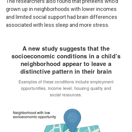
The researchers also found that preteens who'd
grown up in neighborhoods with lower incomes
and limited social support had brain differences
associated with less sleep and more stress.