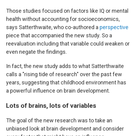
Those studies focused on factors like IQ or mental
health without accounting for socioeconomics,
says Satterthwaite, who co-authored a
perspective
piece that accompanied the new study. So a
reevaluation including that variable could weaken or
even negate the findings.
In fact, the new study adds to what Satterthwaite
calls a "rising tide of research" over the past few
years, suggesting that childhood environment has
a powerful influence on brain development.
Lots of brains, lots of variables
The goal of the new research was to take an
unbiased look at brain development and consider