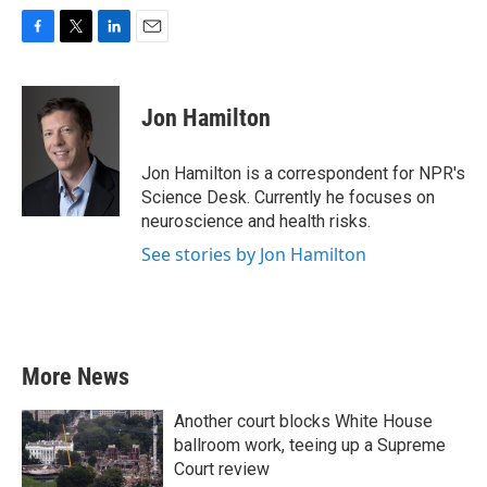
F
T
L
E
a
w
i
m
c
i
n
a
e
t
k
i
Jon Hamilton
b
t
e
l
o
e
d
o
r
I
Jon Hamilton is a correspondent for NPR's
k
n
Science Desk. Currently he focuses on
neuroscience and health risks.
See stories by Jon Hamilton
More News
Another court blocks White House
ballroom work, teeing up a Supreme
Court review