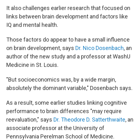
It also challenges earlier research that focused on
links between brain development and factors like
IQ and mental health.
Those factors do appear to have a small influence
on brain development, says
Dr. Nico Dosenbach
, an
author of the new study and a professor at WashU
Medicine in St. Louis.
"But socioeconomics was, by a wide margin,
absolutely the dominant variable," Dosenbach says.
As a result, some earlier studies linking cognitive
performance to brain differences "may require
reevaluation," says
Dr. Theodore D. Satterthwaite
, an
associate professor at the University of
Pennsylvania Perelman School of Medicine.