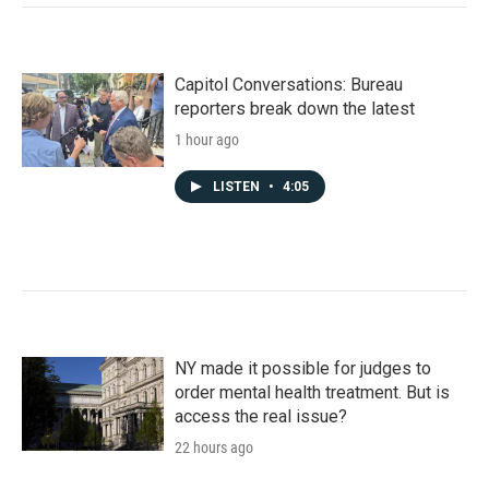
Capitol Conversations: Bureau
reporters break down the latest
1 hour ago
LISTEN
•
4:05
NY made it possible for judges to
order mental health treatment. But is
access the real issue?
22 hours ago