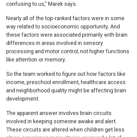
confusing to us," Marek says.
Nearly all of the top-ranked factors were in some
way related to socioeconomic opportunity. And
these factors were associated primarily with brain
differences in areas involved in sensory
processing and motor control, not higher functions
like attention or memory.
So the team worked to figure out how factors like
income, preschool enrollment, healthcare access
and neighborhood quality might be affecting brain
development.
The apparent answer involves brain circuits
involved in keeping someone awake and alert.
These circuits are altered when children get less