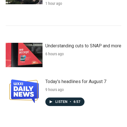
1 hour ago
Understanding cuts to SNAP and more
6 hours ago
Today's headlines for August 7
9 hours ago
LISTEN
•
6:57