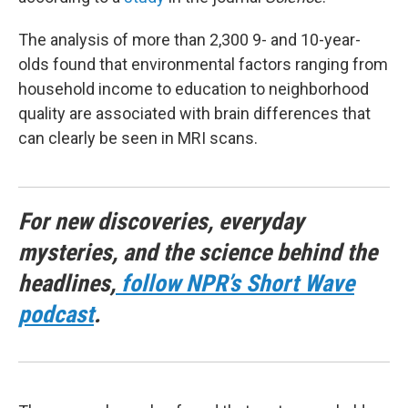
The analysis of more than 2,300 9- and 10-year-
olds found that environmental factors ranging from
household income to education to neighborhood
quality are associated with brain differences that
can clearly be seen in MRI scans.
For new discoveries, everyday
mysteries, and the science behind the
headlines,
follow NPR’s Short Wave
podcast
.