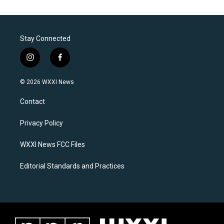
Stay Connected
i
f
n
a
s
c
© 2026 WXXI News
t
e
a
b
Contact
g
o
r
o
a
k
Privacy Policy
m
WXXI News FCC Files
Editorial Standards and Practices