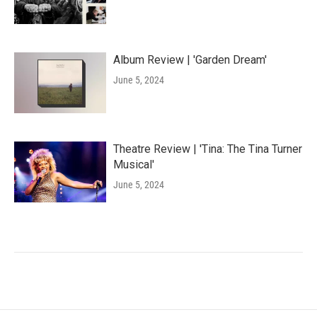
Album Review | 'Garden Dream'
June 5, 2024
Theatre Review | 'Tina: The Tina Turner
Musical'
June 5, 2024