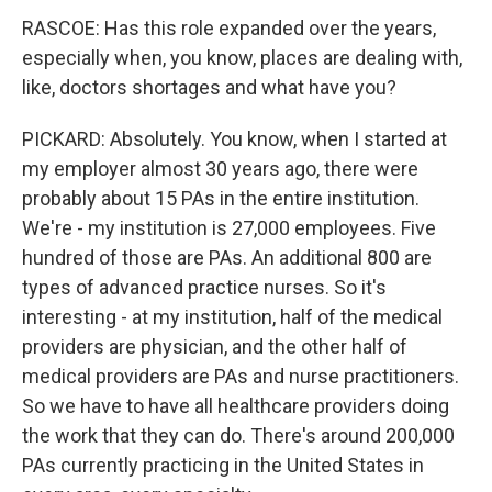
RASCOE: Has this role expanded over the years,
especially when, you know, places are dealing with,
like, doctors shortages and what have you?
PICKARD: Absolutely. You know, when I started at
my employer almost 30 years ago, there were
probably about 15 PAs in the entire institution.
We're - my institution is 27,000 employees. Five
hundred of those are PAs. An additional 800 are
types of advanced practice nurses. So it's
interesting - at my institution, half of the medical
providers are physician, and the other half of
medical providers are PAs and nurse practitioners.
So we have to have all healthcare providers doing
the work that they can do. There's around 200,000
PAs currently practicing in the United States in