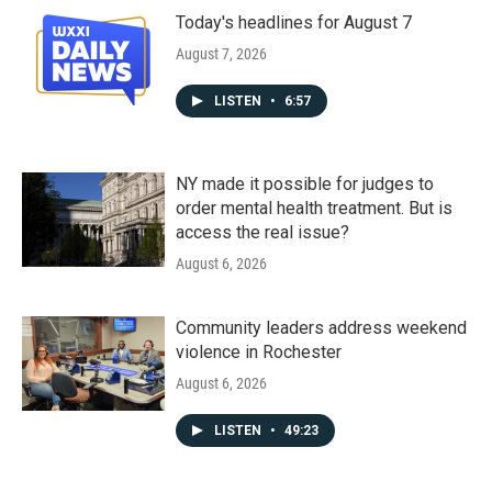
Today's headlines for August 7
August 7, 2026
LISTEN
•
6:57
NY made it possible for judges to
order mental health treatment. But is
access the real issue?
August 6, 2026
Community leaders address weekend
violence in Rochester
August 6, 2026
LISTEN
•
49:23