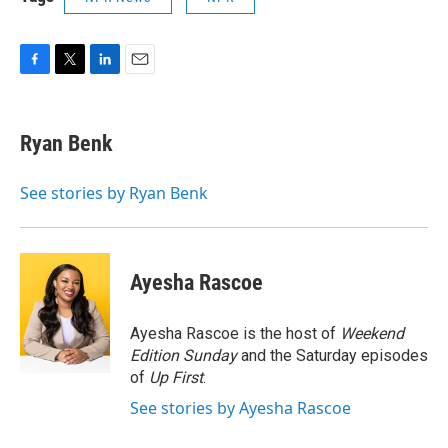
F
T
L
E
a
w
i
m
c
i
n
a
e
t
k
i
Ryan Benk
b
t
e
l
o
e
d
o
r
I
See stories by Ryan Benk
k
n
Ayesha Rascoe
Ayesha Rascoe is the host of
Weekend
Edition Sunday
and the Saturday episodes
of
Up First
.
See stories by Ayesha Rascoe