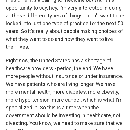
opportunity to say, hey, I'm very interested in doing
all these different types of things. I don't want to be
locked into just one type of practice for the next 50
years. So it's really about people making choices of
what they want to do and how they want to live
their lives.
Right now, the United States has a shortage of
healthcare providers - period, the end. We have
more people without insurance or under insurance.
We have patients who are living longer. We have
more mental health, more diabetes, more obesity,
more hypertension, more cancer, which is what I'm
specialized in. So this is a time when the
government should be investing in healthcare, not
divesting. You know, we need to make sure that we