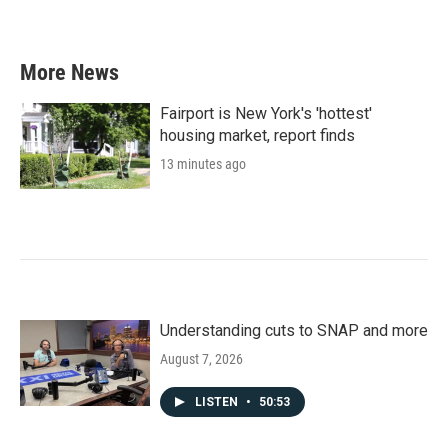
More News
Fairport is New York's 'hottest'
housing market, report finds
13 minutes ago
Understanding cuts to SNAP and more
August 7, 2026
LISTEN
•
50:53