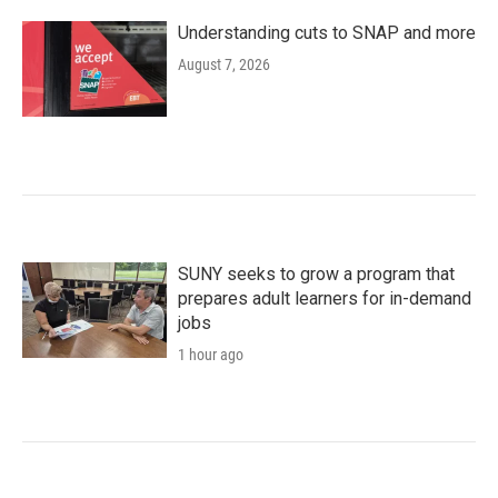
Understanding cuts to SNAP and more
August 7, 2026
SUNY seeks to grow a program that
prepares adult learners for in-demand
jobs
1 hour ago