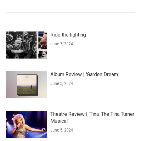
Ride the lighting
June 7, 2024
Album Review | 'Garden Dream'
June 5, 2024
Theatre Review | 'Tina: The Tina Turner
Musical'
June 5, 2024