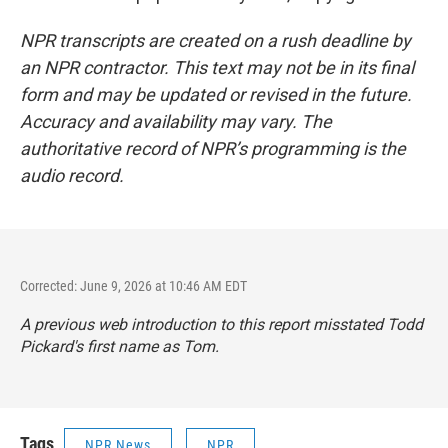
NPR transcripts are created on a rush deadline by
an NPR contractor. This text may not be in its final
form and may be updated or revised in the future.
Accuracy and availability may vary. The
authoritative record of NPR’s programming is the
audio record.
Corrected: June 9, 2026 at 10:46 AM EDT
A previous web introduction to this report misstated Todd
Pickard's first name as Tom.
Tags
NPR News
NPR