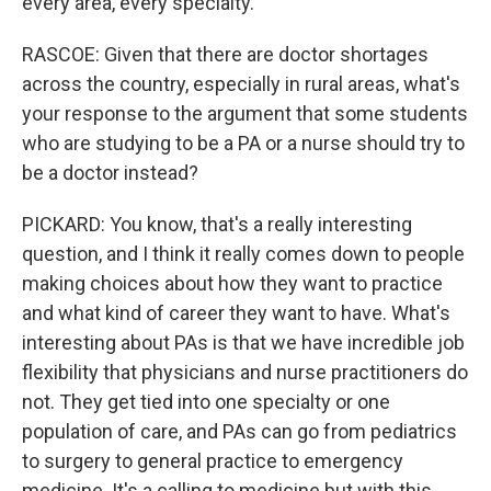
every area, every specialty.
RASCOE: Given that there are doctor shortages
across the country, especially in rural areas, what's
your response to the argument that some students
who are studying to be a PA or a nurse should try to
be a doctor instead?
PICKARD: You know, that's a really interesting
question, and I think it really comes down to people
making choices about how they want to practice
and what kind of career they want to have. What's
interesting about PAs is that we have incredible job
flexibility that physicians and nurse practitioners do
not. They get tied into one specialty or one
population of care, and PAs can go from pediatrics
to surgery to general practice to emergency
medicine. It's a calling to medicine but with this