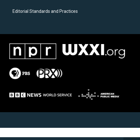
Editorial Standards and Practices