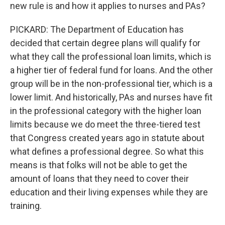
new rule is and how it applies to nurses and PAs?
PICKARD: The Department of Education has
decided that certain degree plans will qualify for
what they call the professional loan limits, which is
a higher tier of federal fund for loans. And the other
group will be in the non-professional tier, which is a
lower limit. And historically, PAs and nurses have fit
in the professional category with the higher loan
limits because we do meet the three-tiered test
that Congress created years ago in statute about
what defines a professional degree. So what this
means is that folks will not be able to get the
amount of loans that they need to cover their
education and their living expenses while they are
training.