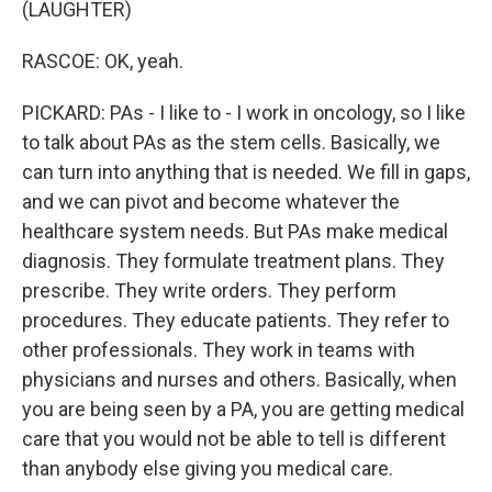
(LAUGHTER)
RASCOE: OK, yeah.
PICKARD: PAs - I like to - I work in oncology, so I like
to talk about PAs as the stem cells. Basically, we
can turn into anything that is needed. We fill in gaps,
and we can pivot and become whatever the
healthcare system needs. But PAs make medical
diagnosis. They formulate treatment plans. They
prescribe. They write orders. They perform
procedures. They educate patients. They refer to
other professionals. They work in teams with
physicians and nurses and others. Basically, when
you are being seen by a PA, you are getting medical
care that you would not be able to tell is different
than anybody else giving you medical care.