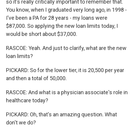
so it's really critically important to remember that.
You know, when I graduated very long ago, in 1998 -
I've been a PA for 28 years - my loans were
$87,000. So applying the new loan limits today, I
would be short about $37,000.
RASCOE: Yeah. And just to clarify, what are the new
loan limits?
PICKARD: So for the lower tier, it is 20,500 per year
and then a total of 50,000.
RASCOE: And what is a physician associate's role in
healthcare today?
PICKARD: Oh, that's an amazing question. What
don't we do?