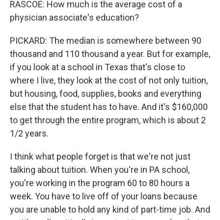
RASCOE: How much is the average cost of a
physician associate's education?
PICKARD: The median is somewhere between 90
thousand and 110 thousand a year. But for example,
if you look at a school in Texas that's close to
where I live, they look at the cost of not only tuition,
but housing, food, supplies, books and everything
else that the student has to have. And it's $160,000
to get through the entire program, which is about 2
1/2 years.
I think what people forget is that we're not just
talking about tuition. When you're in PA school,
you're working in the program 60 to 80 hours a
week. You have to live off of your loans because
you are unable to hold any kind of part-time job. And