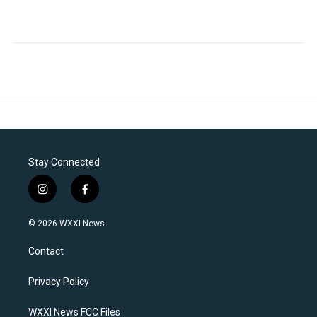
Stay Connected
i
f
n
a
s
c
© 2026 WXXI News
t
e
a
b
Contact
g
o
r
o
a
k
Privacy Policy
m
WXXI News FCC Files