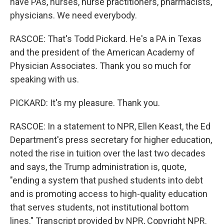
have PAs, nurses, nurse practitioners, pharmacists,
physicians. We need everybody.
RASCOE: That's Todd Pickard. He's a PA in Texas
and the president of the American Academy of
Physician Associates. Thank you so much for
speaking with us.
PICKARD: It's my pleasure. Thank you.
RASCOE: In a statement to NPR, Ellen Keast, the Ed
Department's press secretary for higher education,
noted the rise in tuition over the last two decades
and says, the Trump administration is, quote,
"ending a system that pushed students into debt
and is promoting access to high-quality education
that serves students, not institutional bottom
lines." Transcript provided by NPR, Copyright NPR.