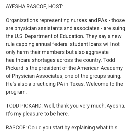
k
n
AYESHA RASCOE, HOST:
Organizations representing nurses and PAs - those
are physician assistants and associates - are suing
the U.S. Department of Education. They say a new
rule capping annual federal student loans will not
only harm their members but also aggravate
healthcare shortages across the country. Todd
Pickard is the president of the American Academy
of Physician Associates, one of the groups suing.
He's also a practicing PA in Texas. Welcome to the
program.
TODD PICKARD: Well, thank you very much, Ayesha.
It's my pleasure to be here.
RASCOE: Could you start by explaining what this