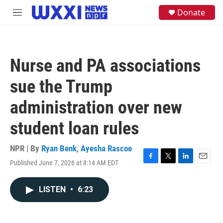
Skip to main content
S
Donate
M
e
e
a
n
r
u
c
h
Nurse and PA associations
u
e
sue the Trump
r
y
administration over new
student loan rules
NPR | By
Ryan Benk
,
Ayesha Rascoe
Published June 7, 2026 at 8:14 AM EDT
F
T
L
E
a
w
i
m
c
i
n
a
LISTEN
•
6:23
e
t
k
i
b
t
e
l
o
e
d
o
r
I