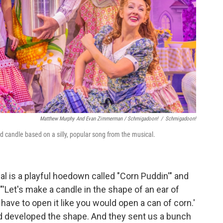
Matthew Murphy And Evan Zimmerman /
Schmigadoon!
/
Schmigadoon!
d candle based on a silly, popular song from the musical.
al is a playful hoedown called "Corn Puddin'" and
'Let's make a candle in the shape of an ear of
 have to open it like you would open a can of corn.'
d developed the shape. And they sent us a bunch