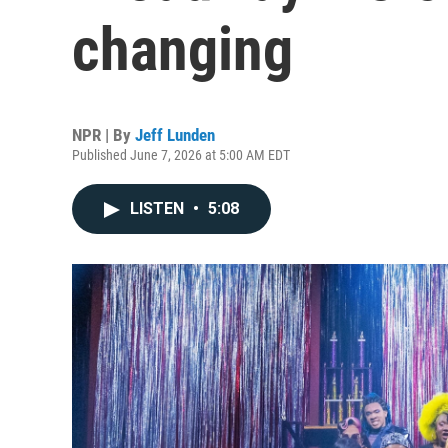
changing
NPR | By
Jeff Lunden
Published June 7, 2026 at 5:00 AM EDT
LISTEN
•
5:08