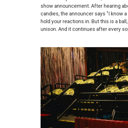
show announcement. After hearing abou
candies, the announcer says "I know a lo
hold your reactions in. But this is a ball
unison. And it continues after every so