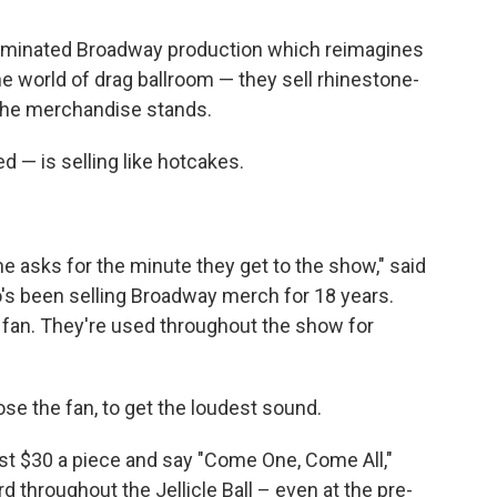
minated Broadway production which reimagines
 world of drag ballroom — they sell rhinestone-
 the merchandise stands.
d — is selling like hotcakes.
e asks for the minute they get to the show," said
's been selling Broadway merch for 18 years.
 fan. They're used throughout the show for
e the fan, to get the loudest sound.
st $30 a piece and say "Come One, Come All,"
rd throughout the Jellicle Ball – even at the pre-