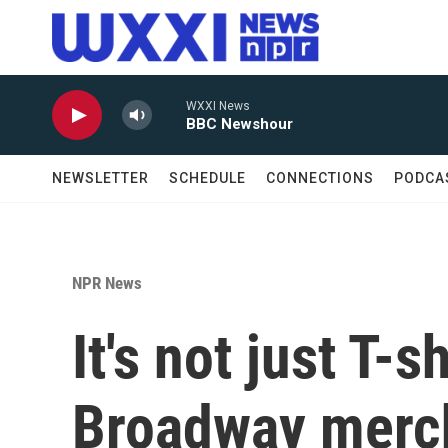
Skip to main content
WXXI News
BBC Newshour
NEWSLETTER
SCHEDULE
CONNECTIONS
PODCA
NPR News
It's not just T-
Broadway merch