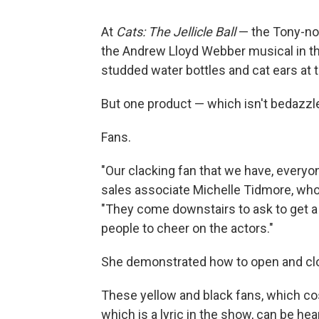
At
Cats: The Jellicle Ball
— the Tony-no
the Andrew Lloyd Webber musical in the
studded water bottles and cat ears at
But one product — which isn't bedazzle
Fans.
"Our clacking fan that we have, everyon
sales associate Michelle Tidmore, who
"They come downstairs to ask to get a
people to cheer on the actors."
She demonstrated how to open and clos
These yellow and black fans, which co
which is a lyric in the show, can be hea