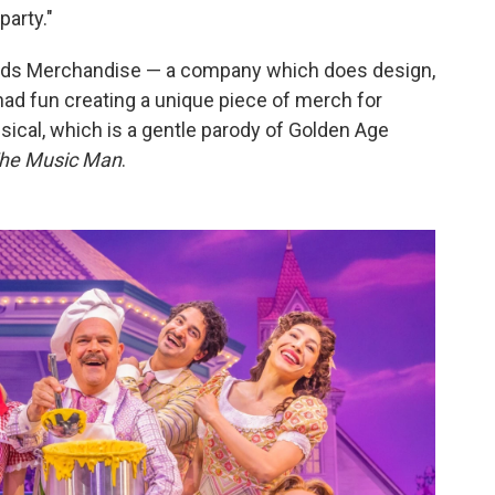
party."
oods Merchandise — a company which does design,
ad fun creating a unique piece of merch for
ical, which is a gentle parody of Golden Age
he Music Man
.