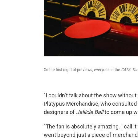
On the first night of previews, everyone in the
CATS: The 
"I couldn't talk about the show without
Platypus Merchandise, who consulted 
designers of
Jellicle Ball
to come up wi
"The fan is absolutely amazing. I call i
went beyond just a piece of merchandis