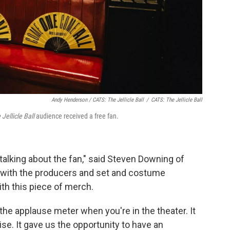
Andy Henderson /
CATS: The Jellicle Ball
/
CATS: The Jellicle Ball
Jellicle Ball
audience received a free fan.
 talking about the fan," said Steven Downing of
with the producers and set and costume
th this piece of merch.
t the applause meter when you're in the theater. It
e. It gave us the opportunity to have an