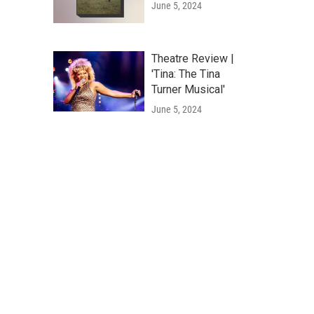
June 5, 2024
Theatre Review |
'Tina: The Tina
Turner Musical'
June 5, 2024