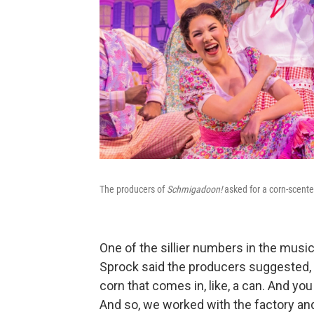
The producers of
Schmigadoon!
asked for a corn-scente
One of the sillier numbers in the music
Sprock said the producers suggested, "
corn that comes in, like, a can. And you
And so, we worked with the factory an