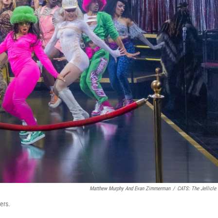
Matthew Murphy And Evan Zimmerman
/
CATS: The Jellicle 
ers.