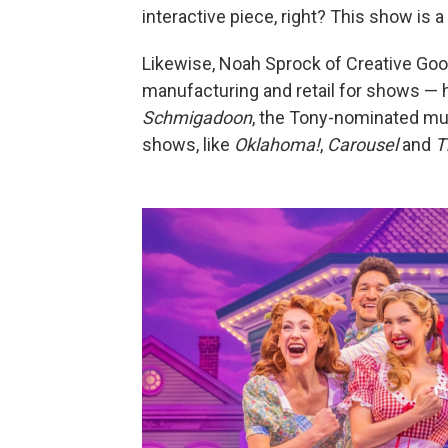
interactive piece, right? This show is a 
Likewise, Noah Sprock of Creative G
manufacturing and retail for shows — h
Schmigadoon
, the Tony-nominated mus
shows, like
Oklahoma!
,
Carousel
and
T