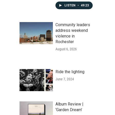
LISTEN
•
49:23
Community leaders
address weekend
violence in
Rochester
August 6, 2026
Ride the lighting
June 7, 2024
Album Review |
'Garden Dream'