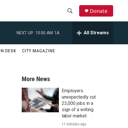
Donate
S
S
e
h
a
All Streams
NEXT UP:
10:00 AM
1A
r
o
c
h
w
ON DESK
CITY MAGAZINE
Q
u
S
e
r
e
y
More News
a
Employers
r
unexpectedly cut
23,000 jobs in a
c
sign of a wilting
labor market
h
11 minutes ago