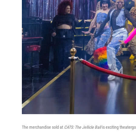
The merchandise sold at
CATS: The Jellicle Ball
is exciting theatergo