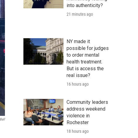
into authenticity?
21 minutes ago
NY made it
possible for judges
to order mental
health treatment.
But is access the
real issue?
16 hours ago
Community leaders
address weekend
violence in
Ball
Rochester
18 hours ago