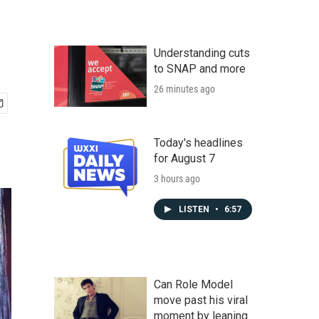
Understanding cuts
to SNAP and more
26 minutes ago
Today's headlines
for August 7
3 hours ago
LISTEN
•
6:57
Can Role Model
move past his viral
moment by leaning