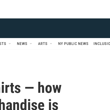
STS
NEWS
ARTS
NY PUBLIC NEWS
INCLUSI
shirts — how
andise is