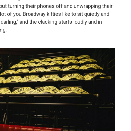
t turning their phones off and unwrapping their
t of you Broadway kitties like to sit quietly and
, darling," and the clacking starts loudly and in
ng.