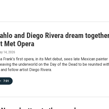
Kahlo and Diego Rivera dream togethe
at Met Opera
ay 14, 2026
a Frank's first opera, in its Met debut, sees late Mexican painter
leaving the underworld on the Day of the Dead to be reunited wit
and fellow artist Diego Rivera.
•
7:01