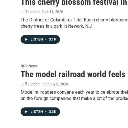
This cherry blossom festival i
Jeff Lunden
, April 11, 2026
The District of Columbia's Tidal Basin cherry blossoms 
cherry trees in a park in Newark, N.J.
LISTEN
•
3:19
NPR News
The model railroad world feels 
Jeff Lunden
, February 8, 2026
Model railroaders convene each year to celebrate their
on the foreign companies that make a lot of the produc
LISTEN
•
3:38