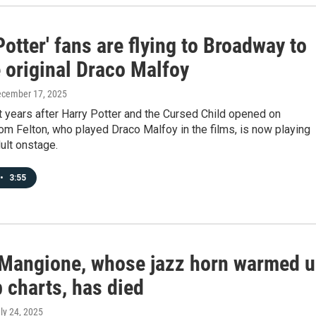
Potter' fans are flying to Broadway to
 original Draco Malfoy
ecember 17, 2025
 years after Harry Potter and the Cursed Child opened on
m Felton, who played Draco Malfoy in the films, is now playing
ult onstage.
•
3:55
Mangione, whose jazz horn warmed 
 charts, has died
uly 24, 2025