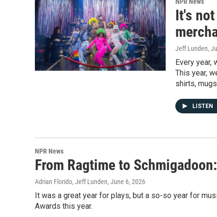
NPR News
It's no
mercha
Jeff Lunden
, J
Every year, 
This year, w
shirts, mugs
LISTEN
NPR News
From Ragtime to Schmigadoon: 
Adrian Florido, Jeff Lunden
, June 6, 2026
It was a great year for plays, but a so-so year for mus
Awards this year.