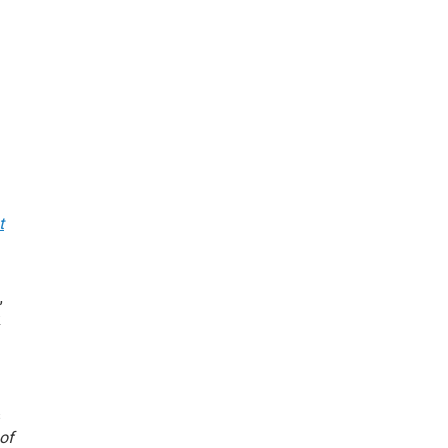
t
,
k
s
of