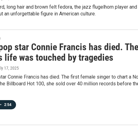
rd, long hair and brown felt fedora, the jazz flugelhorn player and
 an unforgettable figure in American culture.
e
pop star Connie Francis has died. Th
s life was touched by tragedies
uly 17, 2025
ar Connie Francis has died. The first female singer to chart a No
the Billboard Hot 100, she sold over 40 million records before th
•
2:54