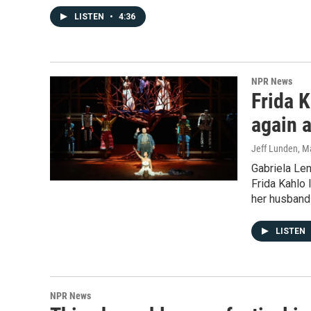
LISTEN
•
4:36
NPR News
Frida 
again 
Jeff Lunden
, M
Gabriela Len
Frida Kahlo 
her husband 
LISTEN
NPR News