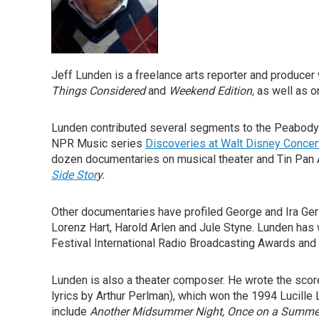
Jeff Lunden is a freelance arts reporter and produc
Things Considered
and
Weekend Edition,
as well as o
Lunden contributed several segments to the Peabod
NPR Music series
Discoveries at Walt Disney Concert
dozen documentaries on musical theater and Tin Pan 
Side Stor
y.
Other documentaries have profiled George and Ira G
Lorenz Hart, Harold Arlen and Jule Styne. Lunden has
Festival International Radio Broadcasting Awards and
Lunden is also a theater composer. He wrote the score
lyrics by Arthur Perlman), which won the 1994 Lucill
include
Another Midsummer Night,
Once on a Summer