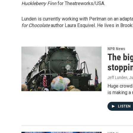
Huckleberry Finn
for Theatreworks/USA.
Lunden is currently working with Perlman on an adapt
for Chocolate
author Laura Esquivel. He lives in Brookl
NPR News
The bi
stoppi
Jeff Lunden
, J
Huge crowds
is making a r
LISTEN