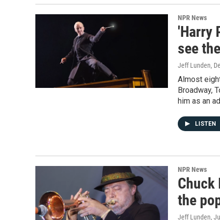
NPR News
'Harry 
see the
Jeff Lunden
, D
Almost eight
Broadway, To
him as an ad
LISTEN
NPR News
Chuck 
the pop
Jeff Lunden
, J