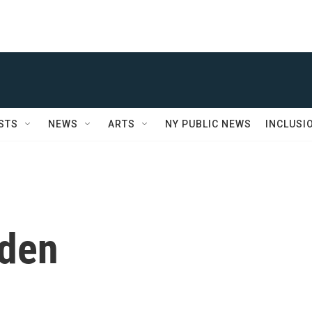
STS
NEWS
ARTS
NY PUBLIC NEWS
INCLUSI
nden