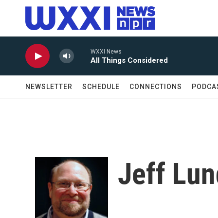
Skip to main content
WXXI News
All Things Considered
NEWSLETTER
SCHEDULE
CONNECTIONS
PODCA
Jeff Lu