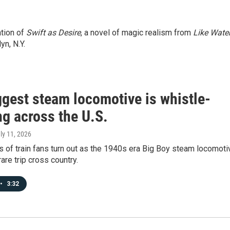
ation of
Swift as Desire
, a novel of magic realism from
Like Wate
yn, N.Y.
ggest steam locomotive is whistle-
ng across the U.S.
uly 11, 2026
 of train fans turn out as the 1940s era Big Boy steam locomoti
are trip cross country.
•
3:32