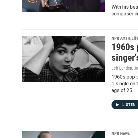
With his bea
composer cut
NPR Arts & Lif
1960s 
singer'
Jeff Lunden
, J
1960s pop st
1 single on 
age of 25.
LISTEN
NPR News