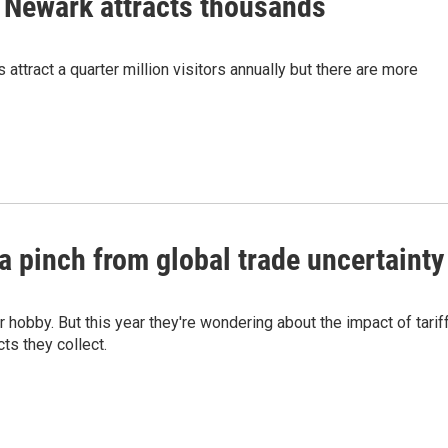
n Newark attracts thousands
attract a quarter million visitors annually but there are more
a pinch from global trade uncertainty
 hobby. But this year they're wondering about the impact of tarif
ts they collect.