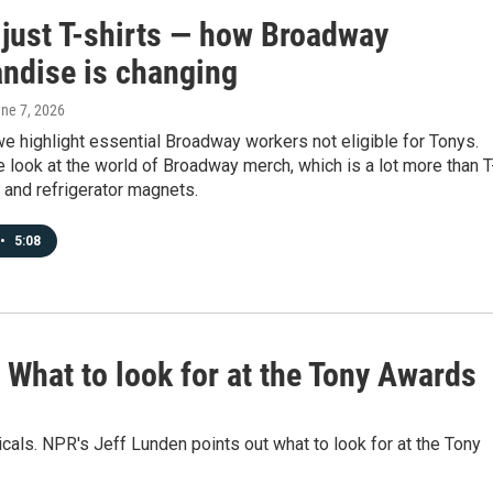
t just T-shirts — how Broadway
ndise is changing
une 7, 2026
we highlight essential Broadway workers not eligible for Tonys.
e look at the world of Broadway merch, which is a lot more than T
 and refrigerator magnets.
•
5:08
What to look for at the Tony Awards
icals. NPR's Jeff Lunden points out what to look for at the Tony