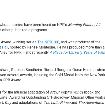
er whose stories have been heard on NPR's
Morning Edition,
All
n other public radio programs.
y Award-winning series
The NPR 100
, and was producer of the
 Hall
, hosted by Renee Montagne. He has produced more than a
Alley for NPR — most recently
A Place for Us: Fifty Years of Wes
ershwin, Stephen Sondheim, Richard Rodgers, Oscar Hammerstein
 won several awards, including the Gold Medal from the New Yor
 a CPB Award.
 for the musical adaptation of Arthur Kopit's
Wings
(book and
e Lortel Award for Outstanding Off-Broadway Musical. Other work
's Day
and adaptations of
The Little Prince
and
The Adventures 