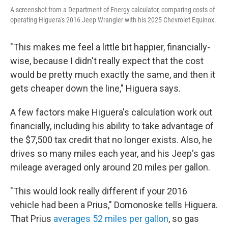
A screenshot from a Department of Energy calculator, comparing costs of
operating Higuera's 2016 Jeep Wrangler with his 2025 Chevrolet Equinox.
"This makes me feel a little bit happier, financially-
wise, because I didn't really expect that the cost
would be pretty much exactly the same, and then it
gets cheaper down the line," Higuera says.
A few factors make Higuera's calculation work out
financially, including his ability to take advantage of
the $7,500 tax credit that no longer exists. Also, he
drives so many miles each year, and his Jeep's gas
mileage averaged only around 20 miles per gallon.
"This would look really different if your 2016
vehicle had been a Prius," Domonoske tells Higuera.
That Prius
averages 52 miles per gallon
, so gas