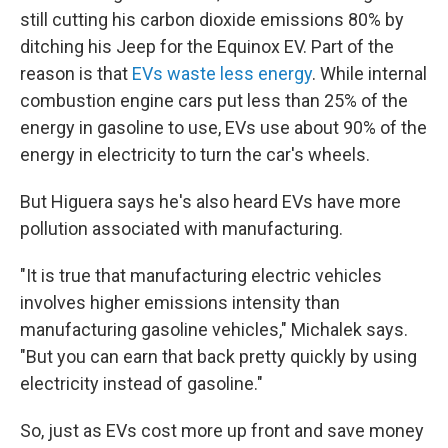
still cutting his carbon dioxide emissions 80% by
ditching his Jeep for the Equinox EV. Part of the
reason is that
EVs waste less energy
. While internal
combustion engine cars put less than 25% of the
energy in gasoline to use, EVs use about 90% of the
energy in electricity to turn the car's wheels.
But Higuera says he's also heard EVs have more
pollution associated with manufacturing.
"It is true that manufacturing electric vehicles
involves higher emissions intensity than
manufacturing gasoline vehicles," Michalek says.
"But you can earn that back pretty quickly by using
electricity instead of gasoline."
So, just as EVs cost more up front and save money