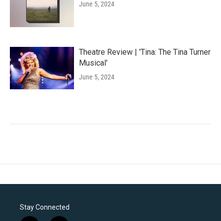
June 5, 2024
Theatre Review | 'Tina: The Tina Turner
Musical'
June 5, 2024
Stay Connected