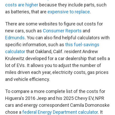
costs are higher
because they include parts, such
as batteries, that are
expensive to replace
.
There are some websites to figure out costs for
new cars, such as
Consumer Reports
and
Edmunds
. You can also find helpful calculators with
specific information, such as
this fuel-savings
calculator
that Oakland, Calif. resident Andrew
Krulewitz developed for a car dealership that sells a
lot of EVs. It allows you to adjust the number of
miles driven each year, electricity costs, gas prices
and vehicle efficiency.
To compare a more complete list of the costs for
Higuera's 2016 Jeep and his 2025 Chevy EV, NPR
cars and energy correspondent Camila Domonoske
chose a
federal Energy Department calculator
. It