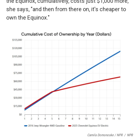
the Equinox, cumulatively, costs just $1,000 more,
she says, "and then from there on, it's cheaper to
own the Equinox."
Camila Domonoske / NPR
/
NPR