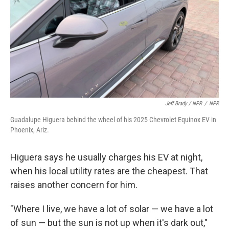
Jeff Brady / NPR
/
NPR
Guadalupe Higuera behind the wheel of his 2025 Chevrolet Equinox EV in
Phoenix, Ariz.
Higuera says he usually charges his EV at night,
when his local utility rates are the cheapest. That
raises another concern for him.
"Where I live, we have a lot of solar — we have a lot
of sun — but the sun is not up when it's dark out,"