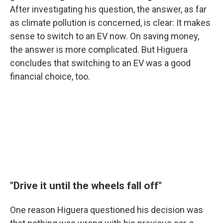
After investigating his question, the answer, as far
as climate pollution is concerned, is clear: It makes
sense to switch to an EV now. On saving money,
the answer is more complicated. But Higuera
concludes that switching to an EV was a good
financial choice, too.
"Drive it until the wheels fall off"
One reason Higuera questioned his decision was