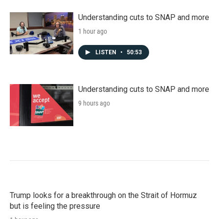
Understanding cuts to SNAP and more
1 hour ago
LISTEN
•
50:53
Understanding cuts to SNAP and more
9 hours ago
Trump looks for a breakthrough on the Strait of Hormuz
but is feeling the pressure