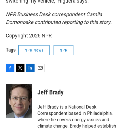
switching my vehicle," Higuera says.
NPR Business Desk correspondent Camila
Domonoske contributed reporting to this story.
Copyright 2026 NPR
Tags
NPR News
NPR
F
T
L
E
a
w
i
m
c
i
n
a
e
t
k
i
Jeff Brady
b
t
e
l
o
e
d
o
r
I
Jeff Brady is a National Desk
k
n
Correspondent based in Philadelphia,
where he covers energy issues and
climate change. Brady helped establish