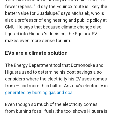
fewer repairs. "I'd say the Equinox route is likely the
better value for Guadalupe," says Michalek, who is
also a professor of engineering and public policy at
CMU. He says that because climate change also
figured into Higuera's decision, the Equinox EV
makes even more sense for him.
EVs are a climate solution
The Energy Department tool that Domonoske and
Higuera used to determine his cost savings also
considers where the electricity his EV uses comes
from — and more than half of Arizona's electricity is
generated by burning gas and coal
.
Even though so much of the electricity comes
from burning fossil fuels, the tool shows Higuera is