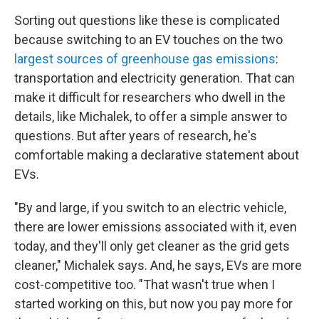
Sorting out questions like these is complicated
because switching to an EV touches on the two
largest sources of greenhouse gas emissions
:
transportation and electricity generation. That can
make it difficult for researchers who dwell in the
details, like Michalek, to offer a simple answer to
questions. But after years of research, he's
comfortable making a declarative statement about
EVs.
"By and large, if you switch to an electric vehicle,
there are lower emissions associated with it, even
today, and they'll only get cleaner as the grid gets
cleaner," Michalek says. And, he says, EVs are more
cost-competitive too. "That wasn't true when I
started working on this, but now you pay more for