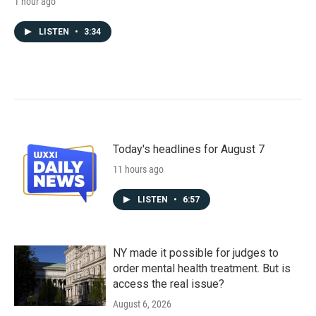
1 hour ago
LISTEN
•
3:34
Today's headlines for August 7
11 hours ago
LISTEN
•
6:57
NY made it possible for judges to
order mental health treatment. But is
access the real issue?
August 6, 2026