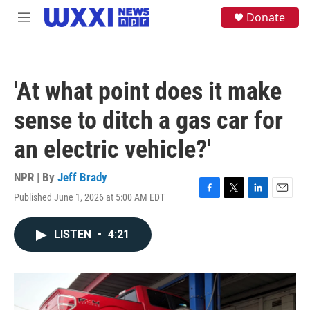
Skip to main content
S
Donate
M
e
e
a
n
r
u
c
h
'At what point does it make
u
e
sense to ditch a gas car for
r
y
an electric vehicle?'
NPR | By
Jeff Brady
Published June 1, 2026 at 5:00 AM EDT
F
T
L
E
a
w
i
m
c
i
n
a
LISTEN
•
4:21
e
t
k
i
b
t
e
l
o
e
d
o
r
I
k
n