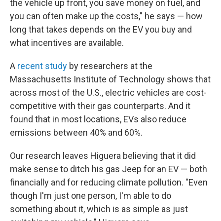
the vehicle up front, you save money on fuel, and
you can often make up the costs," he says — how
long that takes depends on the EV you buy and
what incentives are available.
A
recent study
by researchers at the
Massachusetts Institute of Technology shows that
across most of the U.S., electric vehicles are cost-
competitive with their gas counterparts. And it
found that in most locations, EVs also reduce
emissions between 40% and 60%.
Our research leaves Higuera believing that it did
make sense to ditch his gas Jeep for an EV — both
financially and for reducing climate pollution. "Even
though I'm just one person, I'm able to do
something about it, which is as simple as just