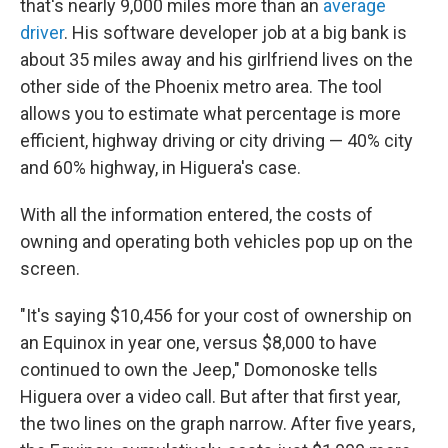
that's nearly 9,000 miles more than an
average
driver
. His software developer job at a big bank is
about 35 miles away and his girlfriend lives on the
other side of the Phoenix metro area. The tool
allows you to estimate what percentage is more
efficient, highway driving or city driving — 40% city
and 60% highway, in Higuera's case.
With all the information entered, the costs of
owning and operating both vehicles pop up on the
screen.
"It's saying $10,456 for your cost of ownership on
an Equinox in year one, versus $8,000 to have
continued to own the Jeep," Domonoske tells
Higuera over a video call. But after that first year,
the two lines on the graph narrow. After five years,