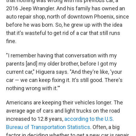
that nothing was wrong with his previous car, a
2016 Jeep Wrangler. And his family has owned an
auto repair shop, north of downtown Phoenix, since
before he was born. So, he grew up with the idea
that it's wasteful to get rid of a car that still runs
fine.
"I remember having that conversation with my
parents [and] my older brother, before I got my
current car," Higuera says. "And they're like, 'your
car — we can keep fixing it. It's still good. There's
nothing wrong with it.'"
Americans are keeping their vehicles longer. The
average age of cars and light trucks on the road
increased to 12.8 years,
according to the U.S.
Bureau of Transportation Statistics
. Often, a big
factor in deciding whether to get a new car is repair