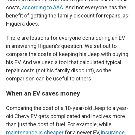
costs,
according to AAA
. And not everyone has the
benefit of getting the family discount for repairs, as
Higuera does.
There are lessons for everyone considering an EV
in answering Higuera's question. We set out to
compare the costs of keeping his Jeep with buying
his EV. And we used a tool that calculated typical
repair costs (not his family discount), so the
comparison can be useful to others.
When an EV saves money
Comparing the cost of a 10-year-old Jeep to a year-
old Chevy EV gets complicated and involves more
than just the cost of fuel. For example, while
maintenance is cheaper
for a newer EV,
insurance