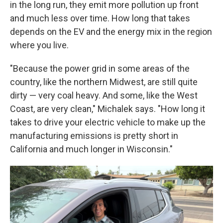
in the long run, they emit more pollution up front
and much less over time. How long that takes
depends on the EV and the energy mix in the region
where you live.
"Because the power grid in some areas of the
country, like the northern Midwest, are still quite
dirty — very coal heavy. And some, like the West
Coast, are very clean," Michalek says. "How long it
takes to drive your electric vehicle to make up the
manufacturing emissions is pretty short in
California and much longer in Wisconsin."