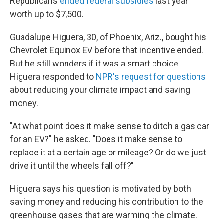
Republicans
ended federal subsidies
last year
worth up to $7,500.
Guadalupe Higuera, 30, of Phoenix, Ariz., bought his
Chevrolet Equinox EV before that incentive ended.
But he still wonders if it was a smart choice.
Higuera responded to
NPR's request for questions
about reducing your climate impact and saving
money.
"At what point does it make sense to ditch a gas car
for an EV?" he asked. "Does it make sense to
replace it at a certain age or mileage? Or do we just
drive it until the wheels fall off?"
Higuera says his question is motivated by both
saving money and reducing his contribution to the
greenhouse gases that are warming the climate.