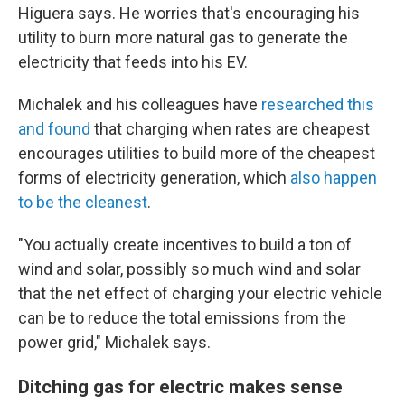
Higuera says. He worries that's encouraging his
utility to burn more natural gas to generate the
electricity that feeds into his EV.
Michalek and his colleagues have
researched this
and found
that charging when rates are cheapest
encourages utilities to build more of the cheapest
forms of electricity generation, which
also happen
to be the cleanest
.
"You actually create incentives to build a ton of
wind and solar, possibly so much wind and solar
that the net effect of charging your electric vehicle
can be to reduce the total emissions from the
power grid," Michalek says.
Ditching gas for electric makes sense