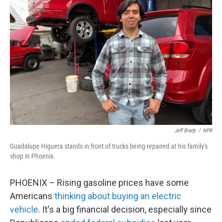
Jeff Brady
/
NPR
Guadalupe Higuera stands in front of trucks being repaired at his family's
shop in Phoenix.
PHOENIX – Rising gasoline prices have some
Americans
thinking about buying an electric
vehicle
. It's a big financial decision, especially since