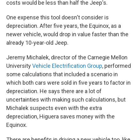
costs would be less than half the Jeep's.
One expense this tool doesn't consider is
depreciation. After five years, the Equinox, as a
newer vehicle, would drop in value faster than the
already 10-year-old Jeep.
Jeremy Michalek, director of the Carnegie Mellon
University
Vehicle Electrification Group
, performed
some calculations that included a scenario in
which both cars were sold in five years to factor in
depreciation. He says there are a lot of
uncertainties with making such calculations, but
Michalek suspects even with the extra
depreciation, Higuera saves money with the
Equinox.
There are benefits in driving a new vehicle too, like