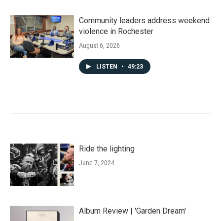
Community leaders address weekend
violence in Rochester
August 6, 2026
LISTEN
•
49:23
Ride the lighting
June 7, 2024
Album Review | 'Garden Dream'