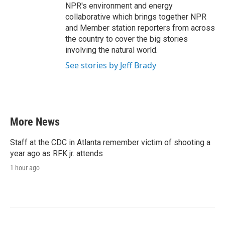
NPR's environment and energy
collaborative which brings together NPR
and Member station reporters from across
the country to cover the big stories
involving the natural world.
See stories by Jeff Brady
More News
Staff at the CDC in Atlanta remember victim of shooting a
year ago as RFK jr. attends
1 hour ago