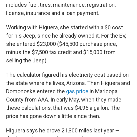
includes fuel, tires, maintenance, registration,
license, insurance and a loan payment.
Working with Higuera, she started with a $0 cost
for his Jeep, since he already owned it. For the EV,
she entered $23,000 ($45,500 purchase price,
minus the $7,500 tax credit and $15,000 from
selling the Jeep).
The calculator figured his electricity cost based on
the state where he lives, Arizona. Then Higuera and
Domonoske entered the
gas price
in Maricopa
County from AAA. In early May, when they made
these calculations, that was $4.95 a gallon. The
price has gone down a little since then.
Higuera says he drove 21,300 miles last year —