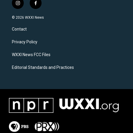
i
f
n
a
s
c
© 2026 WXXI News
t
e
a
b
Contact
g
o
r
o
a
k
Privacy Policy
m
WXXI News FCC Files
Editorial Standards and Practices