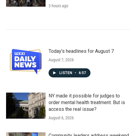
3 hours ago
Today's headlines for August 7
August 7, 2026
LISTEN
•
6:57
NY made it possible for judges to
order mental health treatment. But is
access the real issue?
August 6, 2026
Community leaders address weekend