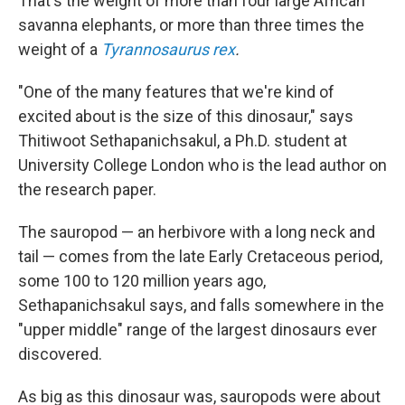
That's the weight of more than four large African
savanna elephants, or more than three times the
weight of a
Tyrannosaurus rex
.
"One of the many features that we're kind of
excited about is the size of this dinosaur," says
Thitiwoot Sethapanichsakul, a Ph.D. student at
University College London who is the lead author on
the research paper.
The sauropod — an herbivore with a long neck and
tail — comes from the late Early Cretaceous period,
some 100 to 120 million years ago,
Sethapanichsakul says, and falls somewhere in the
"upper middle" range of the largest dinosaurs ever
discovered.
As big as this dinosaur was, sauropods were about