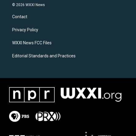
s
c
© 2026 WXXI News
t
e
a
b
Contact
g
o
r
o
a
k
Privacy Policy
m
WXXI News FCC Files
Editorial Standards and Practices