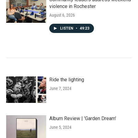
violence in Rochester
August 6, 2026
LISTEN
•
49:23
Ride the lighting
June 7, 2024
Album Review | 'Garden Dream'
June 5, 2024