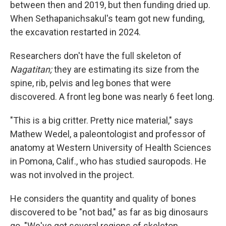
between then and 2019, but then funding dried up.
When Sethapanichsakul's team got new funding,
the excavation restarted in 2024.
Researchers don't have the full skeleton of
Nagatitan;
they are estimating its size from the
spine, rib, pelvis and leg bones that were
discovered. A front leg bone was nearly 6 feet long.
"This is a big critter. Pretty nice material," says
Mathew Wedel, a paleontologist and professor of
anatomy at Western University of Health Sciences
in Pomona, Calif., who has studied sauropods. He
was not involved in the project.
He considers the quantity and quality of bones
discovered to be "not bad," as far as big dinosaurs
go. "We've got several regions of skeleton