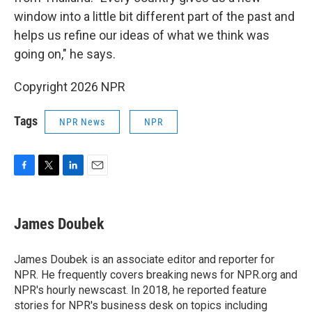
window into a little bit different part of the past and
helps us refine our ideas of what we think was
going on," he says.
Copyright 2026 NPR
Tags
NPR News
NPR
F
T
L
E
a
w
i
m
c
i
n
a
e
t
k
i
James Doubek
b
t
e
l
o
e
d
o
r
I
James Doubek is an associate editor and reporter for
k
n
NPR. He frequently covers breaking news for NPR.org and
NPR's hourly newscast. In 2018, he reported feature
stories for NPR's business desk on topics including