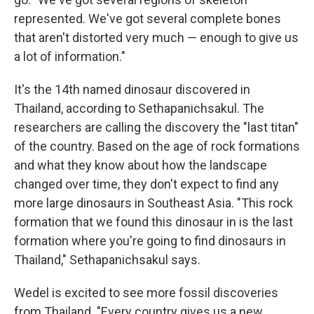
represented. We've got several complete bones
that aren't distorted very much — enough to give us
a lot of information."
It's the 14th named dinosaur discovered in
Thailand, according to Sethapanichsakul. The
researchers are calling the discovery the "last titan"
of the country. Based on the age of rock formations
and what they know about how the landscape
changed over time, they don't expect to find any
more large dinosaurs in Southeast Asia. "This rock
formation that we found this dinosaur in is the last
formation where you're going to find dinosaurs in
Thailand," Sethapanichsakul says.
Wedel is excited to see more fossil discoveries
from Thailand. "Every country gives us a new