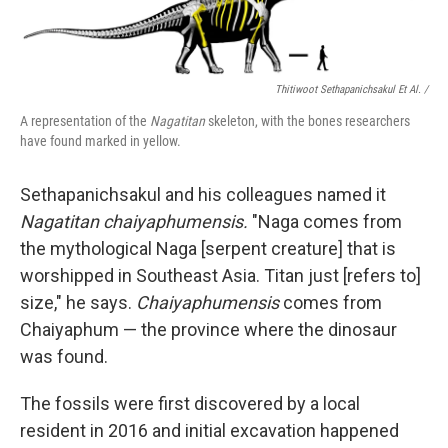
Thitiwoot Sethapanichsakul Et Al. /
A representation of the
Nagatitan
skeleton, with the bones researchers
have found marked in yellow.
Sethapanichsakul and his colleagues named it
Nagatitan chaiyaphumensis.
"Naga comes from
the mythological Naga [serpent creature] that is
worshipped in Southeast Asia. Titan just [refers to]
size," he says.
Chaiyaphumensis
comes from
Chaiyaphum — the province where the dinosaur
was found.
The fossils were first discovered by a local
resident in 2016 and initial excavation happened