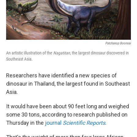
Patchanop Boonsai
An artistic illustration of the
Nagatitan
, the largest dinosaur discovered in
Southeast Asia.
Researchers have identified a new species of
dinosaur in Thailand, the largest found in Southeast
Asia.
It would have been about 90 feet long and weighed
some 30 tons, according to research published on
Thursday in the
journal
Scientific Reports
.