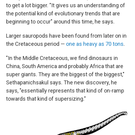
to get a lot bigger. "It gives us an understanding of
the potential kind of evolutionary trends that are
beginning to occur" around this time, he says.
Larger sauropods have been found from later on in
the Cretaceous period —
one as heavy as 70 tons
.
"In the Middle Cretaceous, we find dinosaurs in
China, South America and probably Africa that are
super giants. They are the biggest of the biggest,"
Sethapanichsakul says. The new discovery, he
says, "essentially represents that kind of on-ramp
towards that kind of supersizing."