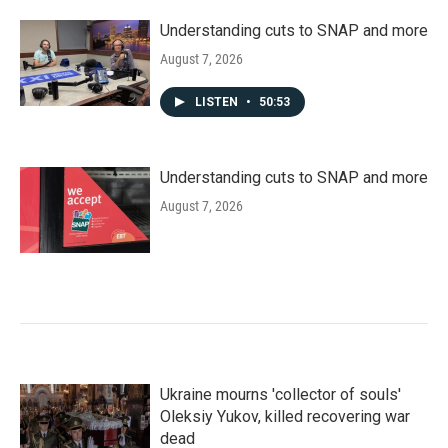
Understanding cuts to SNAP and more
August 7, 2026
LISTEN
•
50:53
Understanding cuts to SNAP and more
August 7, 2026
Ukraine mourns 'collector of souls'
Oleksiy Yukov, killed recovering war
dead