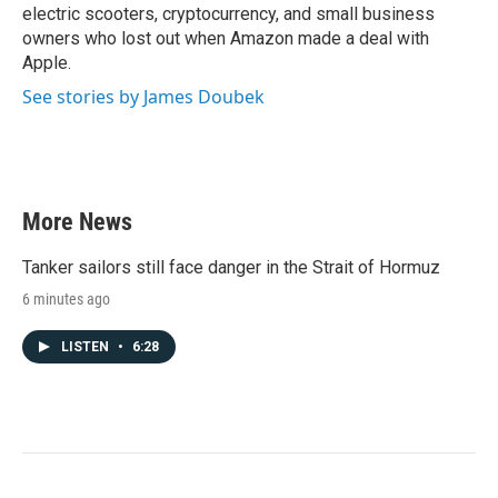
electric scooters, cryptocurrency, and small business
owners who lost out when Amazon made a deal with
Apple.
See stories by James Doubek
More News
Tanker sailors still face danger in the Strait of Hormuz
6 minutes ago
LISTEN
•
6:28