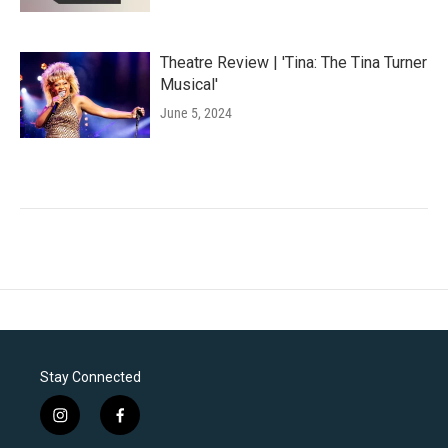
Theatre Review | 'Tina: The Tina Turner
Musical'
June 5, 2024
Stay Connected
i
f
n
a