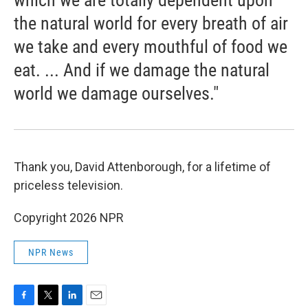
which we are totally dependent upon
the natural world for every breath of air
we take and every mouthful of food we
eat. ... And if we damage the natural
world we damage ourselves."
Thank you, David Attenborough, for a lifetime of
priceless television.
Copyright 2026 NPR
NPR News