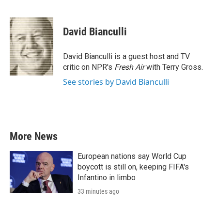
F
T
L
E
a
w
i
m
c
i
n
a
e
t
k
i
David Bianculli
b
t
e
l
o
e
d
o
r
I
David Bianculli is a guest host and TV
k
n
critic on NPR's
Fresh Air
with Terry Gross.
See stories by David Bianculli
More News
European nations say World Cup
boycott is still on, keeping FIFA's
Infantino in limbo
33 minutes ago