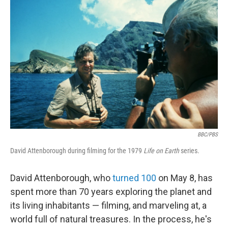
k
n
BBC/PBS
David Attenborough during filming for the 1979
Life on Earth
series.
David Attenborough, who
turned 100
on May 8, has
spent more than 70 years exploring the planet and
its living inhabitants — filming, and marveling at, a
world full of natural treasures. In the process, he's