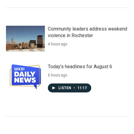
Community leaders address weekend
violence in Rochester
4 hours ago
Today's headlines for August 6
6 hours ago
LISTEN
•
11:17