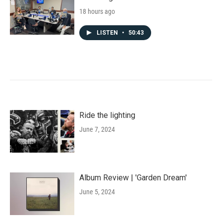
18 hours ago
LISTEN
•
50:43
Ride the lighting
June 7, 2024
Album Review | 'Garden Dream'
June 5, 2024