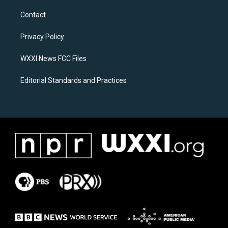
t
e
a
b
Contact
g
o
r
o
a
k
Privacy Policy
m
WXXI News FCC Files
Editorial Standards and Practices