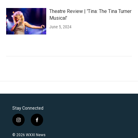
Theatre Review | 'Tina: The Tina Turner
Musical'
June 5, 2024
Stay Connected
i
f
n
a
s
c
© 2026 WXXI News