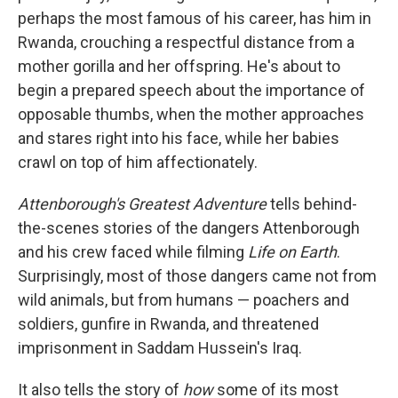
perhaps the most famous of his career, has him in
Rwanda, crouching a respectful distance from a
mother gorilla and her offspring. He's about to
begin a prepared speech about the importance of
opposable thumbs, when the mother approaches
and stares right into his face, while her babies
crawl on top of him affectionately.
Attenborough's Greatest Adventure
tells behind-
the-scenes stories of the dangers Attenborough
and his crew faced while filming
Life on Earth
.
Surprisingly, most of those dangers came not from
wild animals, but from humans — poachers and
soldiers, gunfire in Rwanda, and threatened
imprisonment in Saddam Hussein's Iraq.
It also tells the story of
how
some of its most