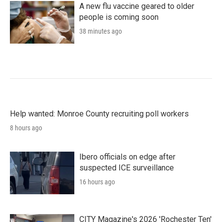
A new flu vaccine geared to older
people is coming soon
38 minutes ago
Help wanted: Monroe County recruiting poll workers
8 hours ago
Ibero officials on edge after
suspected ICE surveillance
16 hours ago
CITY Magazine's 2026 'Rochester Ten'