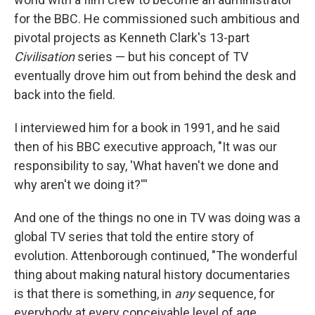
for the BBC. He commissioned such ambitious and
pivotal projects as Kenneth Clark's 13-part
Civilisation
series — but his concept of TV
eventually drove him out from behind the desk and
back into the field.
I interviewed him for a book in 1991, and he said
then of his BBC executive approach, "It was our
responsibility to say, 'What haven't we done and
why aren't we doing it?'''
And one of the things no one in TV was doing was a
global TV series that told the entire story of
evolution. Attenborough continued, "The wonderful
thing about making natural history documentaries
is that there is something, in
any
sequence, for
everybody at every conceivable level of age,