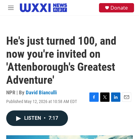
Skip to main content
S
Donate
M
e
e
a
n
r
u
c
h
He's just turned 100, and
u
e
now you're invited on
r
y
'Attenborough's Greatest
Adventure'
NPR | By
David Bianculli
Published May 12, 2026 at 10:58 AM EDT
F
T
L
E
a
w
i
m
c
i
n
a
LISTEN
•
7:17
e
t
k
i
b
t
e
l
o
e
d
o
r
I