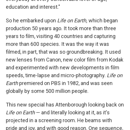
education and interest."
So he embarked upon
Life on Earth,
which began
production 50 years ago. It took more than three
years to film, visiting 40 countries and capturing
more than 600 species. It was the way it was
filmed, in part, that was so groundbreaking. It used
new lenses from Canon, new color film from Kodak
and experimented with new developments in film
speeds, time-lapse and micro-photography.
Life on
Earth
premiered on PBS in 1982, and was seen
globally by some 500 million people.
This new special has Attenborough looking back on
Life on Earth
— and literally looking at it, as it's
projected in a screening room. He beams with
pride and joy, and with good reason. One sequence,