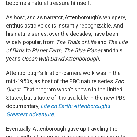
become a natural treasure himself.
As host, and as narrator, Attenborough's whispery,
enthusiastic voice is instantly recognizable. And
his nature series, over the decades, have been
widely popular, from
The Trials of Life
and
The Life
of Birds
to
Planet Earth, The Blue Planet
and this
year's
Ocean with David Attenborough.
Attenborough's first on-camera work was in the
mid-1950s, as host of the BBC nature series
Zoo
Quest.
That program wasn't shown in the United
States, but a taste of it is available in the new PBS
documentary,
Life on Earth: Attenborough's
Greatest Adventure.
Eventually, Attenborough gave up traveling the
world with a film crew to become an administrator