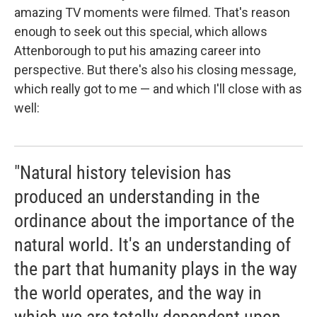
amazing TV moments were filmed. That's reason
enough to seek out this special, which allows
Attenborough to put his amazing career into
perspective. But there's also his closing message,
which really got to me — and which I'll close with as
well:
"Natural history television has
produced an understanding in the
ordinance about the importance of the
natural world. It's an understanding of
the part that humanity plays in the way
the world operates, and the way in