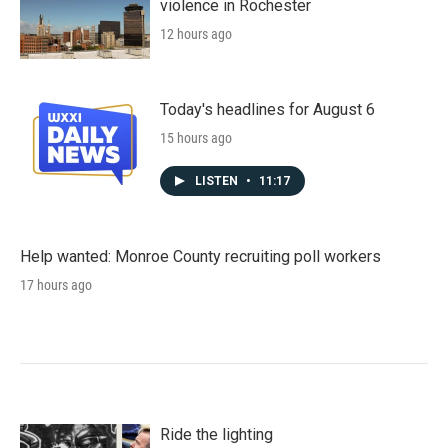
violence in Rochester
12 hours ago
Today's headlines for August 6
15 hours ago
LISTEN
•
11:17
Help wanted: Monroe County recruiting poll workers
17 hours ago
Ride the lighting