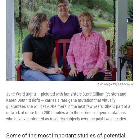
k
n
Juan Diego Reyes For NPR
June Ward (right) — pictured with her sisters Susie Gilliam (center) and
Karen Douthitt (left) — carries a rare gene mutation that virtually
guarantees she will get Alzheimer's in the next few years. She is part of a
network of more than 200 families with these kinds of gene mutations
who have volunteered as research subjects over the past two decades.
Some of the most important studies of potential