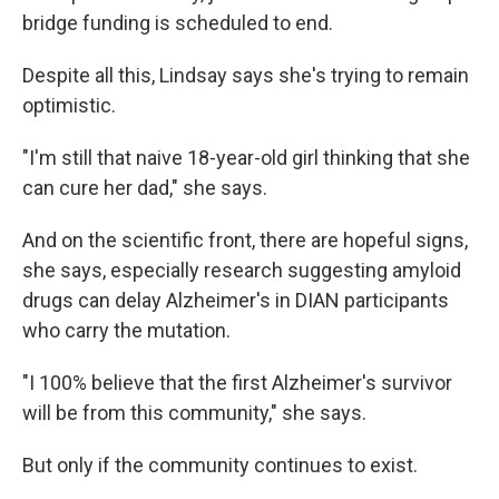
bridge funding is scheduled to end.
Despite all this, Lindsay says she's trying to remain
optimistic.
"I'm still that naive 18-year-old girl thinking that she
can cure her dad," she says.
And on the scientific front, there are hopeful signs,
she says, especially research suggesting amyloid
drugs can delay Alzheimer's in DIAN participants
who carry the mutation.
"I 100% believe that the first Alzheimer's survivor
will be from this community," she says.
But only if the community continues to exist.