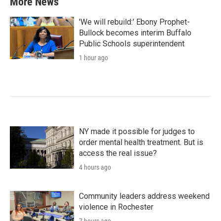
More News
'We will rebuild:' Ebony Prophet-
Bullock becomes interim Buffalo
Public Schools superintendent
1 hour ago
NY made it possible for judges to
order mental health treatment. But is
access the real issue?
4 hours ago
Community leaders address weekend
violence in Rochester