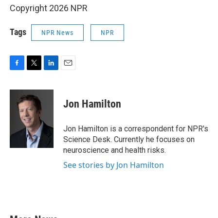
Copyright 2026 NPR
Tags
NPR News
NPR
F
T
L
E
a
w
i
m
c
i
n
a
e
t
k
i
Jon Hamilton
b
t
e
l
o
e
d
o
r
I
Jon Hamilton is a correspondent for NPR's
k
n
Science Desk. Currently he focuses on
neuroscience and health risks.
See stories by Jon Hamilton