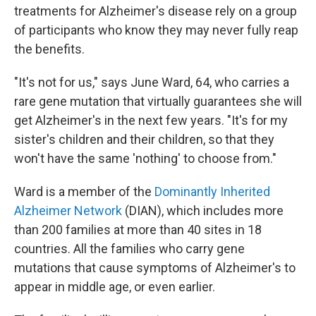
treatments for Alzheimer's disease rely on a group
of participants who know they may never fully reap
the benefits.
"It's not for us," says June Ward, 64, who carries a
rare gene mutation that virtually guarantees she will
get Alzheimer's in the next few years. "It's for my
sister's children and their children, so that they
won't have the same 'nothing' to choose from."
Ward is a member of the
Dominantly Inherited
Alzheimer Network
(DIAN), which includes more
than 200 families at more than 40 sites in 18
countries. All the families who carry gene
mutations that cause symptoms of Alzheimer's to
appear in middle age, or even earlier.