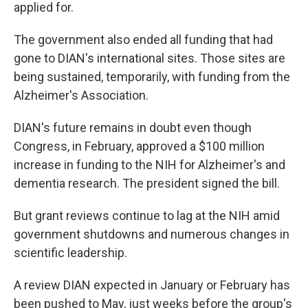
applied for.
The government also ended all funding that had
gone to DIAN's international sites. Those sites are
being sustained, temporarily, with funding from the
Alzheimer's Association.
DIAN's future remains in doubt even though
Congress, in February, approved a $100 million
increase in funding to the NIH for Alzheimer's and
dementia research. The president signed the bill.
But grant reviews continue to lag at the NIH amid
government shutdowns and numerous changes in
scientific leadership.
A review DIAN expected in January or February has
been pushed to May, just weeks before the group's