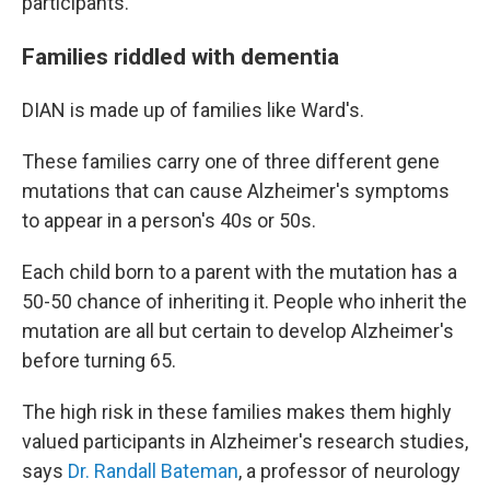
participants.
Families riddled with dementia
DIAN is made up of families like Ward's.
These families carry one of three different gene
mutations that can cause Alzheimer's symptoms
to appear in a person's 40s or 50s.
Each child born to a parent with the mutation has a
50-50 chance of inheriting it. People who inherit the
mutation are all but certain to develop Alzheimer's
before turning 65.
The high risk in these families makes them highly
valued participants in Alzheimer's research studies,
says
Dr. Randall Bateman
, a professor of neurology