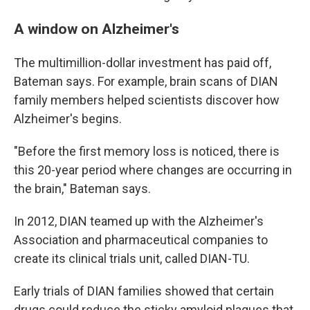
A window on Alzheimer's
The multimillion-dollar investment has paid off,
Bateman says. For example, brain scans of DIAN
family members helped scientists discover how
Alzheimer's begins.
"Before the first memory loss is noticed, there is
this 20-year period where changes are occurring in
the brain," Bateman says.
In 2012, DIAN teamed up with the Alzheimer's
Association and pharmaceutical companies to
create its clinical trials unit, called DIAN-TU.
Early trials of DIAN families showed that certain
drugs could reduce the sticky amyloid plaques that