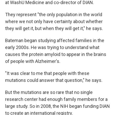
at WashU Medicine and co-director of DIAN.
They represent "the only population in the world
where we not only have certainty about whether
they will get it, but when they will get it," he says.
Bateman began studying affected families in the
early 2000s. He was trying to understand what
causes the protein amyloid to appear in the brains
of people with Alzheimer's.
"It was clear to me that people with these
mutations could answer that question," he says.
But the mutations are so rare that no single
research center had enough family members for a
large study. So in 2008, the NIH began funding DIAN
to create an international registry.