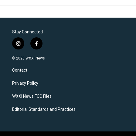
Stay Connected
i
f
n
a
s
c
© 2026 WXXI News
t
e
a
b
Contact
g
o
r
o
a
k
Privacy Policy
m
WXXI News FCC Files
Editorial Standards and Practices