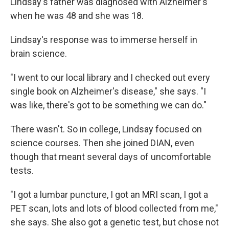
Lindsay's father was diagnosed with Alzheimer's
when he was 48 and she was 18.
Lindsay's response was to immerse herself in
brain science.
"I went to our local library and I checked out every
single book on Alzheimer's disease," she says. "I
was like, there's got to be something we can do."
There wasn't. So in college, Lindsay focused on
science courses. Then she joined DIAN, even
though that meant several days of uncomfortable
tests.
"I got a lumbar puncture, I got an MRI scan, I got a
PET scan, lots and lots of blood collected from me,"
she says. She also got a genetic test, but chose not