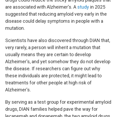
are associated with Alzheimer's. A
study
in 2025
suggested that reducing amyloid very early in the
disease could delay symptoms in people with a
mutation.
Scientists have also discovered through DIAN that,
very rarely, a person will inherit a mutation that
usually means they are certain to develop
Alzheimer's, and yet somehow they do not develop
the disease. If researchers can figure out why
these individuals are protected, it might lead to
treatments for other people at high risk of
Alzheimer's.
By serving as a test group for experimental amyloid
drugs, DIAN families helped pave the way for
lecanemab and donanemab, the two amyloid drugs