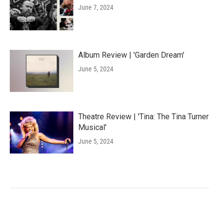
June 7, 2024
Album Review | 'Garden Dream'
June 5, 2024
Theatre Review | 'Tina: The Tina Turner
Musical'
June 5, 2024