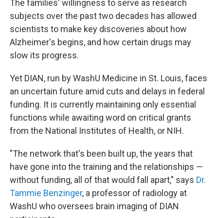
The families' willingness to serve as research
subjects over the past two decades has allowed
scientists to make key discoveries about how
Alzheimer's begins, and how certain drugs may
slow its progress.
Yet DIAN, run by WashU Medicine in St. Louis, faces
an uncertain future amid cuts and delays in federal
funding. It is currently maintaining only essential
functions while awaiting word on critical grants
from the National Institutes of Health, or NIH.
"The network that's been built up, the years that
have gone into the training and the relationships —
without funding, all of that would fall apart," says
Dr.
Tammie Benzinger
, a professor of radiology at
WashU who oversees brain imaging of DIAN