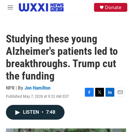
Skip to main content
S
Donate
M
e
e
a
n
r
u
c
h
Studying these young
u
e
Alzheimer's patients led to
r
y
breakthroughs. Trump cut
the funding
NPR | By
Jon Hamilton
Published May 7, 2026 at 9:32 AM EDT
F
T
L
E
a
w
i
m
c
i
n
a
LISTEN
•
7:48
e
t
k
i
b
t
e
l
o
e
d
o
r
I