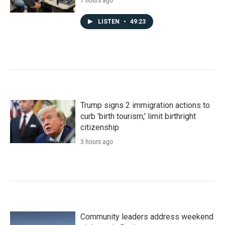
7 hours ago
LISTEN
•
49:23
Trump signs 2 immigration actions to
curb 'birth tourism,' limit birthright
citizenship
3 hours ago
Community leaders address weekend