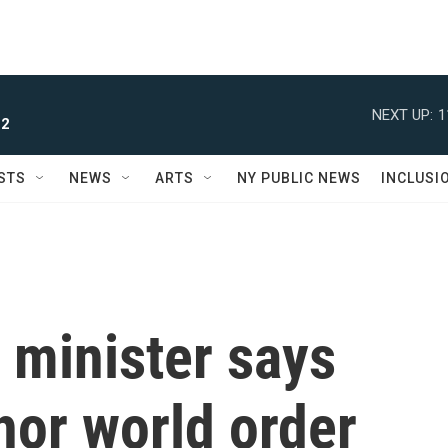
NEXT UP:
1
 2
STS
NEWS
ARTS
NY PUBLIC NEWS
INCLUSI
 minister says
hor world order