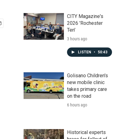
CITY Magazine's
2026 'Rochester
Ten'
3 hours ago
LISTEN
•
50:43
Golisano Children's
new mobile clinic
takes primary care
on the road
6 hours ago
Historical experts