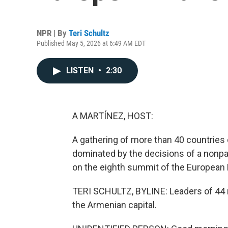
NPR | By
Teri Schultz
Published May 5, 2026 at 6:49 AM EDT
LISTEN
•
2:30
A MARTÍNEZ, HOST:
A gathering of more than 40 countries
dominated by the decisions of a nonpart
on the eighth summit of the European 
TERI SCHULTZ, BYLINE: Leaders of 44 
the Armenian capital.