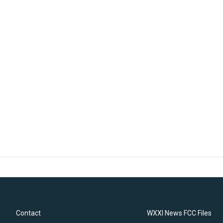
Contact
WXXI News FCC Files