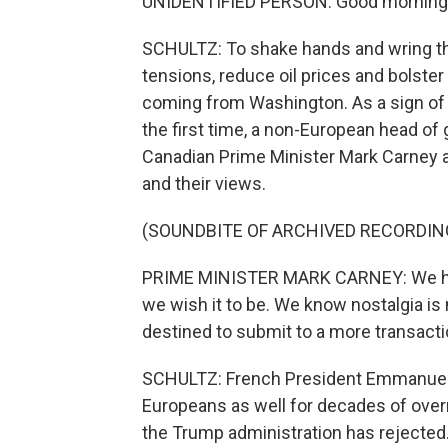
UNIDENTIFIED PERSON: Good morning
SCHULTZ: To shake hands and wring th
tensions, reduce oil prices and bolste
coming from Washington. As a sign of E
the first time, a non-European head o
Canadian Prime Minister Mark Carney 
and their views.
(SOUNDBITE OF ARCHIVED RECORDIN
PRIME MINISTER MARK CARNEY: We have t
we wish it to be. We know nostalgia is 
destined to submit to a more transactio
SCHULTZ: French President Emmanuel
Europeans as well for decades of overre
the Trump administration has rejected