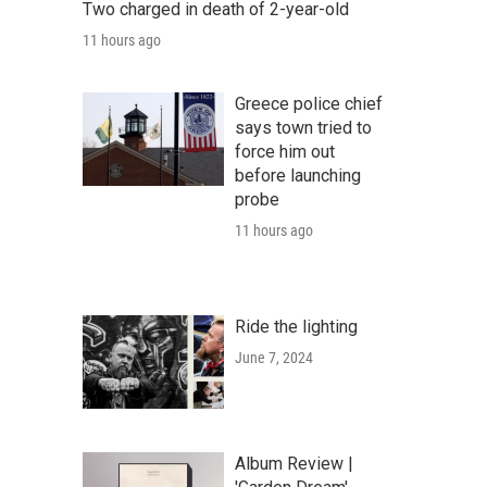
Two charged in death of 2-year-old
11 hours ago
Greece police chief
says town tried to
force him out
before launching
probe
11 hours ago
Ride the lighting
June 7, 2024
Album Review |