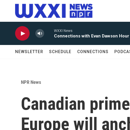
Skip to main content
WXXI News
Connections with Evan Dawson Hour
NEWSLETTER
SCHEDULE
CONNECTIONS
PODCA
NPR News
Canadian prime
Europe will anc