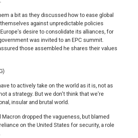
.
em a bit as they discussed how to ease global
r themselves against unpredictable policies
urope's desire to consolidate its alliances, for
f government was invited to an EPC summit.
assured those assembled he shares their values
G)
o actively take on the world as it is, not as
not a strategy. But we don't think that we're
nal, insular and brutal world.
 Macron dropped the vagueness, but blamed
liance on the United States for security, a role
.