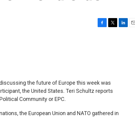
F
T
L
E
a
w
i
m
c
i
n
a
e
t
k
i
b
t
e
l
o
e
d
o
r
I
k
n
 discussing the future of Europe this week was
icipant, the United States. Teri Schultz reports
Political Community or EPC.
nations, the European Union and NATO gathered in