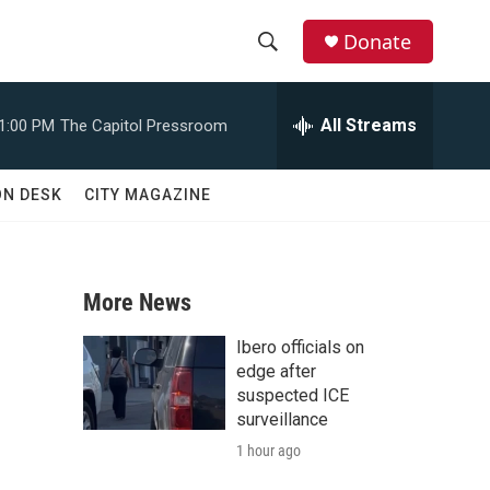
Donate
S
S
e
h
a
All Streams
1:00 PM
The Capitol Pressroom
r
o
c
h
w
ON DESK
CITY MAGAZINE
Q
u
S
e
r
e
y
More News
a
Ibero officials on
r
edge after
suspected ICE
c
surveillance
1 hour ago
h