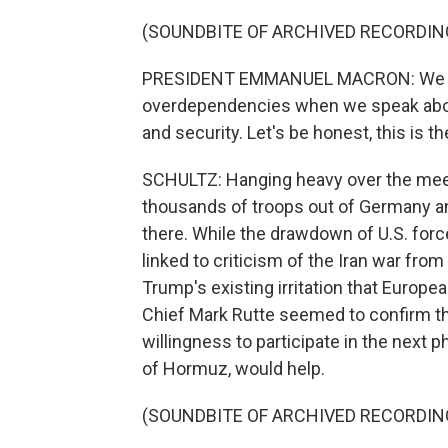
(SOUNDBITE OF ARCHIVED RECORDIN
PRESIDENT EMMANUEL MACRON: We are
overdependencies when we speak abou
and security. Let's be honest, this is t
SCHULTZ: Hanging heavy over the meeti
thousands of troops out of Germany an
there. While the drawdown of U.S. forc
linked to criticism of the Iran war fro
Trump's existing irritation that Europea
Chief Mark Rutte seemed to confirm t
willingness to participate in the next p
of Hormuz, would help.
(SOUNDBITE OF ARCHIVED RECORDIN