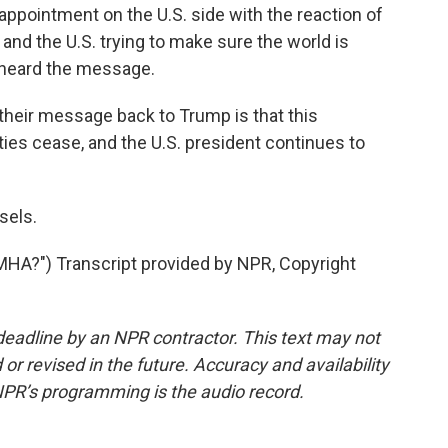
ointment on the U.S. side with the reaction of
and the U.S. trying to make sure the world is
 heard the message.
heir message back to Trump is that this
lities cease, and the U.S. president continues to
sels.
?") Transcript provided by NPR, Copyright
deadline by an NPR contractor. This text may not
or revised in the future. Accuracy and availability
NPR’s programming is the audio record.