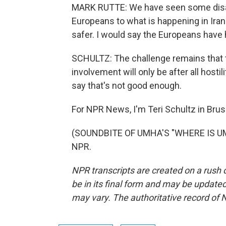
MARK RUTTE: We have seen some disapp
Europeans to what is happening in Iran 
safer. I would say the Europeans have
SCHULTZ: The challenge remains that t
involvement will only be after all hosti
say that's not good enough.
For NPR News, I'm Teri Schultz in Brus
(SOUNDBITE OF UMHA'S "WHERE IS UMHA
NPR.
NPR transcripts are created on a rush 
be in its final form and may be updated 
may vary. The authoritative record of 