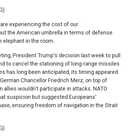
G)
 experiencing the cost of our
t the American umbrella in terms of defense
he elephant in the room.
ng, President Trump's decision last week to pull
d to cancel the stationing of long-range missiles
es has long been anticipated, its timing appeared
m German Chancellor Friedrich Merz, on top of
n allies wouldn't participate in attacks. NATO
hat suspicion but suggested Europeans'
hase, ensuring freedom of navigation in the Strait
G)