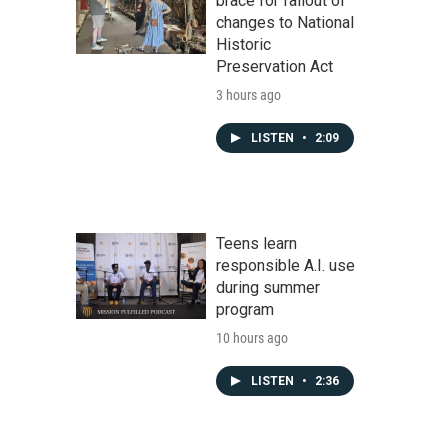
brace for fallout of
changes to National
Historic
Preservation Act
3 hours ago
LISTEN
•
2:09
Teens learn
responsible A.I. use
during summer
program
10 hours ago
LISTEN
•
2:36