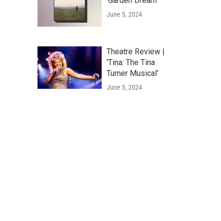
'Garden Dream'
June 5, 2024
Theatre Review |
'Tina: The Tina
Turner Musical'
June 5, 2024