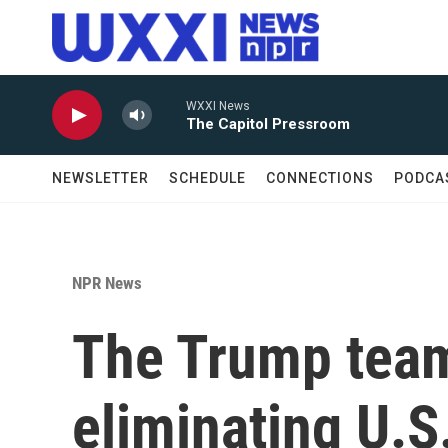
Skip to main content
WXXI News
The Capitol Pressroom
NEWSLETTER
SCHEDULE
CONNECTIONS
PODCA
NPR News
The Trump team
eliminating U.S.