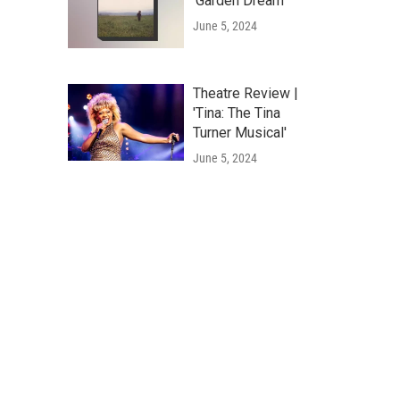
'Garden Dream'
June 5, 2024
Theatre Review |
'Tina: The Tina
Turner Musical'
June 5, 2024