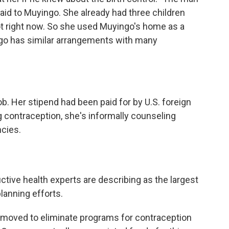
said to Muyingo. She already had three children
not right now. So she used Muyingo's home as a
ingo has similar arrangements with many
b. Her stipend had been paid for by U.S. foreign
g contraception, she's informally counseling
cies.
ctive health experts are describing as the largest
planning efforts.
moved to eliminate programs for contraception