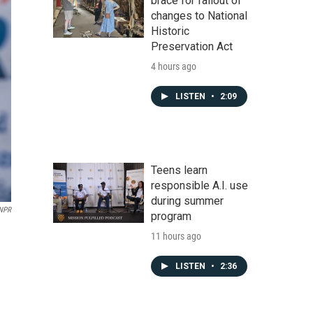
brace for fallout of
changes to National
Historic
Preservation Act
4 hours ago
LISTEN
•
2:09
Teens learn
responsible A.I. use
during summer
 NPR
program
11 hours ago
LISTEN
•
2:36