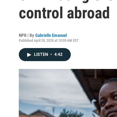
control abroad
NPR | By
Gabrielle Emanuel
Published April 29, 2026 at 10:09 AM EDT
LISTEN
•
4:42