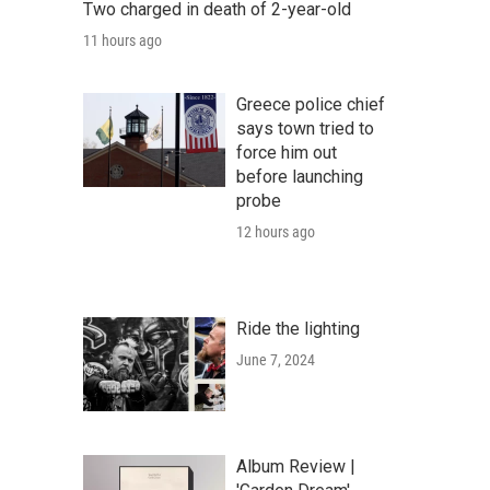
Two charged in death of 2-year-old
11 hours ago
Greece police chief
says town tried to
force him out
before launching
probe
12 hours ago
Ride the lighting
June 7, 2024
Album Review |