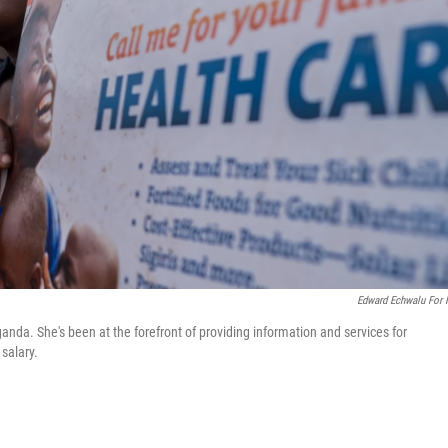
Edward Echwalu For
nda. She's been at the forefront of providing information and services for
 salary.