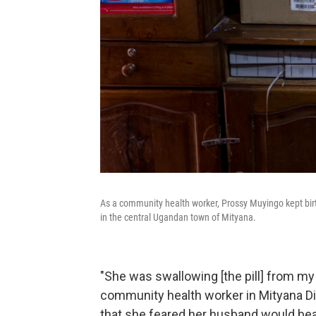
As a community health worker, Prossy Muyingo kept birth
in the central Ugandan town of Mityana.
"She was swallowing [the pill] from my
community health worker in Mityana Di
that she feared her husband would beat