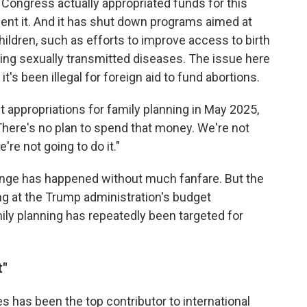
 Congress actually appropriated funds for this
pent it. And it has shut down programs aimed at
ldren, such as efforts to improve access to birth
ting sexually transmitted diseases. The issue here
, it's been illegal for foreign aid to fund abortions.
 appropriations for family planning in May 2025,
There's no plan to spend that money. We're not
're not going to do it."
ange has happened without much fanfare. But the
g at the Trump administration's budget
 planning has repeatedly been targeted for
t"
es has been the top contributor to international