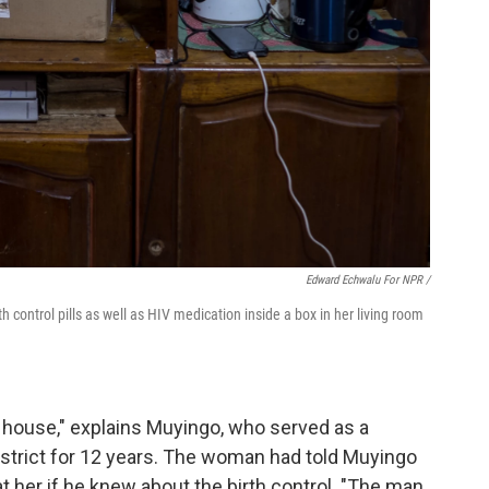
Edward Echwalu For NPR /
 control pills as well as HIV medication inside a box in her living room
 house," explains Muyingo, who served as a
strict for 12 years. The woman had told Muyingo
 her if he knew about the birth control. "The man