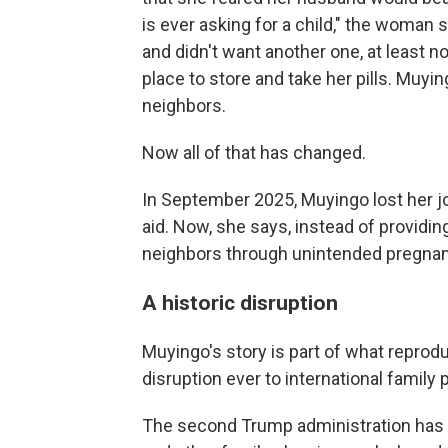
is ever asking for a child," the woman 
and didn't want another one, at least 
place to store and take her pills. Muy
neighbors.
Now all of that has changed.
In September 2025, Muyingo lost her jo
aid. Now, she says, instead of providin
neighbors through unintended pregnan
A historic disruption
Muyingo's story is part of what reprodu
disruption ever to international family 
The second Trump administration has 