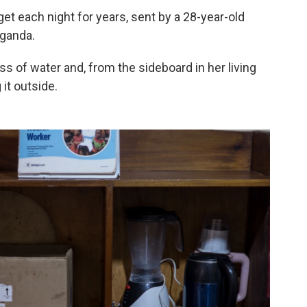
et each night for years, sent by a 28-year-old
Uganda.
s of water and, from the sideboard in her living
 it outside.