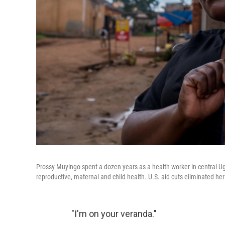
Prossy Muyingo spent a dozen years as a health worker in central Uga
reproductive, maternal and child health. U.S. aid cuts eliminated her
"I'm on your veranda."