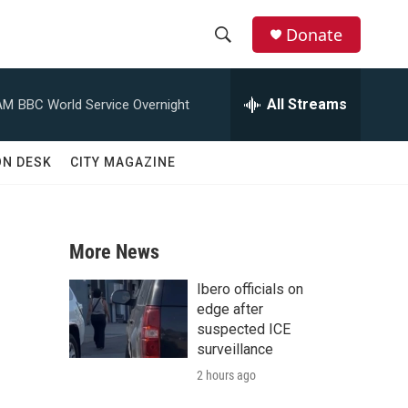
Donate
S
S
e
h
a
All Streams
AM
BBC World Service Overnight
r
o
c
h
w
ON DESK
CITY MAGAZINE
Q
u
S
e
r
e
y
More News
a
Ibero officials on
r
edge after
suspected ICE
c
surveillance
2 hours ago
h