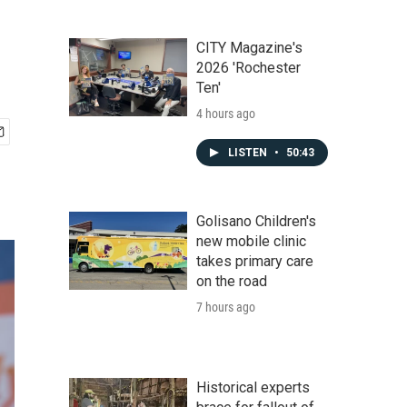
CITY Magazine's
2026 'Rochester
Ten'
4 hours ago
LISTEN
•
50:43
Golisano Children's
new mobile clinic
takes primary care
on the road
7 hours ago
Historical experts