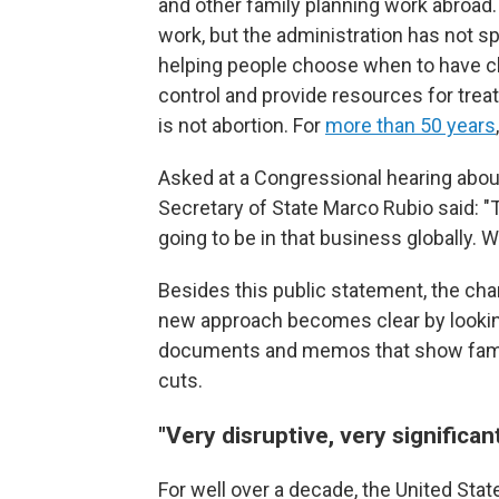
and other family planning work abroad.
work, but the administration has not s
helping people choose when to have chi
control and provide resources for trea
is not abortion. For
more than 50 years
Asked at a Congressional hearing about
Secretary of State Marco Rubio said: "
going to be in that business globally. We
Besides this public statement, the ch
new approach becomes clear by lookin
documents and memos that show family
cuts.
"Very disruptive, very significan
For well over a decade, the United Stat