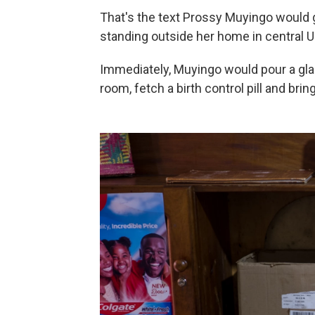
That's the text Prossy Muyingo would g
standing outside her home in central 
Immediately, Muyingo would pour a glas
room, fetch a birth control pill and bring