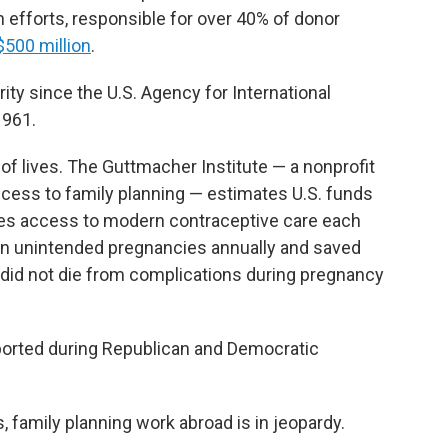
h efforts, responsible for over 40% of donor
$500 million
.
rity since the U.S. Agency for International
1961.
of lives. The Guttmacher Institute — a nonprofit
ccess to family planning — estimates U.S. funds
s access to modern contraceptive care each
llion unintended pregnancies annually and saved
did not die from complications during pregnancy
pported during Republican and Democratic
 family planning work abroad is in jeopardy.