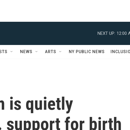
NEXT UP:
12:00 
STS
NEWS
ARTS
NY PUBLIC NEWS
INCLUSI
 is quietly
 support for birth