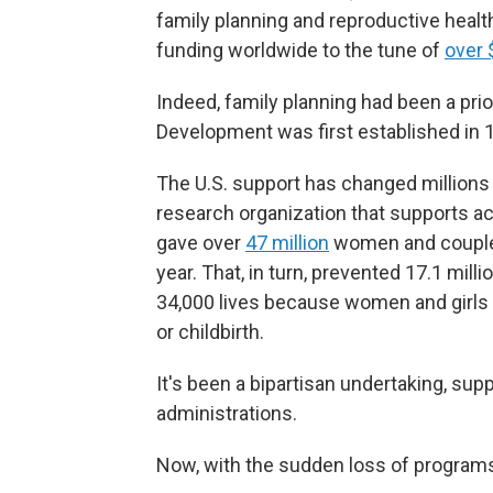
family planning and reproductive healt
funding worldwide to the tune of
over 
Indeed, family planning had been a prio
Development was first established in 
The U.S. support has changed millions 
research organization that supports a
gave over
47 million
women and couple
year. That, in turn, prevented 17.1 mi
34,000 lives because women and girls 
or childbirth.
It's been a bipartisan undertaking, su
administrations.
Now, with the sudden loss of programs,