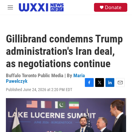
Skip to main content
S
Donate
M
e
e
a
n
r
u
c
h
Gillibrand condemns Trump
u
e
administration's Iran deal,
r
y
as negotiations continue
Buffalo Toronto Public Media | By
Maria
Pawelczyk
F
T
L
E
Published June 24, 2026 at 2:20 PM EDT
a
w
i
m
c
i
n
a
e
t
k
i
b
t
e
l
o
e
d
o
r
I
k
n