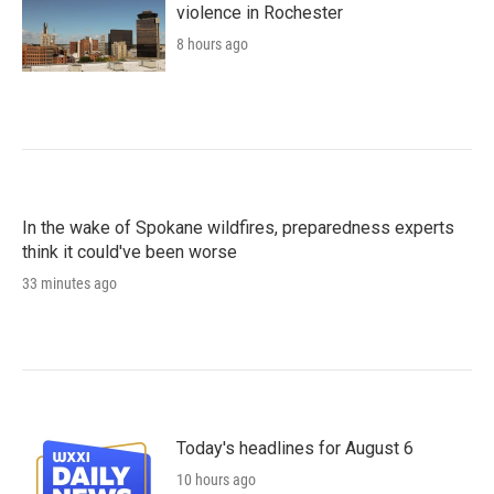
violence in Rochester
8 hours ago
In the wake of Spokane wildfires, preparedness experts
think it could've been worse
33 minutes ago
Today's headlines for August 6
10 hours ago