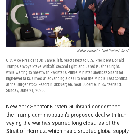
Nathan Howard
/
Pool Reuters/ Via AP
U.S. Vice President JD Vance, left, reacts next to U.S. President Donald
Trump's envoys Steve Witkoff, second right, and Jared Kushner, right,
while waiting to meet with Pakistan's Prime Minister Shehbaz Sharif for
high-level talks aimed at advancing a deal to end the Middle East conflict,
at the Bürgenstock Resort in Obbuergen, near Lucerne, in Switzerland,
Sunday, June 21, 2026.
New York Senator Kirsten Gillibrand condemned
the Trump administration’s proposed deal with Iran,
saying the war has spurred long closures of the
Strait of Hormuz, which has disrupted global supply