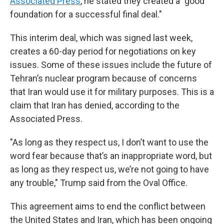
Associated Press
, he stated they created a "good
foundation for a successful final deal."
This interim deal, which was signed last week,
creates a 60-day period for negotiations on key
issues. Some of these issues include the future of
Tehran’s nuclear program because of concerns
that Iran would use it for military purposes. This is a
claim that Iran has denied, according to the
Associated Press.
"As long as they respect us, I don’t want to use the
word fear because that’s an inappropriate word, but
as long as they respect us, we’re not going to have
any trouble," Trump said from the Oval Office.
This agreement aims to end the conflict between
the United States and Iran, which has been ongoing