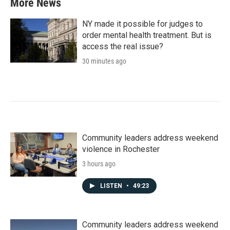
More News
NY made it possible for judges to
order mental health treatment. But is
access the real issue?
30 minutes ago
Community leaders address weekend
violence in Rochester
3 hours ago
LISTEN
•
49:23
Community leaders address weekend