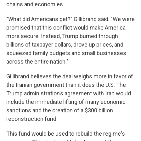
chains and economies.
"What did Americans get?” Gillibrand said. "We were
promised that this conflict would make America
more secure. Instead, Trump burned through
billions of taxpayer dollars, drove up prices, and
squeezed family budgets and small businesses
across the entire nation."
Gillibrand believes the deal weighs more in favor of
the Iranian government than it does the U.S. The
Trump administration’s agreement with Iran would
include the immediate lifting of many economic
sanctions and the creation of a $300 billion
reconstruction fund.
This fund would be used to rebuild the regime's