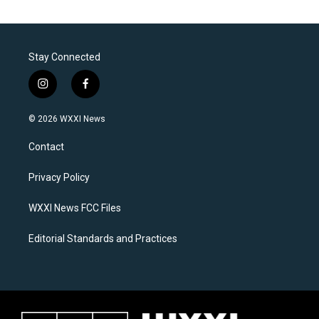
Stay Connected
i
f
n
a
s
c
© 2026 WXXI News
t
e
a
b
Contact
g
o
r
o
a
k
Privacy Policy
m
WXXI News FCC Files
Editorial Standards and Practices