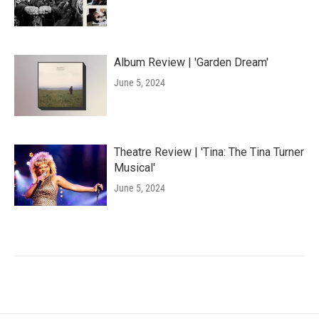
Album Review | 'Garden Dream'
June 5, 2024
Theatre Review | 'Tina: The Tina Turner
Musical'
June 5, 2024