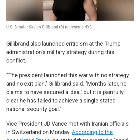
U.S. Senator Kirsten Gillibrand (D) represents NYS
Gillibrand also launched criticism at the Trump
administration's military strategy during this
conflict.
"The president launched this war with no strategy
and no exit plan," Gillibrand said. "Months later, he
claims to have secured a ‘deal,’ but it is painfully
clear he has failed to achieve a single stated
national security goal."
Vice President JD Vance met with Iranian officials
in Switzerland on Monday.
According to the