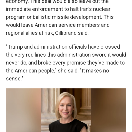
economy. This deal would also leave out the
immediate enforcement to halt Iran’s nuclear
program or ballistic missile development. This
would leave American service members and
regional allies at risk, Gillibrand said.
"Trump and administration officials have crossed
the very red lines this administration swore it would
never do, and broke every promise they've made to
the American people,” she said. "It makes no
sense."