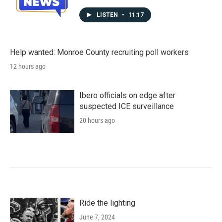
LISTEN
•
11:17
Help wanted: Monroe County recruiting poll workers
12 hours ago
Ibero officials on edge after
suspected ICE surveillance
20 hours ago
Ride the lighting
June 7, 2024