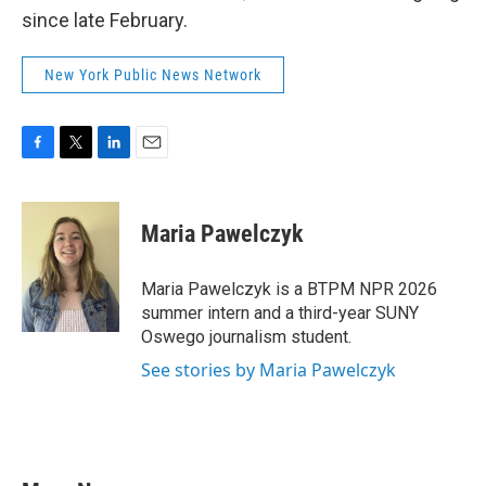
since late February.
New York Public News Network
F
T
L
E
a
w
i
m
c
i
n
a
e
t
k
i
Maria Pawelczyk
b
t
e
l
o
e
d
o
r
I
Maria Pawelczyk is a BTPM NPR 2026
k
n
summer intern and a third-year SUNY
Oswego journalism student.
See stories by Maria Pawelczyk