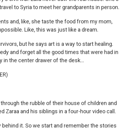
o travel to Syria to meet her grandparents in person.
nts and, like, she taste the food from my mom,
possible. Like, this was just like a dream.
ivors, but he says art is a way to start healing.
edy and forget all the good times that were had in
 in the center drawer of the desk...
ER)
 through the rubble of their house of children and
d Zaraa and his siblings in a four-hour video call.
ry behind it. So we start and remember the stories