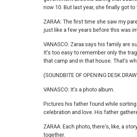
now 10. But last year, she finally got t
ZARAA: The first time she saw my pare
just like a few years before this was im
VANASCO: Zaraa says his family are surv
It's too easy to remember only the trag
that camp and in that house. That's why
(SOUNDBITE OF OPENING DESK DRAW
VANASCO: It's a photo album.
Pictures his father found while sorting
celebration and love. His father gathere
ZARAA: Each photo, there's, like, a sto
together.