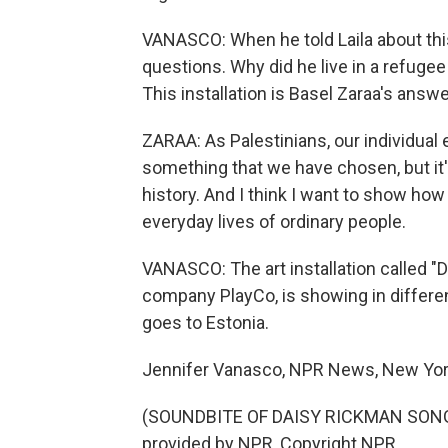
VANASCO: When he told Laila about thi
questions. Why did he live in a refuge
This installation is Basel Zaraa's answe
ZARAA: As Palestinians, our individual e
something that we have chosen, but it
history. And I think I want to show how
everyday lives of ordinary people.
VANASCO: The art installation called "D
company PlayCo, is showing in differen
goes to Estonia.
Jennifer Vanasco, NPR News, New Yor
(SOUNDBITE OF DAISY RICKMAN SONG,
provided by NPR, Copyright NPR.