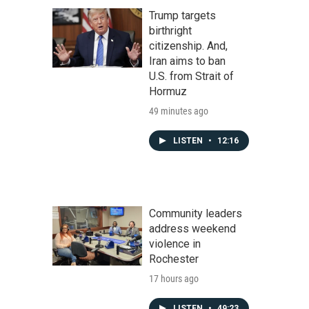
Trump targets
birthright
citizenship. And,
Iran aims to ban
U.S. from Strait of
Hormuz
49 minutes ago
LISTEN
•
12:16
Community leaders
address weekend
violence in
Rochester
17 hours ago
LISTEN
•
49:23