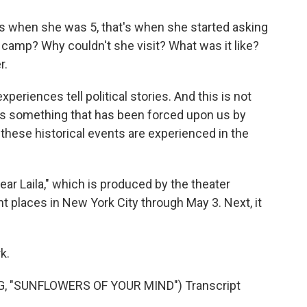
s when she was 5, that's when she started asking
e camp? Why couldn't she visit? What was it like?
r.
xperiences tell political stories. And this is not
's something that has been forced upon us by
 these historical events are experienced in the
ear Laila," which is produced by the theater
t places in New York City through May 3. Next, it
k.
 "SUNFLOWERS OF YOUR MIND") Transcript