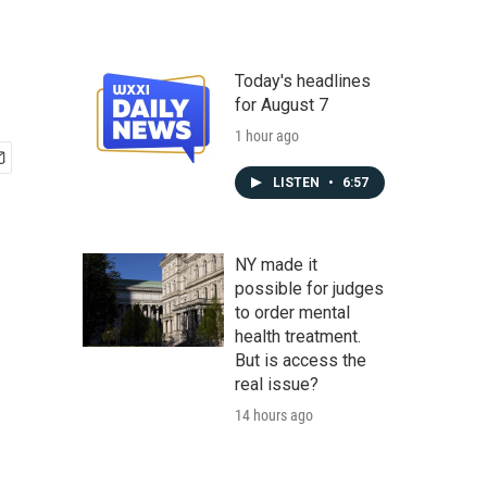
Today's headlines
for August 7
1 hour ago
LISTEN
•
6:57
NY made it
possible for judges
to order mental
health treatment.
But is access the
real issue?
14 hours ago