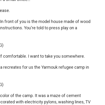
ease.
 In front of you is the model house made of wood
instructions. You're told to press play on a
G)
f comfortable. I want to take you somewhere.
aa recreates for us the Yarmouk refugee camp in
G)
color of the camp. It was a maze of cement
corated with electricity pylons, washing lines, TV