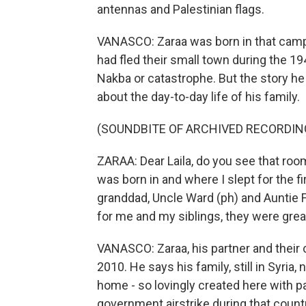
antennas and Palestinian flags.
VANASCO: Zaraa was born in that camp,
had fled their small town during the 19
Nakba or catastrophe. But the story he t
about the day-to-day life of his family.
(SOUNDBITE OF ARCHIVED RECORDIN
ZARAA: Dear Laila, do you see that room 
was born in and where I slept for the fi
granddad, Uncle Ward (ph) and Auntie Fe
for me and my siblings, they were grea
VANASCO: Zaraa, his partner and their 
2010. He says his family, still in Syria,
home - so lovingly created here with p
government airstrike during that countr