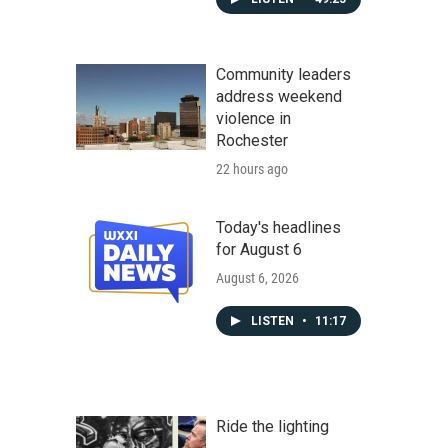
Community leaders
address weekend
violence in
Rochester
22 hours ago
Today's headlines
for August 6
August 6, 2026
LISTEN
•
11:17
Ride the lighting