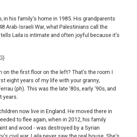
 in his family's home in 1985. His grandparents
48 Arab-Israeli War, what Palestinians call the
ells Laila is intimate and often joyful because it's
G)
on the first floor on the left? That's the room I
rst eight years of my life with your granny,
rrau (ph). This was the late '80s, early '90s, and
t years.
children now live in England. He moved there in
 needed to flee again, when in 2012, his family
aint and wood - was destroyed by a Syrian
y's civil war. Laila never saw the real house. She's