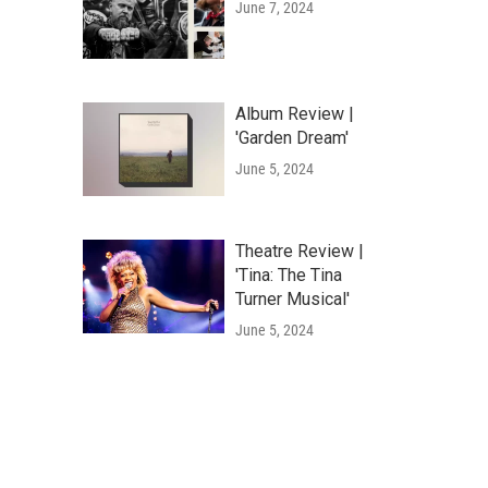
June 7, 2024
Album Review |
'Garden Dream'
June 5, 2024
Theatre Review |
'Tina: The Tina
Turner Musical'
June 5, 2024