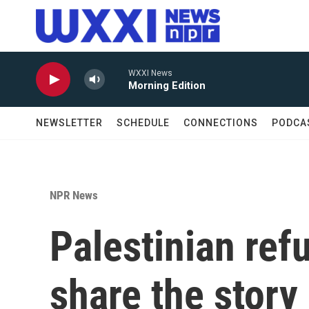
Skip to main content
WXXI News
Morning Edition
NEWSLETTER
SCHEDULE
CONNECTIONS
PODCA
NPR News
Palestinian ref
share the story