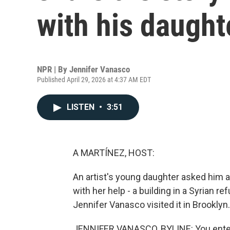
with his daught
NPR | By
Jennifer Vanasco
Published April 29, 2026 at 4:37 AM EDT
LISTEN
•
3:51
A MARTÍNEZ, HOST:
An artist's young daughter asked him a
with her help - a building in a Syrian r
Jennifer Vanasco visited it in Brooklyn.
JENNIFER VANASCO, BYLINE: You enter a