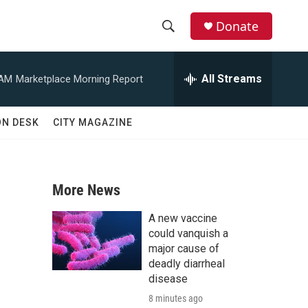
Donate
S
S
e
h
a
All Streams
 AM
Marketplace Morning Report
r
o
c
h
w
ON DESK
CITY MAGAZINE
Q
u
S
e
r
e
y
More News
a
A new vaccine
r
could vanquish a
major cause of
c
deadly diarrheal
disease
h
8 minutes ago