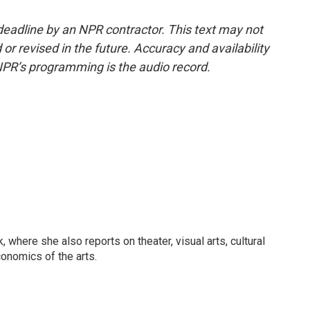
deadline by an NPR contractor. This text may not
or revised in the future. Accuracy and availability
NPR’s programming is the audio record.
 where she also reports on theater, visual arts, cultural
conomics of the arts.