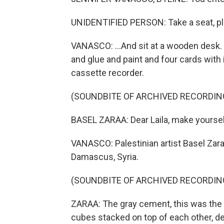
UNIDENTIFIED PERSON: Take a seat, pl
VANASCO: ...And sit at a wooden desk.
and glue and paint and four cards with 
cassette recorder.
(SOUNDBITE OF ARCHIVED RECORDIN
BASEL ZARAA: Dear Laila, make yoursel
VANASCO: Palestinian artist Basel Zar
Damascus, Syria.
(SOUNDBITE OF ARCHIVED RECORDIN
ZARAA: The gray cement, this was the 
cubes stacked on top of each other, de