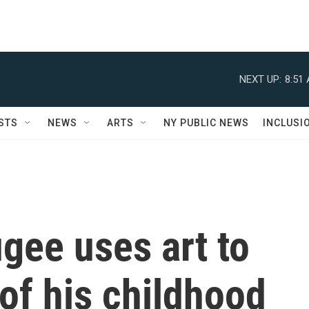
NEXT UP:
8:51
STS
NEWS
ARTS
NY PUBLIC NEWS
INCLUSI
ugee uses art to
 of his childhood