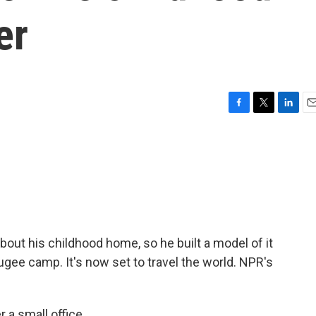
er
F
T
L
E
a
w
i
m
c
i
n
a
e
t
k
i
b
t
e
l
o
e
d
o
r
I
k
n
bout his childhood home, so he built a model of it
efugee camp. It's now set to travel the world. NPR's
 small office...