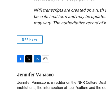
NPR transcripts are created on a rush 
be in its final form and may be updated 
may vary. The authoritative record of 
NPR News
F
T
L
E
a
w
i
m
c
i
n
a
Jennifer Vanasco
e
t
k
i
Jennifer Vanasco is an editor on the NPR Culture Desk,
b
t
e
l
o
institutions, the intersection of tech/culture and the e
e
d
o
r
I
k
n