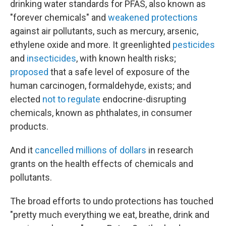
drinking water standards for PFAS, also known as
"forever chemicals" and
weakened protections
against air pollutants, such as mercury, arsenic,
ethylene oxide and more. It greenlighted
pesticides
and
insecticides
, with known health risks;
proposed
that a safe level of exposure of the
human carcinogen, formaldehyde, exists; and
elected
not to regulate
endocrine-disrupting
chemicals, known as phthalates, in consumer
products.
And it
cancelled millions of dollars
in research
grants on the health effects of chemicals and
pollutants.
The broad efforts to undo protections has touched
"pretty much everything we eat, breathe, drink and