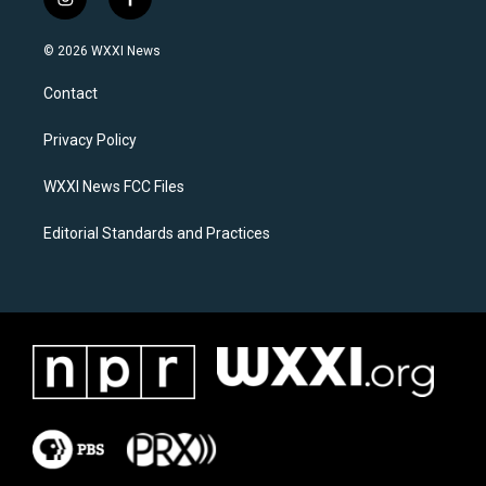
i
f
n
a
s
c
© 2026 WXXI News
t
e
a
b
Contact
g
o
r
o
a
k
Privacy Policy
m
WXXI News FCC Files
Editorial Standards and Practices