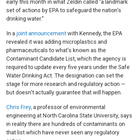
early this month in what Zeldin called "a landmark
set of actions by EPA to safeguard the nation's
drinking water."
In a
joint announcement
with Kennedy, the EPA
revealed it was adding microplastics and
pharmaceuticals to what's known as the
Contaminant Candidate List, which the agency is
required to update every five years under the Safe
Water Drinking Act. The designation can set the
stage for more research and regulatory action —
but doesn't actually guarantee that will happen.
Chris Frey,
a professor of environmental
engineering at North Carolina State University, says
in reality there are hundreds of contaminants on
that list which have never seen any regulatory