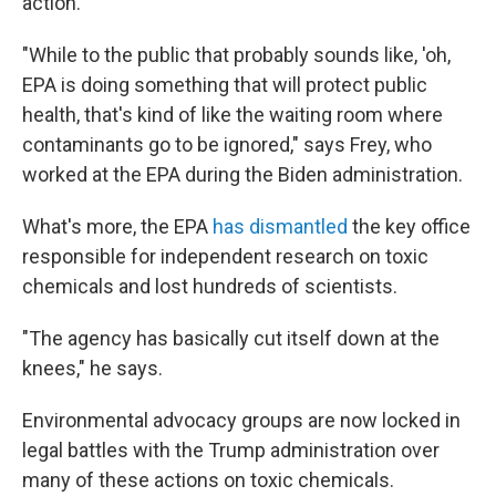
action.
"While to the public that probably sounds like, 'oh,
EPA is doing something that will protect public
health, that's kind of like the waiting room where
contaminants go to be ignored," says Frey, who
worked at the EPA during the Biden administration.
What's more, the EPA
has dismantled
the key office
responsible for independent research on toxic
chemicals and lost hundreds of scientists.
"The agency has basically cut itself down at the
knees," he says.
Environmental advocacy groups are now locked in
legal battles with the Trump administration over
many of these actions on toxic chemicals.