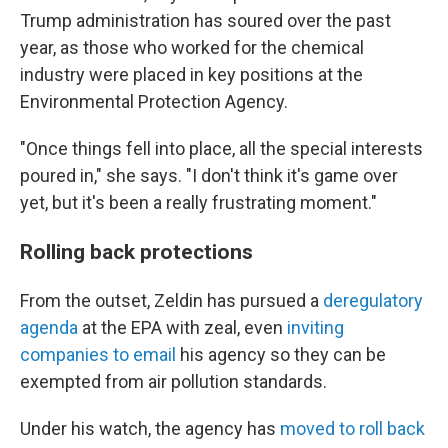
Trump administration has soured over the past
year, as those who worked for the chemical
industry were placed in key positions at the
Environmental Protection Agency.
"Once things fell into place, all the special interests
poured in," she says. "I don't think it's game over
yet, but it's been a really frustrating moment."
Rolling back protections
From the outset, Zeldin has pursued a
deregulatory
agenda
at the EPA with zeal, even
inviting
companies to email
his agency so they can be
exempted from air pollution standards.
Under his watch, the agency has
moved to roll back