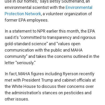
use in our homes," says Betsy Southerland, an
environmental scientist with the
Environmental
Protection Network
, a volunteer organization of
former EPA employees.
In a statement to NPR earlier this month, the EPA
said it's "committed to transparency and rigorous
gold-standard science" and "values open
communication with the public and MAHA
community" and takes the concerns outlined in the
letter "seriously."
In fact, MAHA figures including Ryerson recently
met with President Trump and cabinet officials at
the White House to discuss their concerns over
the administration's stances on pesticides and
other issues.