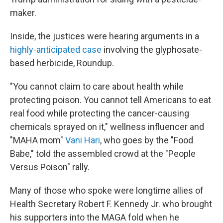
maker.
Inside, the justices were hearing arguments in a
highly-anticipated case
involving the glyphosate-
based herbicide, Roundup.
"You cannot claim to care about health while
protecting poison. You cannot tell Americans to eat
real food while protecting the cancer-causing
chemicals sprayed on it," wellness influencer and
"MAHA mom"
Vani Hari
, who goes by the "Food
Babe," told the assembled crowd at the "People
Versus Poison" rally.
Many of those who spoke were longtime allies of
Health Secretary Robert F. Kennedy Jr. who brought
his supporters into the MAGA fold when he