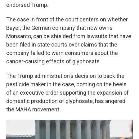
endorsed Trump.
The case in front of the court centers on whether
Bayer, the German company that now owns
Monsanto, can be shielded from lawsuits that have
been filed in state courts over claims that the
company failed to warn consumers about the
cancer-causing effects of glyphosate.
The Trump administration's decision to back the
pesticide maker in the case, coming on the heels
of an executive order supporting the expansion of
domestic production of glyphosate, has angered
the MAHA movement.