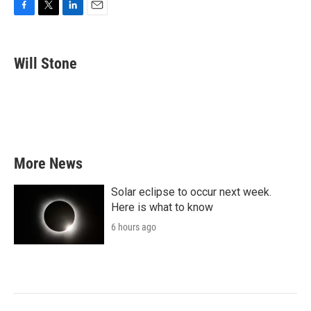
F
T
L
E
a
w
i
m
c
i
n
a
e
t
k
i
Will Stone
b
t
e
l
o
e
d
o
r
I
k
n
More News
Solar eclipse to occur next week.
Here is what to know
6 hours ago