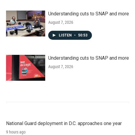
Understanding cuts to SNAP and more
August 7, 2026
LISTEN
•
50:53
Understanding cuts to SNAP and more
August 7, 2026
National Guard deployment in D.C. approaches one year
9 hours ago