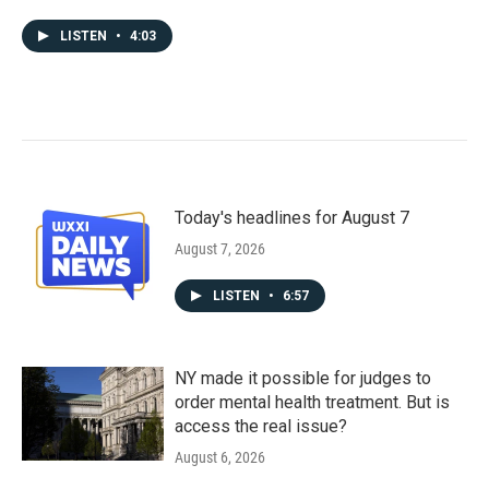
LISTEN
•
4:03
Today's headlines for August 7
August 7, 2026
LISTEN
•
6:57
NY made it possible for judges to
order mental health treatment. But is
access the real issue?
August 6, 2026