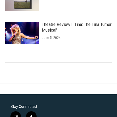
Theatre Review | 'Tina: The Tina Turner
Musical'
June 5, 2024
Stay Connected