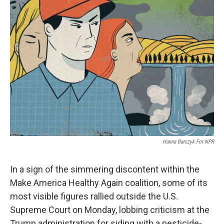
Hanna Barczyk For NPR
In a sign of the simmering discontent within the
Make America Healthy Again coalition, some of its
most visible figures rallied outside the U.S.
Supreme Court on Monday, lobbing criticism at the
Trump administration for siding with a pesticide-