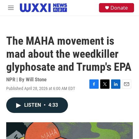
Skip to main content
S
Donate
M
e
e
a
n
r
u
c
h
The MAHA movement is
u
e
mad about the weedkiller
r
y
glyphosate and Trump's EPA
NPR | By
Will Stone
Published April 28, 2026 at 6:00 AM EDT
F
T
L
E
a
w
i
m
c
i
n
a
LISTEN
•
4:33
e
t
k
i
b
t
e
l
o
e
d
o
r
I
k
n