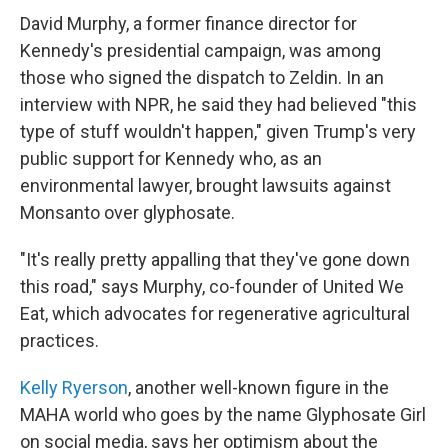
David Murphy, a former finance director for
Kennedy's presidential campaign, was among
those who signed the dispatch to Zeldin. In an
interview with NPR, he said they had believed "this
type of stuff wouldn't happen," given Trump's very
public support for Kennedy who, as an
environmental lawyer, brought lawsuits against
Monsanto over glyphosate.
"It's really pretty appalling that they've gone down
this road," says Murphy, co-founder of United We
Eat, which advocates for regenerative agricultural
practices.
Kelly Ryerson
, another well-known figure in the
MAHA world who goes by the name Glyphosate Girl
on social media, says her optimism about the