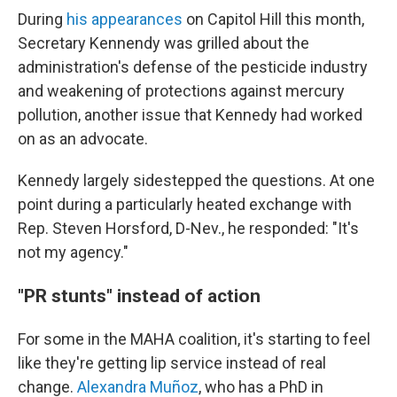
During
his appearances
on Capitol Hill this month,
Secretary Kennendy was grilled about the
administration's defense of the pesticide industry
and weakening of protections against mercury
pollution, another issue that Kennedy had worked
on as an advocate.
Kennedy largely sidestepped the questions. At one
point during a particularly heated exchange with
Rep. Steven Horsford, D-Nev., he responded: "It's
not my agency."
"PR stunts" instead of action
For some in the MAHA coalition, it's starting to feel
like they're getting lip service instead of real
change.
Alexandra Muñoz
, who has a PhD in