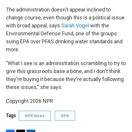
The administration doesn't appear inclined to
change course, even though this is a political issue
with broad appeal, says
Sarah Vogel
with the
Environmental Defense Fund, one of the groups
suing EPA over PFAS drinking water standards and
more.
"What I see is an administration scrambling to try to
give this grassroots base a bone, and I don't think
they're buying it because they're actually following
these issues," she says.
Copyright 2026 NPR
Tags
NPR News
NPR