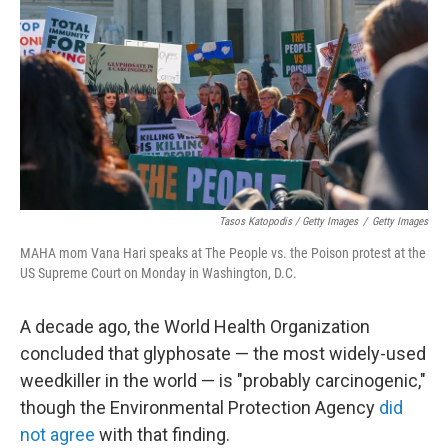
Tasos Katopodis / Getty Images
/
Getty Images
MAHA mom Vana Hari speaks at The People vs. the Poison protest at the
US Supreme Court on Monday in Washington, D.C.
A decade ago, the World Health Organization
concluded that glyphosate — the most widely-used
weedkiller in the world — is "probably carcinogenic,"
though the Environmental Protection Agency
did
not agree
with that finding.