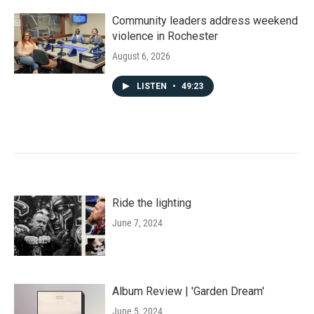
Community leaders address weekend
violence in Rochester
August 6, 2026
LISTEN
•
49:23
Ride the lighting
June 7, 2024
Album Review | 'Garden Dream'
June 5, 2024