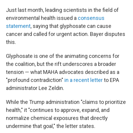
Just last month, leading scientists in the field of
environmental health issued a
consensus
statement
, saying that glyphosate can cause
cancer and called for urgent action. Bayer disputes
this.
Glyphosate is one of the animating concerns for
the coalition, but the rift underscores a broader
tension — what MAHA advocates described as a
"profound contradiction"
in a recent letter
to EPA
administrator Lee Zeldin.
While the Trump administration "claims to prioritize
health," it "continues to approve, expand, and
normalize chemical exposures that directly
undermine that goal," the letter states.