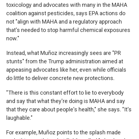
toxicology and advocates with many in the MAHA
coalition against pesticides, says EPA actions do
not "align with MAHA and a regulatory approach
that's needed to stop harmful chemical exposures
now."
Instead, what Muñoz increasingly sees are "PR
stunts" from the Trump administration aimed at
appeasing advocates like her, even while officials
do
little to deliver concrete new protections.
"There is this constant effort to lie to everybody
and say that what they're doing is MAHA and say
that they care about people's health," she says. "It's
laughable."
For example, Muñoz points to the splash made