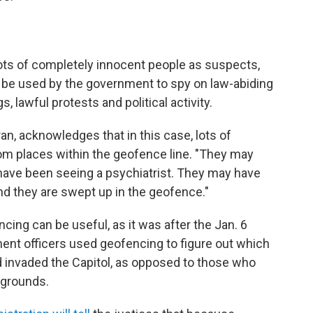
ts of completely innocent people as suspects,
d be used by the government to spy on law-abiding
, lawful protests and political activity.
n, acknowledges that in this case, lots of
rom places within the geofence line. "They may
have been seeing a psychiatrist. They may have
And they are swept up in the geofence."
cing can be useful, as it was after the Jan. 6
ment officers used geofencing to figure out which
 invaded the Capitol, as opposed to those who
 grounds.