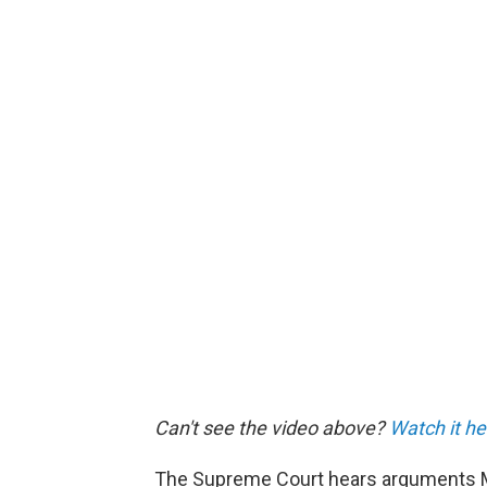
Can't see the video above?
Watch it he
The Supreme Court hears arguments M