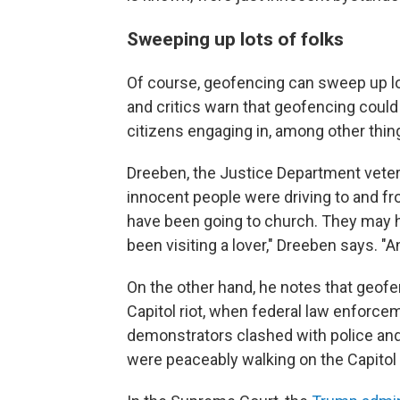
Sweeping up lots of folks
Of course, geofencing can sweep up lo
and critics warn that geofencing coul
citizens engaging in, among other things
Dreeben, the Justice Department vetera
innocent people were driving to and f
have been going to church. They may 
been visiting a lover," Dreeben says. "
On the other hand, he notes that geofen
Capitol riot, when federal law enforce
demonstrators clashed with police and
were peaceably walking on the Capitol