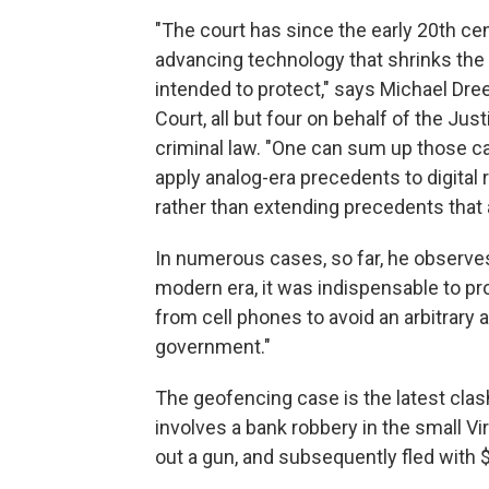
"The court has since the early 20th ce
advancing technology that shrinks the
intended to protect," says Michael Dr
Court, all but four on behalf of the Ju
criminal law. "One can sum up those c
apply analog-era precedents to digital r
rather than extending precedents that
In numerous cases, so far, he observe
modern era, it was indispensable to pro
from cell phones to avoid an arbitrary 
government."
The geofencing case is the latest clas
involves a bank robbery in the small Vi
out a gun, and subsequently fled with 