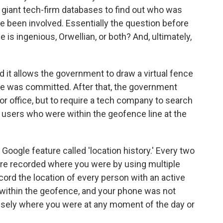
o giant tech-firm databases to find out who was
e been involved. Essentially the question before
 is ingenious, Orwellian, or both? And, ultimately,
d it allows the government to draw a virtual fence
me was committed. After that, the government
or office, but to require a tech company to search
of users who were within the geofence line at the
 Google feature called 'location history.' Every two
ure recorded where you were by using multiple
cord the location of every person with an active
e within the geofence, and your phone was not
ecisely where you were at any moment of the day or