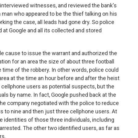
 interviewed witnesses, and reviewed the bank's
 man who appeared to be the thief talking on his
king the case, all leads had gone dry. So police
 at Google and all its collected and stored
le cause to issue the warrant and authorized the
tion for an area the size of about three football
e time of the robbery. In other words, police could
ea at the time an hour before and after the heist
19 cellphone users as potential suspects, but the
uals by name. In fact, Google pushed back at the
the company negotiated with the police to reduce
s to nine and then just three cellphone users. At
 identities of those three individuals, including
rrested. The other two identified users, as far as
rs.