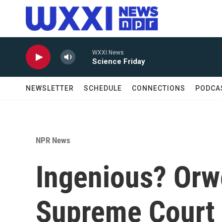
Skip to main content
WXXI News
Science Friday
NEWSLETTER
SCHEDULE
CONNECTIONS
PODCA
NPR News
Ingenious? Orwe
Supreme Court 