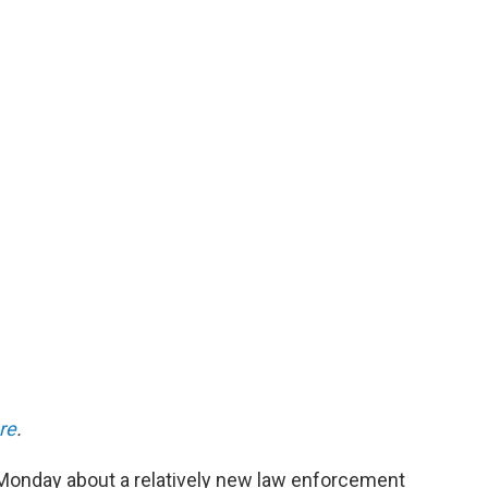
re
.
onday about a relatively new law enforcement