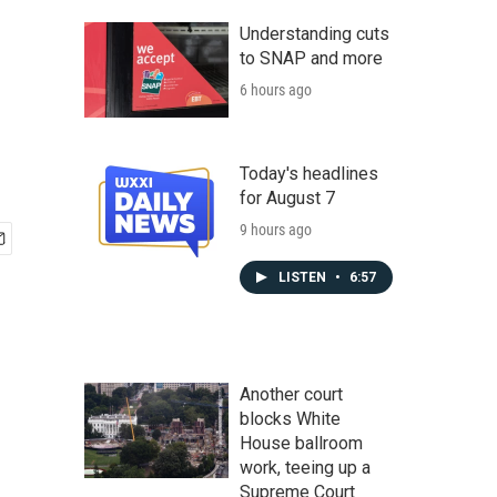
Understanding cuts
to SNAP and more
6 hours ago
Today's headlines
for August 7
9 hours ago
LISTEN
•
6:57
Another court
blocks White
House ballroom
work, teeing up a
Supreme Court