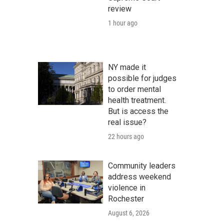
review
1 hour ago
NY made it
possible for judges
to order mental
health treatment.
But is access the
real issue?
22 hours ago
Community leaders
address weekend
violence in
Rochester
August 6, 2026