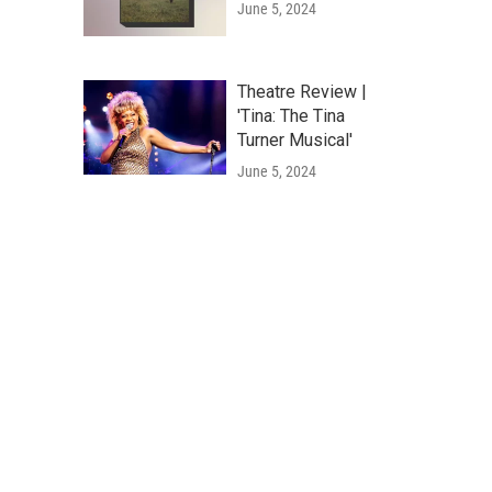
June 5, 2024
Theatre Review |
'Tina: The Tina
Turner Musical'
June 5, 2024