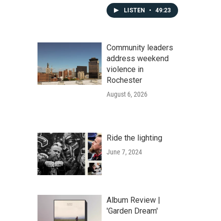
LISTEN
•
49:23
Community leaders
address weekend
violence in
Rochester
August 6, 2026
Ride the lighting
June 7, 2024
Album Review |
'Garden Dream'