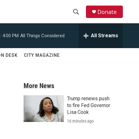
Donate
S
S
e
h
a
All Streams
:
4:00 PM
All Things Considered
r
o
c
h
w
ON DESK
CITY MAGAZINE
Q
u
S
e
r
e
y
More News
a
Trump renews push
r
to fire Fed Governor
Lisa Cook
c
16 minutes ago
h