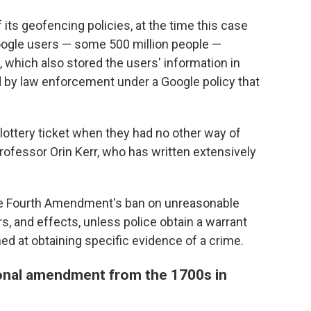
ts geofencing policies, at the time this case
Google users — some 500 million people —
e, which also stored the users' information in
 by law enforcement under a Google policy that
ve lottery ticket when they had no other way of
professor Orin Kerr, who has written extensively
the Fourth Amendment's ban on unreasonable
s, and effects, unless police obtain a warrant
ed at obtaining specific evidence of a crime.
ional amendment from the 1700s in