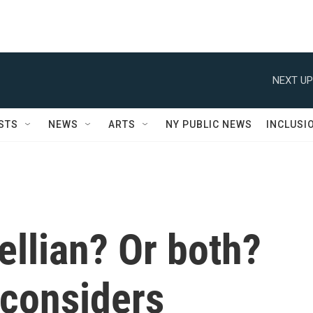
NEXT UP
STS
NEWS
ARTS
NY PUBLIC NEWS
INCLUSI
llian? Or both?
considers