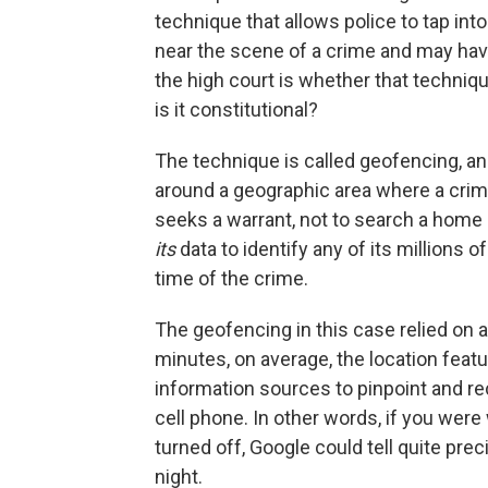
technique that allows police to tap int
near the scene of a crime and may hav
the high court is whether that technique
is it constitutional?
The technique is called geofencing, an
around a geographic area where a cri
seeks a warrant, not to search a home 
its
data to identify any of its millions 
time of the crime.
The geofencing in this case relied on a
minutes, on average, the location feat
information sources to pinpoint and re
cell phone. In other words, if you wer
turned off, Google could tell quite pr
night.