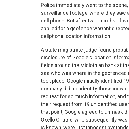
Police immediately went to the scene,
surveillance footage, where they saw a
cell phone. But after two months of wor
applied for a geofence warrant directed
cellphone location information.
A state magistrate judge found probab
disclosure of Google's location informa
fields around the Midlothian bank at th
see who was where in the geofenced ar
took place. Google initially identified 
company did not identify those individ
request for so much information, and 
their request from 19 unidentified user
that point, Google agreed to unmask the
Okello Chatrie, who subsequently was a
is known, were just innocent bystande