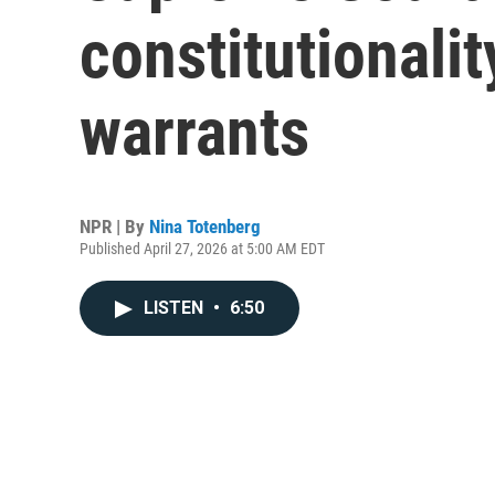
constitutionalit
warrants
NPR | By
Nina Totenberg
Published April 27, 2026 at 5:00 AM EDT
LISTEN
•
6:50