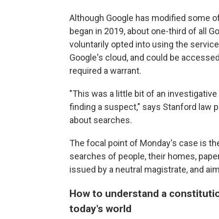
Although Google has modified some of i
began in 2019, about one-third of all 
voluntarily opted into using the servic
Google's cloud, and could be accessed
required a warrant.
"This was a little bit of an investigati
finding a suspect," says Stanford law 
about searches.
The focal point of Monday's case is 
searches of people, their homes, paper
issued by a neutral magistrate, and aim
How to understand a constitut
today's world