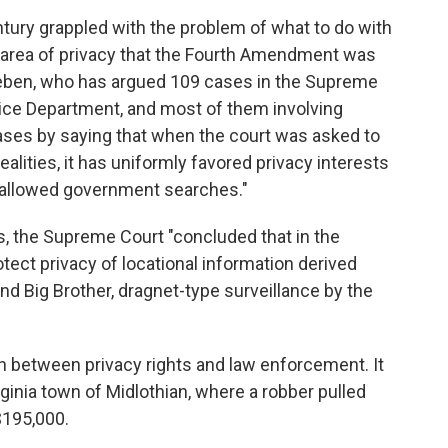
ntury grappled with the problem of what to do with
 area of privacy that the Fourth Amendment was
eeben, who has argued 109 cases in the Supreme
stice Department, and most of them involving
ases by saying that when the court was asked to
ealities, it has uniformly favored privacy interests
 allowed government searches."
s, the Supreme Court "concluded that in the
tect privacy of locational information derived
and Big Brother, dragnet-type surveillance by the
h between privacy rights and law enforcement. It
rginia town of Midlothian, where a robber pulled
$195,000.