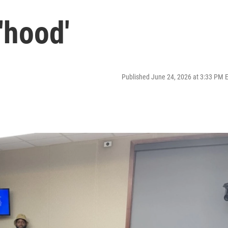
'hood'
Published June 24, 2026 at 3:33 PM 