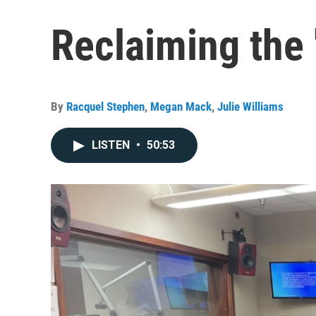
Reclaiming the 
By
Racquel Stephen
,
Megan Mack
,
Julie Williams
LISTEN
•
50:53