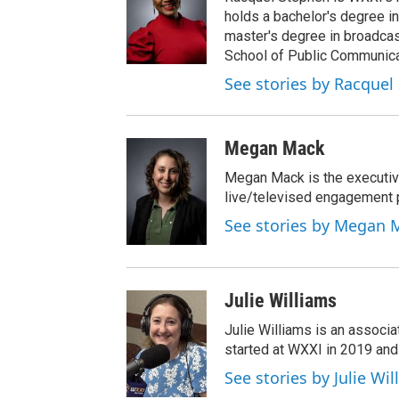
holds a bachelor's degree in
master's degree in broadcas
School of Public Communicat
See stories by Racquel
Megan Mack
Megan Mack is the executiv
live/televised engagement
See stories by Megan 
Julie Williams
Julie Williams is an associ
started at WXXI in 2019 an
See stories by Julie Wi