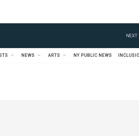
NEXT 
STS
NEWS
ARTS
NY PUBLIC NEWS
INCLUSI