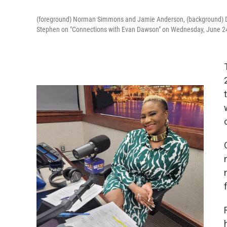
(foreground) Norman Simmons and Jamie Anderson, (background) Da
Stephen on "Connections with Evan Dawson" on Wednesday, June 2