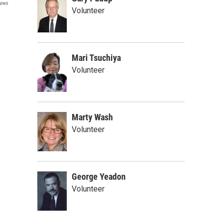
ews
Volunteer
Mari Tsuchiya
Volunteer
Marty Wash
Volunteer
George Yeadon
Volunteer