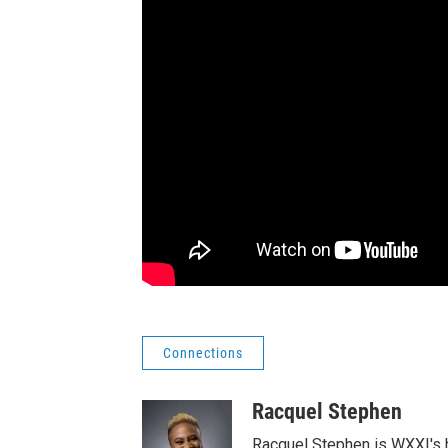
Connections
Racquel Stephen
Racquel Stephen is WXXI's h