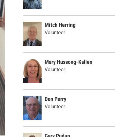
Mitch Herring
Volunteer
Mary Hussong-Kallen
Volunteer
Don Perry
Volunteer
Gary Pudup