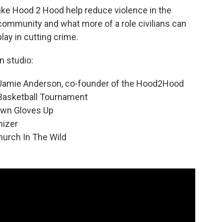
like Hood 2 Hood help reduce violence in the
community and what more of a role civilians can
play in cutting crime.
In studio:
Jamie Anderson, co-founder of the Hood2Hood
Basketball Tournament
own Gloves Up
nizer
hurch In The Wild