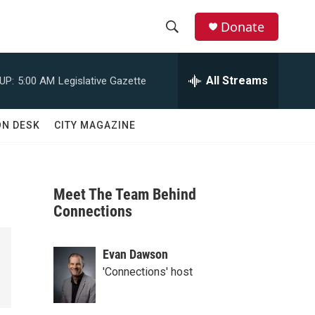
Donate
S
S
e
h
a
All Streams
UP:
5:00 AM
Legislative Gazette
r
o
c
h
w
ON DESK
CITY MAGAZINE
Q
u
S
e
r
e
y
Meet The Team Behind
a
Connections
r
Evan Dawson
c
'Connections' host
h