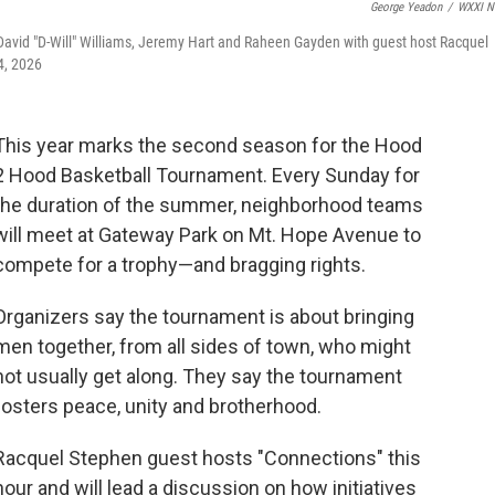
George Yeadon
/
WXXI N
vid "D-Will" Williams, Jeremy Hart and Raheen Gayden with guest host Racquel
4, 2026
This year marks the second season for the Hood
2 Hood Basketball Tournament. Every Sunday for
the duration of the summer, neighborhood teams
will meet at Gateway Park on Mt. Hope Avenue to
compete for a trophy—and bragging rights.
Organizers say the tournament is about bringing
men together, from all sides of town, who might
not usually get along. They say the tournament
fosters peace, unity and brotherhood.
Racquel Stephen guest hosts "Connections" this
hour and will lead a discussion on how initiatives