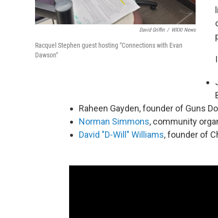
David Griffin
/
WXXI News
Racquel Stephen guest hosting "Connections with Evan
Dawson"
Raheen Gayden, founder of Guns D
Norman Simmons
, community orga
David "D-Will" Williams
, founder of C