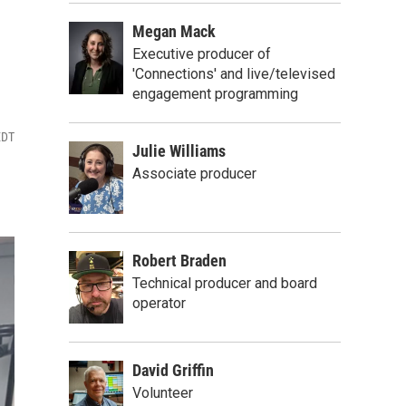
Megan Mack
Executive producer of
'Connections' and live/televised
engagement programming
EDT
Julie Williams
Associate producer
Robert Braden
Technical producer and board
operator
David Griffin
Volunteer