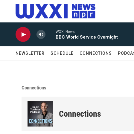
Skip to main content
WXXI News
BBC World Service Overnight
NEWSLETTER
SCHEDULE
CONNECTIONS
PODCA
Connections
Connections