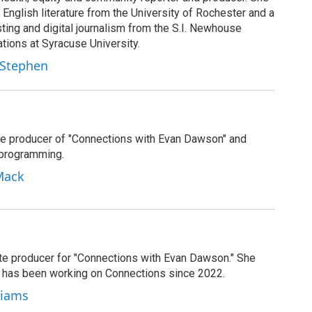
 English literature from the University of Rochester and a
ting and digital journalism from the S.I. Newhouse
ions at Syracuse University.
 Stephen
e producer of "Connections with Evan Dawson" and
 programming.
Mack
ate producer for "Connections with Evan Dawson." She
d has been working on Connections since 2022.
lliams