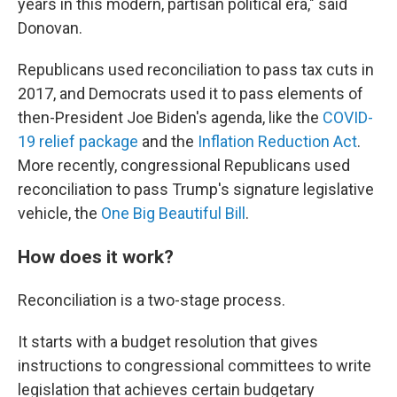
years in this modern, partisan political era," said
Donovan.
Republicans used reconciliation to pass tax cuts in
2017, and Democrats used it to pass elements of
then-President Joe Biden's agenda, like the
COVID-
19 relief package
and the
Inflation Reduction Act
.
More recently, congressional Republicans used
reconciliation to pass Trump's signature legislative
vehicle, the
One Big Beautiful Bill
.
How does it work?
Reconciliation is a two-stage process.
It starts with a budget resolution that gives
instructions to congressional committees to write
legislation that achieves certain budgetary