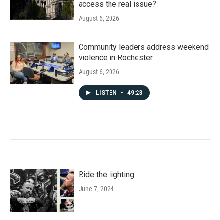
access the real issue?
August 6, 2026
Community leaders address weekend
violence in Rochester
August 6, 2026
LISTEN
•
49:23
Ride the lighting
June 7, 2024