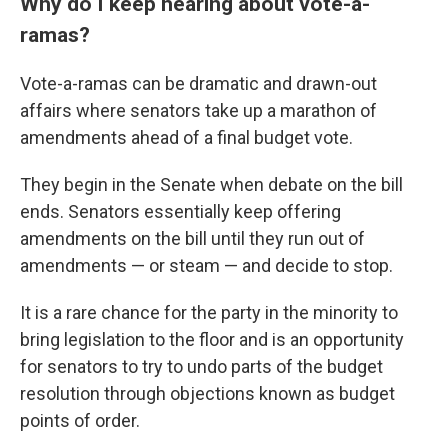
Why do I keep hearing about vote-a-
ramas?
Vote-a-ramas can be dramatic and drawn-out
affairs where senators take up a marathon of
amendments ahead of a final budget vote.
They begin in the Senate when debate on the bill
ends. Senators essentially keep offering
amendments on the bill until they run out of
amendments — or steam — and decide to stop.
It is a rare chance for the party in the minority to
bring legislation to the floor and is an opportunity
for senators to try to undo parts of the budget
resolution through objections known as budget
points of order.