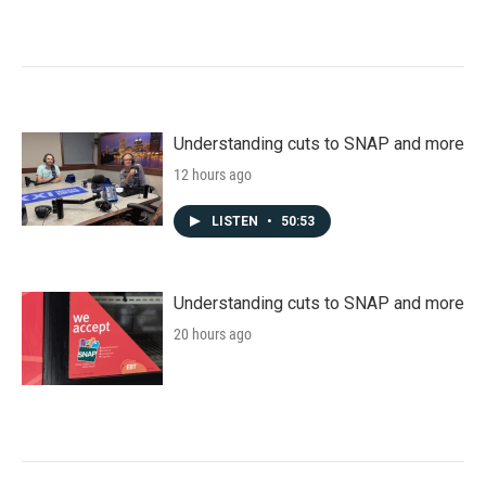
Understanding cuts to SNAP and more
12 hours ago
LISTEN
•
50:53
Understanding cuts to SNAP and more
20 hours ago