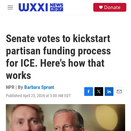
Skip to main content
S
Donate
M
e
e
a
n
r
u
c
h
Senate votes to kickstart
u
e
partisan funding process
r
y
for ICE. Here's how that
works
NPR | By
Barbara Sprunt
Published April 23, 2026 at 5:00 AM EDT
F
T
L
E
a
w
i
m
c
i
n
a
e
t
k
i
b
t
e
l
o
e
d
o
r
I