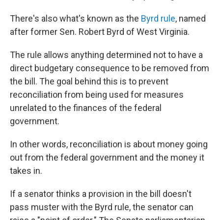
There's also what's known as the
Byrd rule
, named
after former Sen. Robert Byrd of West Virginia.
The rule allows anything determined not to have a
direct budgetary consequence to be removed from
the bill. The goal behind this is to prevent
reconciliation from being used for measures
unrelated to the finances of the federal
government.
In other words, reconciliation is about money going
out from the federal government and the money it
takes in.
If a senator thinks a provision in the bill doesn't
pass muster with the Byrd rule, the senator can