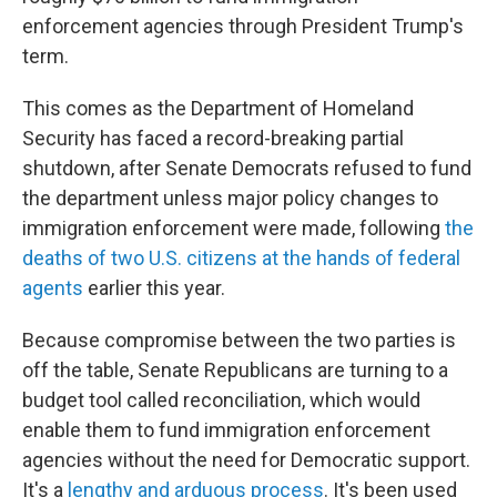
enforcement agencies through President Trump's
term.
This comes as the Department of Homeland
Security has faced a record-breaking partial
shutdown, after Senate Democrats refused to fund
the department unless major policy changes to
immigration enforcement were made, following
the
deaths of two U.S. citizens at the hands of federal
agents
earlier this year.
Because compromise between the two parties is
off the table, Senate Republicans are turning to a
budget tool called reconciliation, which would
enable them to fund immigration enforcement
agencies without the need for Democratic support.
It's a
lengthy and arduous process
. It's been used