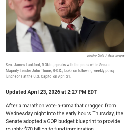
k
n
Heather Diehl
/
Getty Images
Sen. James Lankford, R-Okla., speaks with the press while Senate
Majority Leader John Thune, R-S.D., looks on following weekly policy
luncheons at the U.S. Capitol on April 21.
Updated April 23, 2026 at 2:27 PM EDT
After a marathon vote-a-rama that dragged from
Wednesday night into the early hours Thursday, the
Senate adopted a GOP budget blueprint to provide
roughly $70 billion to fund immigration