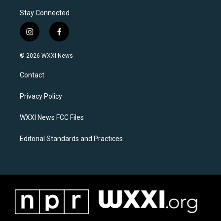
Stay Connected
i
f
n
a
s
c
© 2026 WXXI News
t
e
a
b
Contact
g
o
r
o
a
k
Privacy Policy
m
WXXI News FCC Files
Editorial Standards and Practices