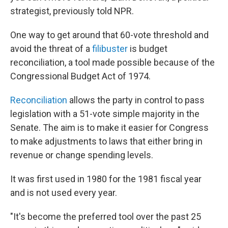
strategist, previously told NPR.
One way to get around that 60-vote threshold and
avoid the threat of a
filibuster
is budget
reconciliation, a tool made possible because of the
Congressional Budget Act of 1974.
Reconciliation
allows the party in control to pass
legislation with a 51-vote simple majority in the
Senate. The aim is to make it easier for Congress
to make adjustments to laws that either bring in
revenue or change spending levels.
It was first used in 1980 for the 1981 fiscal year
and is not used every year.
"It's become the preferred tool over the past 25