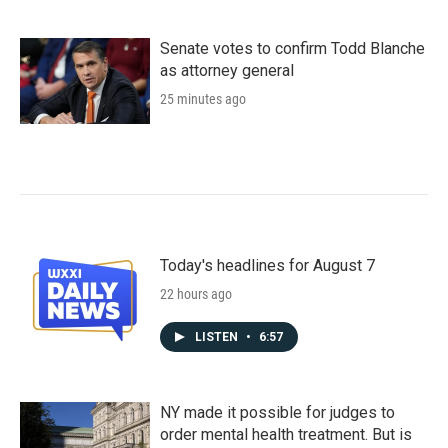
Senate votes to confirm Todd Blanche
as attorney general
25 minutes ago
Today's headlines for August 7
22 hours ago
LISTEN
•
6:57
NY made it possible for judges to
order mental health treatment. But is