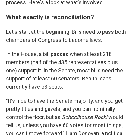
process. Here's a look at what's involved.
What exactly is reconciliation?
Let's start at the beginning. Bills need to pass both
chambers of Congress to become laws.
In the House, a bill passes when at least 218
members (half of the 435 representatives plus
one) support it. In the Senate, most bills need the
support of at least 60 senators. Republicans
currently have 53 seats.
"It's nice to have the Senate majority, and you get
pretty titles and gavels, and you can nominally
control the floor, but as
Schoolhouse Rock!
would
tell us, unless you have 60 votes for most things,
you can't move forward," Liam Donovan, a political