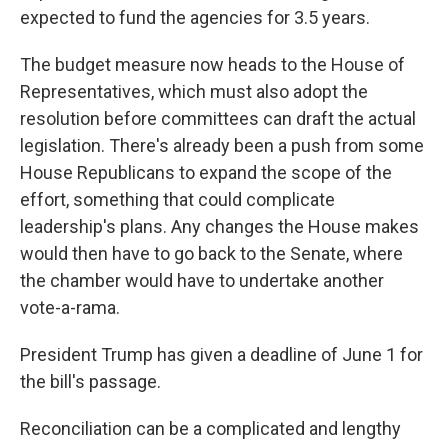
expected to fund the agencies for 3.5 years.
The budget measure now heads to the House of
Representatives, which must also adopt the
resolution before committees can draft the actual
legislation. There's already been a push from some
House Republicans to expand the scope of the
effort, something that could complicate
leadership's plans. Any changes the House makes
would then have to go back to the Senate, where
the chamber would have to undertake another
vote-a-rama.
President Trump has given a deadline of June 1 for
the bill's passage.
Reconciliation can be a complicated and lengthy