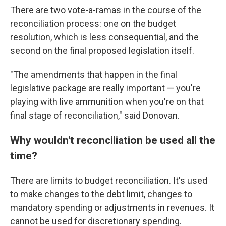
There are two vote-a-ramas in the course of the
reconciliation process: one on the budget
resolution, which is less consequential, and the
second on the final proposed legislation itself.
"The amendments that happen in the final
legislative package are really important — you're
playing with live ammunition when you're on that
final stage of reconciliation," said Donovan.
Why wouldn't reconciliation be used all the
time?
There are limits to budget reconciliation. It's used
to make changes to the debt limit, changes to
mandatory spending or adjustments in revenues. It
cannot be used for discretionary spending.