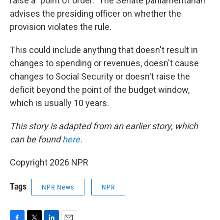
raise a "point of order." The Senate parliamentarian
advises the presiding officer on whether the
provision violates the rule.
This could include anything that doesn't result in
changes to spending or revenues, doesn't cause
changes to Social Security or doesn't raise the
deficit beyond the point of the budget window,
which is usually 10 years.
This story is adapted from an earlier story, which
can be found
here
.
Copyright 2026 NPR
Tags
NPR News
NPR