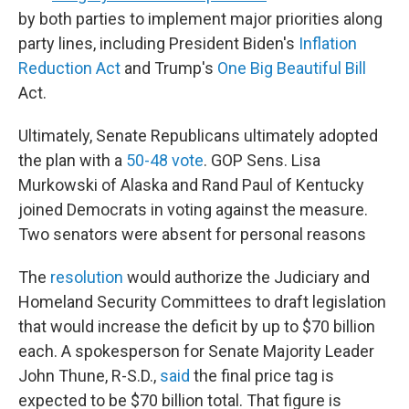
by both parties to implement major priorities along
party lines, including President Biden's
Inflation
Reduction Act
and Trump's
One Big Beautiful Bill
Act.
Ultimately, Senate Republicans ultimately adopted
the plan with a
50-48 vote
. GOP Sens. Lisa
Murkowski of Alaska and Rand Paul of Kentucky
joined Democrats in voting against the measure.
Two senators were absent for personal reasons
The
resolution
would authorize the Judiciary and
Homeland Security Committees to draft legislation
that would increase the deficit by up to $70 billion
each. A spokesperson for Senate Majority Leader
John Thune, R-S.D.,
said
the final price tag is
expected to be $70 billion total. That figure is