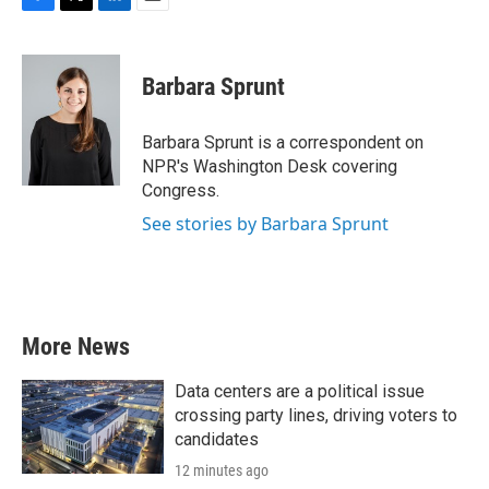
F
T
L
E
a
w
i
m
c
i
n
a
e
t
k
i
Barbara Sprunt
b
t
e
l
o
e
d
o
r
I
Barbara Sprunt is a correspondent on
k
n
NPR's Washington Desk covering
Congress.
See stories by Barbara Sprunt
More News
Data centers are a political issue
crossing party lines, driving voters to
candidates
12 minutes ago