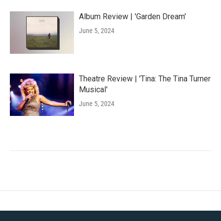
Album Review | 'Garden Dream'
June 5, 2024
Theatre Review | 'Tina: The Tina Turner
Musical'
June 5, 2024