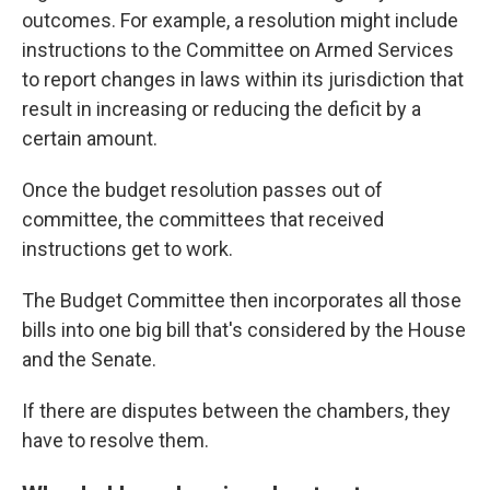
outcomes. For example, a resolution might
include
instructions
to the Committee on Armed Services
to report changes in laws within its jurisdiction that
result in increasing or reducing the deficit by a
certain amount.
Once the budget resolution passes out of
committee, the committees that received
instructions get to work.
The Budget Committee then incorporates all those
bills into one big bill that's considered by the House
and the Senate.
If there are disputes between the chambers, they
have to resolve them.