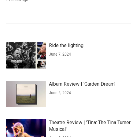
Ride the lighting
June 7, 2024
Album Review | 'Garden Dream'
June 5, 2024
Theatre Review | 'Tina: The Tina Turner
Musical'