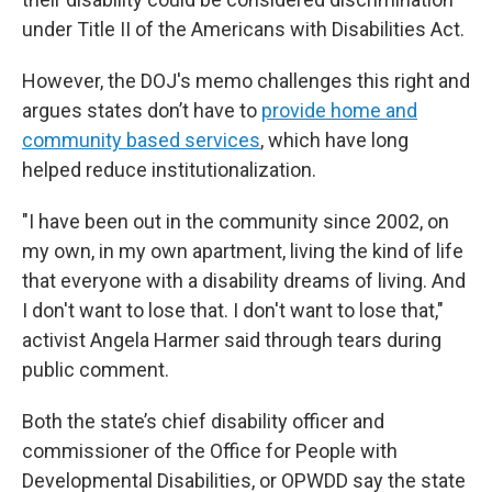
under Title II of the Americans with Disabilities Act.
However, the DOJ's memo challenges this right and
argues states don’t have to
provide home and
community based services
,
which have long
helped reduce institutionalization.
"I have been out in the community since 2002, on
my own, in my own apartment, living the kind of life
that everyone with a disability dreams of living. And
I don't want to lose that. I don't want to lose that,"
activist Angela Harmer said through tears during
public comment.
Both the state’s chief disability officer and
commissioner of the Office for People with
Developmental Disabilities, or OPWDD say the state