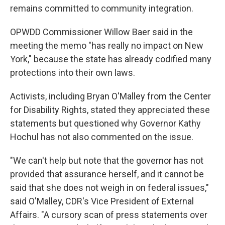
remains committed to community integration.
OPWDD Commissioner Willow Baer said in the
meeting the memo "has really no impact on New
York," because the state has already codified many
protections into their own laws.
Activists, including Bryan O'Malley from the Center
for Disability Rights, stated they appreciated these
statements but questioned why Governor Kathy
Hochul has not also commented on the issue.
"We can't help but note that the governor has not
provided that assurance herself, and it cannot be
said that she does not weigh in on federal issues,"
said O'Malley, CDR's Vice President of External
Affairs. "A cursory scan of press statements over