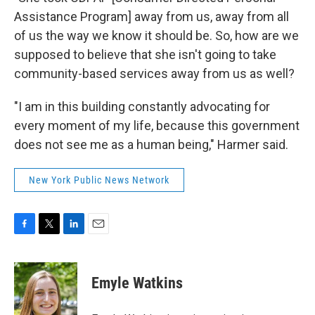
Assistance Program] away from us, away from all
of us the way we know it should be. So, how are we
supposed to believe that she isn't going to take
community-based services away from us as well?
"I am in this building constantly advocating for
every moment of my life, because this government
does not see me as a human being," Harmer said.
New York Public News Network
F
T
L
E
a
w
i
m
c
i
n
a
e
t
k
i
Emyle Watkins
b
t
e
l
o
e
d