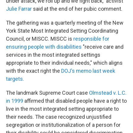
under attack, we roll up and we fight back," activist
Julie Farrar
said at the end of her pubic comment.
The gathering was a quarterly meeting of the New
York State Most Integrated Setting Coordinating
Council, or MISCC. MISCC is
responsible for
ensuring people with disabilities
"receive care and
services in the most integrated settings
appropriate to their individual needs," which aligns
with the exact right the
DOJ's memo last week
targets.
The landmark Supreme Court case
Olmstead v. L.C.
in 1999
affirmed that disabled people have a right to
live in the most integrated setting appropriate to
their needs. The case recognized unjustified
segregation or institutionalization of a person for
their disability could be considered discrimination