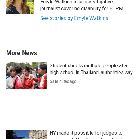
o
r
I
Emyle Watkins is an investigative
k
n
journalist covering disability for BTPM.
See stories by Emyle Watkins
More News
Student shoots multiple people at a
high school in Thailand, authorities say
53 minutes ago
NY made it possible for judges to