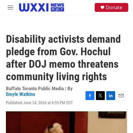
Skip to main content
S
Donate
M
e
e
a
n
r
u
c
h
Disability activists demand
u
e
pledge from Gov. Hochul
r
y
after DOJ memo threatens
community living rights
Buffalo Toronto Public Media | By
Emyle Watkins
F
T
L
E
Published June 24, 2026 at 6:55 PM EDT
a
w
i
m
c
i
n
a
e
t
k
i
b
t
e
l
o
e
d