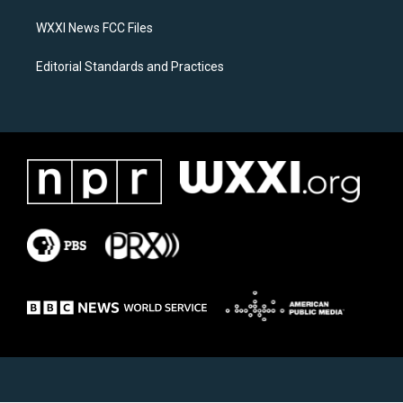
m
WXXI News FCC Files
Editorial Standards and Practices