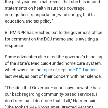
the past year and a half reveal that she has issued
statements on health insurance coverage,
immigration, transportation, wind energy, tariffs,
education, and tax policy.”
BTPM NPR has reached out to the governor’s office
for comment on the DOJ memo and is awaiting a
response
Some advocates also cited the governor's handling
of the state's Medicaid-funded home care system,
which was also the
topic of separate DOJ action
last week, as part of their concern with her silence.
"The idea that Governor Hochul says now she has
our back regarding community-based services, I
don’t see that. I don’t see that at all," Harmer said.
"She took CDPAP [Consumer Directed Personal