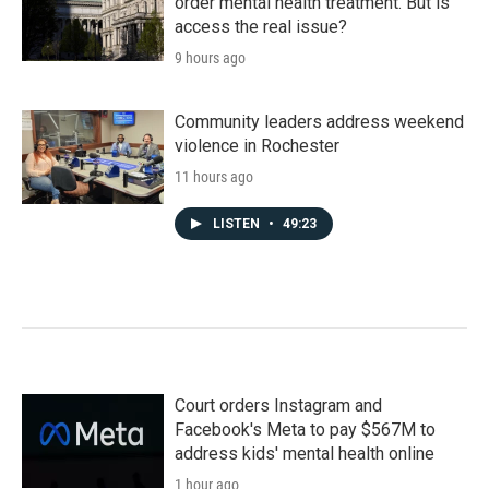
order mental health treatment. But is
access the real issue?
9 hours ago
Community leaders address weekend
violence in Rochester
11 hours ago
LISTEN
•
49:23
Court orders Instagram and
Facebook's Meta to pay $567M to
address kids' mental health online
1 hour ago