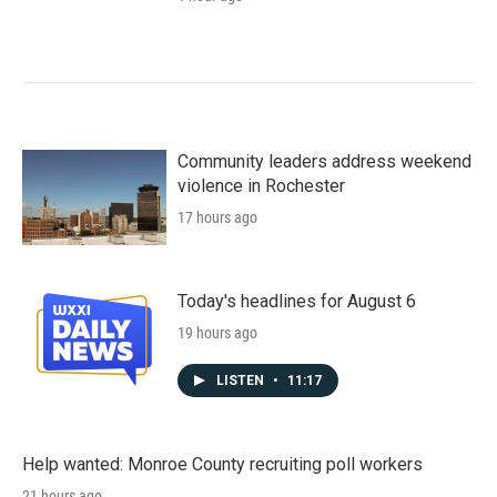
Community leaders address weekend
violence in Rochester
17 hours ago
Today's headlines for August 6
19 hours ago
LISTEN
•
11:17
Help wanted: Monroe County recruiting poll workers
21 hours ago