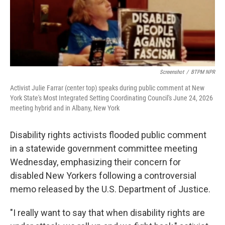
o
r
I
k
n
Screenshot
/
BTPM NPR
Activist Julie Farrar (center top) speaks during public comment at New
York State's Most Integrated Setting Coordinating Council's June 24, 2026
meeting hybrid and in Albany, New York
Disability rights activists flooded public comment
in a statewide government committee meeting
Wednesday, emphasizing their concern for
disabled New Yorkers following a controversial
memo released by the U.S. Department of Justice.
"I really want to say that when disability rights are