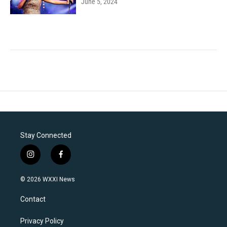
June 5, 2024
Stay Connected
i
f
n
a
s
c
© 2026 WXXI News
t
e
a
b
Contact
g
o
r
o
a
k
Privacy Policy