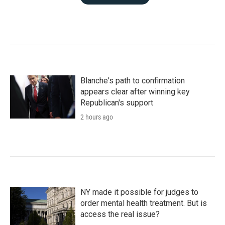
Blanche's path to confirmation
appears clear after winning key
Republican's support
2 hours ago
NY made it possible for judges to
order mental health treatment. But is
access the real issue?