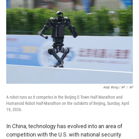
Andy Wong / AP
/
AP
A robot runs as it competes in the Beijing E-Town Half Marathon and
Humanoid Robot Half-Marathon on the outskirts of Beijing, Sunday, April
19, 2026.
In China, technology has evolved into an area of
competition with the U.S. with national security