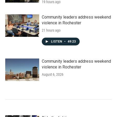
19 hours ago
Community leaders address weekend
violence in Rochester
21 hours ago
LISTEN
•
49:23
Community leaders address weekend
violence in Rochester
August 6, 2026