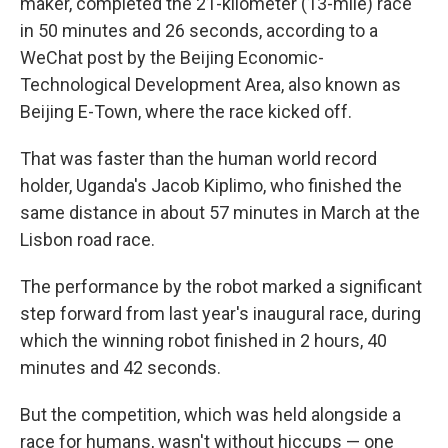
maker, completed the 21-kilometer (13-mile) race
in 50 minutes and 26 seconds, according to a
WeChat post by the Beijing Economic-
Technological Development Area, also known as
Beijing E-Town, where the race kicked off.
That was faster than the human world record
holder, Uganda's Jacob Kiplimo, who finished the
same distance in about 57 minutes in March at the
Lisbon road race.
The performance by the robot marked a significant
step forward from last year's inaugural race, during
which the winning robot finished in 2 hours, 40
minutes and 42 seconds.
But the competition, which was held alongside a
race for humans, wasn't without hiccups — one