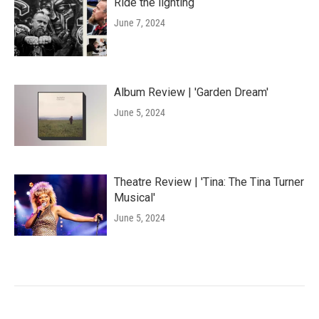
Ride the lighting
June 7, 2024
Album Review | 'Garden Dream'
June 5, 2024
Theatre Review | 'Tina: The Tina Turner
Musical'
June 5, 2024