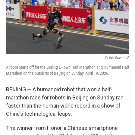
k
n
Ng Han Guan
/
AP
A robot starts off for the Beijing E-Town Half Marathon and Humanoid Half
Marathon on the outskirts of Beijing on Sunday, April 19, 2026.
BEIJING — A humanoid robot that won a half-
marathon race for robots in Beijing on Sunday ran
faster than the human world record in a show of
China's technological leaps.
The winner from Honor, a Chinese smartphone