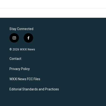
Stay Connected
i
f
n
a
s
c
© 2026 WXXI News
t
e
a
b
Contact
g
o
r
o
a
k
Privacy Policy
m
WXXI News FCC Files
Editorial Standards and Practices