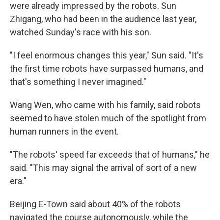
were already impressed by the robots. Sun
Zhigang, who had been in the audience last year,
watched Sunday's race with his son.
"I feel enormous changes this year," Sun said. "It's
the first time robots have surpassed humans, and
that's something I never imagined."
Wang Wen, who came with his family, said robots
seemed to have stolen much of the spotlight from
human runners in the event.
"The robots' speed far exceeds that of humans," he
said. "This may signal the arrival of sort of a new
era."
Beijing E-Town said about 40% of the robots
navigated the course autonomously, while the