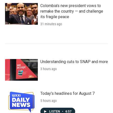
Colombia's new president vows to
remake the country — and challenge
its fragile peace
31 minutes ago
Understanding cuts to SNAP and more
3 hours ago
Today's headlines for August 7
5 hours ago
LISTEN
•
6:57