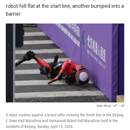
robot fell flat at the start line, another bumped into a
barrier.
Andy Wong / AP
/
AP
A robot crashes against a board after crossing the finish line in the Beijing
E-Town Half Marathon and Humanoid Robot Half-Marathon held in the
outskirts of Beijing, Sunday, April 19, 2026.