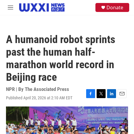
Skip to main content
S
Donate
M
e
e
a
n
r
u
c
h
A humanoid robot sprints
u
e
past the human half-
r
y
marathon world record in
Beijing race
NPR | By
The Associated Press
Published April 20, 2026 at 2:10 AM EDT
F
T
L
E
a
w
i
m
c
i
n
a
e
t
k
i
b
t
e
l
o
e
d
o
r
I