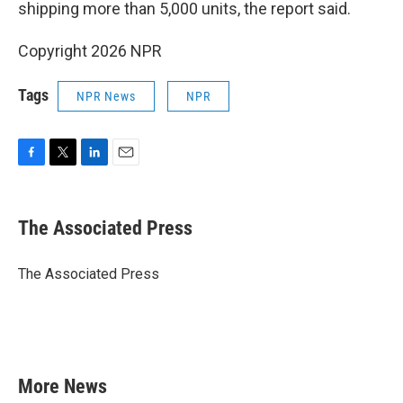
shipping more than 5,000 units, the report said.
Copyright 2026 NPR
Tags
NPR News
NPR
F
T
L
E
a
w
i
m
c
i
n
a
e
t
k
i
The Associated Press
b
t
e
l
o
e
d
o
r
I
The Associated Press
k
n
More News