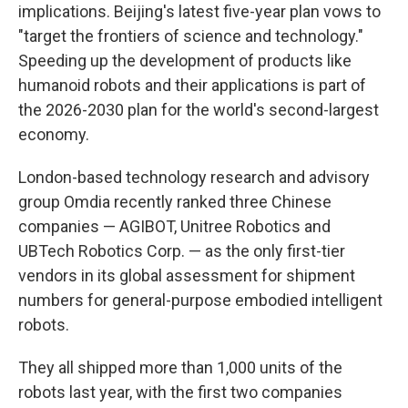
implications. Beijing's latest five-year plan vows to
"target the frontiers of science and technology."
Speeding up the development of products like
humanoid robots and their applications is part of
the 2026-2030 plan for the world's second-largest
economy.
London-based technology research and advisory
group Omdia recently ranked three Chinese
companies — AGIBOT, Unitree Robotics and
UBTech Robotics Corp. — as the only first-tier
vendors in its global assessment for shipment
numbers for general-purpose embodied intelligent
robots.
They all shipped more than 1,000 units of the
robots last year, with the first two companies