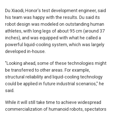
Du Xiaodi, Honor's test development engineer, said
his team was happy with the results. Du said its
robot design was modeled on outstanding human
athletes, with long legs of about 95 cm (around 37
inches), and was equipped with what he called a
powerful liquid-cooling system, which was largely
developed in-house.
"Looking ahead, some of these technologies might
be transferred to other areas. For example,
structural reliability and liquid-cooling technology
could be applied in future industrial scenarios," he
said.
While it will still take time to achieve widespread
commercialization of humanoid robots, spectators