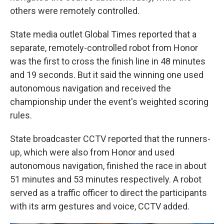
others were remotely controlled.
State media outlet Global Times reported that a
separate, remotely-controlled robot from Honor
was the first to cross the finish line in 48 minutes
and 19 seconds. But it said the winning one used
autonomous navigation and received the
championship under the event's weighted scoring
rules.
State broadcaster CCTV reported that the runners-
up, which were also from Honor and used
autonomous navigation, finished the race in about
51 minutes and 53 minutes respectively. A robot
served as a traffic officer to direct the participants
with its arm gestures and voice, CCTV added.