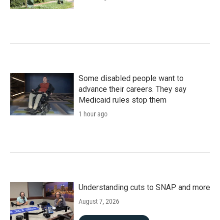
Some disabled people want to
advance their careers. They say
Medicaid rules stop them
1 hour ago
Understanding cuts to SNAP and more
August 7, 2026