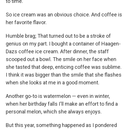
to time.
So ice cream was an obvious choice. And coffee is
her favorite flavor.
Humble brag; That turned out to be a stroke of
genius on my part. I bought a container of Haagen-
Dazs coffee ice cream. After dinner, the staff
scooped out a bowl. The smile on her face when
she tasted that deep, enticing coffee was sublime.
I think it was bigger than the smile that she flashes
when she looks at me in a good moment.
Another go-to is watermelon — even in winter,
when her birthday falls I'll make an effort to find a
personal melon, which she always enjoys.
But this year, something happened as I pondered