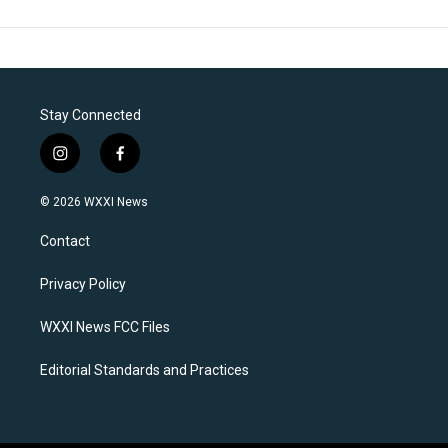
Stay Connected
i
f
n
a
s
c
© 2026 WXXI News
t
e
a
b
Contact
g
o
r
o
a
k
Privacy Policy
m
WXXI News FCC Files
Editorial Standards and Practices