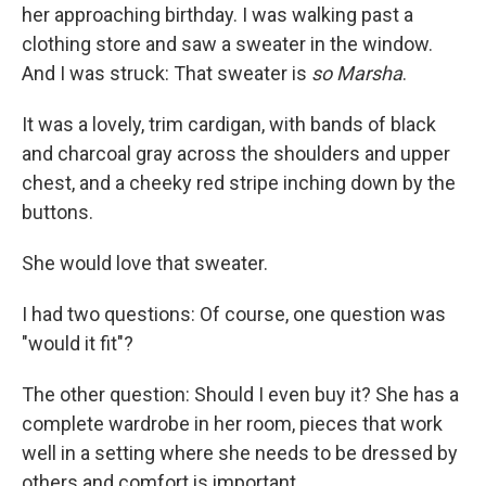
her approaching birthday. I was walking past a
clothing store and saw a sweater in the window.
And I was struck: That sweater is
so Marsha
.
It was a lovely, trim cardigan, with bands of black
and charcoal gray across the shoulders and upper
chest, and a cheeky red stripe inching down by the
buttons.
She would love that sweater.
I had two questions: Of course, one question was
"would it fit"?
The other question: Should I even buy it? She has a
complete wardrobe in her room, pieces that work
well in a setting where she needs to be dressed by
others and comfort is important.