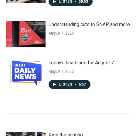
LISTEN
•
50:53
Understanding cuts to SNAP and more
August 7, 2026
Today's headlines for August 7
August 7, 2026
LISTEN
•
6:57
Ride the lighting