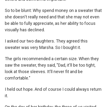
So to be blunt: Why spend money on a sweater that
she doesn't really need and that she may not even
be able to fully appreciate, as her ability to focus
visually has declined.
I asked our two daughters. They agreed this
sweater was very Marsha. So I bought it.
The girls recommended a certain size. When they
saw the sweater, they said, "Dad, it'll be too tight,
look at those sleeves. It'll never fit and be
comfortable."
I held out hope. And of course I could always return
it.
On the day of her birthday, the three of us visited.