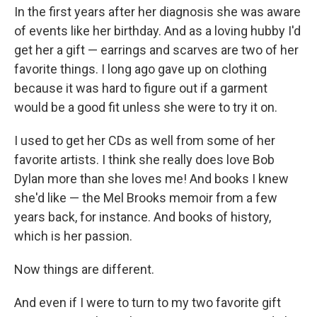
In the first years after her diagnosis she was aware
of events like her birthday. And as a loving hubby I'd
get her a gift — earrings and scarves are two of her
favorite things. I long ago gave up on clothing
because it was hard to figure out if a garment
would be a good fit unless she were to try it on.
I used to get her CDs as well from some of her
favorite artists. I think she really does love Bob
Dylan more than she loves me! And books I knew
she'd like — the Mel Brooks memoir from a few
years back, for instance. And books of history,
which is her passion.
Now things are different.
And even if I were to turn to my two favorite gift