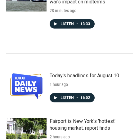
war's impact on midterms
28 minutes ago
LISTEN
•
13:33
Today's headlines for August 10
1 hour ago
LISTEN
•
16:02
Fairport is New York's 'hottest'
housing market, report finds
2 hours ago