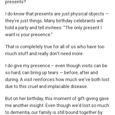
presents?
I do know that presents are just physical objects —
they're just things. Many birthday celebrants will
hold a party and tell invitees: "The only present I
want is your presence."
That is completely true for all of us who have too
much stuff and really don't need more.
I do give my presence – even though visits can be
so hard, can bring up tears — before, after and
during. A visit reinforces how much we've both lost
due to this cruel and implacable disease.
But on her birthday, this moment of gift-giving gave
me another insight. Even though we'd lost so much
to dementia, our family is still bound together by