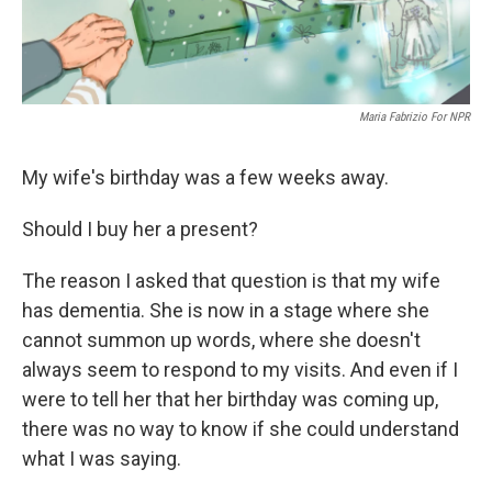
Maria Fabrizio For NPR
My wife's birthday was a few weeks away.
Should I buy her a present?
The reason I asked that question is that my wife
has dementia. She is now in a stage where she
cannot summon up words, where she doesn't
always seem to respond to my visits. And even if I
were to tell her that her birthday was coming up,
there was no way to know if she could understand
what I was saying.