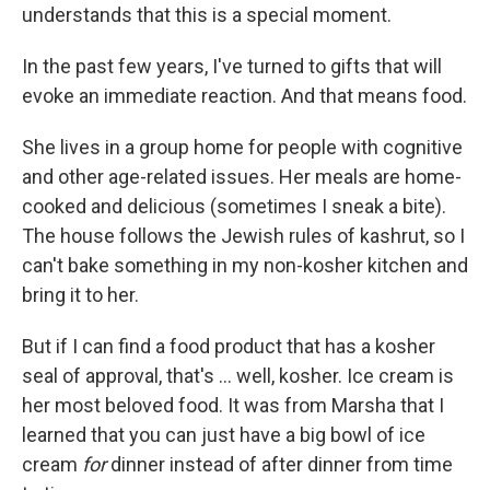
understands that this is a special moment.
In the past few years, I've turned to gifts that will
evoke an immediate reaction. And that means food.
She lives in a group home for people with cognitive
and other age-related issues. Her meals are home-
cooked and delicious (sometimes I sneak a bite).
The house follows the Jewish rules of kashrut, so I
can't bake something in my non-kosher kitchen and
bring it to her.
But if I can find a food product that has a kosher
seal of approval, that's … well, kosher. Ice cream is
her most beloved food. It was from Marsha that I
learned that you can just have a big bowl of ice
cream
for
dinner instead of after dinner from time