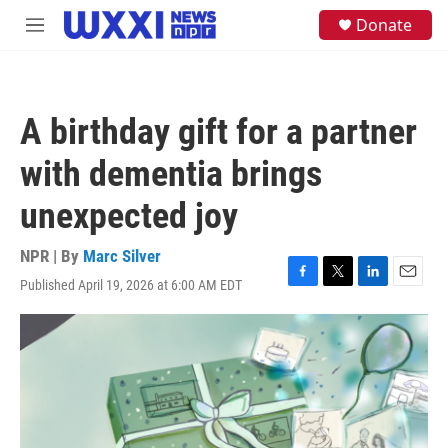
Skip to main content
S
Donate
M
e
e
a
n
r
u
c
h
A birthday gift for a partner
u
e
with dementia brings
r
y
unexpected joy
NPR | By
Marc Silver
Published April 19, 2026 at 6:00 AM EDT
F
T
L
E
a
w
i
m
c
i
n
a
e
t
k
i
b
t
e
l
o
e
d
o
r
I
k
n