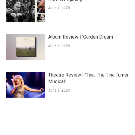
June 7, 2024
Album Review | 'Garden Dream'
June 5, 2024
Theatre Review | 'Tina: The Tina Turner
Musical'
June 5, 2024