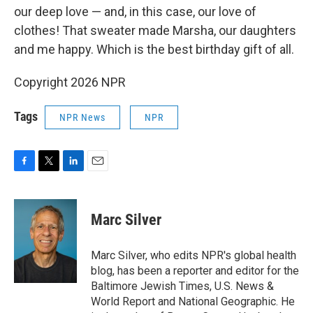
our deep love — and, in this case, our love of
clothes! That sweater made Marsha, our daughters
and me happy. Which is the best birthday gift of all.
Copyright 2026 NPR
Tags
NPR News
NPR
F
T
L
E
a
w
i
m
c
i
n
a
e
t
k
i
Marc Silver
b
t
e
l
o
e
d
o
r
I
Marc Silver, who edits NPR's global health
k
n
blog, has been a reporter and editor for the
Baltimore Jewish Times, U.S. News &
World Report and National Geographic. He