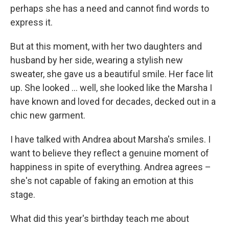
perhaps she has a need and cannot find words to
express it.
But at this moment, with her two daughters and
husband by her side, wearing a stylish new
sweater, she gave us a beautiful smile. Her face lit
up. She looked … well, she looked like the Marsha I
have known and loved for decades, decked out in a
chic new garment.
I have talked with Andrea about Marsha's smiles. I
want to believe they reflect a genuine moment of
happiness in spite of everything. Andrea agrees –
she's not capable of faking an emotion at this
stage.
What did this year's birthday teach me about