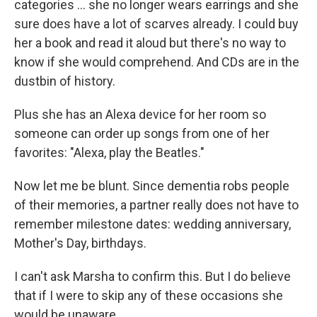
categories … she no longer wears earrings and she
sure does have a lot of scarves already. I could buy
her a book and read it aloud but there's no way to
know if she would comprehend. And CDs are in the
dustbin of history.
Plus she has an Alexa device for her room so
someone can order up songs from one of her
favorites: "Alexa, play the Beatles."
Now let me be blunt. Since dementia robs people
of their memories, a partner really does not have to
remember milestone dates: wedding anniversary,
Mother's Day, birthdays.
I can't ask Marsha to confirm this. But I do believe
that if I were to skip any of these occasions she
would be unaware.