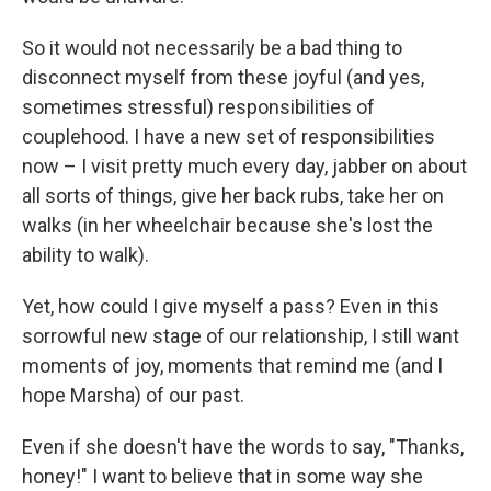
So it would not necessarily be a bad thing to
disconnect myself from these joyful (and yes,
sometimes stressful) responsibilities of
couplehood. I have a new set of responsibilities
now – I visit pretty much every day, jabber on about
all sorts of things, give her back rubs, take her on
walks (in her wheelchair because she's lost the
ability to walk).
Yet, how could I give myself a pass? Even in this
sorrowful new stage of our relationship, I still want
moments of joy, moments that remind me (and I
hope Marsha) of our past.
Even if she doesn't have the words to say, "Thanks,
honey!" I want to believe that in some way she