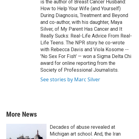
is the author of Breast Cancer Husband:
How to Help Your Wife (and Yourself)
During Diagnosis, Treatment and Beyond
and co-author, with his daughter, Maya
Silver, of My Parent Has Cancer and It
Really Sucks: Real-Life Advice From Real-
Life Teens. The NPR story he co-wrote
with Rebecca Davis and Viola Kosome --
'No Sex For Fish' — won a Sigma Delta Chi
award for online reporting from the
Society of Professional Journalists.
See stories by Marc Silver
More News
Decades of abuse revealed at
Michigan art school. And, the Iran