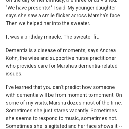
"We have presents!" I said. My younger daughter
says she saw a smile flicker across Marsha's face.
Then we helped her into the sweater.
It was a birthday miracle. The sweater fit.
Dementia is a disease of moments, says Andrea
Kohn, the wise and supportive nurse practitioner
who provides care for Marsha's dementia-related
issues.
I've learned that you can't predict how someone
with dementia will be from moment to moment. On
some of my visits, Marsha dozes most of the time.
Sometimes she just stares vacantly. Sometimes
she seems to respond to music, sometimes not.
Sometimes she is agitated and her face shows it --