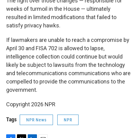
The fight over those changes — responsible for
weeks of turmoil in the House — ultimately
resulted in limited modifications that failed to
satisfy privacy hawks.
If lawmakers are unable to reach a compromise by
April 30 and FISA 702 is allowed to lapse,
intelligence collection could continue but would
likely be subject to lawsuits from the technology
and telecommunications communications who are
compelled to provide the communications to the
government.
Copyright 2026 NPR
Tags
NPR News
NPR