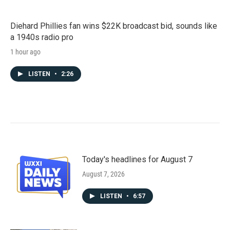
Diehard Phillies fan wins $22K broadcast bid, sounds like
a 1940s radio pro
1 hour ago
LISTEN
•
2:26
Today's headlines for August 7
August 7, 2026
LISTEN
•
6:57