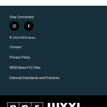
Stay Connected
i
f
n
a
s
c
© 2026 WXXI News
t
e
a
b
Contact
g
o
r
o
a
k
Privacy Policy
m
WXXI News FCC Files
Editorial Standards and Practices