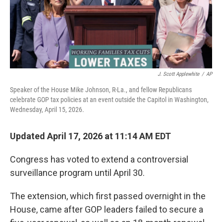
J. Scott Applewhite
/
AP
Speaker of the House Mike Johnson, R-La., and fellow Republicans
celebrate GOP tax policies at an event outside the Capitol in Washington,
Wednesday, April 15, 2026.
Updated April 17, 2026 at 11:14 AM EDT
Congress has voted to extend a controversial
surveillance program until April 30.
The extension, which first passed overnight in the
House, came after GOP leaders failed to secure a