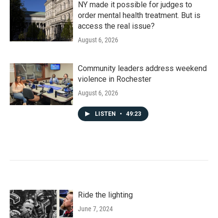
NY made it possible for judges to
order mental health treatment. But is
access the real issue?
August 6, 2026
Community leaders address weekend
violence in Rochester
August 6, 2026
LISTEN
•
49:23
Ride the lighting
June 7, 2024