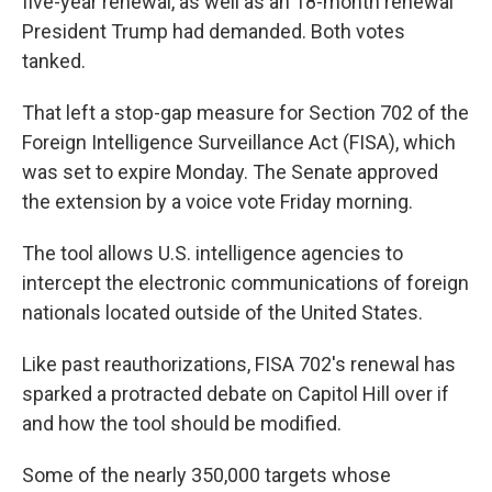
five-year renewal, as well as an 18-month renewal
President Trump had demanded. Both votes
tanked.
That left a stop-gap measure for Section 702 of the
Foreign Intelligence Surveillance Act (FISA), which
was set to expire Monday. The Senate approved
the extension by a voice vote Friday morning.
The tool allows U.S. intelligence agencies to
intercept the electronic communications of foreign
nationals located outside of the United States.
Like past reauthorizations, FISA 702's renewal has
sparked a protracted debate on Capitol Hill over if
and how the tool should be modified.
Some of the nearly 350,000 targets whose