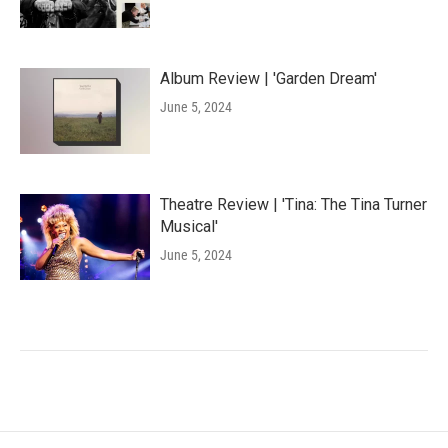
Album Review | 'Garden Dream'
June 5, 2024
Theatre Review | 'Tina: The Tina Turner
Musical'
June 5, 2024