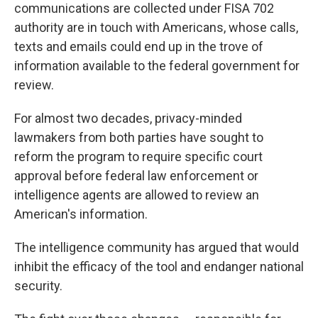
communications are collected under FISA 702
authority are in touch with Americans, whose calls,
texts and emails could end up in the trove of
information available to the federal government for
review.
For almost two decades, privacy-minded
lawmakers from both parties have sought to
reform the program to require specific court
approval before federal law enforcement or
intelligence agents are allowed to review an
American's information.
The intelligence community has argued that would
inhibit the efficacy of the tool and endanger national
security.