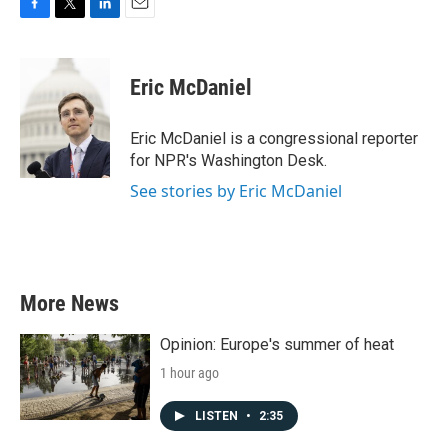
F
T
L
E
a
w
i
m
c
i
n
a
e
t
k
i
Eric McDaniel
b
t
e
l
o
e
d
o
r
I
Eric McDaniel is a congressional reporter
k
n
for NPR's Washington Desk.
See stories by Eric McDaniel
More News
Opinion: Europe's summer of heat
1 hour ago
LISTEN
•
2:35