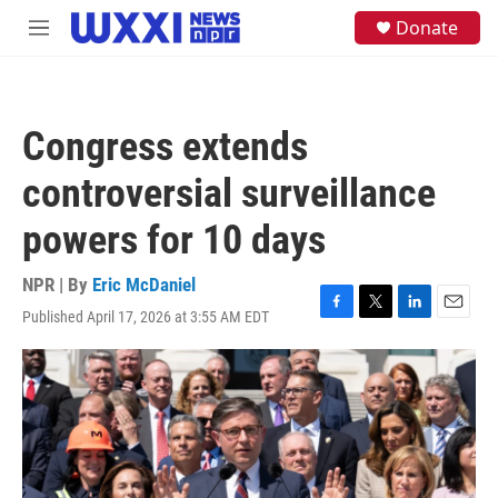
Skip to main content
S
Donate
M
e
e
a
n
r
u
c
h
Congress extends
u
e
controversial surveillance
r
y
powers for 10 days
NPR | By
Eric McDaniel
Published April 17, 2026 at 3:55 AM EDT
F
T
L
E
a
w
i
m
c
i
n
a
e
t
k
i
b
t
e
l
o
e
d
o
r
I
k
n