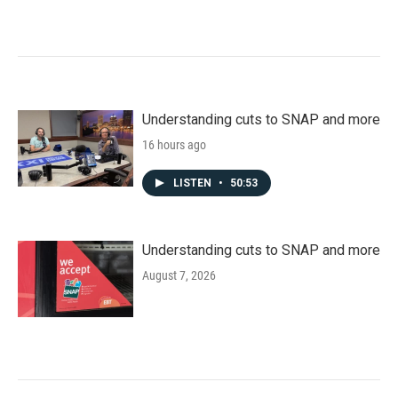
Understanding cuts to SNAP and more
16 hours ago
LISTEN
•
50:53
Understanding cuts to SNAP and more
August 7, 2026