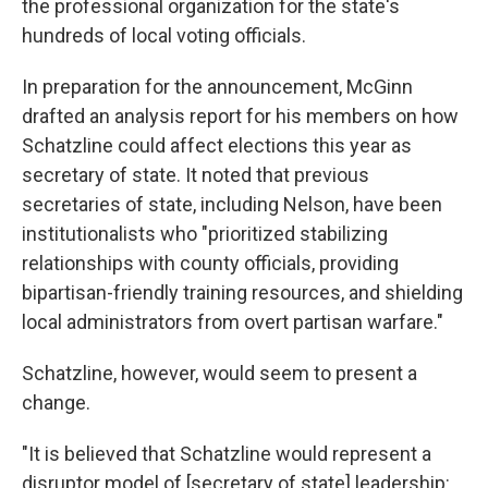
the professional organization for the state's
hundreds of local voting officials.
In preparation for the announcement, McGinn
drafted an analysis report for his members on how
Schatzline could affect elections this year as
secretary of state. It noted that previous
secretaries of state, including Nelson, have been
institutionalists who "prioritized stabilizing
relationships with county officials, providing
bipartisan-friendly training resources, and shielding
local administrators from overt partisan warfare."
Schatzline, however, would seem to present a
change.
"It is believed that Schatzline would represent a
disruptor model of [secretary of state] leadership: