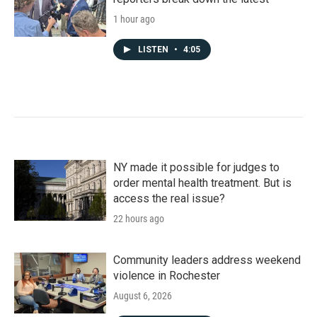
1 hour ago
LISTEN
•
4:05
NY made it possible for judges to
order mental health treatment. But is
access the real issue?
22 hours ago
Community leaders address weekend
violence in Rochester
August 6, 2026