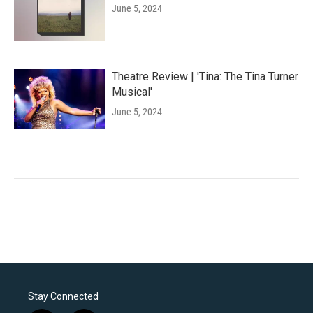
June 5, 2024
Theatre Review | 'Tina: The Tina Turner
Musical'
June 5, 2024
Stay Connected