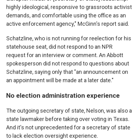
highly ideological, responsive to grassroots activist
demands, and comfortable using the office as an
active enforcement agency," McGinn's report said.
Schatzline, who is not running for reelection for his
statehouse seat, did not respond to an NPR
request for an interview or comment. An Abbott
spokesperson did not respond to questions about
Schatzline, saying only that "an announcement on
an appointment will be made at a later date."
No election administration experience
The outgoing secretary of state, Nelson, was also a
state lawmaker before taking over voting in Texas.
And it's not unprecedented for a secretary of state
to lack election oversight experience.