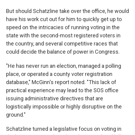
But should Schatzline take over the office, he would
have his work cut out for him to quickly get up to
speed on the intricacies of running voting in the
state with the second-most registered voters in
the country, and several competitive races that
could decide the balance of power in Congress.
"He has never run an election, managed a polling
place, or operated a county voter registration
database," McGinn's report noted. "This lack of
practical experience may lead to the SOS office
issuing administrative directives that are
logistically impossible or highly disruptive on the
ground."
Schatzline turned a legislative focus on voting in