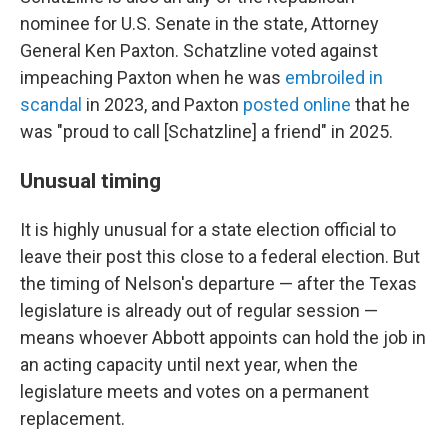
nominee for U.S. Senate in the state, Attorney
General Ken Paxton. Schatzline voted against
impeaching Paxton when he was
embroiled in
scandal
in 2023, and Paxton
posted online
that he
was "proud to call [Schatzline] a friend" in 2025.
Unusual timing
It is highly unusual for a state election official to
leave their post this close to a federal election. But
the timing of Nelson's departure — after the Texas
legislature is already out of regular session —
means whoever Abbott appoints can hold the job in
an acting capacity until next year, when the
legislature meets and votes on a permanent
replacement.