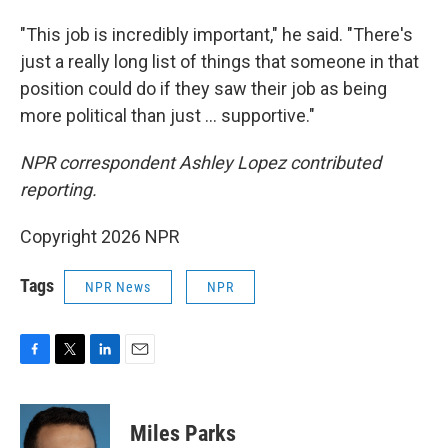
"This job is incredibly important," he said. "There's
just a really long list of things that someone in that
position could do if they saw their job as being
more political than just … supportive."
NPR correspondent Ashley Lopez contributed
reporting.
Copyright 2026 NPR
Tags
NPR News
NPR
F
T
L
E
a
w
i
m
c
i
n
a
e
t
k
i
Miles Parks
b
t
e
l