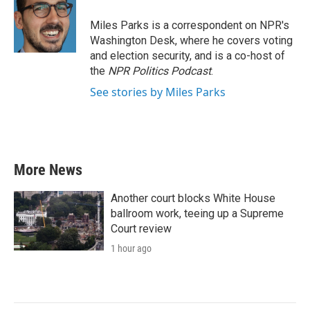
o
e
d
o
r
I
Miles Parks is a correspondent on NPR's
k
n
Washington Desk, where he covers voting
and election security, and is a co-host of
the
NPR Politics Podcast
.
See stories by Miles Parks
More News
Another court blocks White House
ballroom work, teeing up a Supreme
Court review
1 hour ago