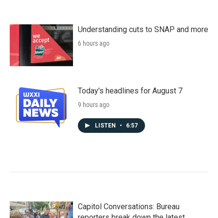
Understanding cuts to SNAP and more
6 hours ago
Today's headlines for August 7
9 hours ago
LISTEN
•
6:57
Capitol Conversations: Bureau
reporters break down the latest