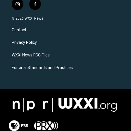
i
f
n
a
s
c
© 2026 WXXI News
t
e
a
b
Contact
g
o
r
o
a
k
Privacy Policy
m
WXXI News FCC Files
Editorial Standards and Practices