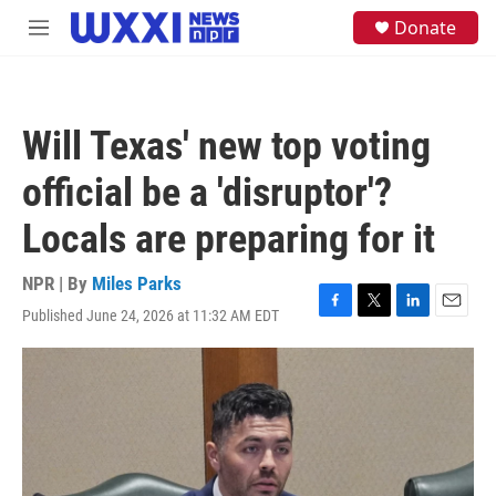
Skip to main content
S
Donate
M
e
e
a
n
r
u
c
h
Will Texas' new top voting
u
e
official be a 'disruptor'?
r
y
Locals are preparing for it
NPR | By
Miles Parks
Published June 24, 2026 at 11:32 AM EDT
F
T
L
E
a
w
i
m
c
i
n
a
e
t
k
i
b
t
e
l
o
e
d
o
r
I
k
n