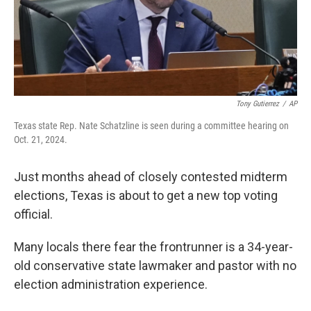
Tony Gutierrez
/
AP
Texas state Rep. Nate Schatzline is seen during a committee hearing on
Oct. 21, 2024.
Just months ahead of closely contested midterm
elections, Texas is about to get a new top voting
official.
Many locals there fear the frontrunner is a 34-year-
old conservative state lawmaker and pastor with no
election administration experience.