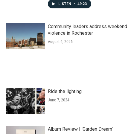
LISTEN
•
49:23
Community leaders address weekend
violence in Rochester
August 6, 2026
Ride the lighting
June 7, 2024
Album Review | 'Garden Dream'