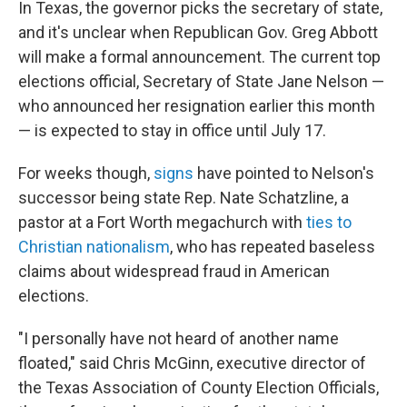
In Texas, the governor picks the secretary of state,
and it's unclear when Republican Gov. Greg Abbott
will make a formal announcement. The current top
elections official, Secretary of State Jane Nelson —
who announced her resignation earlier this month
— is expected to stay in office until July 17.
For weeks though,
signs
have pointed to Nelson's
successor being state Rep. Nate Schatzline, a
pastor at a Fort Worth megachurch with
ties to
Christian nationalism
, who has repeated baseless
claims about widespread fraud in American
elections.
"I personally have not heard of another name
floated," said Chris McGinn, executive director of
the Texas Association of County Election Officials,