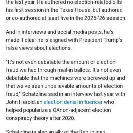
the last year. He authored no election-related bills
his first session in the Texas House, but authored
or co-authored at least five in the 2025-'26 session.
And in interviews and social media posts, he's
made it clear he is aligned with President Trump's
false views about elections.
"It's not even debatable the amount of election
fraud we had through mail-in ballots. It's not even
debatable that the machines were screwed up and
that we've seen unbelievable amounts of election
fraud," Schatzline said in an interview last year with
John Herold, an
election denial influencer
who
helped popularize a QAnon-adjacent election
conspiracy theory after 2020.
Schatzline is also an ally of the Republican