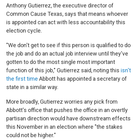
Anthony Gutierrez, the executive director of
Common Cause Texas, says that means whoever
is appointed can act with less accountability this
election cycle.
"We don't get to see if this person is qualified to do
the job and do an actual job interview until they've
gotten to do the most single most important
function of this job," Gutierrez said, noting this
isn't
the first time
Abbott has appointed a secretary of
state in a similar way.
More broadly, Gutierrez worries any pick from
Abbott's office that pushes the office in an overtly
partisan direction would have downstream effects
this November in an election where "the stakes
could not be higher."