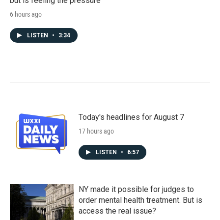
but is feeling the pressure
6 hours ago
LISTEN
•
3:34
Today's headlines for August 7
17 hours ago
LISTEN
•
6:57
NY made it possible for judges to
order mental health treatment. But is
access the real issue?