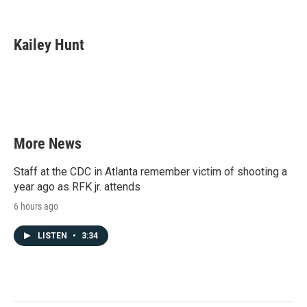
F
T
L
E
a
w
i
m
c
i
n
a
e
t
k
i
Kailey Hunt
b
t
e
l
o
e
d
o
r
I
k
n
More News
Staff at the CDC in Atlanta remember victim of shooting a
year ago as RFK jr. attends
6 hours ago
LISTEN
•
3:34