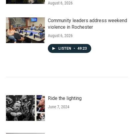
August 6, 2026
Community leaders address weekend
violence in Rochester
August 6, 2026
LISTEN
•
49:23
Ride the lighting
June 7, 2024