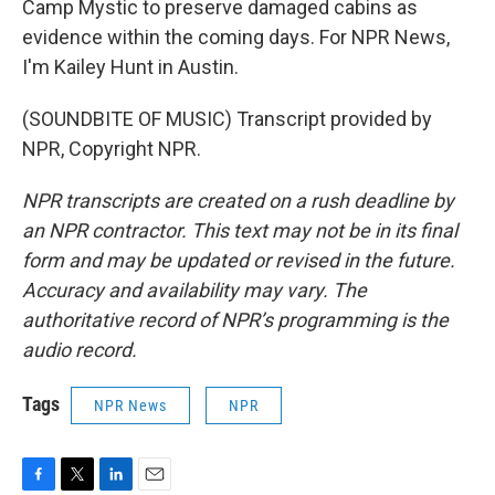
Camp Mystic to preserve damaged cabins as
evidence within the coming days. For NPR News,
I'm Kailey Hunt in Austin.
(SOUNDBITE OF MUSIC) Transcript provided by
NPR, Copyright NPR.
NPR transcripts are created on a rush deadline by
an NPR contractor. This text may not be in its final
form and may be updated or revised in the future.
Accuracy and availability may vary. The
authoritative record of NPR’s programming is the
audio record.
Tags
NPR News
NPR