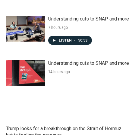
Understanding cuts to SNAP and more
7 hours ago
LISTEN
•
50:53
Understanding cuts to SNAP and more
14 hours ago
Trump looks for a breakthrough on the Strait of Hormuz