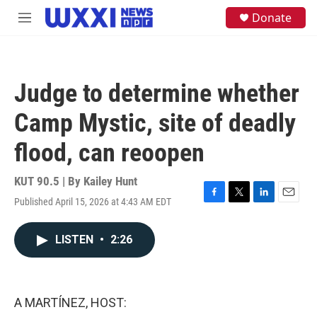
Skip to main content
S
Donate
M
e
e
a
n
r
u
c
h
Judge to determine whether
u
e
Camp Mystic, site of deadly
r
y
flood, can reoopen
KUT 90.5 | By
Kailey Hunt
Published April 15, 2026 at 4:43 AM EDT
F
T
L
E
a
w
i
m
c
i
n
a
LISTEN
•
2:26
e
t
k
i
b
t
e
l
o
e
d
o
r
I
k
n
A MARTÍNEZ, HOST: