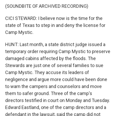
(SOUNDBITE OF ARCHIVED RECORDING)
CICI STEWARD: I believe now is the time for the
state of Texas to step in and deny the license for
Camp Mystic.
HUNT: Last month, a state district judge issued a
temporary order requiring Camp Mystic to preserve
damaged cabins affected by the floods. The
Stewards are just one of several families to sue
Camp Mystic. They accuse its leaders of
negligence and argue more could have been done
to warn the campers and counselors and move
them to safer ground. Three of the camp's
directors testified in court on Monday and Tuesday.
Edward Eastland, one of the camp directors and a
defendant in the lawsuit, said the camp did not