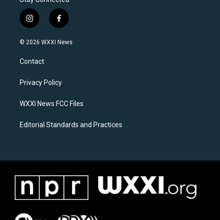
i
f
n
a
s
c
© 2026 WXXI News
t
e
a
b
Contact
g
o
r
o
a
k
Privacy Policy
m
WXXI News FCC Files
Editorial Standards and Practices