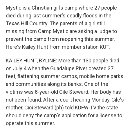
Mystic is a Christian girls camp where 27 people
died during last summer's deadly floods in the
Texas Hill Country. The parents of a girl still
missing from Camp Mystic are asking a judge to
prevent the camp from reopening this summer.
Here's Kailey Hunt from member station KUT.
KAILEY HUNT, BYLINE: More than 130 people died
on July 4 when the Guadalupe River crested 37
feet, flattening summer camps, mobile home parks
and communities along its banks. One of the
victims was 8-year-old Cile Steward. Her body has
not been found. After a court hearing Monday, Cile's
mother, Cici Steward (ph) told KDFW-TV the state
should deny the camp's application for a license to
operate this summer.