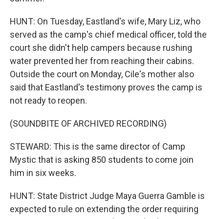
HUNT: On Tuesday, Eastland's wife, Mary Liz, who
served as the camp's chief medical officer, told the
court she didn't help campers because rushing
water prevented her from reaching their cabins.
Outside the court on Monday, Cile's mother also
said that Eastland's testimony proves the camp is
not ready to reopen.
(SOUNDBITE OF ARCHIVED RECORDING)
STEWARD: This is the same director of Camp
Mystic that is asking 850 students to come join
him in six weeks.
HUNT: State District Judge Maya Guerra Gamble is
expected to rule on extending the order requiring