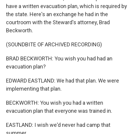
have a written evacuation plan, which is required by
the state. Here's an exchange he had in the
courtroom with the Steward's attorney, Brad
Beckworth.
(SOUNDBITE OF ARCHIVED RECORDING)
BRAD BECKWORTH: You wish you had had an
evacuation plan?
EDWARD EASTLAND: We had that plan. We were
implementing that plan.
BECKWORTH: You wish you had a written
evacuation plan that everyone was trained in.
EASTLAND: I wish we'd never had camp that
summer.