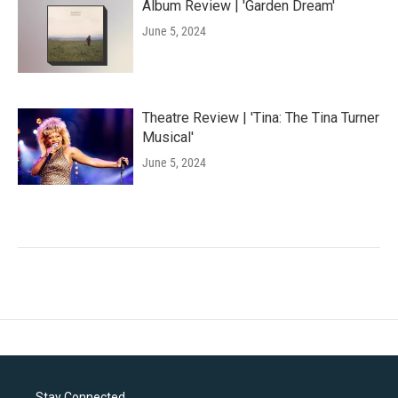
Album Review | 'Garden Dream'
June 5, 2024
Theatre Review | 'Tina: The Tina Turner
Musical'
June 5, 2024
Stay Connected