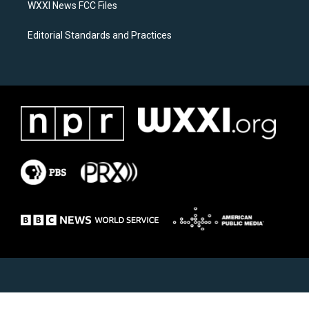
WXXI News FCC Files
Editorial Standards and Practices