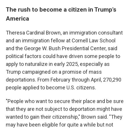
The rush to become a citizen in Trump's
America
Theresa Cardinal Brown, an immigration consultant
and an immigration fellow at Cornell Law School
and the George W. Bush Presidential Center, said
political factors could have driven some people to
apply to naturalize in early 2025, especially as
Trump campaigned on a promise of mass
deportations. From February through April, 270,290
people applied to become U.S. citizens.
"People who want to secure their place and be sure
that they are not subject to deportation might have
wanted to gain their citizenship," Brown said. "They
may have been eligible for quite a while but not