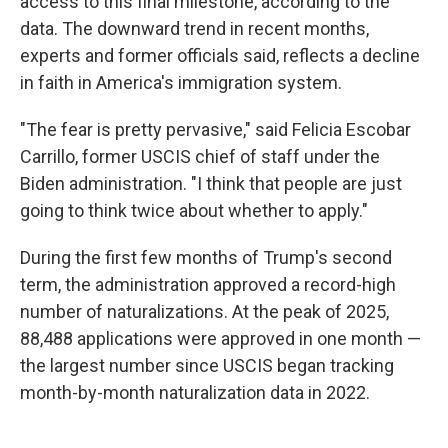
access to this final milestone, according to the
data. The downward trend in recent months,
experts and former officials said, reflects a decline
in faith in America's immigration system.
"The fear is pretty pervasive," said Felicia Escobar
Carrillo, former USCIS chief of staff under the
Biden administration. "I think that people are just
going to think twice about whether to apply."
During the first few months of Trump's second
term, the administration approved a record-high
number of naturalizations. At the peak of 2025,
88,488 applications were approved in one month —
the largest number since USCIS began tracking
month-by-month naturalization data in 2022.