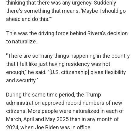
thinking that there was any urgency. Suddenly
there's something that means, 'Maybe I should go
ahead and do this.'"
This was the driving force behind Rivera's decision
to naturalize.
"There are so many things happening in the country
that I felt like just having residency was not
enough," he said. "[U.S. citizenship] gives flexibility
and security."
During the same time period, the Trump
administration approved record numbers of new
citizens. More people were naturalized in each of
March, April and May 2025 than in any month of
2024, when Joe Biden was in office.