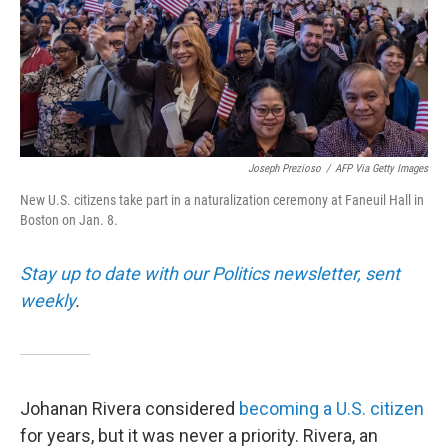
Joseph Prezioso
/
AFP Via Getty Images
New U.S. citizens take part in a naturalization ceremony at Faneuil Hall in
Boston on Jan. 8.
Stay up to date with our Politics newsletter, sent
weekly
.
Johanan Rivera considered
becoming a U.S. citizen
for years, but it was never a priority. Rivera, an