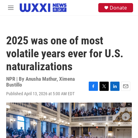
Skip to main content
S
Donate
M
e
e
a
n
r
u
c
h
2025 was one of most
u
e
volatile years ever for U.S.
r
y
naturalizations
NPR | By
Anusha Mathur
,
Ximena
Bustillo
F
T
L
E
Published April 13, 2026 at 5:00 AM EDT
a
w
i
m
c
i
n
a
e
t
k
i
b
t
e
l
o
e
d
o
r
I
k
n