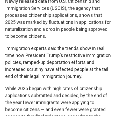
Newly released data from U.S. Citizenship and
Immigration Services (USCIS), the agency that
processes citizenship applications, shows that
2025 was marked by fluctuations in applications for
naturalization and a drop in people being approved
to become citizens.
Immigration experts said the trends show in real
time how President Trump's restrictive immigration
policies, ramped-up deportation efforts and
increased scrutiny have affected people at the tail
end of their legal immigration journey.
While 2025 began with high rates of citizenship
applications submitted and decided, by the end of
the year fewer immigrants were applying to
become citizens — and even fewer were granted