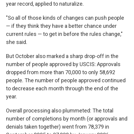
year record, applied to naturalize.
"So all of those kinds of changes can push people
— if they think they have a better chance under
current rules — to get in before the rules change,"
she said.
But October also marked a sharp drop-off in the
number of people approved by USCIS: Approvals
dropped from more than 70,000 to only 58,692
people. The number of people approved continued
to decrease each month through the end of the
year.
Overall processing also plummeted: The total
number of completions by month (or approvals and
denials taken together) went from 78,379 in