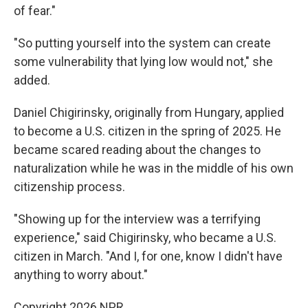
of fear."
"So putting yourself into the system can create
some vulnerability that lying low would not," she
added.
Daniel Chigirinsky, originally from Hungary, applied
to become a U.S. citizen in the spring of 2025. He
became scared reading about the changes to
naturalization while he was in the middle of his own
citizenship process.
"Showing up for the interview was a terrifying
experience," said Chigirinsky, who became a U.S.
citizen in March. "And I, for one, know I didn't have
anything to worry about."
Copyright 2026 NPR