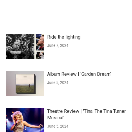
Ride the lighting
June 7, 2024
Album Review | 'Garden Dream'
June 5, 2024
Theatre Review | 'Tina: The Tina Turner
Musical'
June 5, 2024