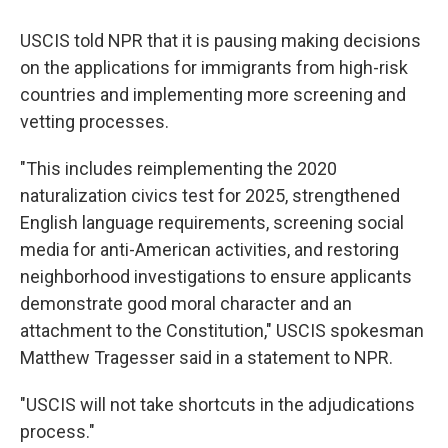
USCIS told NPR that it is pausing making decisions
on the applications for immigrants from high-risk
countries and implementing more screening and
vetting processes.
"This includes reimplementing the 2020
naturalization civics test for 2025, strengthened
English language requirements, screening social
media for anti-American activities, and restoring
neighborhood investigations to ensure applicants
demonstrate good moral character and an
attachment to the Constitution," USCIS spokesman
Matthew Tragesser said in a statement to NPR.
"USCIS will not take shortcuts in the adjudications
process."