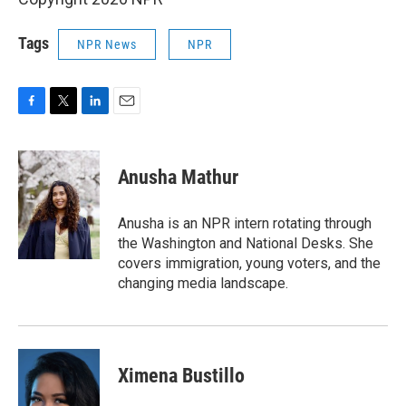
Tags
NPR News
NPR
F
T
L
E
a
w
i
m
c
i
n
a
e
t
k
i
Anusha Mathur
b
t
e
l
o
e
d
o
r
I
Anusha is an NPR intern rotating through
k
n
the Washington and National Desks. She
covers immigration, young voters, and the
changing media landscape.
Ximena Bustillo