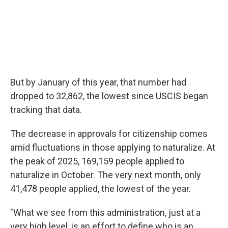
But by January of this year, that number had
dropped to 32,862, the lowest since USCIS began
tracking that data.
The decrease in approvals for citizenship comes
amid fluctuations in those applying to naturalize. At
the peak of 2025, 169,159 people applied to
naturalize in October. The very next month, only
41,478 people applied, the lowest of the year.
"What we see from this administration, just at a
very high level, is an effort to define who is an