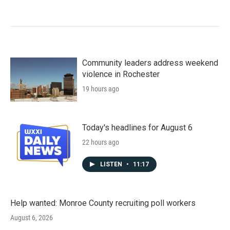
Community leaders address weekend
violence in Rochester
19 hours ago
Today's headlines for August 6
22 hours ago
LISTEN
•
11:17
Help wanted: Monroe County recruiting poll workers
August 6, 2026