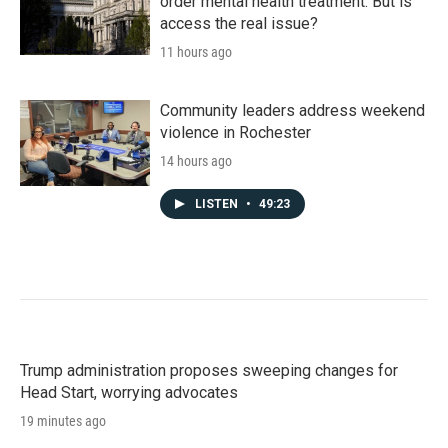
order mental health treatment. But is
access the real issue?
11 hours ago
Community leaders address weekend
violence in Rochester
14 hours ago
LISTEN
•
49:23
Trump administration proposes sweeping changes for
Head Start, worrying advocates
19 minutes ago