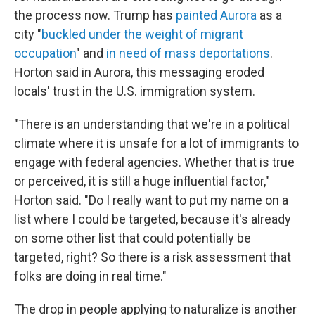
the process now. Trump has
painted Aurora
as a
city "
buckled under the weight of migrant
occupation
" and
in need of mass deportations
.
Horton said in Aurora, this messaging eroded
locals' trust in the U.S. immigration system.
"There is an understanding that we're in a political
climate where it is unsafe for a lot of immigrants to
engage with federal agencies. Whether that is true
or perceived, it is still a huge influential factor,"
Horton said. "Do I really want to put my name on a
list where I could be targeted, because it's already
on some other list that could potentially be
targeted, right? So there is a risk assessment that
folks are doing in real time."
The drop in people applying to naturalize is another