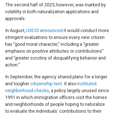
The second half of 2025, however, was marked by
volatility in both naturalization applications and
approvals.
In August,
USCIS announced
it would conduct more
stringent evaluations to ensure every new citizen
has "good moral character," including a "greater
emphasis on positive attributes or contributions"
and "greater scrutiny of disqualifying behavior and
action."
In September, the agency shared plans for a longer
and tougher
citizenship test
. It also
instituted
neighborhood checks
, a policy largely unused since
1991 in which immigration officers visit the homes
and neighborhoods of people hoping to naturalize
to evaluate the individuals' contributions to their