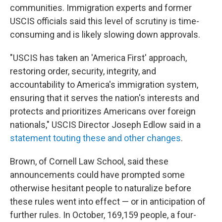
communities. Immigration experts and former
USCIS officials said this level of scrutiny is time-
consuming and is likely slowing down approvals.
"USCIS has taken an 'America First' approach,
restoring order, security, integrity, and
accountability to America's immigration system,
ensuring that it serves the nation's interests and
protects and prioritizes Americans over foreign
nationals," USCIS Director Joseph Edlow said in a
statement touting these and other changes
.
Brown, of Cornell Law School, said these
announcements could have prompted some
otherwise hesitant people to naturalize before
these rules went into effect — or in anticipation of
further rules. In October, 169,159 people, a four-