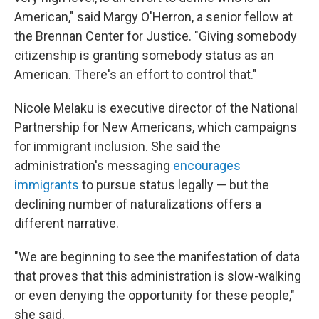
American," said Margy O'Herron, a senior fellow at
the Brennan Center for Justice. "Giving somebody
citizenship is granting somebody status as an
American. There's an effort to control that."
Nicole Melaku is executive director of the National
Partnership for New Americans, which campaigns
for immigrant inclusion. She said the
administration's messaging
encourages
immigrants
to pursue status legally — but the
declining number of naturalizations offers a
different narrative.
"We are beginning to see the manifestation of data
that proves that this administration is slow-walking
or even denying the opportunity for these people,"
she said.