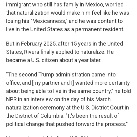
immigrant who still has family in Mexico, worried
that naturalization would make him feel like he was
losing his "Mexicanness," and he was content to
live in the United States as a permanent resident.
But in February 2025, after 15 years in the United
States, Rivera finally applied to naturalize. He
became a U.S. citizen about a year later.
"The second Trump administration came into
office, and [my partner and I] wanted more certainty
about being able to live in the same country," he told
NPR in an interview on the day of his March
naturalization ceremony at the U.S. District Court in
the District of Columbia. "It's been the result of
political change that pushed forward the process."