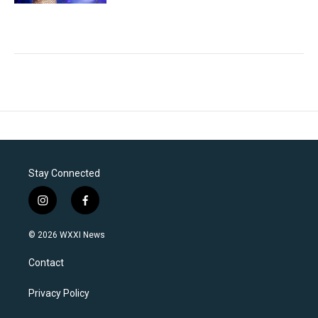
Stay Connected
i
f
n
a
s
c
© 2026 WXXI News
t
e
a
b
Contact
g
o
r
o
a
k
Privacy Policy
m