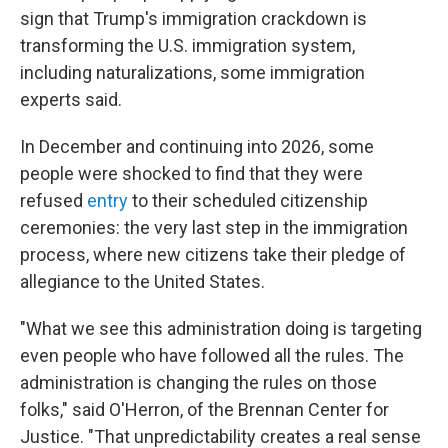
sign that Trump's immigration crackdown is
transforming the U.S. immigration system,
including naturalizations, some immigration
experts said.
In December and continuing into 2026, some
people were shocked to find that they were
refused
entry
to their scheduled citizenship
ceremonies: the very last step in the immigration
process, where new citizens take their pledge of
allegiance to the United States.
"What we see this administration doing is targeting
even people who have followed all the rules. The
administration is changing the rules on those
folks," said O'Herron, of the Brennan Center for
Justice. "That unpredictability creates a real sense