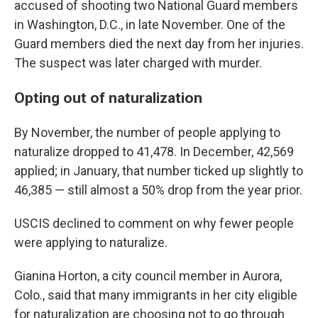
accused of shooting two National Guard members
in Washington, D.C., in late November. One of the
Guard members died the next day from her injuries.
The suspect was later charged with murder.
Opting out of naturalization
By November, the number of people applying to
naturalize dropped to 41,478. In December, 42,569
applied; in January, that number ticked up slightly to
46,385 — still almost a 50% drop from the year prior.
USCIS declined to comment on why fewer people
were applying to naturalize.
Gianina Horton, a city council member in Aurora,
Colo., said that many immigrants in her city eligible
for naturalization are choosing not to go through