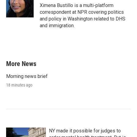
Ximena Bustillo is a multi-platform
correspondent at NPR covering politics
and policy in Washington related to DHS
and immigration.
More News
Morning news brief
18 minutes ago
NY made it possible for judges to