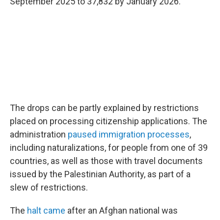
September 2025 to 37,832 by January 2026.
The drops can be partly explained by restrictions
placed on processing citizenship applications. The
administration
paused immigration processes
,
including naturalizations, for people from one of 39
countries, as well as those with travel documents
issued by the Palestinian Authority, as part of a
slew of restrictions.
The
halt came
after an Afghan national was