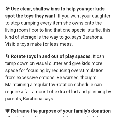
🎯 Use clear, shallow bins to help younger kids
spot the toys they want.
If you want your daughter
to stop dumping every item she owns onto the
living room floor to find that one special stuffie, this
kind of storage is the way to go, says Barahona.
Visible toys make for less mess.
🌀 Rotate toys in and out of play spaces.
It can
tamp down on visual clutter and give kids more
space for focusing by reducing overstimulation
from excessive options. Be warned, though:
Maintaining a regular toy-rotation schedule can
require a fair amount of extra effort and planning by
parents, Barahona says.
💗 Reframe the purpose of your family's donation