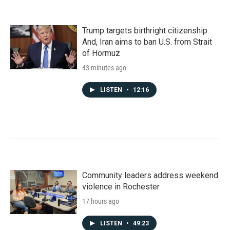
Trump targets birthright citizenship.
And, Iran aims to ban U.S. from Strait
of Hormuz
43 minutes ago
LISTEN
•
12:16
Community leaders address weekend
violence in Rochester
17 hours ago
LISTEN
•
49:23