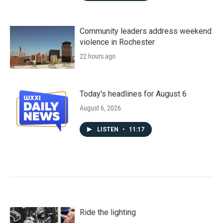
Community leaders address weekend
violence in Rochester
22 hours ago
Today's headlines for August 6
August 6, 2026
LISTEN
•
11:17
Ride the lighting