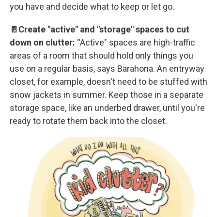
you have and decide what to keep or let go.
🚪Create "active" and "storage" spaces to cut
down on clutter: "
Active" spaces are high-traffic
areas of a room that should hold only things you
use on a regular basis, says Barahona. An entryway
closet, for example, doesn't need to be stuffed with
snow jackets in summer. Keep those in a separate
storage space, like an underbed drawer, until you're
ready to rotate them back into the closet.