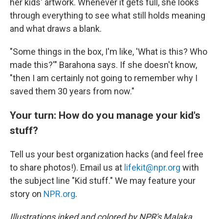
her kids' artwork. Whenever it gets full, she looks
through everything to see what still holds meaning
and what draws a blank.
"Some things in the box, I'm like, 'What is this? Who
made this?'" Barahona says. If she doesn't know,
"then I am certainly not going to remember why I
saved them 30 years from now."
Your turn: How do you manage your kid's
stuff?
Tell us your best organization hacks (and feel free
to share photos!). Email us at
lifekit@npr.org
with
the subject line "Kid stuff." We may feature your
story on
NPR.org
.
Illustrations inked and colored by NPR's Malaka