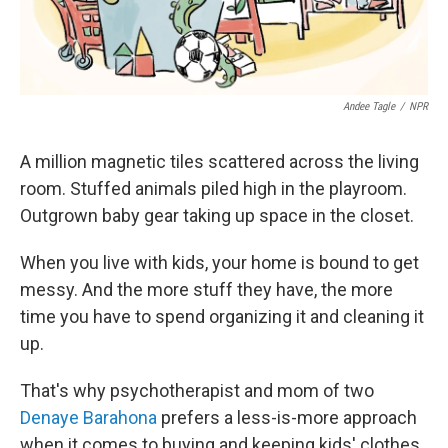
Andee Tagle
/
NPR
A million magnetic tiles scattered across the living
room. Stuffed animals piled high in the playroom.
Outgrown baby gear taking up space in the closet.
When you live with kids, your home is bound to get
messy. And the more stuff they have, the more
time you have to spend organizing it and cleaning it
up.
That's why psychotherapist and mom of two
Denaye Barahona
prefers a less-is-more approach
when it comes to buying and keeping kids' clothes,