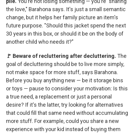
pile.
You're not losing something — you're "sharing
the love," Barahona says. It's just a small semantic
change, but it helps her family picture an item's
future purpose. "Should this jacket spend the next
30 years in this box, or should it be on the body of
another child who needs it?"
🚩 Beware of recluttering after decluttering.
The
goal of decluttering should be to live more simply,
not make space for more stuff, says Barahona.
Before you buy anything new — be it storage bins
or toys — pause to consider your motivation: Is this
a true need, a replacement or just a personal
desire? If it's the latter, try looking for alternatives
that could fill that same need without accumulating
more stuff. For example, could you share a new
experience with your kid instead of buying them