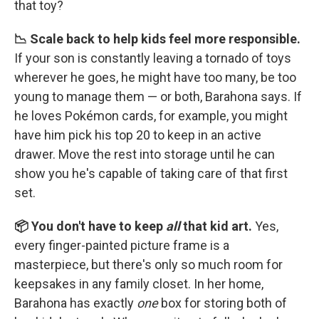
that toy?
📉 Scale back to help kids feel more responsible.
If your son is constantly leaving a tornado of toys
wherever he goes, he might have too many, be too
young to manage them — or both, Barahona says. If
he loves Pokémon cards, for example, you might
have him pick his top 20 to keep in an active
drawer. Move the rest into storage until he can
show you he's capable of taking care of that first
set.
📦 You don't have to keep
all
that kid art.
Yes,
every finger-painted picture frame is a
masterpiece, but there's only so much room for
keepsakes in any family closet. In her home,
Barahona has exactly
one
box for storing both of