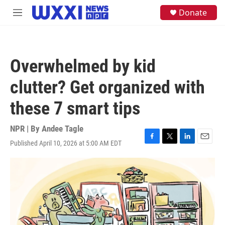
Skip to main content
S
Donate
M
e
e
a
n
r
u
c
h
Overwhelmed by kid
u
e
clutter? Get organized with
r
y
these 7 smart tips
NPR | By
Andee Tagle
Published April 10, 2026 at 5:00 AM EDT
F
T
L
E
a
w
i
m
c
i
n
a
e
t
k
i
b
t
e
l
o
e
d
o
r
I
k
n