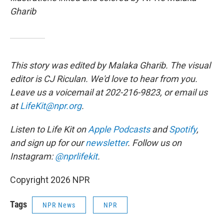
Gharib
This story was edited by Malaka Gharib. The visual
editor is CJ Riculan. We'd love to hear from you.
Leave us a voicemail at 202-216-9823, or email us
at
LifeKit@npr.org
.
Listen to Life Kit on
Apple Podcasts
and
Spotify
,
and sign up for our
newsletter
. Follow us on
Instagram:
@nprlifekit
.
Copyright 2026 NPR
Tags
NPR News
NPR