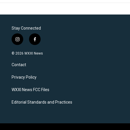
Stay Connected
i
f
n
a
s
c
© 2026 WXXI News
t
e
a
b
Contact
g
o
r
o
a
k
Privacy Policy
m
WXXI News FCC Files
Editorial Standards and Practices