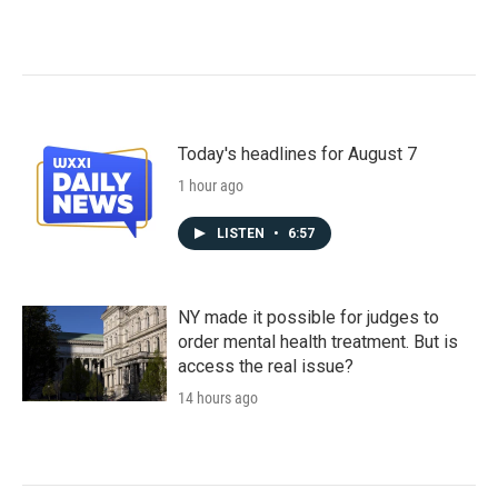
Today's headlines for August 7
1 hour ago
LISTEN
•
6:57
NY made it possible for judges to
order mental health treatment. But is
access the real issue?
14 hours ago