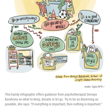
Andee Tagle/NPR /
This handy infographic offers guidance from psychotherapist Denaye
Barahona on what to keep, donate or let go. Try to be as discerning as
possible, she says: "If everything is important, then nothing is important."