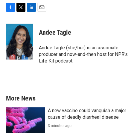
F
T
L
E
a
w
i
m
c
i
n
a
e
t
k
i
Andee Tagle
b
t
e
l
o
e
d
o
r
I
Andee Tagle (she/her) is an associate
k
n
producer and now-and-then host for NPR's
Life Kit podcast.
More News
A new vaccine could vanquish a major
cause of deadly diarrheal disease
3 minutes ago