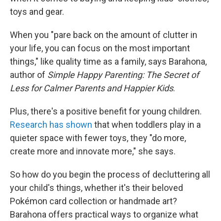
toys and gear.
When you "pare back on the amount of clutter in
your life, you can focus on the most important
things," like quality time as a family, says Barahona,
author of
Simple Happy Parenting: The Secret of
Less for Calmer Parents and Happier Kids
.
Plus, there's a positive benefit for young children.
Research has shown
that when toddlers play in a
quieter space with fewer toys, they "do more,
create more and innovate more," she says.
So how do you begin the process of decluttering all
your child's things, whether it's their beloved
Pokémon card collection or handmade art?
Barahona offers practical ways to organize what