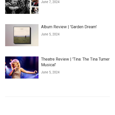
June 7, 2024
Album Review | 'Garden Dream'
June 5, 2024
Theatre Review | 'Tina: The Tina Turner
Musical'
June 5, 2024