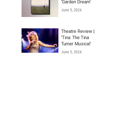
'Garden Dream'
June 5, 2024
Theatre Review |
'Tina: The Tina
Turner Musical'
June 5, 2024