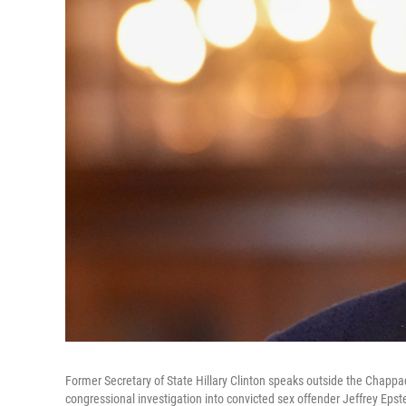
Former Secretary of State Hillary Clinton speaks outside the Chappa
congressional investigation into convicted sex offender Jeffrey Eps