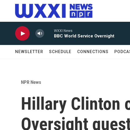
Skip to main content
WXXI News
BBC World Service Overnight
NEWSLETTER
SCHEDULE
CONNECTIONS
PODCA
NPR News
Hillary Clinton
Oversight questi