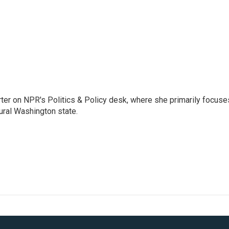
porter on NPR's Politics & Policy desk, where she primarily focuse
ural Washington state.