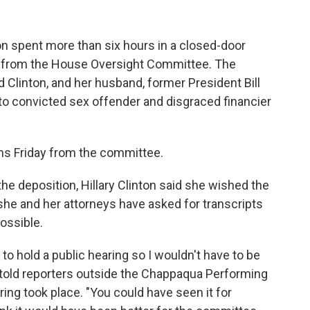
ton spent more than six hours in a closed-door
s from the House Oversight Committee. The
linton, and her husband, former President Bill
 into convicted sex offender and disgraced financier
ons Friday from the committee.
he deposition, Hillary Clinton said she wished the
she and her attorneys have asked for transcripts
ossible.
 to hold a public hearing so I wouldn't have to be
he told reporters outside the Chappaqua Performing
ing took place. "You could have seen it for