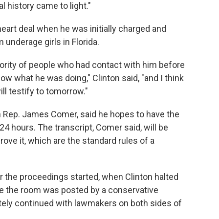
l history came to light."
art deal when he was initially charged and
 underage girls in Florida.
 majority of people who had contact with him before
know what he was doing," Clinton said, "and I think
ll testify to tomorrow."
 Rep. James Comer, said he hopes to have the
 24 hours. The transcript, Comer said, will be
ove it, which are the standard rules of a
ter the proceedings started, when Clinton halted
ide the room was posted by a conservative
ately continued with lawmakers on both sides of