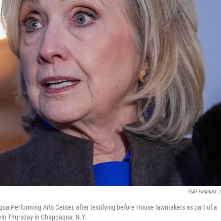
Yuki Iwamura
/
qua Performing Arts Center, after testifying before House lawmakers as part of a
tein Thursday in Chappaqua, N.Y.