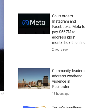
Court orders
Instagram and
Facebook's Meta to
pay $567M to
address kids'
mental health online
2 hours ago
Community leaders
address weekend
violence in
Rochester
18 hours ago
AP
Today's headlines