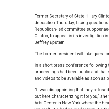
Former Secretary of State Hillary Clin
deposition Thursday, facing question
Republican-led committee subpoenaed C
Clinton, to appear in its investigation
Jeffrey Epstein.
The former president will take questi
In a short press conference following t
proceedings had been public and that 
and videos to be available as soon as p
"It was disappointing that they refused
out here characterizing it for you," s
Arts Center in New York where the hear