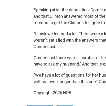
Speaking after the deposition, Comer a
and that Clinton answered most of their
months to get the Clintons to agree to 
"I think we learned a lot. There were a
weren't satisfied with the answers that
Comer said.
Comer said there were a number of time
have to ask my husband." And that is ex
"We have a lot of questions for her hu
will last even longer than this one," Co
Copyright 2026 NPR