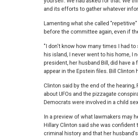
yourself. We had asked for that. We th
and its efforts to gather whatever info
Lamenting what she called "repetitive"
before the committee again, even if th
"I don't know how many times I had to s
his island, I never went to his home, I 
president, her husband Bill, did have 
appear in the Epstein files. Bill Clint
Clinton said by the end of the hearing
about UFOs and the pizzagate conspira
Democrats were involved in a child sex-t
In a preview of what lawmakers may hea
Hillary Clinton said she was confident 
criminal history and that her husband's