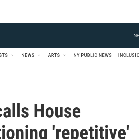
NE
STS
NEWS
ARTS
NY PUBLIC NEWS
INCLUSI
 calls House
oning 'repetitive'