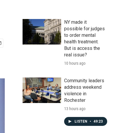
NY made it
possible for judges
to order mental
health treatment.
But is access the
real issue?
10 hours ago
Community leaders
address weekend
violence in
Rochester
13 hours ago
LISTEN
•
49:23