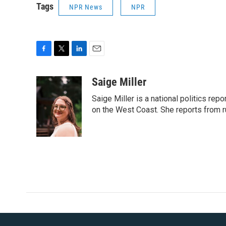
Tags
NPR News
NPR
F
T
L
E
a
w
i
m
c
i
n
a
Saige Miller
e
t
k
i
Saige Miller is a national politics re
b
t
e
l
o
e
d
on the West Coast. She reports from r
o
r
I
k
n