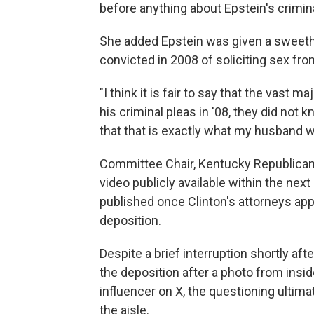
before anything about Epstein's crimina
She added Epstein was given a sweethe
convicted in 2008 of soliciting sex from
"I think it is fair to say that the vast
his criminal pleas in '08, they did not 
that that is exactly what my husband wi
Committee Chair, Kentucky Republican
video publicly available within the next
published once Clinton's attorneys appr
deposition.
Despite a brief interruption shortly af
the deposition after a photo from ins
influencer on X, the questioning ultim
the aisle.