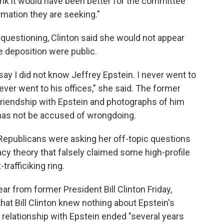
ink it would have been better for the committee
rmation they are seeking."
 questioning, Clinton said she would not appear
e deposition were public.
ay I did not know Jeffrey Epstein. I never went to
never went to his offices," she said. The former
a friendship with Epstein and photographs of him
on has not be accused of wrongdoing.
, Republicans were asking her off-topic questions
cy theory that falsely claimed some high-profile
rafficiking ring.
r from former President Bill Clinton Friday,
that Bill Clinton knew nothing about Epstein's
 relationship with Epstein ended "several years