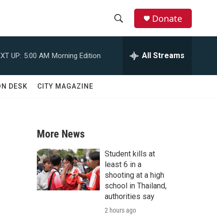
Donate
S
S
e
h
a
All Streams
XT UP:
5:00 AM
Morning Edition
r
o
c
h
w
ON DESK
CITY MAGAZINE
Q
u
S
e
r
e
y
More News
a
Student kills at
r
least 6 in a
shooting at a high
c
school in Thailand,
authorities say
h
2 hours ago