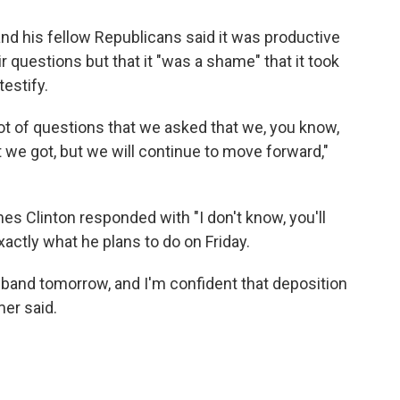
nd his fellow Republicans said it was productive
 questions but that it "was a shame" that it took
testify.
 lot of questions that we asked that we, you know,
 we got, but we will continue to move forward,"
s Clinton responded with "I don't know, you'll
actly what he plans to do on Friday.
sband tomorrow, and I'm confident that deposition
mer said.