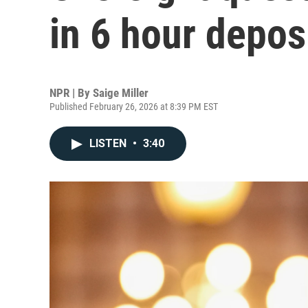
in 6 hour depos
NPR | By
Saige Miller
Published February 26, 2026 at 8:39 PM EST
LISTEN
•
3:40