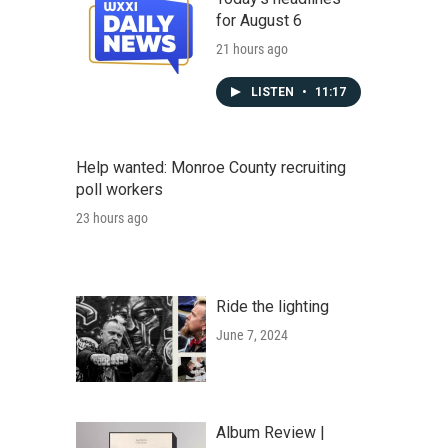
for August 6
21 hours ago
LISTEN
•
11:17
Help wanted: Monroe County recruiting
poll workers
23 hours ago
Ride the lighting
June 7, 2024
Album Review |