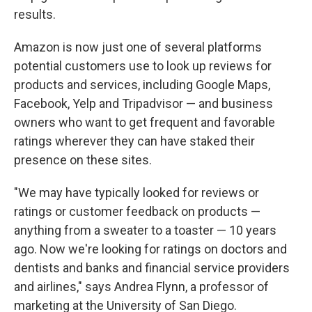
results.
Amazon is now just one of several platforms
potential customers use to look up reviews for
products and services, including Google Maps,
Facebook, Yelp and Tripadvisor — and business
owners who want to get frequent and favorable
ratings wherever they can have staked their
presence on these sites.
"We may have typically looked for reviews or
ratings or customer feedback on products —
anything from a sweater to a toaster — 10 years
ago. Now we're looking for ratings on doctors and
dentists and banks and financial service providers
and airlines," says Andrea Flynn, a professor of
marketing at the University of San Diego.