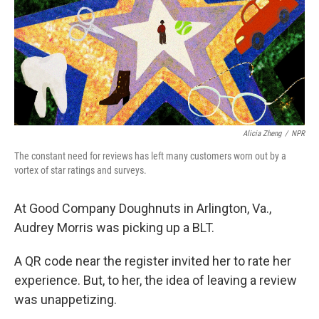
Alicia Zheng
/
NPR
The constant need for reviews has left many customers worn out by a
vortex of star ratings and surveys.
At Good Company Doughnuts in Arlington, Va.,
Audrey Morris was picking up a BLT.
A QR code near the register invited her to rate her
experience. But, to her, the idea of leaving a review
was unappetizing.