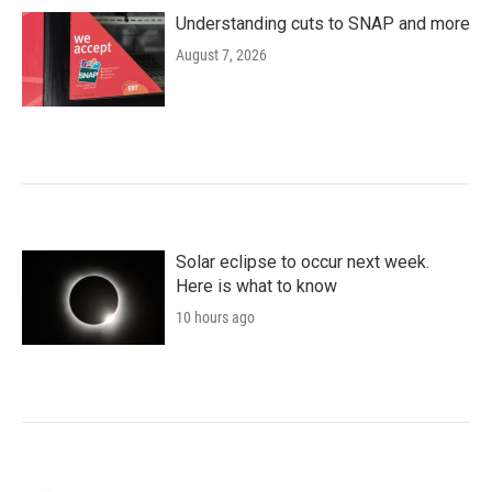
Understanding cuts to SNAP and more
August 7, 2026
Solar eclipse to occur next week.
Here is what to know
10 hours ago