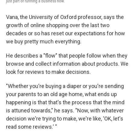
just part of running a business now.
Vana, the University of Oxford professor, says the
growth of online shopping over the last two
decades or so has reset our expectations for how
we buy pretty much everything.
He describes a "flow" that people follow when they
browse and collect information about products. We
look for reviews to make decisions.
"Whether you're buying a diaper or you're sending
your parents to an old age home, what ends up
happening is that that's the process that the mind
is attuned towards," he says. "Now, with whatever
decision we're trying to make, we're like, 'OK, let's
read some reviews.' "