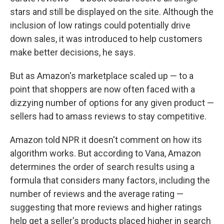
stars and still be displayed on the site. Although the
inclusion of low ratings could potentially drive
down sales, it was introduced to help customers
make better decisions, he says.
But as Amazon's marketplace scaled up — to a
point that shoppers are now often faced with a
dizzying number of options for any given product —
sellers had to amass reviews to stay competitive.
Amazon told NPR it doesn't comment on how its
algorithm works. But according to Vana, Amazon
determines the order of search results using a
formula that considers many factors, including the
number of reviews and the average rating —
suggesting that more reviews and higher ratings
help get a seller's products placed higher in search