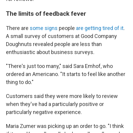
The limits of feedback fever
There are
some signs
people
are getting tired of it
.
A small survey of customers at Good Company
Doughnuts revealed people are
less than
enthusiastic about business surveys.
"There's just too many," said Sara Emhof, who
ordered an Americano. "It starts to feel like another
thing to do."
Customers said they were more likely to review
when they've had a particularly positive or
particularly negative experience.
Maria Zumer was picking up an order to go. "I think