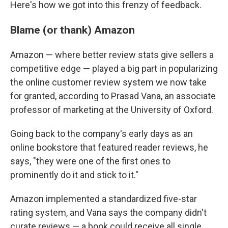
Here's how we got into this frenzy of feedback.
Blame (or thank) Amazon
Amazon — where better review stats give sellers a
competitive edge — played a big part in popularizing
the online customer review system we now take
for granted, according to Prasad Vana, an associate
professor of marketing at the University of Oxford.
Going back to the company's early days as an
online bookstore that featured reader reviews, he
says, "they were one of the first ones to
prominently do it and stick to it."
Amazon implemented a standardized five-star
rating system, and Vana says the company didn't
curate reviews — a book could receive all single