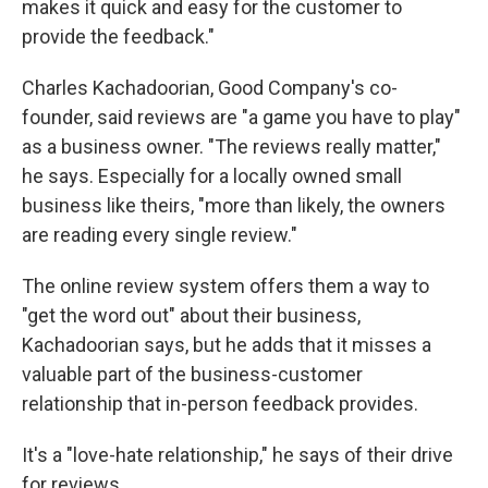
makes it quick and easy for the customer to
provide the feedback."
Charles Kachadoorian, Good Company's co-
founder, said reviews are "a game you have to play"
as a business owner. "The reviews really matter,"
he says. Especially for a locally owned small
business like theirs, "more than likely, the owners
are reading every single review."
The online review system offers them a way to
"get the word out" about their business,
Kachadoorian says, but he adds that it misses a
valuable part of the business-customer
relationship that in-person feedback provides.
It's a "love-hate relationship," he says of their drive
for reviews.