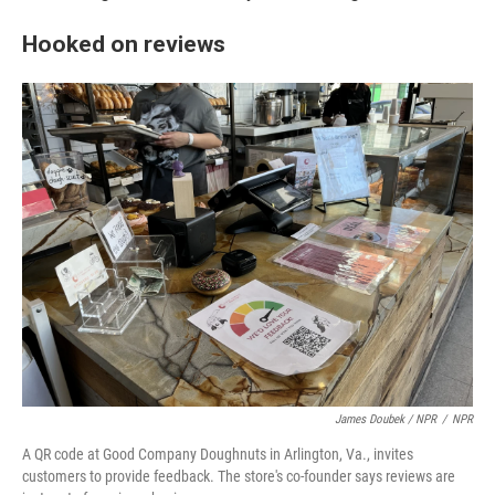
Hooked on reviews
James Doubek / NPR
/
NPR
A QR code at Good Company Doughnuts in Arlington, Va., invites
customers to provide feedback. The store's co-founder says reviews are