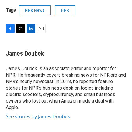
Tags
NPR News
NPR
F
T
L
E
a
w
i
m
c
i
n
a
e
t
k
i
James Doubek
b
t
e
l
o
e
d
o
r
I
James Doubek is an associate editor and reporter for
k
n
NPR. He frequently covers breaking news for NPR.org and
NPR's hourly newscast. In 2018, he reported feature
stories for NPR's business desk on topics including
electric scooters, cryptocurrency, and small business
owners who lost out when Amazon made a deal with
Apple.
See stories by James Doubek