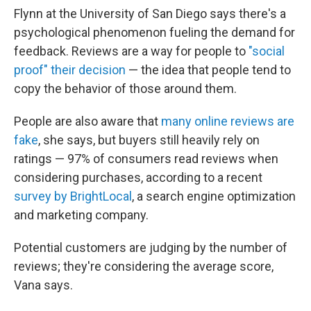
Flynn at the University of San Diego says there's a
psychological phenomenon fueling the demand for
feedback. Reviews are a way for people to
"social
proof" their decision
— the idea that people tend to
copy the behavior of those around them.
People are also aware that
many online reviews are
fake
, she says, but buyers still heavily rely on
ratings — 97% of consumers read reviews when
considering purchases, according to a recent
survey by BrightLocal
, a search engine optimization
and marketing company.
Potential customers are judging by the number of
reviews; they're considering the average score,
Vana says.