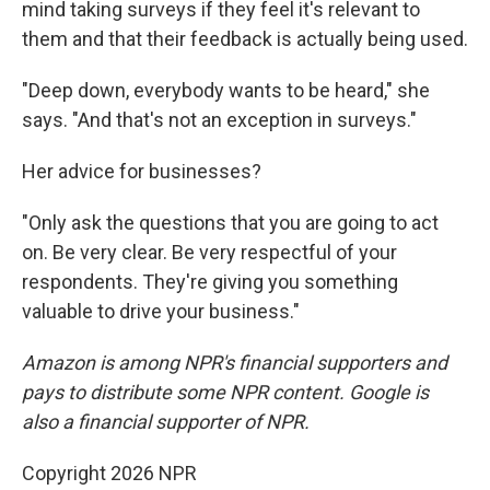
mind taking surveys if they feel it's relevant to
them and that their feedback is actually being used.
"Deep down, everybody wants to be heard," she
says. "And that's not an exception in surveys."
Her advice for businesses?
"Only ask the questions that you are going to act
on. Be very clear. Be very respectful of your
respondents. They're giving you something
valuable to drive your business."
Amazon is among NPR's financial supporters and
pays to distribute some NPR content. Google is
also a financial supporter of NPR.
Copyright 2026 NPR