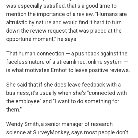
was especially satisfied, that's a good time to
mention the importance of a review. "Humans are
altruistic by nature and would find it hard to turn
down the review request that was placed at the
opportune moment," he says.
That human connection — a pushback against the
faceless nature of a streamlined, online system —
is what motivates Emhof to leave positive reviews.
She said that if she does leave feedback with a
business, it's usually when she's "connected with
the employee" and "I want to do something for
them."
Wendy Smith, a senior manager of research
science at SurveyMonkey, says most people don't