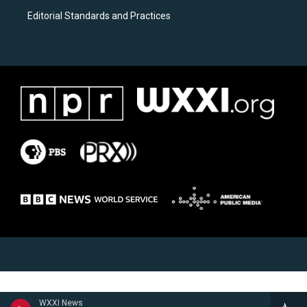
Editorial Standards and Practices
WXXI News