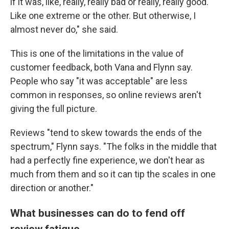
if it was, like, really, really bad or really, really good.
Like one extreme or the other. But otherwise, I
almost never do," she said.
This is one of the limitations in the value of
customer feedback, both Vana and Flynn say.
People who say "it was acceptable" are less
common in responses, so online reviews aren't
giving the full picture.
Reviews "tend to skew towards the ends of the
spectrum," Flynn says. "The folks in the middle that
had a perfectly fine experience, we don't hear as
much from them and so it can tip the scales in one
direction or another."
What businesses can do to fend off
review fatigue