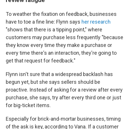
To weather the fixation on feedback, businesses
have to toe a fine line: Flynn says
her research
"shows that there is a tipping point," where
customers may purchase less frequently "because
they know every time they make a purchase or
every time there's an interaction, they're going to
get that request for feedback."
Flynn isn't sure that a widespread backlash has
begun yet, but she says sellers should be
proactive. Instead of asking for a review after every
purchase, she says, try after every third one or just
for big-ticket items.
Especially for brick-and-mortar businesses, timing
of the ask is key, according to Vana. If a customer