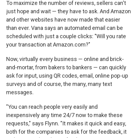
To maximize the number of reviews, sellers can't
just hope and wait — they have to ask. And Amazon
and other websites have now made that easier
than ever. Vana says an automated email can be
scheduled with just a couple clicks: "Will you rate
your transaction at Amazon.com?"
Now, virtually every business — online and brick-
and-mortar, from bakers to bankers — can quickly
ask for input, using QR codes, email, online pop-up
surveys and of course, the many, many text
messages.
"You can reach people very easily and
inexpensively any time 24/7 now to make these
requests," says Flynn. "It makes it quick and easy,
both for the companies to ask for the feedback, it