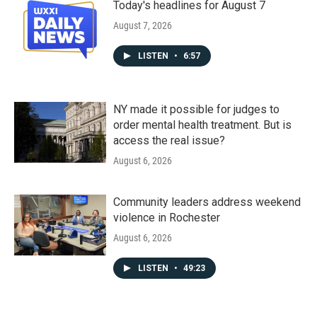
Today's headlines for August 7
August 7, 2026
LISTEN
•
6:57
NY made it possible for judges to
order mental health treatment. But is
access the real issue?
August 6, 2026
Community leaders address weekend
violence in Rochester
August 6, 2026
LISTEN
•
49:23