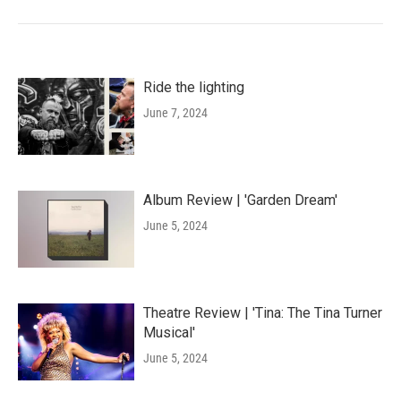
Ride the lighting
June 7, 2024
Album Review | 'Garden Dream'
June 5, 2024
Theatre Review | 'Tina: The Tina Turner
Musical'
June 5, 2024