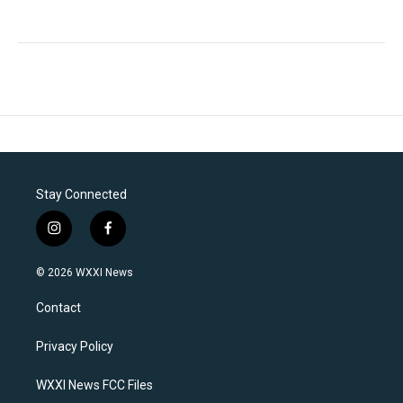
Stay Connected
i
f
n
a
s
c
© 2026 WXXI News
t
e
a
b
Contact
g
o
r
o
a
k
Privacy Policy
m
WXXI News FCC Files