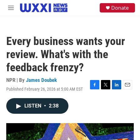
Skip to main content
S
Donate
M
e
e
a
n
r
u
c
h
Every business wants your
u
e
review. What's with the
r
y
feedback frenzy?
NPR | By
James Doubek
Published February 26, 2026 at 5:00 AM EST
F
T
L
E
a
w
i
m
c
i
n
a
LISTEN
•
2:38
e
t
k
i
b
t
e
l
o
e
d
o
r
I
k
n