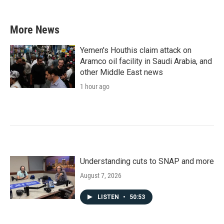
More News
Yemen's Houthis claim attack on
Aramco oil facility in Saudi Arabia, and
other Middle East news
1 hour ago
Understanding cuts to SNAP and more
August 7, 2026
LISTEN
•
50:53