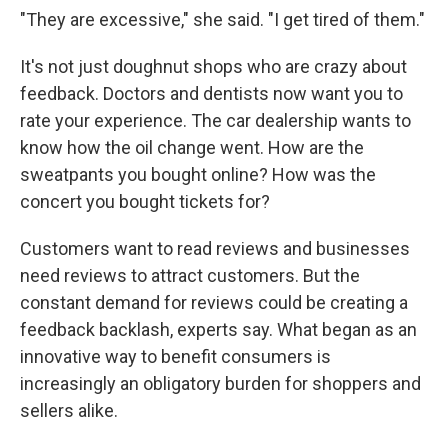
"They are excessive," she said. "I get tired of them."
It's not just doughnut shops who are crazy about
feedback. Doctors and dentists now want you to
rate your experience. The car dealership wants to
know how the oil change went. How are the
sweatpants you bought online? How was the
concert you bought tickets for?
Customers want to read reviews and businesses
need reviews to attract customers. But the
constant demand for reviews could be creating a
feedback backlash, experts say. What began as an
innovative way to benefit consumers is
increasingly an obligatory burden for shoppers and
sellers alike.