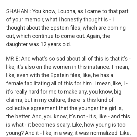
SHAHANI: You know, Loubna, as I came to that part
of your memoir, what I honestly thought is - I
thought about the Epstein files, which are coming
out, which continue to come out. Again, the
daughter was 12 years old.
MRIE: And what's so sad about all of this is that it's -
like, it's also on the women in this instance. I mean,
like, even with the Epstein files, like, he has a
female facilitating all of this for him. I mean, like, I -
it's really hard for me to make any, you know, big
claims, but in my culture, there is this kind of
collective agreement that the younger the girl is,
the better. And, you know, it's not - it's, like - and this
is what - it becomes scary. Like, how young is too
young? And it - like, in a way, it was normalized. Like,