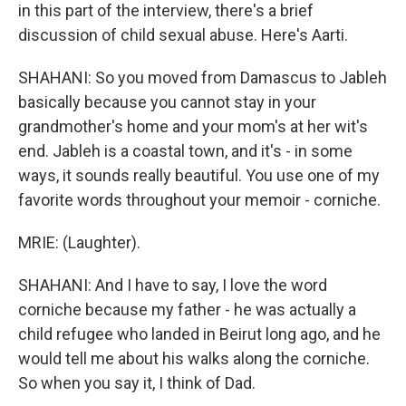
in this part of the interview, there's a brief
discussion of child sexual abuse. Here's Aarti.
SHAHANI: So you moved from Damascus to Jableh
basically because you cannot stay in your
grandmother's home and your mom's at her wit's
end. Jableh is a coastal town, and it's - in some
ways, it sounds really beautiful. You use one of my
favorite words throughout your memoir - corniche.
MRIE: (Laughter).
SHAHANI: And I have to say, I love the word
corniche because my father - he was actually a
child refugee who landed in Beirut long ago, and he
would tell me about his walks along the corniche.
So when you say it, I think of Dad.