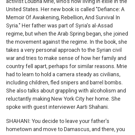
activist Loubna Mrie, who's now living in exile in the
United States. Her new book is called "Defiance: A
Memoir Of Awakening, Rebellion, And Survival In
Syria." Her father was part of Syria's al-Assad
regime, but when the Arab Spring began, she joined
the movement against the regime. In the book, she
takes a very personal approach to the Syrian civil
war and tries to make sense of how her family and
country fell apart, perhaps for similar reasons. Mrie
had to learn to hold a camera steady as civilians,
including children, fled snipers and barrel bombs.
She also talks about grappling with alcoholism and
reluctantly making New York City her home. She
spoke with guest interviewer Aarti Shahani.
SHAHANI: You decide to leave your father's
hometown and move to Damascus, and there, you