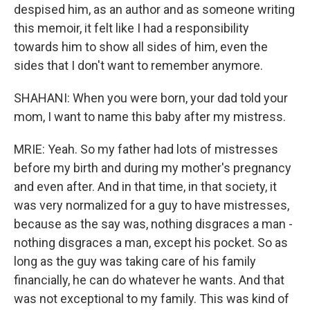
despised him, as an author and as someone writing
this memoir, it felt like I had a responsibility
towards him to show all sides of him, even the
sides that I don't want to remember anymore.
SHAHANI: When you were born, your dad told your
mom, I want to name this baby after my mistress.
MRIE: Yeah. So my father had lots of mistresses
before my birth and during my mother's pregnancy
and even after. And in that time, in that society, it
was very normalized for a guy to have mistresses,
because as the say was, nothing disgraces a man -
nothing disgraces a man, except his pocket. So as
long as the guy was taking care of his family
financially, he can do whatever he wants. And that
was not exceptional to my family. This was kind of