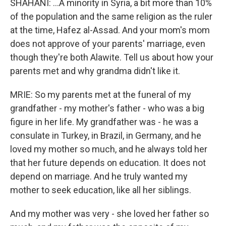
SHAHANI: ...A minority in Syria, a bit more than 10%
of the population and the same religion as the ruler
at the time, Hafez al-Assad. And your mom's mom
does not approve of your parents' marriage, even
though they're both Alawite. Tell us about how your
parents met and why grandma didn't like it.
MRIE: So my parents met at the funeral of my
grandfather - my mother's father - who was a big
figure in her life. My grandfather was - he was a
consulate in Turkey, in Brazil, in Germany, and he
loved my mother so much, and he always told her
that her future depends on education. It does not
depend on marriage. And he truly wanted my
mother to seek education, like all her siblings.
And my mother was very - she loved her father so