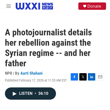
Skip to main content
S
Donate
M
e
e
a
n
r
u
c
h
A photojournalist details
u
e
her rebellion against the
r
y
Syrian regime -- and her
father
NPR | By
Aarti Shahani
Published February 17, 2026 at 11:55 AM EST
F
T
L
E
a
w
i
m
c
i
n
a
LISTEN
•
36:10
e
t
k
i
b
t
e
l
o
e
d
o
r
I