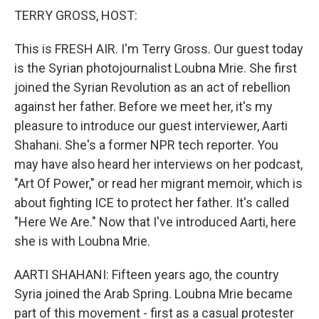
k
n
TERRY GROSS, HOST:
This is FRESH AIR. I'm Terry Gross. Our guest today
is the Syrian photojournalist Loubna Mrie. She first
joined the Syrian Revolution as an act of rebellion
against her father. Before we meet her, it's my
pleasure to introduce our guest interviewer, Aarti
Shahani. She's a former NPR tech reporter. You
may have also heard her interviews on her podcast,
"Art Of Power," or read her migrant memoir, which is
about fighting ICE to protect her father. It's called
"Here We Are." Now that I've introduced Aarti, here
she is with Loubna Mrie.
AARTI SHAHANI: Fifteen years ago, the country
Syria joined the Arab Spring. Loubna Mrie became
part of this movement - first as a casual protester