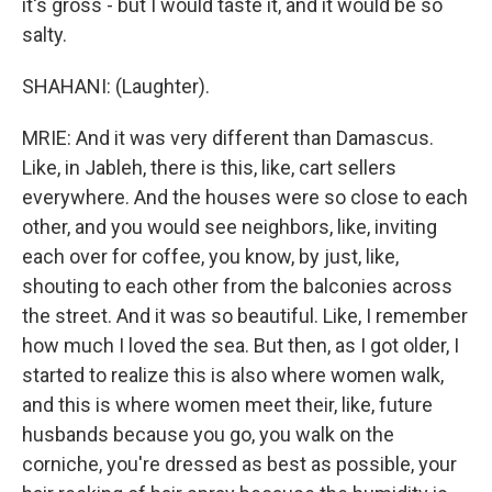
it's gross - but I would taste it, and it would be so
salty.
SHAHANI: (Laughter).
MRIE: And it was very different than Damascus.
Like, in Jableh, there is this, like, cart sellers
everywhere. And the houses were so close to each
other, and you would see neighbors, like, inviting
each over for coffee, you know, by just, like,
shouting to each other from the balconies across
the street. And it was so beautiful. Like, I remember
how much I loved the sea. But then, as I got older, I
started to realize this is also where women walk,
and this is where women meet their, like, future
husbands because you go, you walk on the
corniche, you're dressed as best as possible, your