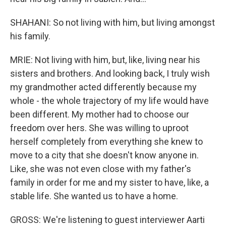
SHAHANI: So not living with him, but living amongst
his family.
MRIE: Not living with him, but, like, living near his
sisters and brothers. And looking back, I truly wish
my grandmother acted differently because my
whole - the whole trajectory of my life would have
been different. My mother had to choose our
freedom over hers. She was willing to uproot
herself completely from everything she knew to
move to a city that she doesn't know anyone in.
Like, she was not even close with my father's
family in order for me and my sister to have, like, a
stable life. She wanted us to have a home.
GROSS: We're listening to guest interviewer Aarti