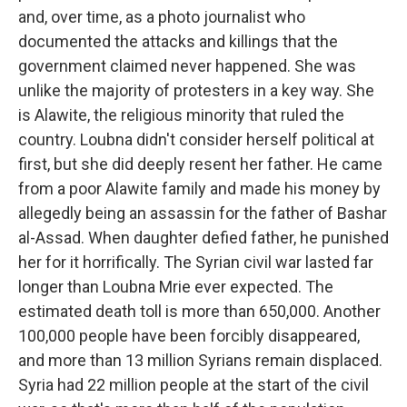
and, over time, as a photo journalist who
documented the attacks and killings that the
government claimed never happened. She was
unlike the majority of protesters in a key way. She
is Alawite, the religious minority that ruled the
country. Loubna didn't consider herself political at
first, but she did deeply resent her father. He came
from a poor Alawite family and made his money by
allegedly being an assassin for the father of Bashar
al-Assad. When daughter defied father, he punished
her for it horrifically. The Syrian civil war lasted far
longer than Loubna Mrie ever expected. The
estimated death toll is more than 650,000. Another
100,000 people have been forcibly disappeared,
and more than 13 million Syrians remain displaced.
Syria had 22 million people at the start of the civil