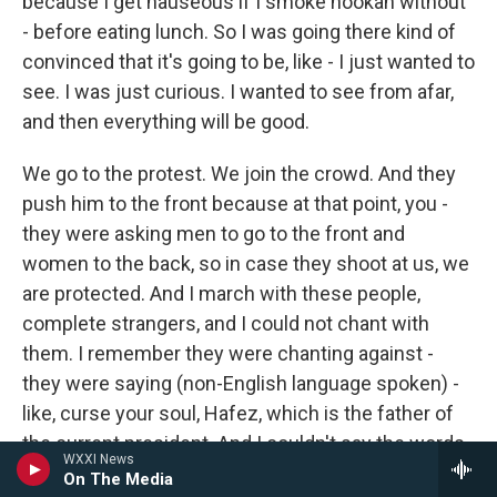
because I get nauseous if I smoke hookah without
- before eating lunch. So I was going there kind of
convinced that it's going to be, like - I just wanted to
see. I was just curious. I wanted to see from afar,
and then everything will be good.
We go to the protest. We join the crowd. And they
push him to the front because at that point, you -
they were asking men to go to the front and
women to the back, so in case they shoot at us, we
are protected. And I march with these people,
complete strangers, and I could not chant with
them. I remember they were chanting against -
they were saying (non-English language spoken) -
like, curse your soul, Hafez, which is the father of
the current president. And I couldn't say the words.
WXXI News
I opened my mouth, and I tried to push them out,
On The Media