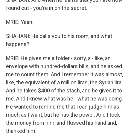
found out - you're in on the secret...
MRIE: Yeah.
SHAHANI: He calls you to his room, and what
happens?
MRIE: He gives me a folder - sorry, a - like, an
envelope with hundred-dollars bills, and he asked
me to count them. And I remember it was almost,
like, the equivalent of a million liras, the Syrian lira.
And he takes $400 of the stash, and he gives it to
me. And I knew what was he - what he was doing.
He wanted to remind me that I can judge him as
much as I want, but he has the power. And I took
the money from him, and I kissed his hand and, I
thanked him.