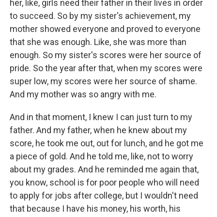
her, like, girls need their father in their lives in order
to succeed. So by my sister's achievement, my
mother showed everyone and proved to everyone
that she was enough. Like, she was more than
enough. So my sister's scores were her source of
pride. So the year after that, when my scores were
super low, my scores were her source of shame.
And my mother was so angry with me.
And in that moment, I knew I can just turn to my
father. And my father, when he knew about my
score, he took me out, out for lunch, and he got me
a piece of gold. And he told me, like, not to worry
about my grades. And he reminded me again that,
you know, school is for poor people who will need
to apply for jobs after college, but I wouldn't need
that because I have his money, his worth, his