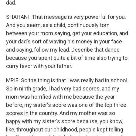
dad.
SHAHANI: That message is very powerful for you.
And you seem, as a child, continuously torn
between your mom saying, get your education, and
your dad's sort of waving his money in your face
and saying, follow my lead. Describe that dance
because you spent quite a bit of time also trying to
curry favor with your father.
MRIE: So the thing is that I was really bad in school.
So in ninth grade, I had very bad scores, and my
mom was horrified with me because the year
before, my sister's score was one of the top three
scores in the country. And my mother was so
happy with my sister's score because, you know,
like, throughout our childhood, people kept telling