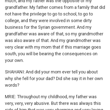
much, and my father was the opposite of my
grandfather. My father comes from a family that did
not have the privilege to go to school, to go to
college, and they were involved in some dirty
business for the Syrian government. And my
grandfather was aware of that, so my grandmother
was also aware of that. And my grandmother was
very clear with my mom that if this marriage goes
south, you will be bearing the consequences on
your own.
SHAHANI: And did your mom ever tell you about
why she fell for your dad? Did she say it in her own
words?
MRIE: Throughout my childhood, my father was
very, very, very abusive. But there was always this
side of him that was very charming and very loving