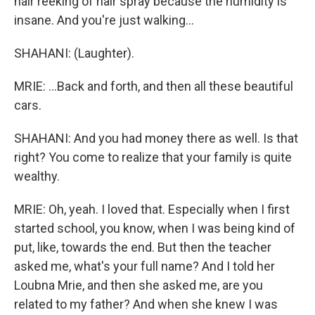
hair reeking of hair spray because the humidity is
insane. And you're just walking...
SHAHANI: (Laughter).
MRIE: ...Back and forth, and then all these beautiful
cars.
SHAHANI: And you had money there as well. Is that
right? You come to realize that your family is quite
wealthy.
MRIE: Oh, yeah. I loved that. Especially when I first
started school, you know, when I was being kind of
put, like, towards the end. But then the teacher
asked me, what's your full name? And I told her
Loubna Mrie, and then she asked me, are you
related to my father? And when she knew I was