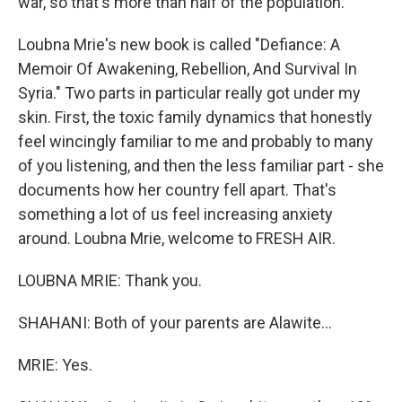
war, so that's more than half of the population.
Loubna Mrie's new book is called "Defiance: A
Memoir Of Awakening, Rebellion, And Survival In
Syria." Two parts in particular really got under my
skin. First, the toxic family dynamics that honestly
feel wincingly familiar to me and probably to many
of you listening, and then the less familiar part - she
documents how her country fell apart. That's
something a lot of us feel increasing anxiety
around. Loubna Mrie, welcome to FRESH AIR.
LOUBNA MRIE: Thank you.
SHAHANI: Both of your parents are Alawite...
MRIE: Yes.