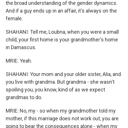
the broad understanding of the gender dynamics.
And if a guy ends up in an affair, it's always on the
female.
SHAHANI: Tell me, Loubna, when you were a small
child, your first home is your grandmother's home
in Damascus.
MRIE: Yeah.
SHAHANI: Your mom and your older sister, Alia, and
you live with grandma. But grandma - she wasn't
spoiling you, you know, kind of as we expect
grandmas to do.
MRIE: No, my - so when my grandmother told my
mother, if this marriage does not work out, you are
going to bear the consequences alone - when my