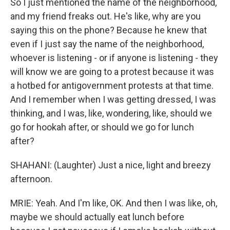
So I just mentioned the name of the neighborhood,
and my friend freaks out. He's like, why are you
saying this on the phone? Because he knew that
even if I just say the name of the neighborhood,
whoever is listening - or if anyone is listening - they
will know we are going to a protest because it was
a hotbed for antigovernment protests at that time.
And I remember when I was getting dressed, I was
thinking, and I was, like, wondering, like, should we
go for hookah after, or should we go for lunch
after?
SHAHANI: (Laughter) Just a nice, light and breezy
afternoon.
MRIE: Yeah. And I'm like, OK. And then I was like, oh,
maybe we should actually eat lunch before