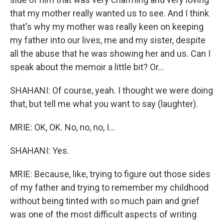
that my mother really wanted us to see. And I think
that's why my mother was really keen on keeping
my father into our lives, me and my sister, despite
all the abuse that he was showing her and us. Can I
speak about the memoir a little bit? Or...
SHAHANI: Of course, yeah. I thought we were doing
that, but tell me what you want to say (laughter).
MRIE: OK, OK. No, no, no, I...
SHAHANI: Yes.
MRIE: Because, like, trying to figure out those sides
of my father and trying to remember my childhood
without being tinted with so much pain and grief
was one of the most difficult aspects of writing