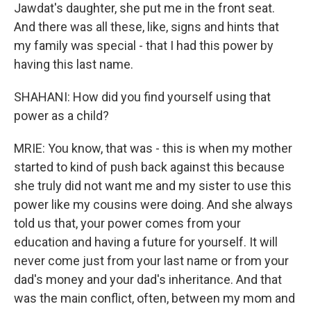
Jawdat's daughter, she put me in the front seat.
And there was all these, like, signs and hints that
my family was special - that I had this power by
having this last name.
SHAHANI: How did you find yourself using that
power as a child?
MRIE: You know, that was - this is when my mother
started to kind of push back against this because
she truly did not want me and my sister to use this
power like my cousins were doing. And she always
told us that, your power comes from your
education and having a future for yourself. It will
never come just from your last name or from your
dad's money and your dad's inheritance. And that
was the main conflict, often, between my mom and