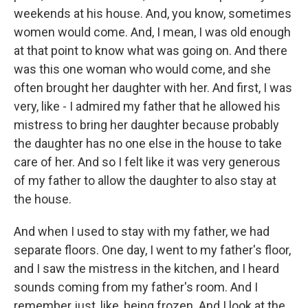
weekends at his house. And, you know, sometimes
women would come. And, I mean, I was old enough
at that point to know what was going on. And there
was this one woman who would come, and she
often brought her daughter with her. And first, I was
very, like - I admired my father that he allowed his
mistress to bring her daughter because probably
the daughter has no one else in the house to take
care of her. And so I felt like it was very generous
of my father to allow the daughter to also stay at
the house.
And when I used to stay with my father, we had
separate floors. One day, I went to my father's floor,
and I saw the mistress in the kitchen, and I heard
sounds coming from my father's room. And I
remember just, like, being frozen. And I look at the