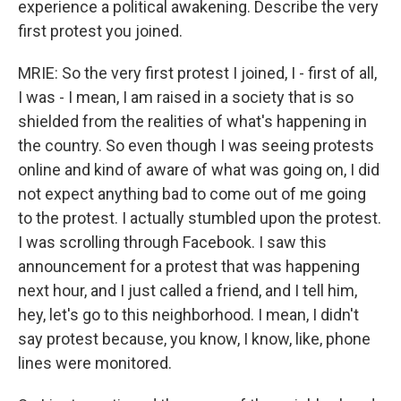
experience a political awakening. Describe the very
first protest you joined.
MRIE: So the very first protest I joined, I - first of all,
I was - I mean, I am raised in a society that is so
shielded from the realities of what's happening in
the country. So even though I was seeing protests
online and kind of aware of what was going on, I did
not expect anything bad to come out of me going
to the protest. I actually stumbled upon the protest.
I was scrolling through Facebook. I saw this
announcement for a protest that was happening
next hour, and I just called a friend, and I tell him,
hey, let's go to this neighborhood. I mean, I didn't
say protest because, you know, I know, like, phone
lines were monitored.