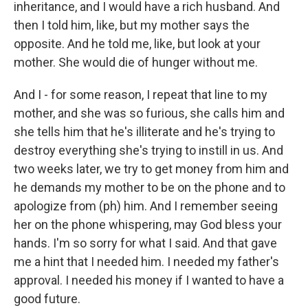
inheritance, and I would have a rich husband. And
then I told him, like, but my mother says the
opposite. And he told me, like, but look at your
mother. She would die of hunger without me.
And I - for some reason, I repeat that line to my
mother, and she was so furious, she calls him and
she tells him that he's illiterate and he's trying to
destroy everything she's trying to instill in us. And
two weeks later, we try to get money from him and
he demands my mother to be on the phone and to
apologize from (ph) him. And I remember seeing
her on the phone whispering, may God bless your
hands. I'm so sorry for what I said. And that gave
me a hint that I needed him. I needed my father's
approval. I needed his money if I wanted to have a
good future.