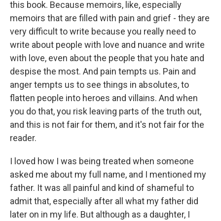
this book. Because memoirs, like, especially
memoirs that are filled with pain and grief - they are
very difficult to write because you really need to
write about people with love and nuance and write
with love, even about the people that you hate and
despise the most. And pain tempts us. Pain and
anger tempts us to see things in absolutes, to
flatten people into heroes and villains. And when
you do that, you risk leaving parts of the truth out,
and this is not fair for them, and it's not fair for the
reader.
I loved how I was being treated when someone
asked me about my full name, and I mentioned my
father. It was all painful and kind of shameful to
admit that, especially after all what my father did
later on in my life. But although as a daughter, I