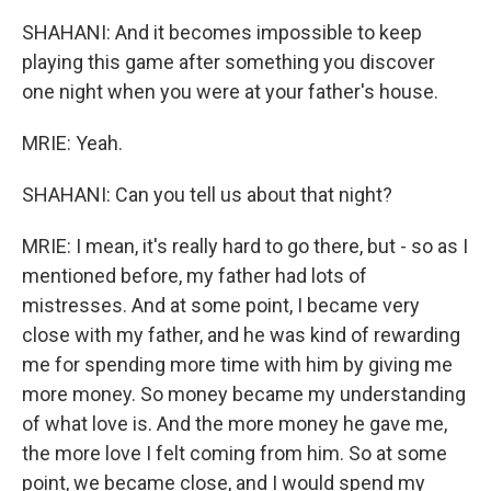
SHAHANI: And it becomes impossible to keep
playing this game after something you discover
one night when you were at your father's house.
MRIE: Yeah.
SHAHANI: Can you tell us about that night?
MRIE: I mean, it's really hard to go there, but - so as I
mentioned before, my father had lots of
mistresses. And at some point, I became very
close with my father, and he was kind of rewarding
me for spending more time with him by giving me
more money. So money became my understanding
of what love is. And the more money he gave me,
the more love I felt coming from him. So at some
point, we became close, and I would spend my