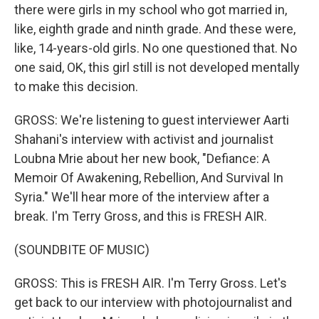
there were girls in my school who got married in,
like, eighth grade and ninth grade. And these were,
like, 14-years-old girls. No one questioned that. No
one said, OK, this girl still is not developed mentally
to make this decision.
GROSS: We're listening to guest interviewer Aarti
Shahani's interview with activist and journalist
Loubna Mrie about her new book, "Defiance: A
Memoir Of Awakening, Rebellion, And Survival In
Syria." We'll hear more of the interview after a
break. I'm Terry Gross, and this is FRESH AIR.
(SOUNDBITE OF MUSIC)
GROSS: This is FRESH AIR. I'm Terry Gross. Let's
get back to our interview with photojournalist and