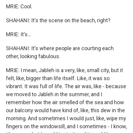
MRIE: Cool.
SHAHANI: It's the scene on the beach, right?
MRIE: It's...
SHAHANI: It's where people are courting each
other, looking fabulous.
MRIE: I mean, Jableh is a very, like, small city, but it
felt, like, bigger than life itself. Like, it was so
vibrant. It was full of life. The air was, like - because
we moved to Jableh in the summer, and I
remember how the air smelled of the sea and how
our balcony would have kind of, like, this dew in the
morning. And sometimes I would just, like, wipe my
fingers on the windowsill, and I sometimes - I know,