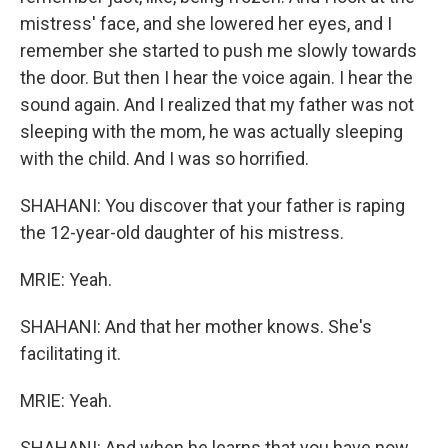
mistress' face, and she lowered her eyes, and I
remember she started to push me slowly towards
the door. But then I hear the voice again. I hear the
sound again. And I realized that my father was not
sleeping with the mom, he was actually sleeping
with the child. And I was so horrified.
SHAHANI: You discover that your father is raping
the 12-year-old daughter of his mistress.
MRIE: Yeah.
SHAHANI: And that her mother knows. She's
facilitating it.
MRIE: Yeah.
SHAHANI: And when he learns that you have now