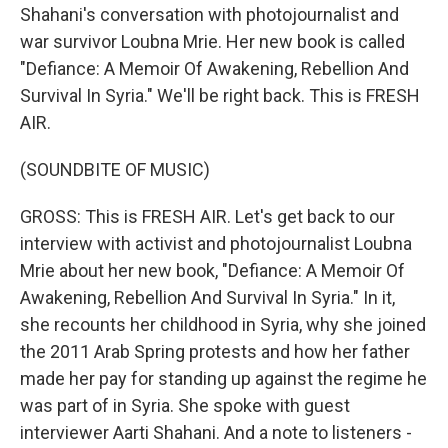
Shahani's conversation with photojournalist and
war survivor Loubna Mrie. Her new book is called
"Defiance: A Memoir Of Awakening, Rebellion And
Survival In Syria." We'll be right back. This is FRESH
AIR.
(SOUNDBITE OF MUSIC)
GROSS: This is FRESH AIR. Let's get back to our
interview with activist and photojournalist Loubna
Mrie about her new book, "Defiance: A Memoir Of
Awakening, Rebellion And Survival In Syria." In it,
she recounts her childhood in Syria, why she joined
the 2011 Arab Spring protests and how her father
made her pay for standing up against the regime he
was part of in Syria. She spoke with guest
interviewer Aarti Shahani. And a note to listeners -