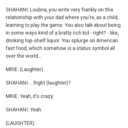
SHAHANI: Loubna, you write very frankly on this
relationship with your dad where you're, as a child,
learning to play the game. You also talk about being
in some ways kind of a bratty rich kid - right? - like,
drinking top-shelf liquor. You splurge on American
fast food, which somehow is a status symbol all
over the world...
MRIE: (Laughter).
SHAHANI: ...Right (laughter)?
MRIE: Yeah, it's crazy.
SHAHANI: Yeah.
(LAUGHTER)