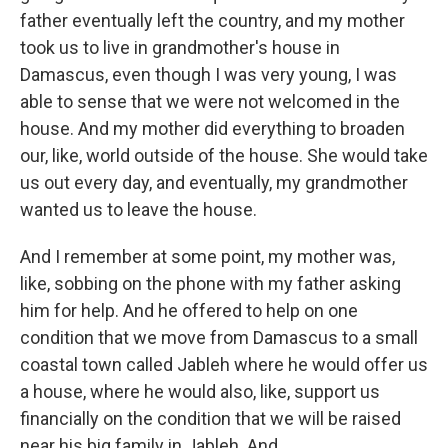
father eventually left the country, and my mother
took us to live in grandmother's house in
Damascus, even though I was very young, I was
able to sense that we were not welcomed in the
house. And my mother did everything to broaden
our, like, world outside of the house. She would take
us out every day, and eventually, my grandmother
wanted us to leave the house.
And I remember at some point, my mother was,
like, sobbing on the phone with my father asking
him for help. And he offered to help on one
condition that we move from Damascus to a small
coastal town called Jableh where he would offer us
a house, where he would also, like, support us
financially on the condition that we will be raised
near his big family in Jableh. And...