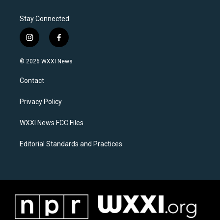
Stay Connected
i
f
n
a
s
c
© 2026 WXXI News
t
e
a
b
Contact
g
o
r
o
a
k
Privacy Policy
m
WXXI News FCC Files
Editorial Standards and Practices