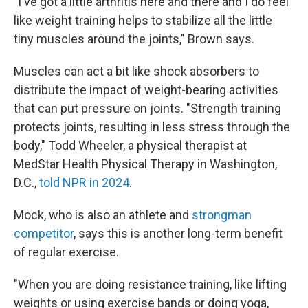
"I've got a little arthritis here and there and I do feel
like weight training helps to stabilize all the little
tiny muscles around the joints," Brown says.
Muscles can act a bit like shock absorbers to
distribute the impact of weight-bearing activities
that can put pressure on joints. "Strength training
protects joints, resulting in less stress through the
body," Todd Wheeler, a physical therapist at
MedStar Health Physical Therapy in Washington,
D.C.,
told NPR in 2024
.
Mock, who is also an athlete and
strongman
competitor
, says this is another long-term benefit
of regular exercise.
"When you are doing resistance training, like lifting
weights or using exercise bands or doing yoga,