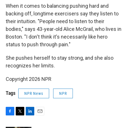
When it comes to balancing pushing hard and
backing off, longtime exercisers say they listen to
their intuition. "People need to listen to their
bodies," says 43-year-old Alice McGrail, who lives in
Boston. "I don't think it's necessarily like hero
status to push through pain."
She pushes herself to stay strong, and she also
recognizes her limits.
Copyright 2026 NPR
Tags
NPR News
NPR
F
T
L
E
a
w
i
m