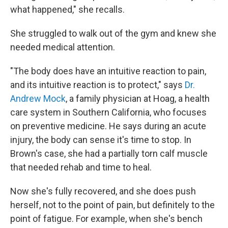
what happened," she recalls.
She struggled to walk out of the gym and knew she
needed medical attention.
"The body does have an intuitive reaction to pain,
and its intuitive reaction is to protect," says
Dr.
Andrew Mock
, a family physician at Hoag, a health
care system in Southern California, who focuses
on preventive medicine. He says during an acute
injury, the body can sense it's time to stop. In
Brown's case, she had a partially torn calf muscle
that needed rehab and time to heal.
Now she's fully recovered, and she does push
herself, not to the point of pain, but definitely to the
point of fatigue. For example, when she's bench