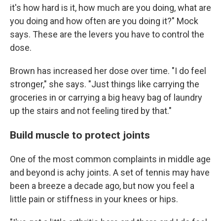
it's how hard is it, how much are you doing, what are
you doing and how often are you doing it?" Mock
says. These are the levers you have to control the
dose.
Brown has increased her dose over time. "I do feel
stronger," she says. "Just things like carrying the
groceries in or carrying a big heavy bag of laundry
up the stairs and not feeling tired by that."
Build muscle to protect joints
One of the most common complaints in middle age
and beyond is achy joints. A set of tennis may have
been a breeze a decade ago, but now you feel a
little pain or stiffness in your knees or hips.