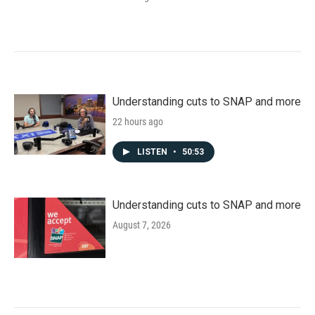
Understanding cuts to SNAP and more
22 hours ago
LISTEN
•
50:53
Understanding cuts to SNAP and more
August 7, 2026