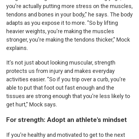
you're actually putting more stress on the muscles,
tendons and bones in your body," he says. The body
adapts as you expose it to more. "So by lifting
heavier weights, you're making the muscles
stronger, you're making the tendons thicker," Mock
explains.
It's not just about looking muscular, strength
protects us from injury and makes everyday
activities easier. "So if you trip over a curb, you're
able to put that foot out fast enough and the
tissues are strong enough that you're less likely to
get hurt," Mock says.
For strength: Adopt an athlete's mindset
If you're healthy and motivated to get to the next