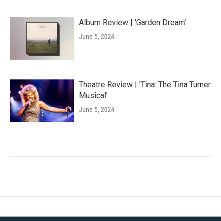
Album Review | 'Garden Dream'
June 5, 2024
Theatre Review | 'Tina: The Tina Turner
Musical'
June 5, 2024