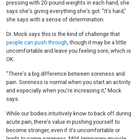
pressing with 20-pound weights in each hand, she
says she's giving everything she's got. "It's hard,"
she says with a sense of determination.
Dr. Mock says this is the kind of challenge that
people can push through
, though it may be a little
uncomfortable and leave you feeling sore, which is
OK.
"There's a big difference between soreness and
pain. Soreness is normal when you start an activity
and especially when you're increasing it," Mock
says.
While our bodies intuitively know to back off during
acute pain, there's value in pushing yourself to
become stronger, even if it's uncomfortable or
leads to some soreness. Mild, temporary muscle