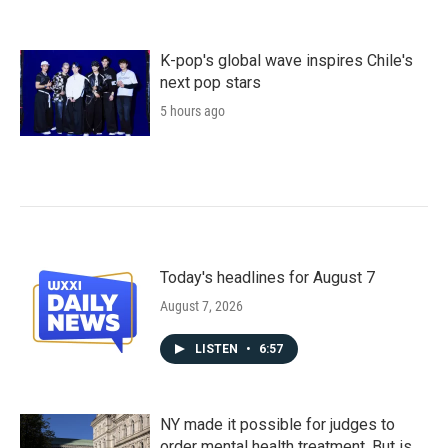
K-pop's global wave inspires Chile's
next pop stars
5 hours ago
Today's headlines for August 7
August 7, 2026
LISTEN
•
6:57
NY made it possible for judges to
order mental health treatment. But is