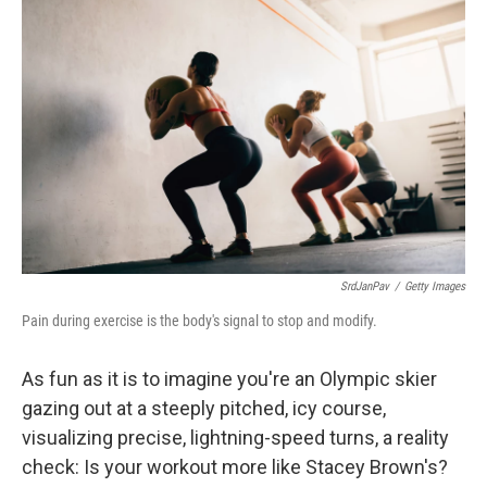
SrdJanPav
/
Getty Images
Pain during exercise is the body's signal to stop and modify.
As fun as it is to imagine you're an Olympic skier
gazing out at a steeply pitched, icy course,
visualizing precise, lightning-speed turns, a reality
check: Is your workout more like Stacey Brown's?