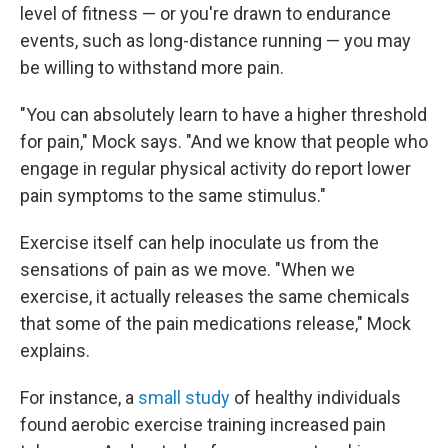
level of fitness — or you're drawn to endurance
events, such as long-distance running — you may
be willing to withstand more pain.
"You can absolutely learn to have a higher threshold
for pain," Mock says. "And we know that people who
engage in regular physical activity do report lower
pain symptoms to the same stimulus."
Exercise itself can help inoculate us from the
sensations of pain as we move. "When we
exercise, it actually releases the same chemicals
that some of the pain medications release," Mock
explains.
For instance, a
small study
of healthy individuals
found aerobic exercise training increased pain