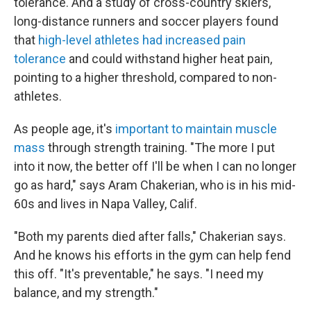
tolerance. And a study of cross-country skiers,
long-distance runners and soccer players found
that
high-level athletes had increased pain
tolerance
and could withstand higher heat pain,
pointing to a higher threshold, compared to non-
athletes.
As people age, it's
important to maintain muscle
mass
through strength training. "The more I put
into it now, the better off I'll be when I can no longer
go as hard," says Aram Chakerian, who is in his mid-
60s and lives in Napa Valley, Calif.
"Both my parents died after falls," Chakerian says.
And he knows his efforts in the gym can help fend
this off. "It's preventable," he says. "I need my
balance, and my strength."