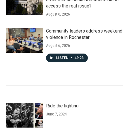
access the real issue?
August 6, 2026
Community leaders address weekend
violence in Rochester
August 6, 2026
LISTEN
•
49:23
Ride the lighting
June 7, 2024