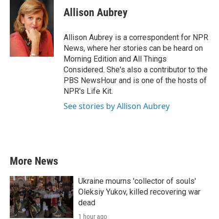
c
i
n
a
e
t
k
i
Allison Aubrey
b
t
e
l
o
e
d
o
r
I
Allison Aubrey is a correspondent for NPR
k
n
News, where her stories can be heard on
Morning Edition and All Things
Considered. She's also a contributor to the
PBS NewsHour and is one of the hosts of
NPR's Life Kit.
See stories by Allison Aubrey
More News
Ukraine mourns 'collector of souls'
Oleksiy Yukov, killed recovering war
dead
1 hour ago