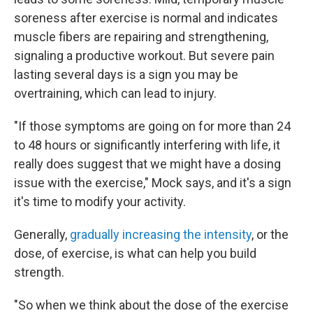
soreness after exercise is normal and indicates
muscle fibers are repairing and strengthening,
signaling a productive workout. But severe pain
lasting several days is a sign you may be
overtraining, which can lead to injury.
"If those symptoms are going on for more than 24
to 48 hours or significantly interfering with life, it
really does suggest that we might have a dosing
issue with the exercise," Mock says, and it's a sign
it's time to modify your activity.
Generally,
gradually increasing the intensity
, or the
dose, of exercise, is what can help you build
strength.
"So when we think about the dose of the exercise