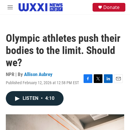
Skip to main content
S
Donate
M
e
e
a
n
r
u
c
h
Olympic athletes push their
u
e
bodies to the limit. Should
r
y
we?
NPR | By
Allison Aubrey
Published February 12, 2026 at 12:58 PM EST
F
T
L
E
a
w
i
m
c
i
n
a
LISTEN
•
4:10
e
t
k
i
b
t
e
l
o
e
d
o
r
I
k
n