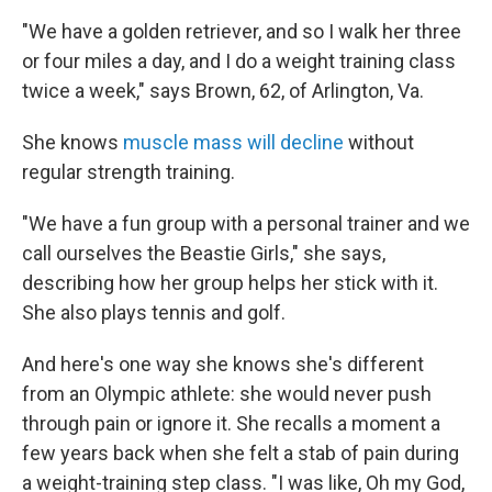
"We have a golden retriever, and so I walk her three
or four miles a day, and I do a weight training class
twice a week," says Brown, 62, of Arlington, Va.
She knows
muscle mass will decline
without
regular strength training.
"We have a fun group with a personal trainer and we
call ourselves the Beastie Girls," she says,
describing how her group helps her stick with it.
She also plays tennis and golf.
And here's one way she knows she's different
from an Olympic athlete: she would never push
through pain or ignore it. She recalls a moment a
few years back when she felt a stab of pain during
a weight-training step class. "I was like, Oh my God,