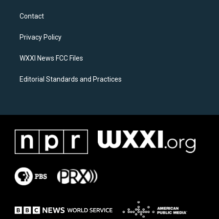
t
e
a
b
Contact
g
o
r
o
a
k
Privacy Policy
m
WXXI News FCC Files
Editorial Standards and Practices