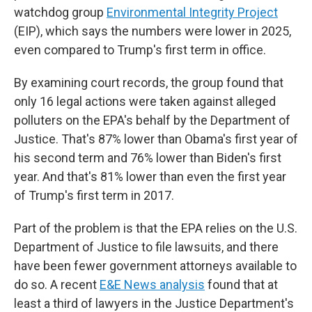
watchdog group
Environmental Integrity Project
(EIP), which says the numbers were lower in
2025,
even compared to Trump's first term in office.
By examining court records, the group found that
only 16 legal actions were taken against alleged
polluters on the EPA's behalf by the Department of
Justice. That's 87% lower than Obama's first year of
his second term and 76% lower than Biden's first
year. And that's 81% lower than even the first year
of Trump's first term in 2017.
Part of the problem is that the EPA relies on the U.S.
Department of Justice to file lawsuits, and there
have been fewer government attorneys available to
do so. A recent
E&E News analysis
found that at
least a third of lawyers in the Justice Department's