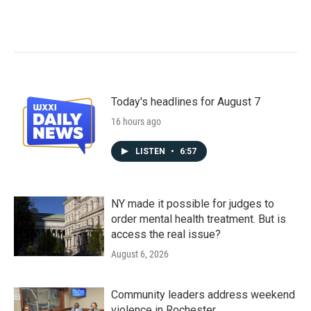
Today's headlines for August 7
16 hours ago
LISTEN
•
6:57
NY made it possible for judges to
order mental health treatment. But is
access the real issue?
August 6, 2026
Community leaders address weekend
violence in Rochester