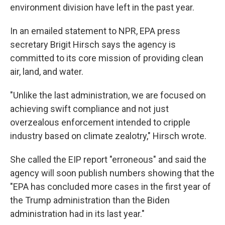
environment division have left in the past year.
In an emailed statement to NPR, EPA press
secretary Brigit Hirsch says the agency is
committed to its core mission of providing clean
air, land, and water.
"Unlike the last administration, we are focused on
achieving swift compliance and not just
overzealous enforcement intended to cripple
industry based on climate zealotry," Hirsch wrote.
She called the EIP report "erroneous" and said the
agency will soon publish numbers showing that the
"EPA has concluded more cases in the first year of
the Trump administration than the Biden
administration had in its last year."