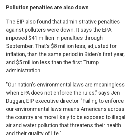
Pollution penalties are also down
The EIP also found that administrative penalties
against polluters were down. It says the EPA
imposed $41 million in penalties through
September. That's $8 million less, adjusted for
inflation, than the same period in Biden's first year,
and $5 million less than the first Trump
administration.
"Our nation's environmental laws are meaningless
when EPA does not enforce the rules," says Jen
Duggan, EIP executive director. "Failing to enforce
our environmental laws means Americans across
the country are more likely to be exposed to illegal
air and water pollution that threatens their health
and their quality of life."