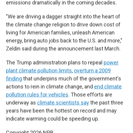
emissions dramatically in the coming decades.
"We are driving a dagger straight into the heart of
the climate change religion to drive down cost of
living for American families, unleash American
energy, bring auto jobs back to the U.S. and more,"
Zeldin said during the announcement last March.
The Trump administration plans to repeal
power
plant climate pollution limits
,
overturn a 2009
finding
that underpins much of the government's
actions to rein in climate change, and
end climate
pollution rules for vehicles
. Those efforts are
underway as
climate scientists say
the past three
years have been the hottest on record and may
indicate warming could be speeding up.
Copyright 2026 NPR