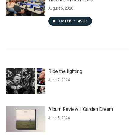
August 6, 2026
LISTEN
•
49:23
Ride the lighting
June 7, 2024
Album Review | 'Garden Dream'
June 5, 2024