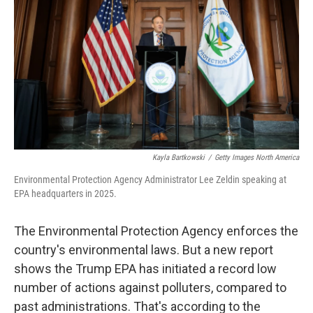
k
n
Kayla Bartkowski
/
Getty Images North America
Environmental Protection Agency Administrator Lee Zeldin speaking at
EPA headquarters in 2025.
The Environmental Protection Agency enforces the
country's environmental laws. But a new report
shows the Trump EPA has initiated a record low
number of actions against polluters, compared to
past administrations. That's according to the