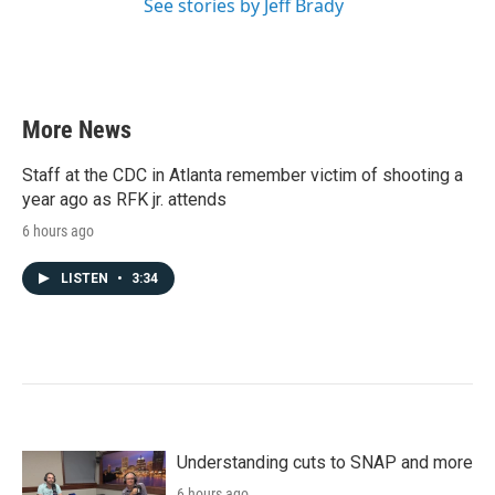
See stories by Jeff Brady
More News
Staff at the CDC in Atlanta remember victim of shooting a
year ago as RFK jr. attends
6 hours ago
LISTEN
•
3:34
Understanding cuts to SNAP and more
6 hours ago