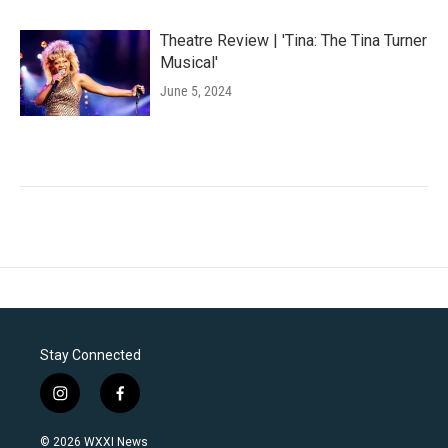
Theatre Review | 'Tina: The Tina Turner
Musical'
June 5, 2024
Stay Connected
i
f
n
a
s
c
© 2026 WXXI News