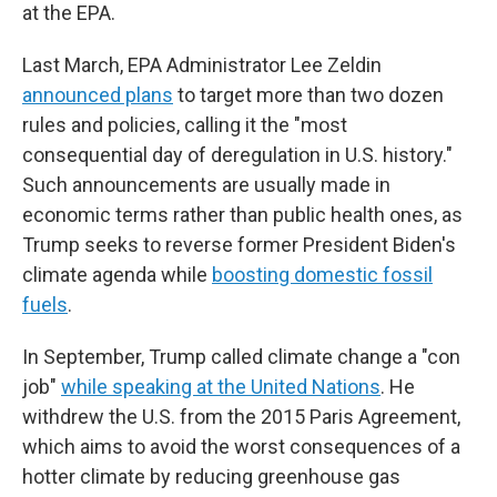
at the EPA.
Last March, EPA Administrator Lee Zeldin
announced plans
to target more than two dozen
rules and policies, calling it the "most
consequential day of deregulation in U.S. history."
Such announcements are usually made in
economic terms rather than public health ones, as
Trump seeks to reverse former President Biden's
climate agenda while
boosting domestic fossil
fuels
.
In September, Trump called climate change a "con
job"
while speaking at the United Nations
. He
withdrew the U.S. from the 2015 Paris Agreement,
which aims to avoid the worst consequences of a
hotter climate by reducing greenhouse gas