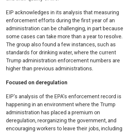
EIP acknowledges
in its analysis that measuring
enforcement efforts during the first year of an
administration can be challenging, in part because
some cases can take more than a year to resolve.
The group also found a few instances, such as
standards for drinking water, where the current
Trump administration enforcement numbers are
higher than previous administrations.
Focused on deregulation
EIP's analysis of the EPA's enforcement record is
happening in an environment where the Trump
administration has placed a premium on
deregulation, reorganizing the government, and
encouraging workers to leave their jobs, including