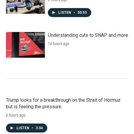
LISTEN
•
50:53
Understanding cuts to SNAP and more
14 hours ago
Trump looks for a breakthrough on the Strait of Hormuz
but is feeling the pressure
6 hours ago
LISTEN
•
3:34