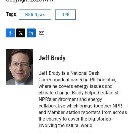
Tags
NPR News
NPR
F
T
L
E
a
w
i
m
c
i
n
a
e
t
k
i
Jeff Brady
b
t
e
l
o
e
d
o
r
I
Jeff Brady is a National Desk
k
n
Correspondent based in Philadelphia,
where he covers energy issues and
climate change. Brady helped establish
NPR's environment and energy
collaborative which brings together NPR
and Member station reporters from across
the country to cover the big stories
involving the natural world.