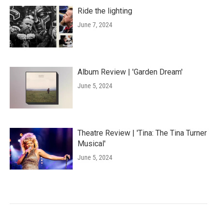
Ride the lighting
June 7, 2024
Album Review | 'Garden Dream'
June 5, 2024
Theatre Review | 'Tina: The Tina Turner
Musical'
June 5, 2024