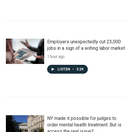
Employers unexpectedly cut 23,000
jobs in a sign of a wilting labor market
1 hour ago
LISTEN
•
3:29
NY made it possible for judges to
order mental health treatment. But is
access the real issue?