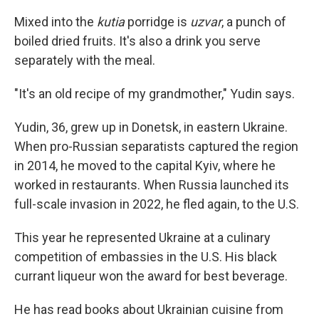
Mixed into the
kutia
porridge is
uzvar
, a punch of
boiled dried fruits. It's also a drink you serve
separately with the meal.
"It's an old recipe of my grandmother," Yudin says.
Yudin, 36, grew up in Donetsk, in eastern Ukraine.
When pro-Russian separatists captured the region
in 2014, he moved to the capital Kyiv, where he
worked in restaurants. When Russia launched its
full-scale invasion in 2022, he fled again, to the U.S.
This year he represented Ukraine at a culinary
competition of embassies in the U.S. His black
currant liqueur won the award for best beverage.
He has read books about Ukrainian cuisine from