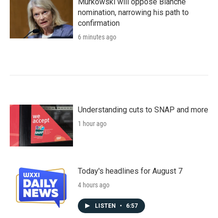
Murkowski will oppose Blanche
nomination, narrowing his path to
confirmation
6 minutes ago
Understanding cuts to SNAP and more
1 hour ago
Today's headlines for August 7
4 hours ago
LISTEN
•
6:57