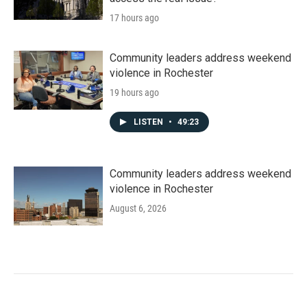
17 hours ago
Community leaders address weekend
violence in Rochester
19 hours ago
LISTEN
•
49:23
Community leaders address weekend
violence in Rochester
August 6, 2026