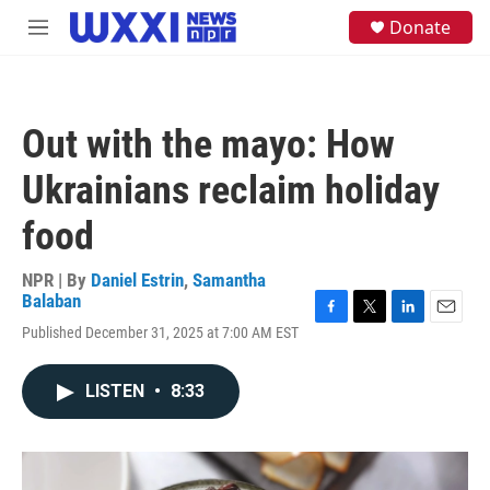
Skip to main content
S
Donate
M
e
e
a
n
r
u
c
h
Out with the mayo: How
u
e
Ukrainians reclaim holiday
r
y
food
NPR | By
Daniel Estrin
,
Samantha
Balaban
F
T
L
E
Published December 31, 2025 at 7:00 AM EST
a
w
i
m
c
i
n
a
e
t
k
i
LISTEN
•
8:33
b
t
e
l
o
e
d
o
r
I
k
n