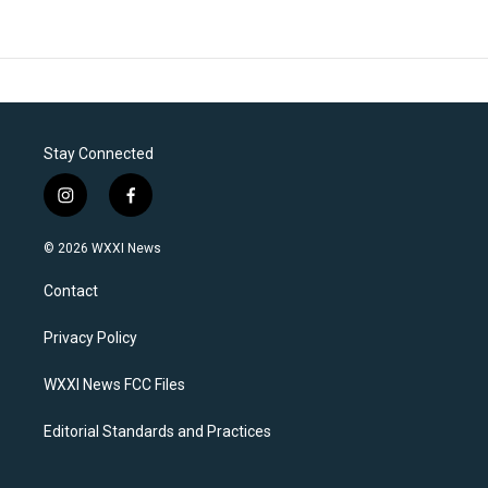
Stay Connected
i
f
n
a
s
c
© 2026 WXXI News
t
e
a
b
Contact
g
o
r
o
a
k
Privacy Policy
m
WXXI News FCC Files
Editorial Standards and Practices