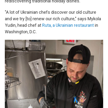
rediscovering traditional holiday dishes.
"A lot of Ukrainian chefs discover our old culture
and we try [to] renew our rich culture," says Mykola
Yudin, head chef at
Ruta, a Ukrainian restaurant
in
Washington, D.C.