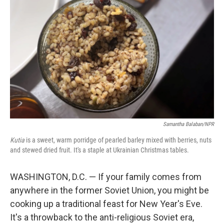
Samantha Balaban/NPR
Kutia
is a sweet, warm porridge of pearled barley mixed with berries, nuts
and stewed dried fruit. It's a staple at Ukrainian Christmas tables.
WASHINGTON, D.C. — If your family comes from
anywhere in the former Soviet Union, you might be
cooking up a traditional feast for New Year's Eve.
It's a throwback to the anti-religious Soviet era,