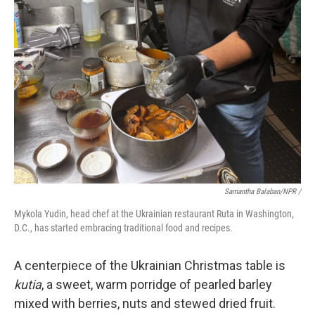
Samantha Balaban/NPR /
Mykola Yudin, head chef at the Ukrainian restaurant Ruta in Washington,
D.C., has started embracing traditional food and recipes.
A centerpiece of the Ukrainian Christmas table is
kutia
, a sweet, warm porridge of pearled barley
mixed with berries, nuts and stewed dried fruit.