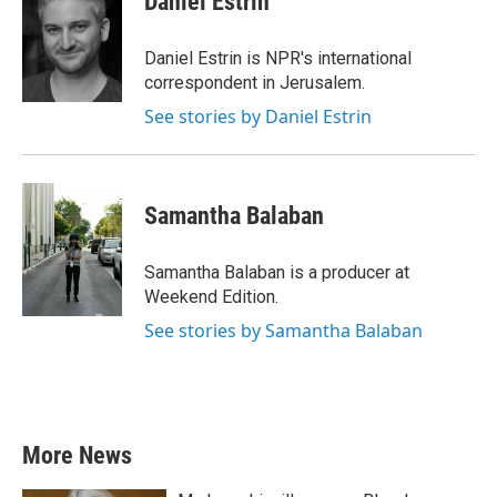
Daniel Estrin
b
t
e
l
o
e
d
o
r
I
Daniel Estrin is NPR's international
k
n
correspondent in Jerusalem.
See stories by Daniel Estrin
Samantha Balaban
Samantha Balaban is a producer at
Weekend Edition.
See stories by Samantha Balaban
More News