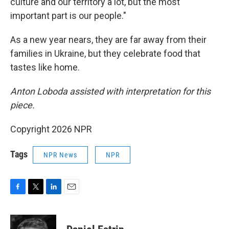
culture and our territory a lot, but the most
important part is our people."
As a new year nears, they are far away from their
families in Ukraine, but they celebrate food that
tastes like home.
Anton Loboda assisted with interpretation for this
piece.
Copyright 2026 NPR
Tags
NPR News
NPR
F
T
L
E
a
w
i
m
c
i
n
a
e
t
k
i