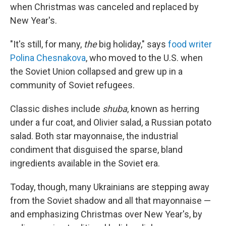
when Christmas was canceled and replaced by
New Year's.
"It's still, for many,
the
big holiday," says
food writer
Polina Chesnakova
, who moved to the U.S. when
the Soviet Union collapsed and grew up in a
community of Soviet refugees.
Classic dishes include
shuba
, known as herring
under a fur coat,
and Olivier salad, a Russian potato
salad. Both star mayonnaise, the industrial
condiment that disguised the sparse, bland
ingredients available in the Soviet era.
Today, though, many Ukrainians are stepping away
from the Soviet shadow and all that mayonnaise —
and emphasizing Christmas over New Year's, by