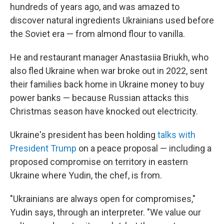
hundreds of years ago, and was amazed to
discover natural ingredients Ukrainians used before
the Soviet era — from almond flour to vanilla.
He and restaurant manager Anastasiia Briukh, who
also fled Ukraine when war broke out in 2022, sent
their families back home in Ukraine money to buy
power banks — because Russian attacks this
Christmas season have knocked out electricity.
Ukraine's president has been holding
talks with
President Trump
on a peace proposal — including a
proposed compromise on territory in eastern
Ukraine where Yudin, the chef, is from.
"Ukrainians are always open for compromises,"
Yudin says, through an interpreter. "We value our