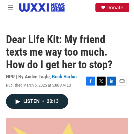
Skip to main content
S
Donate
M
e
e
a
n
r
u
c
h
Dear Life Kit: My friend
u
e
texts me way too much.
r
y
How do I get her to stop?
NPR | By
Andee Tagle
,
Beck Harlan
Published March 5, 2025 at 5:00 AM EST
F
T
L
E
a
w
i
m
c
i
n
a
LISTEN
•
20:13
e
t
k
i
b
t
e
l
o
e
d
o
r
I
k
n