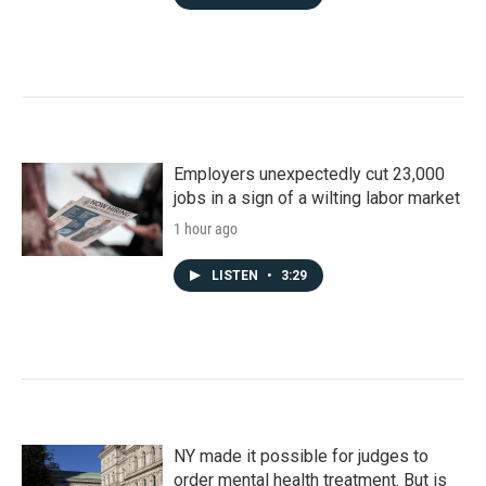
Employers unexpectedly cut 23,000
jobs in a sign of a wilting labor market
1 hour ago
LISTEN
•
3:29
NY made it possible for judges to
order mental health treatment. But is