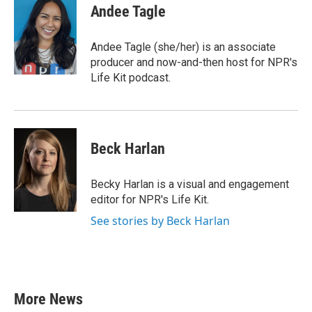
e
t
k
i
Andee Tagle
b
t
e
l
o
e
d
o
r
I
Andee Tagle (she/her) is an associate
k
n
producer and now-and-then host for NPR's
Life Kit podcast.
Beck Harlan
Becky Harlan is a visual and engagement
editor for NPR's Life Kit.
See stories by Beck Harlan
More News