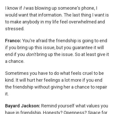
I know if
I
was blowing up someone's phone, I
would want that information. The last thing I want is
to make anybody in my life feel overwhelmed and
stressed.
Franco:
You're afraid the friendship is going to end
if you bring up this issue, but you guarantee it will
end if you
don't
bring up the issue. So at least give it
a chance.
Sometimes you have to do what feels cruel to be
kind. It will hurt her feelings a lot more if you end
the friendship without giving her a chance to repair
it.
Bayard Jackson:
Remind yourself what values you
have in friendship. Honesty? Openness? Space for