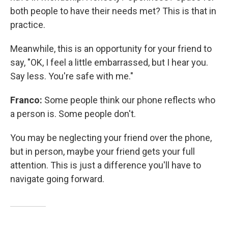
both people to have their needs met? This is that in
practice.
Meanwhile, this is an opportunity for your friend to
say, "OK, I feel a little embarrassed, but I hear you.
Say less. You're safe with me."
Franco:
Some people think our phone reflects who
a person is. Some people don't.
You may be neglecting your friend over the phone,
but in person, maybe your friend gets your full
attention. This is just a difference you'll have to
navigate going forward.