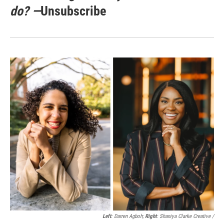
do? —
Unsubscribe
Left
: Darren Agboh;
Right
: Shaniya Clarke Creative /