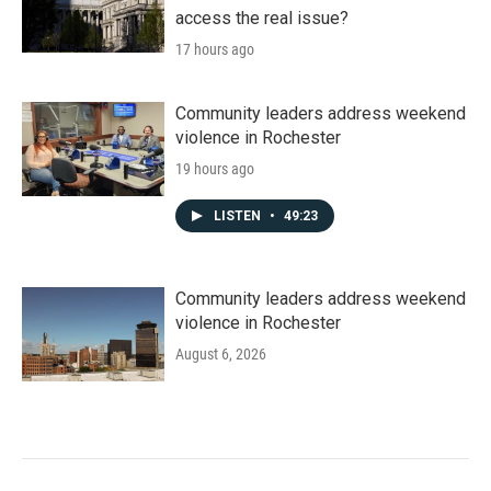
access the real issue?
17 hours ago
Community leaders address weekend
violence in Rochester
19 hours ago
LISTEN
•
49:23
Community leaders address weekend
violence in Rochester
August 6, 2026