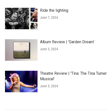
Ride the lighting
June 7, 2024
Album Review | 'Garden Dream'
June 5, 2024
Theatre Review | 'Tina: The Tina Turner
Musical'
June 5, 2024