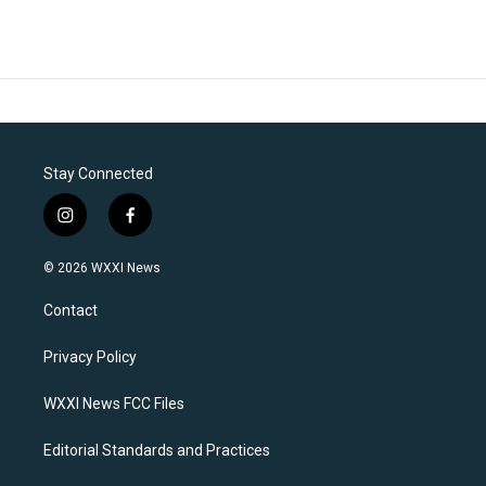
Stay Connected
i
f
n
a
s
c
© 2026 WXXI News
t
e
a
b
Contact
g
o
r
o
a
k
Privacy Policy
m
WXXI News FCC Files
Editorial Standards and Practices