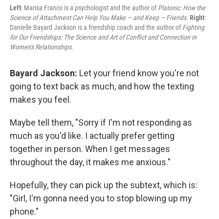
Left
: Marisa Franco is a psychologist and the author of
Platonic: How the
Science of Attachment Can Help You Make — and Keep — Friends.
Right
:
Danielle Bayard Jackson is a friendship coach and the author of
Fighting
for Our Friendships: The Science and Art of Conflict and Connection in
Women's Relationships.
Bayard Jackson:
Let your friend know you're not
going to text back as much, and how the texting
makes you feel.
Maybe tell them, "Sorry if I'm not responding as
much as you'd like. I actually prefer getting
together in person. When I get messages
throughout the day, it makes me anxious."
Hopefully, they can pick up the subtext, which is:
"Girl, I'm gonna need you to stop blowing up my
phone."