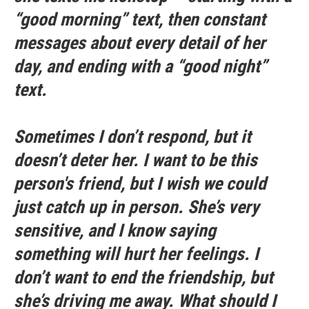
“good morning” text, then constant
messages about every detail of her
day, and ending with a “good night”
text.
Sometimes I don’t respond, but it
doesn’t deter her. I want to be this
person's friend, but I wish we could
just catch up in person. She’s very
sensitive, and I know saying
something will hurt her feelings. I
don’t want to end the friendship, but
she’s driving me away. What should I