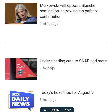
Murkowski will oppose Blanche
nomination, narrowing his path to
confirmation
1 minute ago
Understanding cuts to SNAP and more
1 hour ago
Today's headlines for August 7
3 hours ago
LISTEN
•
6:57