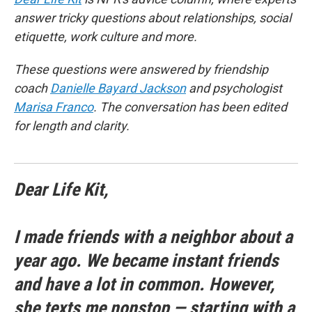
answer tricky questions about relationships, social
etiquette, work culture and more.
These questions were answered by friendship
coach
Danielle Bayard Jackson
and psychologist
Marisa Franco
. The conversation has been edited
for length and clarity.
Dear Life Kit,
I made friends with a neighbor about a
year ago. We became instant friends
and have a lot in common. However,
she texts me nonstop — starting with a