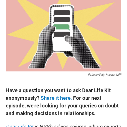
Polinmr/Getty Images; NPR
Have a question you want to ask Dear Life Kit
anonymously?
Share it here.
For our next
episode, we're looking for your queries on doubt
and making decisions in relationships.
Dear Life Kit
is NPR's advice column, where experts