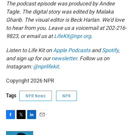
The podcast episode was produced by Andee
Tagle. The digital story was edited by Malaka
Gharib. The visual editor is Beck Harlan. We'd love
to hear from you. Leave us a voicemail at 202-216-
9823, or email us at
LifeKit@npr.org
.
Listen to Life Kit on
Apple Podcasts
and
Spotify
,
and sign up for our
newsletter
. Follow us on
Instagram:
@nprlifekit
.
Copyright 2026 NPR
Tags
NPR News
NPR
F
T
L
E
a
w
i
m
c
i
n
a