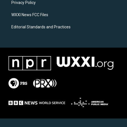
a
k
Privacy Policy
m
WXXI News FCC Files
Editorial Standards and Practices