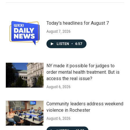
Today's headlines for August 7
August 7, 2026
LISTEN
•
6:57
NY made it possible for judges to
order mental health treatment. But is
access the real issue?
August 6, 2026
Community leaders address weekend
violence in Rochester
August 6, 2026