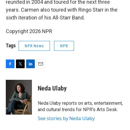
reunited in 2004 and toured for the next three
years. Carmen also toured with Ringo Starr in the
sixth iteration of his All-Starr Band.
Copyright 2026 NPR
Tags
NPR News
NPR
F
T
L
E
a
w
i
m
c
i
n
a
e
t
k
i
Neda Ulaby
b
t
e
l
o
e
d
o
r
I
Neda Ulaby reports on arts, entertainment,
k
n
and cultural trends for NPR's Arts Desk.
See stories by Neda Ulaby