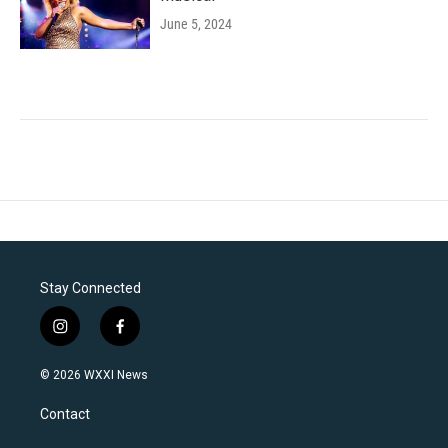
June 5, 2024
Stay Connected
i
f
n
a
s
c
© 2026 WXXI News
t
e
a
b
Contact
g
o
r
o