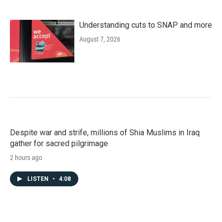
Understanding cuts to SNAP and more
August 7, 2026
Despite war and strife, millions of Shia Muslims in Iraq
gather for sacred pilgrimage
2 hours ago
LISTEN
•
4:08