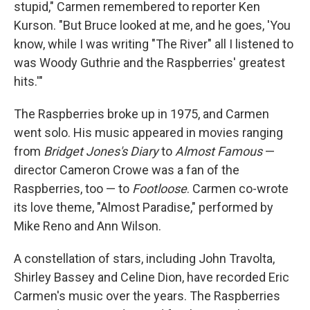
stupid," Carmen remembered to reporter Ken
Kurson. "But Bruce looked at me, and he goes, 'You
know, while I was writing "The River" all I listened to
was Woody Guthrie and the Raspberries' greatest
hits.'"
The Raspberries broke up in 1975, and Carmen
went solo. His music appeared in movies ranging
from
Bridget Jones's Diary
to
Almost Famous
—
director Cameron Crowe was a fan of the
Raspberries, too — to
Footloose
. Carmen co-wrote
its love theme, "Almost Paradise," performed by
Mike Reno and Ann Wilson.
A constellation of stars, including John Travolta,
Shirley Bassey and Celine Dion, have recorded Eric
Carmen's music over the years. The Raspberries