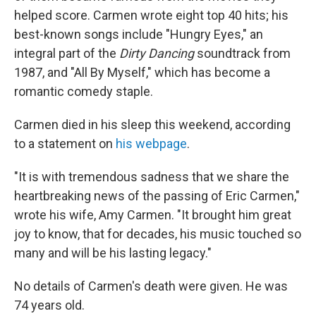
helped score. Carmen wrote eight top 40 hits; his
best-known songs include "Hungry Eyes," an
integral part of the
Dirty Dancing
soundtrack from
1987, and "All By Myself," which has become a
romantic comedy staple.
Carmen died in his sleep this weekend, according
to a statement on
his webpage
.
"It is with tremendous sadness that we share the
heartbreaking news of the passing of Eric Carmen,"
wrote his wife, Amy Carmen. "It brought him great
joy to know, that for decades, his music touched so
many and will be his lasting legacy."
No details of Carmen's death were given. He was
74 years old.