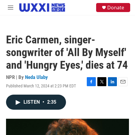
Skip to main content
S
Donate
M
e
e
a
n
r
u
c
h
Eric Carmen, singer-
u
e
songwriter of 'All By Myself'
r
y
and 'Hungry Eyes,' dies at 74
NPR | By
Neda Ulaby
Published March 12, 2024 at 2:23 PM EDT
F
T
L
E
a
w
i
m
c
i
n
a
LISTEN
•
2:35
e
t
k
i
b
t
e
l
o
e
d
o
r
I
k
n