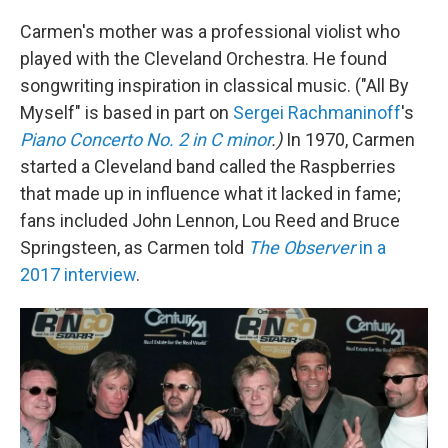
Carmen's mother was a professional violist who
played with the Cleveland Orchestra. He found
songwriting inspiration in classical music. ("All By
Myself" is based in part on
Sergei Rachmaninoff
's
Piano Concerto No. 2 in C minor
.)
In 1970, Carmen
started a Cleveland band called the Raspberries
that made up in influence what it lacked in fame;
fans included John Lennon, Lou Reed and Bruce
Springsteen, as Carmen told
The Observer
in a
2017 interview
.