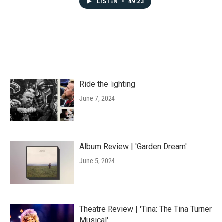
LISTEN
•
49:23
Ride the lighting
June 7, 2024
Album Review | 'Garden Dream'
June 5, 2024
Theatre Review | 'Tina: The Tina Turner
Musical'