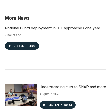
More News
National Guard deployment in D.C. approaches one year
2 hours ago
LISTEN
•
4:03
Understanding cuts to SNAP and more
August 7, 2026
LISTEN
•
50:53