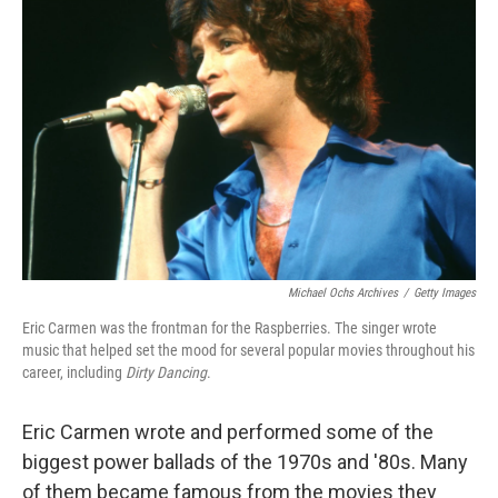
Michael Ochs Archives
/
Getty Images
Eric Carmen was the frontman for the Raspberries. The singer wrote
music that helped set the mood for several popular movies throughout his
career, including
Dirty Dancing
.
Eric Carmen wrote and performed some of the
biggest power ballads of the 1970s and '80s. Many
of them became famous from the movies they