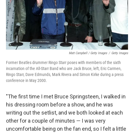
Matt Campbell / Getty Images
/
Getty Images
Former Beatles drummer Ringo Starr poses with members of the sixth
incarnation of the All-Starr Band who are Jack Bruce, left, Eric Carmen,
Ringo Starr, Dave Edmunds, Mark Rivera and Simon Kirke during a press
conference in May 2000.
"The first time I met Bruce Springsteen, I walked in
his dressing room before a show, and he was
writing out the setlist, and we both looked at each
other for a couple of minutes — I was very
uncomfortable being on the fan end, so I felt a little