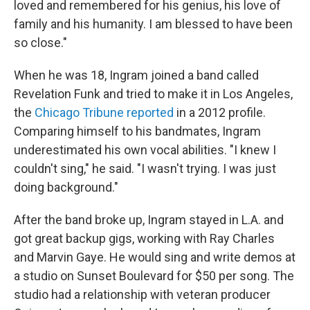
loved and remembered for his genius, his love of
family and his humanity. I am blessed to have been
so close."
When he was 18, Ingram joined a band called
Revelation Funk and tried to make it in Los Angeles,
the
Chicago Tribune reported
in a 2012 profile.
Comparing himself to his bandmates, Ingram
underestimated his own vocal abilities. "I knew I
couldn't sing," he said. "I wasn't trying. I was just
doing background."
After the band broke up, Ingram stayed in L.A. and
got great backup gigs, working with Ray Charles
and Marvin Gaye. He would sing and write demos at
a studio on Sunset Boulevard for $50 per song. The
studio had a relationship with veteran producer