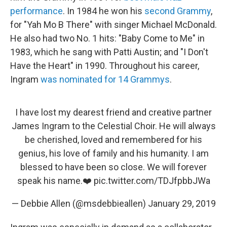
performance
. In 1984 he won his
second Grammy
,
for "Yah Mo B There" with singer Michael McDonald.
He also had two No. 1 hits: "Baby Come to Me" in
1983, which he sang with Patti Austin; and "I Don't
Have the Heart" in 1990. Throughout his career,
Ingram
was nominated for 14 Grammys
.
I have lost my dearest friend and creative partner
James Ingram to the Celestial Choir. He will always
be cherished, loved and remembered for his
genius, his love of family and his humanity. I am
blessed to have been so close. We will forever
speak his name.❤️
pic.twitter.com/TDJfpbbJWa
— Debbie Allen (@msdebbieallen)
January 29, 2019