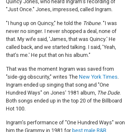
Quincy Jones, who heard Ingram's recording of
"Just Once." Jones, impressed, called Ingram.
"I hung up on Quincy," he told the
Tribune
. "I was
never no singer. I never shopped a deal, none of
that. My wife said, 'James, that was Quincy.' He
called back, and we started talking. I said, 'Yeah,
that's me.' He put that on his album."
That was the moment Ingram was saved from
"side-gig obscurity," writes The
New York Times
.
Ingram ended up singing that song and "One
Hundred Ways" on Jones' 1981 album,
The Dude
.
Both songs ended up in the top 20 of the Billboard
Hot 100.
Ingram's performance of "One Hundred Ways" won
him the Grammy in 1981 for
best male R&B