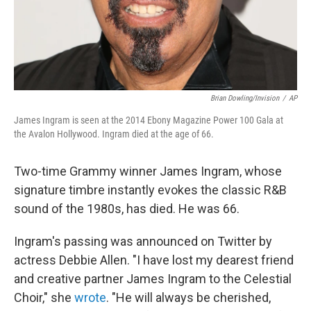
Brian Dowling/Invision
/
AP
James Ingram is seen at the 2014 Ebony Magazine Power 100 Gala at
the Avalon Hollywood. Ingram died at the age of 66.
Two-time Grammy winner James Ingram, whose
signature timbre instantly evokes the classic R&B
sound of the 1980s, has died. He was 66.
Ingram's passing was announced on Twitter by
actress Debbie Allen. "I have lost my dearest friend
and creative partner James Ingram to the Celestial
Choir," she
wrote
. "He will always be cherished,