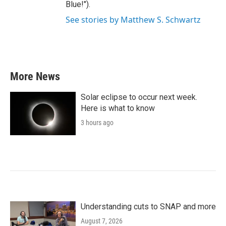
Blue!").
See stories by Matthew S. Schwartz
More News
Solar eclipse to occur next week.
Here is what to know
3 hours ago
Understanding cuts to SNAP and more
August 7, 2026