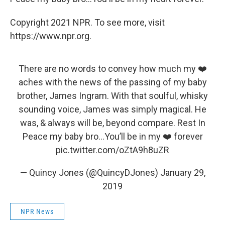
Copyright 2021 NPR. To see more, visit
https://www.npr.org.
There are no words to convey how much my ❤️
aches with the news of the passing of my baby
brother, James Ingram. With that soulful, whisky
sounding voice, James was simply magical. He
was, & always will be, beyond compare. Rest In
Peace my baby bro…You’ll be in my ❤️ forever
pic.twitter.com/oZtA9h8uZR
— Quincy Jones (@QuincyDJones)
January 29,
2019
NPR News