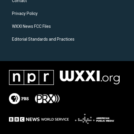
Contact
g
o
r
o
a
k
Privacy Policy
m
WXXI News FCC Files
Editorial Standards and Practices