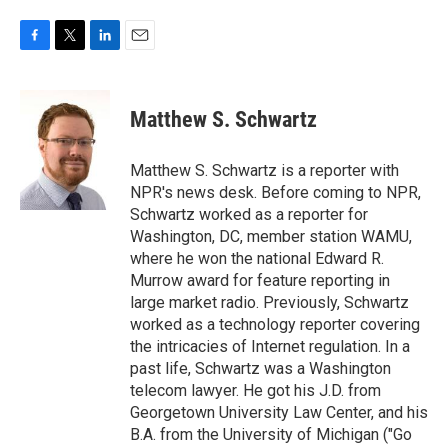
F
T
L
E
a
w
i
m
c
i
n
a
e
t
k
i
Matthew S. Schwartz
b
t
e
l
o
e
d
o
r
I
Matthew S. Schwartz is a reporter with
k
n
NPR's news desk. Before coming to NPR,
Schwartz worked as a reporter for
Washington, DC, member station WAMU,
where he won the national Edward R.
Murrow award for feature reporting in
large market radio. Previously, Schwartz
worked as a technology reporter covering
the intricacies of Internet regulation. In a
past life, Schwartz was a Washington
telecom lawyer. He got his J.D. from
Georgetown University Law Center, and his
B.A. from the University of Michigan ("Go