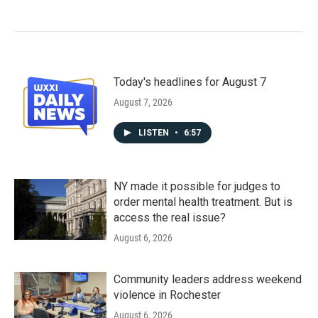
Today's headlines for August 7
August 7, 2026
LISTEN
•
6:57
NY made it possible for judges to
order mental health treatment. But is
access the real issue?
August 6, 2026
Community leaders address weekend
violence in Rochester
August 6, 2026