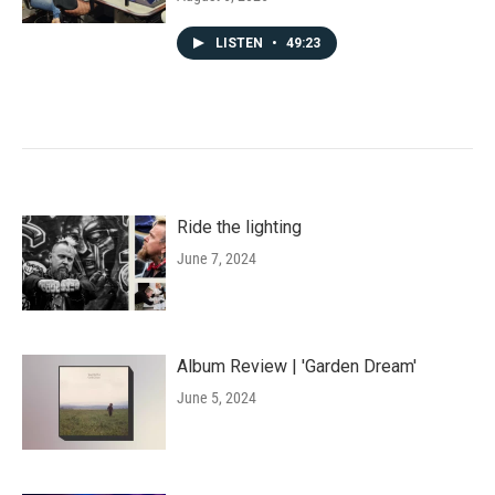
LISTEN
•
49:23
Ride the lighting
June 7, 2024
Album Review | 'Garden Dream'
June 5, 2024