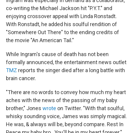
Ingram was especially in demand as a collaborator,
co-writing the Michael Jackson hit "P.Y.T." and
enjoying crossover appeal with Linda Ronstadt.
With Ronstadt, he added his soulful rendition of
"Somewhere Out There" to the ending credits of
the movie "An American Tail."
While Ingram's cause of death has not been
formally announced, the entertainment news outlet
TMZ
reports the singer died after a long battle with
brain cancer.
"There are no words to convey how much my heart
aches with the news of the passing of my baby
brother," Jones
wrote
on Twitter. "With that soulful,
whisky sounding voice, James was simply magical.
He was, & always will be, beyond compare. Rest In
Peace my baby bro...You'll be in my heart forever."