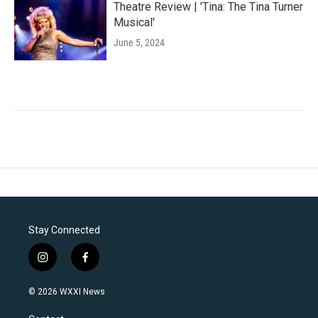
Theatre Review | 'Tina: The Tina Turner
Musical'
June 5, 2024
Stay Connected
i
f
n
a
s
c
© 2026 WXXI News
t
e
a
b