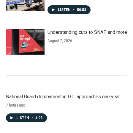
LISTEN
•
50:53
Understanding cuts to SNAP and more
August 7, 2026
National Guard deployment in D.C. approaches one year
7 hours ago
LISTEN
•
4:03