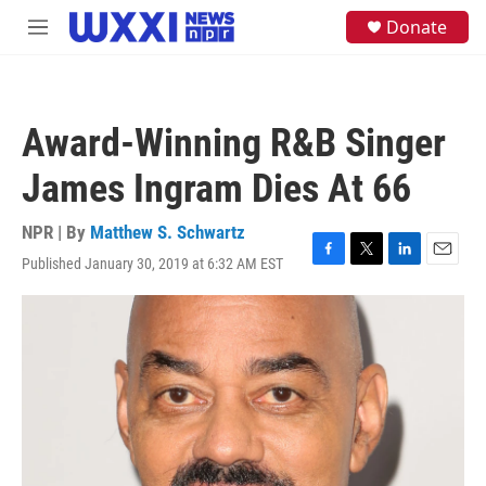
Skip to main content
S
Donate
M
e
e
a
n
r
u
c
h
Award-Winning R&B Singer
u
e
James Ingram Dies At 66
r
y
NPR | By
Matthew S. Schwartz
Published January 30, 2019 at 6:32 AM EST
F
T
L
E
a
w
i
m
c
i
n
a
e
t
k
i
b
t
e
l
o
e
d
o
r
I
k
n