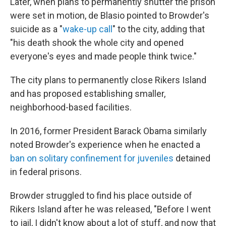
Later, when plans to permanently shutter the prison
were set in motion, de Blasio pointed to Browder's
suicide as a "
wake-up call
" to the city, adding that
"his death shook the whole city and opened
everyone's eyes and made people think twice."
The city plans to permanently close Rikers Island
and has proposed establishing smaller,
neighborhood-based facilities.
In 2016, former President Barack Obama similarly
noted Browder's experience when he enacted a
ban on solitary confinement for juveniles
detained
in federal prisons.
Browder struggled to find his place outside of
Rikers Island after he was released, "Before I went
to jail, I didn't know about a lot of stuff, and now that