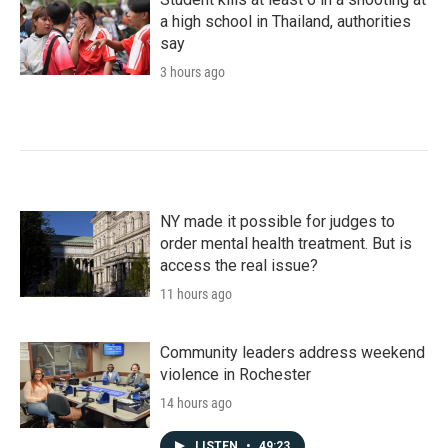
a high school in Thailand, authorities
say
3 hours ago
NY made it possible for judges to
order mental health treatment. But is
access the real issue?
11 hours ago
Community leaders address weekend
violence in Rochester
14 hours ago
LISTEN
•
49:23