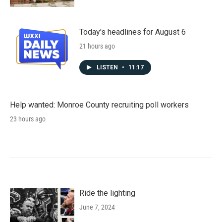
Today's headlines for August 6
21 hours ago
LISTEN
•
11:17
Help wanted: Monroe County recruiting poll workers
23 hours ago
Ride the lighting
June 7, 2024