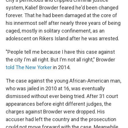
system, Kalief Browder feared he'd been changed
forever. That he had been damaged at the core of
his innermost self after nearly three years of being
caged, mostly in solitary confinement, as an
adolescent on Rikers Island after he was arrested.
"People tell me because I have this case against
the city I'm all right. But I'm not all right," Browder
told The New Yorker
in 2014.
The case against the young African-American man,
who was jailed in 2010 at 16, was eventually
dismissed without ever being tried. After 31 court
appearances before eight different judges, the
charges against Browder were dropped. His
accuser had left the country and the prosecution
could not move forward with the case. Meanwhile,