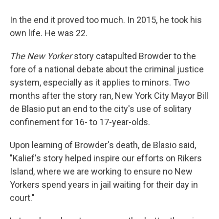
In the end it proved too much. In 2015, he took his
own life. He was 22.
The New Yorker
story catapulted Browder to the
fore of a national debate about the criminal justice
system, especially as it applies to minors. Two
months after the story ran, New York City Mayor Bill
de Blasio put an end to the city's use of solitary
confinement for 16- to 17-year-olds.
Upon learning of Browder's death, de Blasio said,
"Kalief's story helped inspire our efforts on Rikers
Island, where we are working to ensure no New
Yorkers spend years in jail waiting for their day in
court."