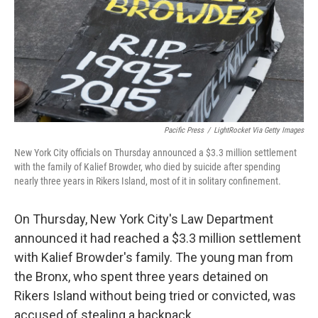
Pacific Press
/
LightRocket Via Getty Images
New York City officials on Thursday announced a $3.3 million settlement
with the family of Kalief Browder, who died by suicide after spending
nearly three years in Rikers Island, most of it in solitary confinement.
On Thursday, New York City's Law Department
announced it had reached a $3.3 million settlement
with Kalief Browder's family. The young man from
the Bronx, who spent three years detained on
Rikers Island without being tried or convicted, was
accused of stealing a backpack.