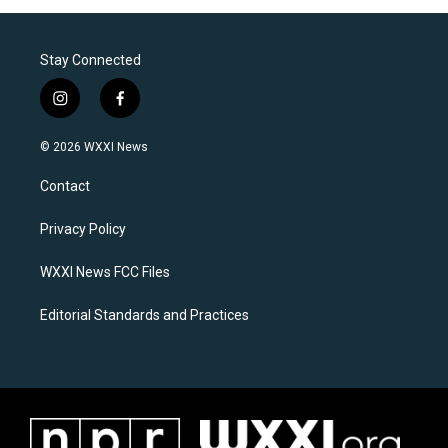
Stay Connected
i
f
n
a
s
c
© 2026 WXXI News
t
e
a
b
Contact
g
o
r
o
a
k
Privacy Policy
m
WXXI News FCC Files
Editorial Standards and Practices