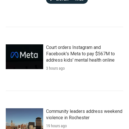
Court orders Instagram and
Facebook's Meta to pay $567M to
address kids' mental health online
3 hours ago
Community leaders address weekend
violence in Rochester
19 hours ago