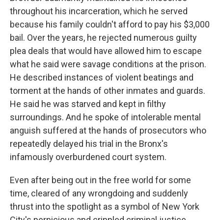
throughout his incarceration, which he served
because his family couldn't afford to pay his $3,000
bail. Over the years, he rejected numerous guilty
plea deals that would have allowed him to escape
what he said were savage conditions at the prison.
He described instances of violent beatings and
torment at the hands of other inmates and guards.
He said he was starved and kept in filthy
surroundings. And he spoke of intolerable mental
anguish suffered at the hands of prosecutors who
repeatedly delayed his trial in the Bronx's
infamously overburdened court system.
Even after being out in the free world for some
time, cleared of any wrongdoing and suddenly
thrust into the spotlight as a symbol of New York
City's pernicious and crippled criminal justice