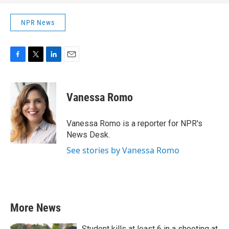
NPR News
F
T
L
E
a
w
i
m
c
i
n
a
e
t
k
i
Vanessa Romo
b
t
e
l
o
e
d
o
r
I
Vanessa Romo is a reporter for NPR's
k
n
News Desk.
See stories by Vanessa Romo
More News
Student kills at least 6 in a shooting at