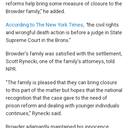
reforms help bring some measure of closure to the
Browder family," he added.
According to The New York Times
, "
the civil rights
and wrongful death action is before a judge in State
Supreme Court in the Bronx."
Browder's family was satisfied with the settlement,
Scott Rynecki, one of the family's attorneys, told
NPR.
"The family is pleased that they can bring closure
to this part of the matter but hopes that the national
recognition that the case gave to the need of
prison reform and dealing with younger individuals
continues," Rynecki said.
Browder adamantly maintained his innocence