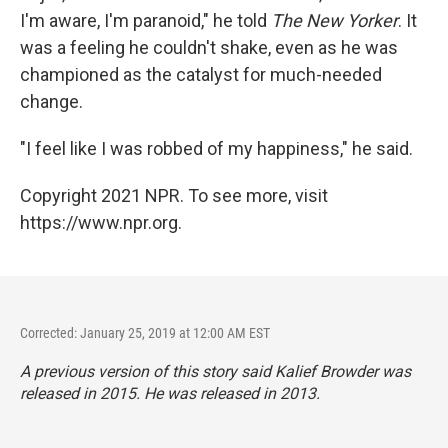
I'm aware, I'm paranoid," he told
The New Yorker
. It
was a feeling he couldn't shake, even as he was
championed as the catalyst for much-needed
change.
"I feel like I was robbed of my happiness," he said.
Copyright 2021 NPR. To see more, visit
https://www.npr.org.
Corrected: January 25, 2019 at 12:00 AM EST
A previous version of this story said Kalief Browder was
released in 2015. He was released in 2013.