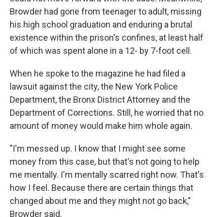
Browder had gone from teenager to adult, missing
his high school graduation and enduring a brutal
existence within the prison's confines, at least half
of which was spent alone in a 12- by 7-foot cell.
When he spoke to the magazine he had filed a
lawsuit against the city, the New York Police
Department, the Bronx District Attorney and the
Department of Corrections. Still, he worried that no
amount of money would make him whole again.
"I'm messed up. I know that I might see some
money from this case, but that's not going to help
me mentally. I'm mentally scarred right now. That's
how I feel. Because there are certain things that
changed about me and they might not go back,"
Browder said.