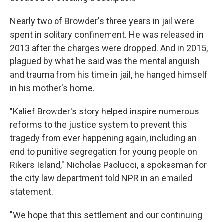
Nearly two of Browder's three years in jail were
spent in solitary confinement. He was released in
2013 after the charges were dropped. And in 2015,
plagued by what he said was the mental anguish
and trauma from his time in jail, he hanged himself
in his mother's home.
"Kalief Browder's story helped inspire numerous
reforms to the justice system to prevent this
tragedy from ever happening again, including an
end to punitive segregation for young people on
Rikers Island," Nicholas Paolucci, a spokesman for
the city law department told NPR in an emailed
statement.
"We hope that this settlement and our continuing