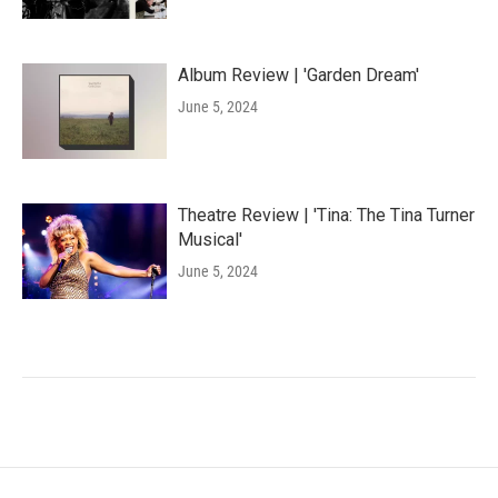
Album Review | 'Garden Dream'
June 5, 2024
Theatre Review | 'Tina: The Tina Turner
Musical'
June 5, 2024