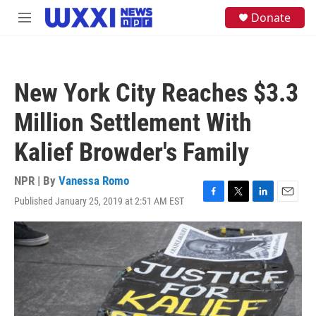
Skip to main content
S
Donate
M
e
e
a
n
r
u
c
h
New York City Reaches $3.3
u
e
Million Settlement With
r
y
Kalief Browder's Family
NPR | By
Vanessa Romo
Published January 25, 2019 at 2:51 AM EST
F
T
L
E
a
w
i
m
c
i
n
a
e
t
k
i
b
t
e
l
o
e
d
o
r
I
k
n