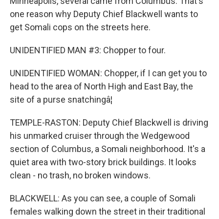
Minneapolis, several came from Columbus. That's
one reason why Deputy Chief Blackwell wants to
get Somali cops on the streets here.
UNIDENTIFIED MAN #3: Chopper to four.
UNIDENTIFIED WOMAN: Chopper, if I can get you to
head to the area of North High and East Bay, the
site of a purse snatchingâ¦
TEMPLE-RASTON: Deputy Chief Blackwell is driving
his unmarked cruiser through the Wedgewood
section of Columbus, a Somali neighborhood. It's a
quiet area with two-story brick buildings. It looks
clean - no trash, no broken windows.
BLACKWELL: As you can see, a couple of Somali
females walking down the street in their traditional