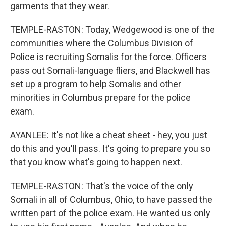
garments that they wear.
TEMPLE-RASTON: Today, Wedgewood is one of the
communities where the Columbus Division of
Police is recruiting Somalis for the force. Officers
pass out Somali-language fliers, and Blackwell has
set up a program to help Somalis and other
minorities in Columbus prepare for the police
exam.
AYANLEE: It's not like a cheat sheet - hey, you just
do this and you'll pass. It's going to prepare you so
that you know what's going to happen next.
TEMPLE-RASTON: That's the voice of the only
Somali in all of Columbus, Ohio, to have passed the
written part of the police exam. He wanted us only