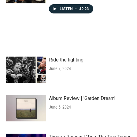
LISTEN
•
49:23
Ride the lighting
June 7, 2024
Album Review | 'Garden Dream'
June 5, 2024
Theatre Review | 'Tina: The Tina Turner