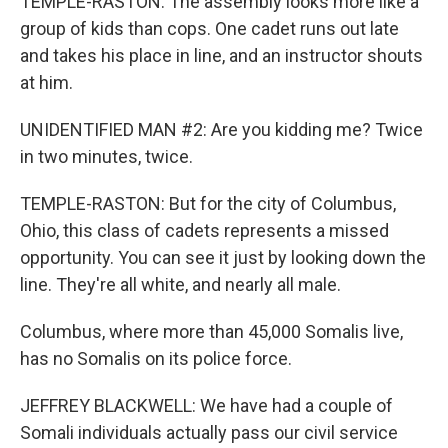
TEMPLE-RASTON: The assembly looks more like a
group of kids than cops. One cadet runs out late
and takes his place in line, and an instructor shouts
at him.
UNIDENTIFIED MAN #2: Are you kidding me? Twice
in two minutes, twice.
TEMPLE-RASTON: But for the city of Columbus,
Ohio, this class of cadets represents a missed
opportunity. You can see it just by looking down the
line. They're all white, and nearly all male.
Columbus, where more than 45,000 Somalis live,
has no Somalis on its police force.
JEFFREY BLACKWELL: We have had a couple of
Somali individuals actually pass our civil service