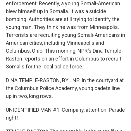
enforcement. Recently, a young Somali-American
blew himself up in Somalia. It was a suicide
bombing. Authorities are still trying to identify the
young man. They think he was from Minneapolis.
Terrorists are recruiting young Somali-Americans in
American cities, including Minneapolis and
Columbus, Ohio. This morning, NPR's Dina Temple-
Raston reports on an effort in Columbus to recruit
Somalis for the local police force.
DINA TEMPLE-RASTON, BYLINE: In the courtyard at
the Columbus Police Academy, young cadets line
up in two, long rows.
UNIDENTIFIED MAN #1: Company, attention. Parade
right!