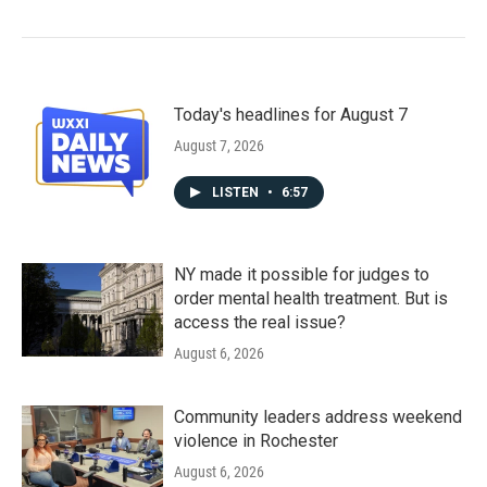
Today's headlines for August 7
August 7, 2026
LISTEN
•
6:57
NY made it possible for judges to
order mental health treatment. But is
access the real issue?
August 6, 2026
Community leaders address weekend
violence in Rochester
August 6, 2026