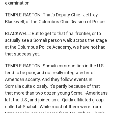
examination.
TEMPLE-RASTON: That's Deputy Chief Jeffrey
Blackwell, of the Columbus Ohio Division of Police.
BLACKWELL: But to get to that final frontier, or to
actually see a Somali person walk across the stage
at the Columbus Police Academy, we have not had
that success yet.
TEMPLE-RASTON: Somali communities in the U.S.
tend to be poor, and not really integrated into
American society. And they follow events in
Somalia quite closely. It's partly because of that
that more than two dozen young Somali-Americans
left the U.S., and joined an al-Qaida affiliated group
called al-Shabab. While most of them were from