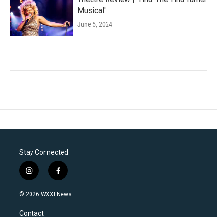
Musical'
June 5, 2024
Stay Connected
i
f
n
a
s
c
© 2026 WXXI News
t
e
a
b
Contact