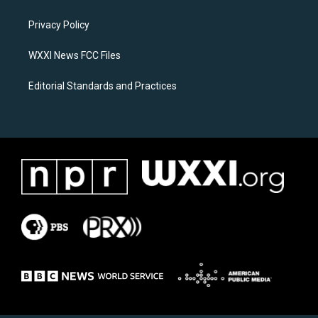
g
o
r
o
a
k
Privacy Policy
m
WXXI News FCC Files
Editorial Standards and Practices