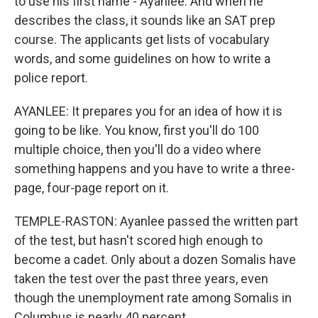
to use his first name - Ayanlee. And when he
describes the class, it sounds like an SAT prep
course. The applicants get lists of vocabulary
words, and some guidelines on how to write a
police report.
AYANLEE: It prepares you for an idea of how it is
going to be like. You know, first you'll do 100
multiple choice, then you'll do a video where
something happens and you have to write a three-
page, four-page report on it.
TEMPLE-RASTON: Ayanlee passed the written part
of the test, but hasn't scored high enough to
become a cadet. Only about a dozen Somalis have
taken the test over the past three years, even
though the unemployment rate among Somalis in
Columbus is nearly 40 percent.