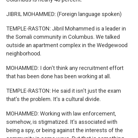
JIBRIL MOHAMMED: (Foreign language spoken)
TEMPLE-RASTON: Jibril Mohammed is a leader in
the Somali community in Columbus. We talked
outside an apartment complex in the Wedgewood
neighborhood.
MOHAMMED: I don't think any recruitment effort
that has been done has been working at all.
TEMPLE-RASTON: He said it isn't just the exam
that's the problem. It's a cultural divide.
MOHAMMED: Working with law enforcement,
somehow, is stigmatized. It's associated with
being a spy, or being against the interests of the