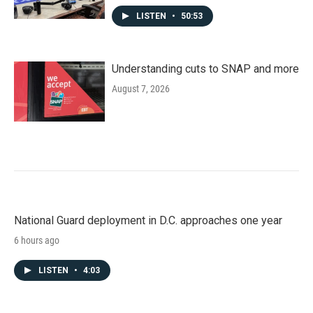
LISTEN
•
50:53
Understanding cuts to SNAP and more
August 7, 2026
National Guard deployment in D.C. approaches one year
6 hours ago
LISTEN
•
4:03