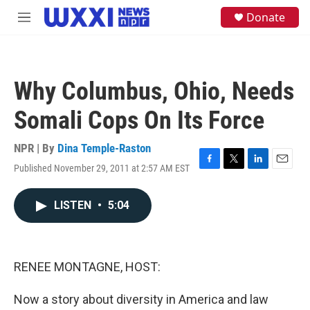
Skip to main content
S
Donate
M
e
e
a
n
r
u
c
h
Why Columbus, Ohio, Needs
u
e
Somali Cops On Its Force
r
y
NPR | By
Dina Temple-Raston
Published November 29, 2011 at 2:57 AM EST
F
T
L
E
a
w
i
m
c
i
n
a
LISTEN
•
5:04
e
t
k
i
b
t
e
l
o
e
d
o
r
I
k
n
RENEE MONTAGNE, HOST:
Now a story about diversity in America and law