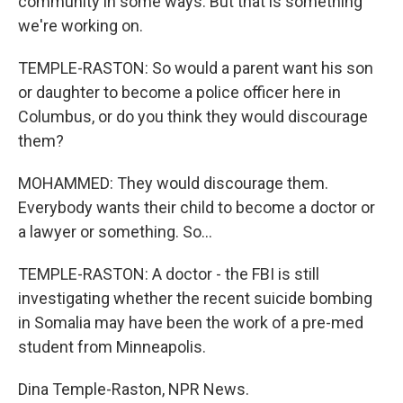
community in some ways. But that is something
we're working on.
TEMPLE-RASTON: So would a parent want his son
or daughter to become a police officer here in
Columbus, or do you think they would discourage
them?
MOHAMMED: They would discourage them.
Everybody wants their child to become a doctor or
a lawyer or something. So...
TEMPLE-RASTON: A doctor - the FBI is still
investigating whether the recent suicide bombing
in Somalia may have been the work of a pre-med
student from Minneapolis.
Dina Temple-Raston, NPR News.