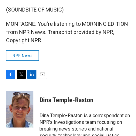
(SOUNDBITE OF MUSIC)
MONTAGNE: You're listening to MORNING EDITION
from NPR News. Transcript provided by NPR,
Copyright NPR.
NPR News
F
T
L
E
a
w
i
m
c
i
n
a
e
t
k
i
Dina Temple-Raston
b
t
e
l
o
e
d
o
r
I
Dina Temple-Raston is a correspondent on
k
n
NPR's Investigations team focusing on
breaking news stories and national
security, technology and social justice.