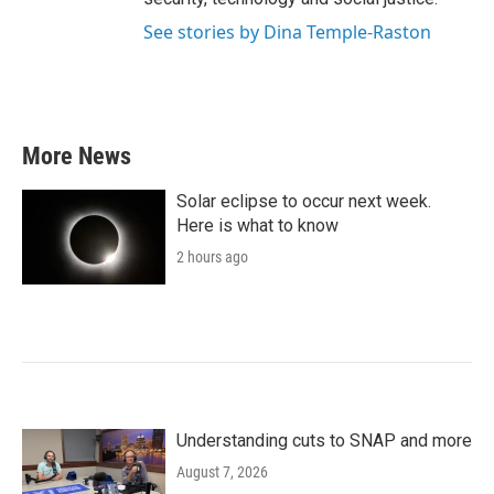
See stories by Dina Temple-Raston
More News
Solar eclipse to occur next week.
Here is what to know
2 hours ago
Understanding cuts to SNAP and more
August 7, 2026