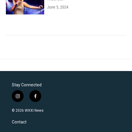
June 5, 2024
Stay Connected
i
f
n
a
s
c
© 2026 WXXI News
t
e
a
b
Contact
g
o
r
o