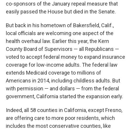
co-sponsors of the January repeal measure that
easily passed the House but died in the Senate.
But back in his hometown of Bakersfield, Calif.,
local officials are welcoming one aspect of the
health overhaul law. Earlier this year, the Kern
County Board of Supervisors — all Republicans —
voted to accept federal money to expand insurance
coverage for low-income adults. The federal law
extends Medicaid coverage to millions of
Americans in 2014, including childless adults. But
with permission — and dollars — from the federal
government, California started the expansion early.
Indeed, all 58 counties in California, except Fresno,
are offering care to more poor residents, which
includes the most conservative counties, like