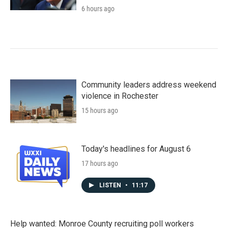
6 hours ago
Community leaders address weekend
violence in Rochester
15 hours ago
Today's headlines for August 6
17 hours ago
LISTEN
•
11:17
Help wanted: Monroe County recruiting poll workers