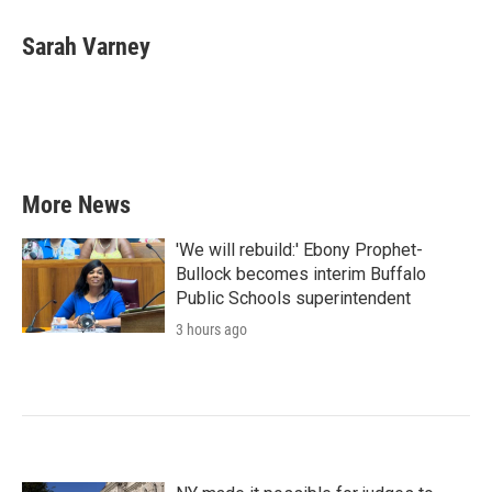
c
i
n
a
e
t
k
i
Sarah Varney
b
t
e
l
o
e
d
o
r
I
k
n
More News
'We will rebuild:' Ebony Prophet-
Bullock becomes interim Buffalo
Public Schools superintendent
3 hours ago