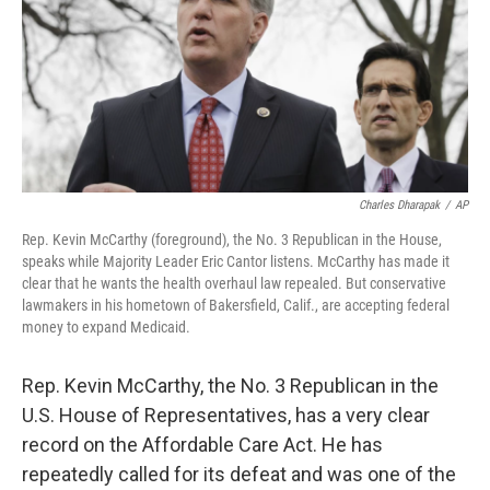
Charles Dharapak
/
AP
Rep. Kevin McCarthy (foreground), the No. 3 Republican in the House,
speaks while Majority Leader Eric Cantor listens. McCarthy has made it
clear that he wants the health overhaul law repealed. But conservative
lawmakers in his hometown of Bakersfield, Calif., are accepting federal
money to expand Medicaid.
Rep. Kevin McCarthy, the No. 3 Republican in the
U.S. House of Representatives, has a very clear
record on the Affordable Care Act. He has
repeatedly called for its defeat and was one of the