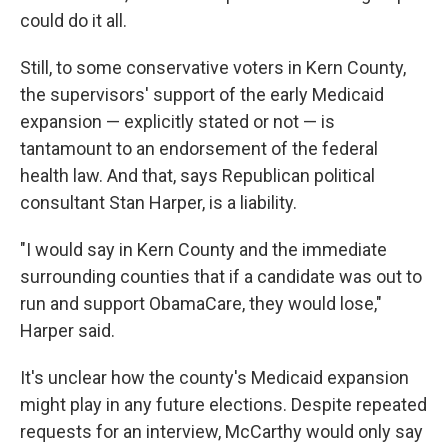
could do it all.
Still, to some conservative voters in Kern County,
the supervisors' support of the early Medicaid
expansion — explicitly stated or not — is
tantamount to an endorsement of the federal
health law. And that, says Republican political
consultant Stan Harper, is a liability.
"I would say in Kern County and the immediate
surrounding counties that if a candidate was out to
run and support ObamaCare, they would lose,"
Harper said.
It's unclear how the county's Medicaid expansion
might play in any future elections. Despite repeated
requests for an interview, McCarthy would only say