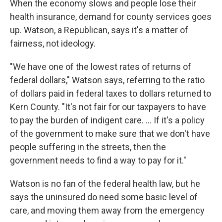
When the economy slows and people lose their
health insurance, demand for county services goes
up. Watson, a Republican, says it's a matter of
fairness, not ideology.
"We have one of the lowest rates of returns of
federal dollars," Watson says, referring to the ratio
of dollars paid in federal taxes to dollars returned to
Kern County. "It's not fair for our taxpayers to have
to pay the burden of indigent care. ... If it's a policy
of the government to make sure that we don't have
people suffering in the streets, then the
government needs to find a way to pay for it."
Watson is no fan of the federal health law, but he
says the uninsured do need some basic level of
care, and moving them away from the emergency