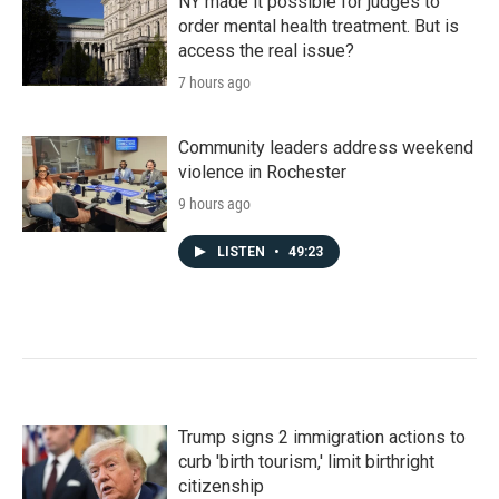
NY made it possible for judges to
order mental health treatment. But is
access the real issue?
7 hours ago
Community leaders address weekend
violence in Rochester
9 hours ago
LISTEN
•
49:23
Trump signs 2 immigration actions to
curb 'birth tourism,' limit birthright
citizenship