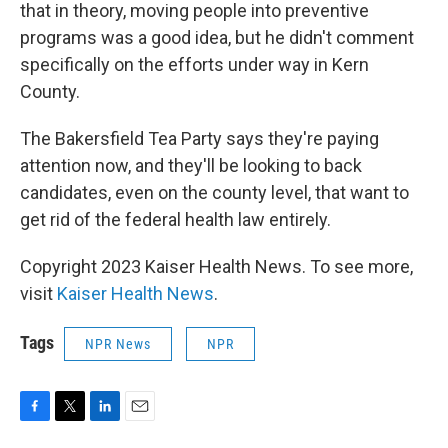
that in theory, moving people into preventive
programs was a good idea, but he didn't comment
specifically on the efforts under way in Kern
County.
The Bakersfield Tea Party says they're paying
attention now, and they'll be looking to back
candidates, even on the county level, that want to
get rid of the federal health law entirely.
Copyright 2023 Kaiser Health News. To see more,
visit
Kaiser Health News
.
Tags
NPR News
NPR
F
T
L
E
a
w
i
m