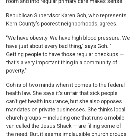
room and into regular primary care makes sense.
Republican Supervisor Karen Goh, who represents
Kern County's poorest neighborhoods, agrees.
"We have obesity. We have high blood pressure. We
have just about every bad thing," says Goh. "
Getting people to have those regular checkups —
that's a very important thing in a community of
poverty."
Goh is of two minds when it comes to the federal
health law. She says it's unfair that sick people
can't get health insurance, but she also opposes
mandates on private businesses. She thinks local
church groups — including one that runs a mobile
van called the Jesus Shack — are filling some of
the need. But, it seems implausible church groups