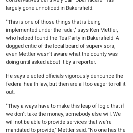
largely gone unnoticed in Bakersfield.
"This is one of those things that is being
implemented under the radar," says Ken Mettler,
who helped found the Tea Party in Bakersfield. A
dogged critic of the local board of supervisors,
even Mettler wasn't aware what the county was
doing until asked about it by a reporter.
He says elected officials vigorously denounce the
federal health law, but then are all too eager to roll it
out.
"They always have to make this leap of logic that if
we don't take the money, somebody else will. We
will not be able to provide services that we're
mandated to provide," Mettler said. "No one has the