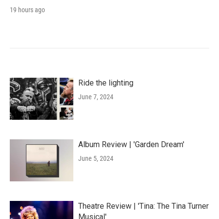
19 hours ago
Ride the lighting
June 7, 2024
Album Review | 'Garden Dream'
June 5, 2024
Theatre Review | 'Tina: The Tina Turner
Musical'