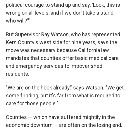
political courage to stand up and say, 'Look, this is
wrong on all levels, and if we don't take a stand,
who will?'"
But Supervisor Ray Watson, who has represented
Kern County's west side for nine years, says the
move was necessary because California law
mandates that counties offer basic medical care
and emergency services to impoverished
residents.
"We are on the hook already," says Watson. "We get
some funding, but it's far from what is required to
care for those people."
Counties — which have suffered mightily in the
economic downturn — are often on the losing end.