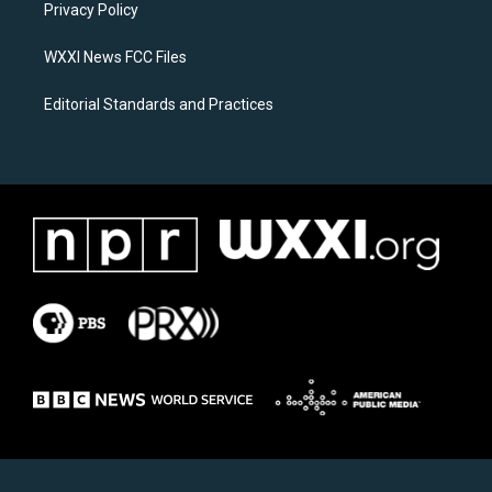
a
k
Privacy Policy
m
WXXI News FCC Files
Editorial Standards and Practices