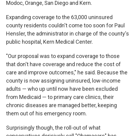
Modoc, Orange, San Diego and Kern.
Expanding coverage to the 63,000 uninsured
county residents couldn't come too soon for Paul
Hensler, the administrator in charge of the county's
public hospital, Kern Medical Center.
"Our proposal was to expand coverage to those
that don't have coverage and reduce the cost of
care and improve outcomes," he said. Because the
county is now assigning uninsured, low-income
adults — who up until now have been excluded
from Medicaid — to primary care clinics, their
chronic diseases are managed better, keeping
them out of his emergency room.
Surprisingly though, the roll-out of what
conservatives derisively call "Obamacare" has