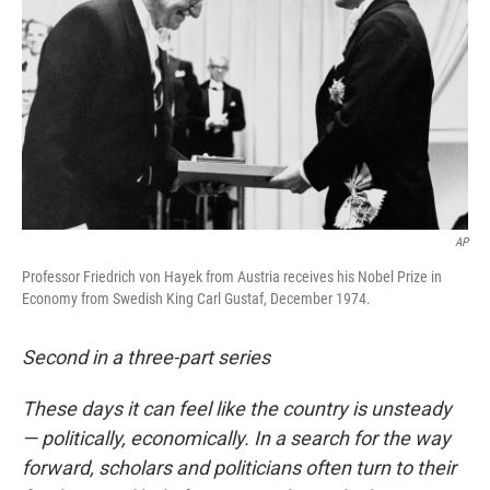
AP
Professor Friedrich von Hayek from Austria receives his Nobel Prize in
Economy from Swedish King Carl Gustaf, December 1974.
Second in a three-part series
These days it can feel like the country is unsteady
— politically, economically. In a search for the way
forward, scholars and politicians often turn to their