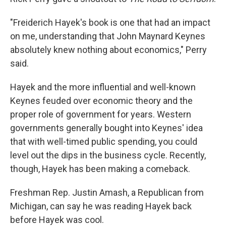
"Freiderich Hayek's book is one that had an impact
on me, understanding that John Maynard Keynes
absolutely knew nothing about economics," Perry
said.
Hayek and the more influential and well-known
Keynes feuded over economic theory and the
proper role of government for years. Western
governments generally bought into Keynes' idea
that with well-timed public spending, you could
level out the dips in the business cycle. Recently,
though, Hayek has been making a comeback.
Freshman Rep. Justin Amash, a Republican from
Michigan, can say he was reading Hayek back
before Hayek was cool.