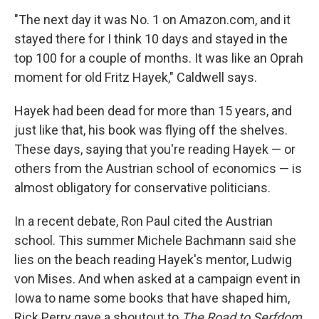
"The next day it was No. 1 on Amazon.com, and it
stayed there for I think 10 days and stayed in the
top 100 for a couple of months. It was like an Oprah
moment for old Fritz Hayek," Caldwell says.
Hayek had been dead for more than 15 years, and
just like that, his book was flying off the shelves.
These days, saying that you're reading Hayek — or
others from the Austrian school of economics — is
almost obligatory for conservative politicians.
In a recent debate, Ron Paul cited the Austrian
school. This summer Michele Bachmann said she
lies on the beach reading Hayek's mentor, Ludwig
von Mises. And when asked at a campaign event in
Iowa to name some books that have shaped him,
Rick Perry gave a shoutout to
The Road to Serfdom
.