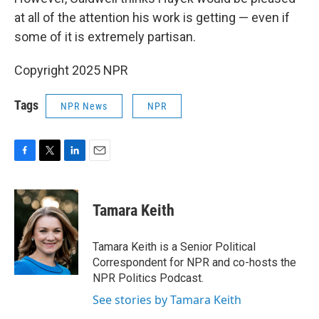
at all of the attention his work is getting — even if
some of it is extremely partisan.
Copyright 2025 NPR
Tags
NPR News
NPR
F
T
L
E
a
w
i
m
c
i
n
a
e
t
k
i
Tamara Keith
b
t
e
l
o
e
d
o
r
I
Tamara Keith is a Senior Political
k
n
Correspondent for NPR and co-hosts the
NPR Politics Podcast.
See stories by Tamara Keith