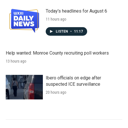
Today's headlines for August 6
11 hours ago
LISTEN
•
11:17
Help wanted: Monroe County recruiting poll workers
13 hours ago
Ibero officials on edge after
suspected ICE surveillance
20 hours ago