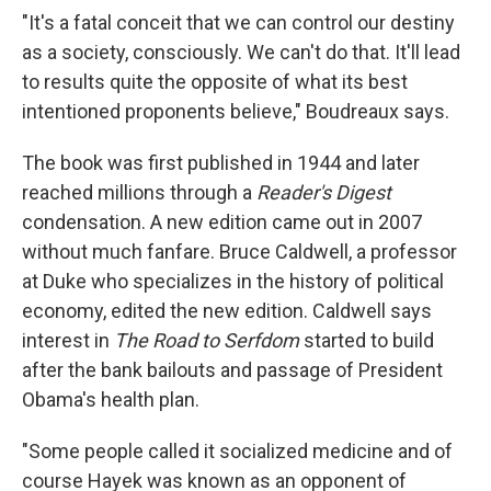
"It's a fatal conceit that we can control our destiny
as a society, consciously. We can't do that. It'll lead
to results quite the opposite of what its best
intentioned proponents believe," Boudreaux says.
The book was first published in 1944 and later
reached millions through a
Reader's Digest
condensation. A new edition came out in 2007
without much fanfare. Bruce Caldwell, a professor
at Duke who specializes in the history of political
economy, edited the new edition. Caldwell says
interest in
The
Road to Serfdom
started to build
after the bank bailouts and passage of President
Obama's health plan.
"Some people called it socialized medicine and of
course Hayek was known as an opponent of