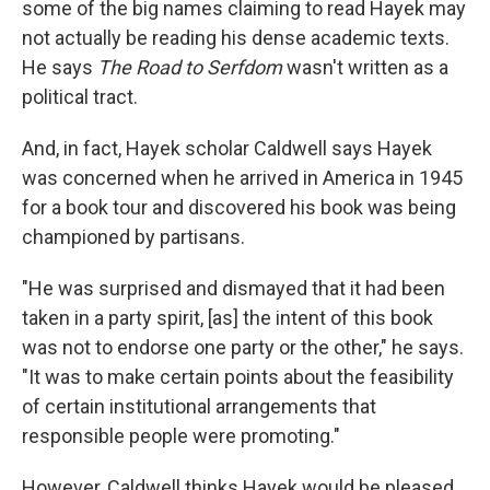
some of the big names claiming to read Hayek may
not actually be reading his dense academic texts.
He says
The Road to Serfdom
wasn't written as a
political tract.
And, in fact, Hayek scholar Caldwell says Hayek
was concerned when he arrived in America in 1945
for a book tour and discovered his book was being
championed by partisans.
"He was surprised and dismayed that it had been
taken in a party spirit, [as] the intent of this book
was not to endorse one party or the other," he says.
"It was to make certain points about the feasibility
of certain institutional arrangements that
responsible people were promoting."
However, Caldwell thinks Hayek would be pleased