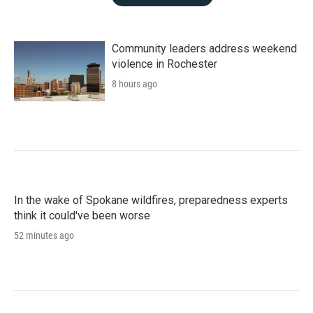
Community leaders address weekend
violence in Rochester
8 hours ago
In the wake of Spokane wildfires, preparedness experts
think it could've been worse
52 minutes ago