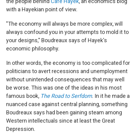
the people behind
Cafe Hayek
, an economics blog
with a Hayekian point of view.
"The economy will always be more complex, will
always confound you in your attempts to mold it to
your designs," Boudreaux says of Hayek's
economic philosophy.
In other words, the economy is too complicated for
politicians to avert recessions and unemployment
without unintended consequences that may well
be worse. This was one of the ideas in his most
famous book,
The Road to Serfdom
. In it he made a
nuanced case against central planning, something
Boudreaux says had been gaining steam among
Western intellectuals since at least the Great
Depression.