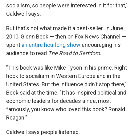
socialism, so people were interested in it for that,"
Caldwell says.
But that's not what made it a best-seller. In June
2010, Glenn Beck — then on Fox News Channel —
spent
an entire hourlong show
encouraging his
audience to read
The
Road to Serfdom
.
"This book was like Mike Tyson in his prime. Right
hook to socialism in Western Europe and in the
United States. But the influence didn't stop there,"
Beck said at the time. "It has inspired political and
economic leaders for decades since, most
famously, you know who loved this book? Ronald
Reagan."
Caldwell says people listened.