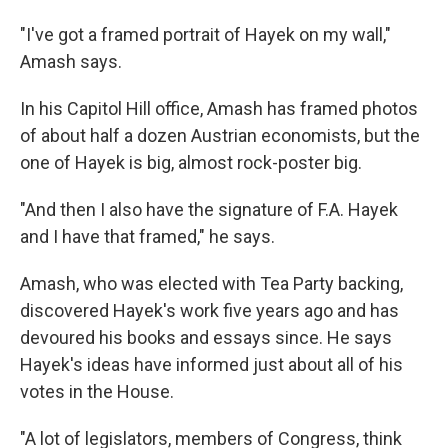
"I've got a framed portrait of Hayek on my wall,"
Amash says.
In his Capitol Hill office, Amash has framed photos
of about half a dozen Austrian economists, but the
one of Hayek is big, almost rock-poster big.
"And then I also have the signature of F.A. Hayek
and I have that framed," he says.
Amash, who was elected with Tea Party backing,
discovered Hayek's work five years ago and has
devoured his books and essays since. He says
Hayek's ideas have informed just about all of his
votes in the House.
"A lot of legislators, members of Congress, think