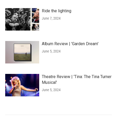
Ride the lighting
June 7, 2024
Album Review | 'Garden Dream'
June 5, 2024
Theatre Review | 'Tina: The Tina Turner
Musical'
June 5, 2024