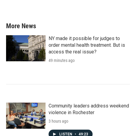
More News
NY made it possible for judges to
order mental health treatment. But is
access the real issue?
49 minutes ago
Community leaders address weekend
violence in Rochester
3 hours ago
LISTEN
•
49:23