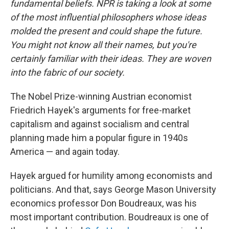
fundamental beliefs. NPR is taking a look at some
of the most influential philosophers whose ideas
molded the present and could shape the future.
You might not know all their names, but you're
certainly familiar with their ideas. They are woven
into the fabric of our society.
The Nobel Prize-winning Austrian economist
Friedrich Hayek's arguments for free-market
capitalism and against socialism and central
planning made him a popular figure in 1940s
America — and again today.
Hayek argued for humility among economists and
politicians. And that, says George Mason University
economics professor Don Boudreaux, was his
most important contribution. Boudreaux is one of