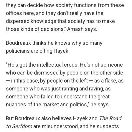
they can decide how society functions from these
offices here, and they don't really have the
dispersed knowledge that society has to make
those kinds of decisions," Amash says.
Boudreaux thinks he knows why so many
politicians are citing Hayek.
"He's got the intellectual creds. He's not someone
who can be dismissed by people on the other side
— in this case, by people on the left — as a flake, as
someone who was just ranting and raving, as
someone who failed to understand the great
nuances of the market and politics," he says.
But Boudreaux also believes Hayek and
The Road
to Serfdom
are misunderstood, and he suspects