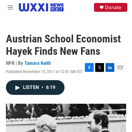
Skip to main content
S
Donate
M
e
e
a
n
r
u
c
h
Austrian School Economist
u
e
Hayek Finds New Fans
r
y
NPR | By
Tamara Keith
Published November 15, 2011 at 12:01 AM EST
F
T
L
E
a
w
i
m
c
i
n
a
LISTEN
•
6:19
e
t
k
i
b
t
e
l
o
e
d
o
r
I
k
n