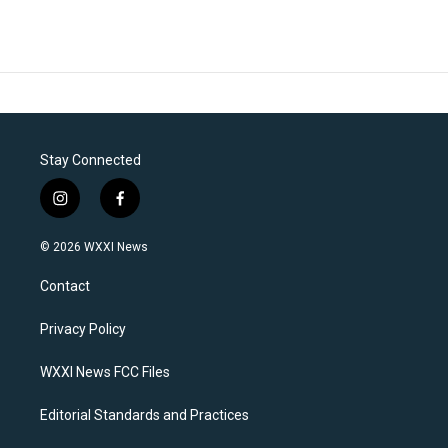
Stay Connected
i
f
n
a
s
c
© 2026 WXXI News
t
e
a
b
Contact
g
o
r
o
a
k
Privacy Policy
m
WXXI News FCC Files
Editorial Standards and Practices