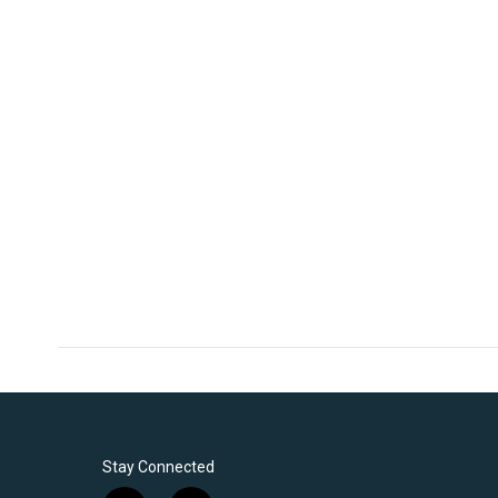
Stay Connected