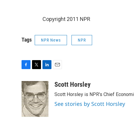
Copyright 2011 NPR
Tags
NPR News
NPR
F
T
L
E
a
w
i
m
c
i
n
a
Scott Horsley
e
t
k
i
Scott Horsley is NPR's Chief Econom
b
t
e
l
o
e
d
See stories by Scott Horsley
o
r
I
k
n