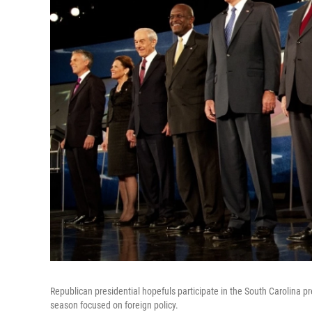
Republican presidential hopefuls participate in the South Carolina pr
season focused on foreign policy.