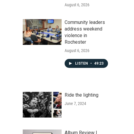
August 6, 2026
Community leaders
address weekend
violence in
Rochester
August 6, 2026
LISTEN
•
49:23
Ride the lighting
June 7, 2024
Album Review |