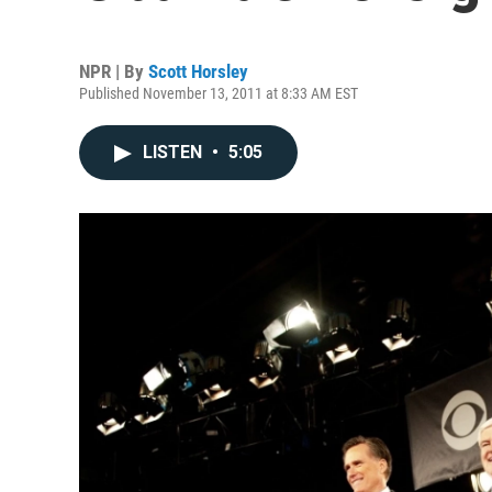
NPR | By
Scott Horsley
Published November 13, 2011 at 8:33 AM EST
LISTEN
•
5:05