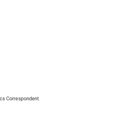
ics Correspondent.