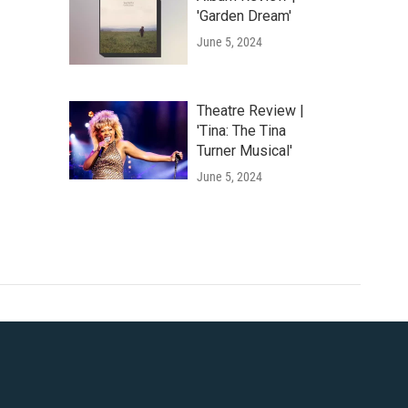
'Garden Dream'
June 5, 2024
Theatre Review |
'Tina: The Tina
Turner Musical'
June 5, 2024