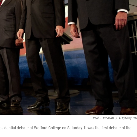
Paul J. Richards
/
AFP/Getty Im
esidential debate at Wofford College on Saturday. It was the first debate of the