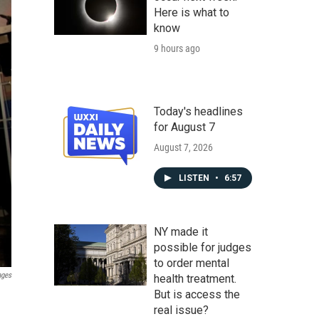
Here is what to
know
9 hours ago
Today's headlines
for August 7
August 7, 2026
LISTEN
•
6:57
NY made it
possible for judges
to order mental
ages
health treatment.
But is access the
real issue?