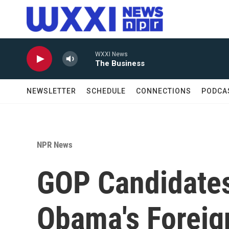
Skip to main content
WXXI News
The Business
NEWSLETTER
SCHEDULE
CONNECTIONS
PODCA
NPR News
GOP Candidates
Obama's Foreig