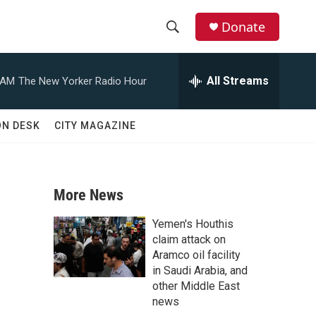
Donate
S
S
e
h
a
All Streams
 AM
The New Yorker Radio Hour
r
o
c
h
w
ON DESK
CITY MAGAZINE
Q
u
S
e
r
e
y
More News
a
Yemen's Houthis
r
claim attack on
Aramco oil facility
c
in Saudi Arabia, and
other Middle East
h
news