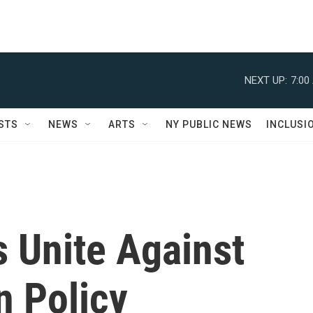
NEXT UP:
7:00
STS
NEWS
ARTS
NY PUBLIC NEWS
INCLUSI
 Unite Against
n Policy