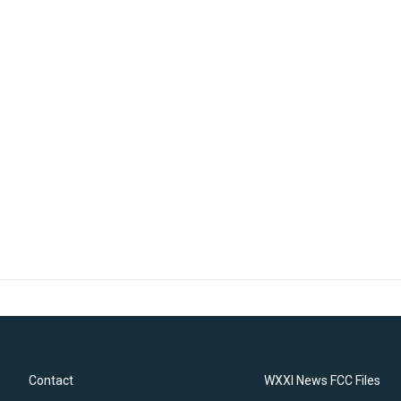
Contact
WXXI News FCC Files