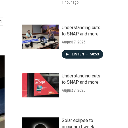
1 hour ago
Understanding cuts
to SNAP and more
August 7, 2026
LISTEN
•
50:53
Understanding cuts
to SNAP and more
August 7, 2026
Solar eclipse to
occur next week.