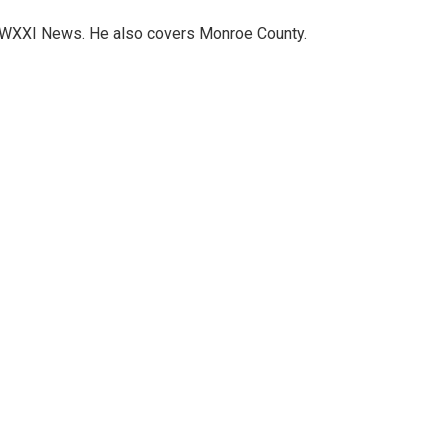
h WXXI News. He also covers Monroe County.