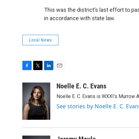
This was the district’s last effort to 
in accordance with state law.
Local News
F
T
L
E
a
w
i
m
c
i
n
a
Noelle E. C. Evans
e
t
k
i
Noelle E. C. Evans is WXXI's Murrow 
b
t
e
l
o
e
d
See stories by Noelle E. C. Evan
o
r
I
k
n