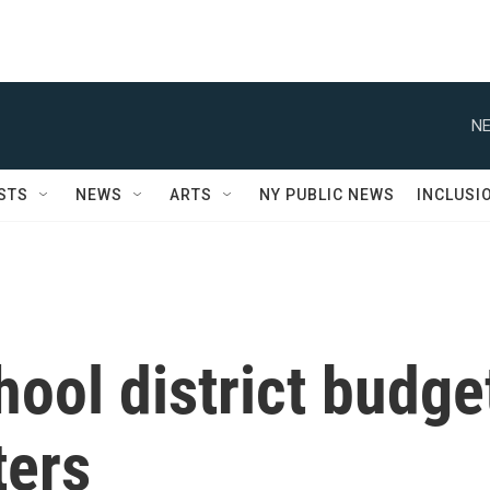
NE
STS
NEWS
ARTS
NY PUBLIC NEWS
INCLUSI
ool district budge
ters