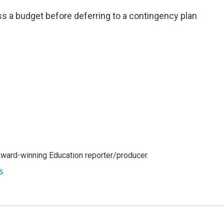
pass a budget before deferring to a contingency plan
Award-winning Education reporter/producer.
s