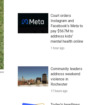
Court orders
Instagram and
Facebook's Meta to
pay $567M to
address kids'
mental health online
1 hour ago
Community leaders
ews
address weekend
violence in
Rochester
17 hours ago
Today's headlines