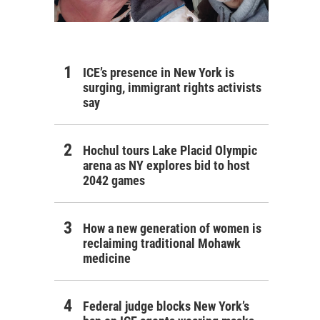
ICE’s presence in New York is
surging, immigrant rights activists
say
Hochul tours Lake Placid Olympic
arena as NY explores bid to host
2042 games
How a new generation of women is
reclaiming traditional Mohawk
medicine
Federal judge blocks New York’s