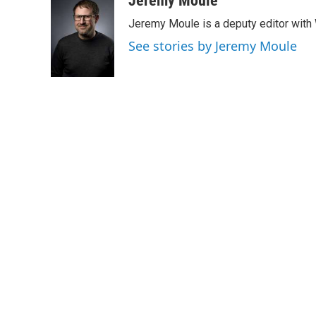
Jeremy Moule
Jeremy Moule is a deputy editor wit
See stories by Jeremy Moule