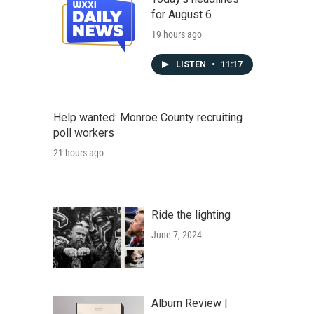
for August 6
19 hours ago
LISTEN
•
11:17
Help wanted: Monroe County recruiting
poll workers
21 hours ago
Ride the lighting
June 7, 2024
Album Review |