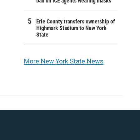
ban on ICE agents wearing masks
Erie County transfers ownership of
Highmark Stadium to New York
State
More New York State News