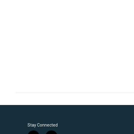
Stay Connected