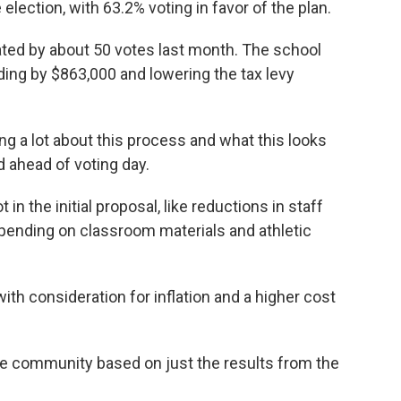
 election, with 63.2% voting in favor of the plan.
eated by about 50 votes last month. The school
ding by $863,000 and lowering the tax levy
ing a lot about this process and what this looks
d ahead of voting day.
in the initial proposal, like reductions in staff
 spending on classroom materials and athletic
with consideration for inflation and a higher cost
he community based on just the results from the