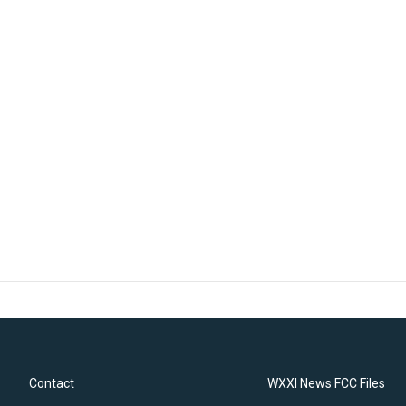
Contact
WXXI News FCC Files