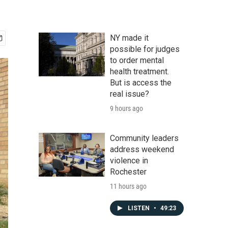
NY made it
possible for judges
to order mental
health treatment.
But is access the
real issue?
9 hours ago
Community leaders
address weekend
violence in
Rochester
11 hours ago
LISTEN
•
49:23