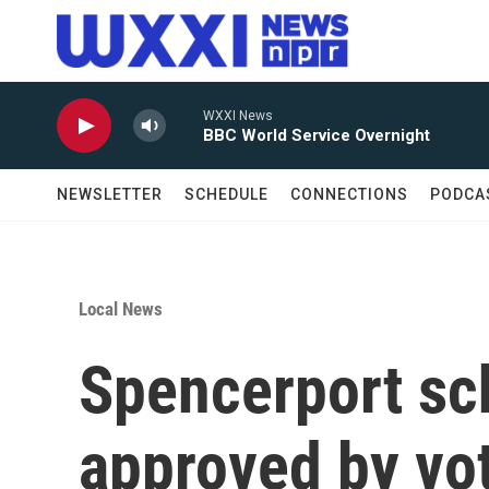
Skip to main content
WXXI News
BBC World Service Overnight
NEWSLETTER
SCHEDULE
CONNECTIONS
PODCA
Local News
Spencerport sch
approved by vo