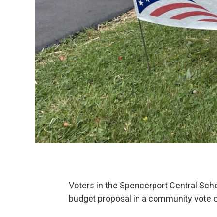
Voters in the Spencerport Central Sch
budget proposal in a community vote 