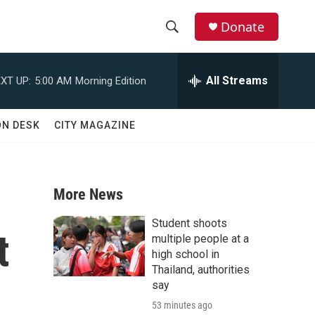
Donate
S
S
e
h
a
All Streams
XT UP:
5:00 AM
Morning Edition
r
o
c
h
w
ON DESK
CITY MAGAZINE
Q
u
S
e
r
e
y
More News
a
Student shoots
t
r
multiple people at a
high school in
c
Thailand, authorities
say
h
53 minutes ago