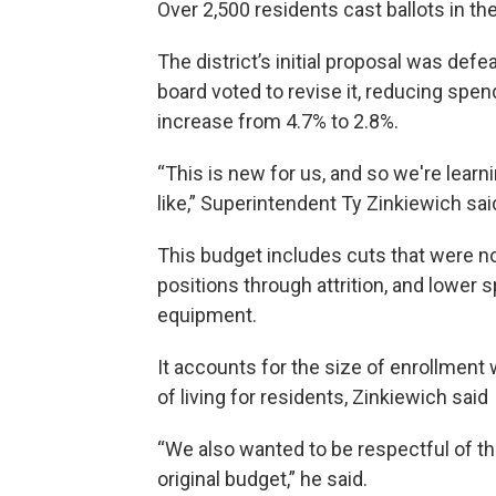
Over 2,500 residents cast ballots in the
The district’s initial proposal was def
board voted to revise it, reducing spen
increase from 4.7% to 2.8%.
“This is new for us, and so we're learn
like,” Superintendent Ty Zinkiewich sai
This budget includes cuts that were not 
positions through attrition, and lower
equipment.
It accounts for the size of enrollment 
of living for residents, Zinkiewich said
“We also wanted to be respectful of t
original budget,” he said.