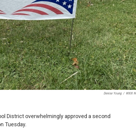
Denise Young
/
WXXI N
ool District overwhelmingly approved a second
on Tuesday.