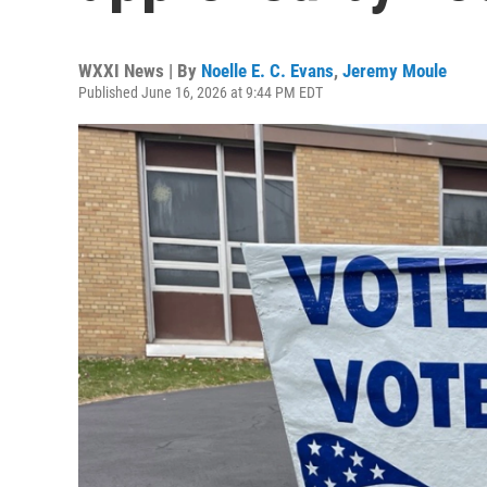
WXXI News | By
Noelle E. C. Evans
,
Jeremy Moule
Published June 16, 2026 at 9:44 PM EDT