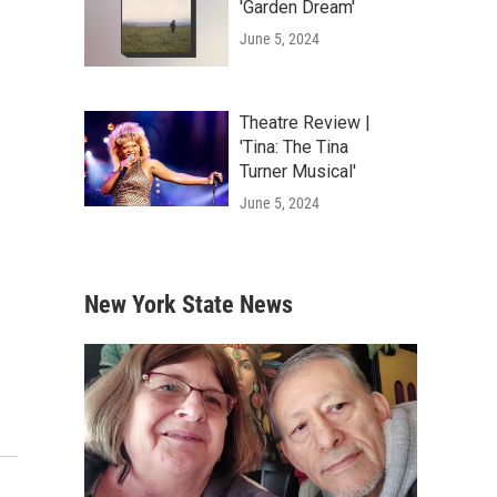
'Garden Dream'
June 5, 2024
Theatre Review |
'Tina: The Tina
Turner Musical'
June 5, 2024
New York State News