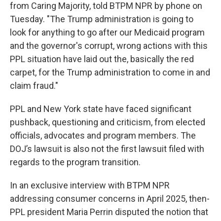
from Caring Majority, told BTPM NPR by phone on
Tuesday. "The Trump administration is going to
look for anything to go after our Medicaid program
and the governor's corrupt, wrong actions with this
PPL situation have laid out the, basically the red
carpet, for the Trump administration to come in and
claim fraud."
PPL and New York state have faced significant
pushback, questioning and criticism, from elected
officials, advocates and program members. The
DOJ’s lawsuit is also not the first lawsuit filed with
regards to the program transition.
In an exclusive interview with BTPM NPR
addressing consumer concerns in April 2025, then-
PPL president Maria Perrin disputed the notion that