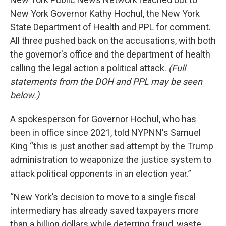
New York Governor Kathy Hochul, the New York
State Department of Health and PPL for comment.
All three pushed back on the accusations, with both
the governor's office and the department of health
calling the legal action a political attack.
(Full
statements from the DOH and PPL may be seen
below.)
A spokesperson for Governor Hochul, who has
been in office since 2021, told NYPNN's Samuel
King “this is just another sad attempt by the Trump
administration to weaponize the justice system to
attack political opponents in an election year.”
“New York’s decision to move to a single fiscal
intermediary has already saved taxpayers more
than a billion dollars while deterring fraud, waste