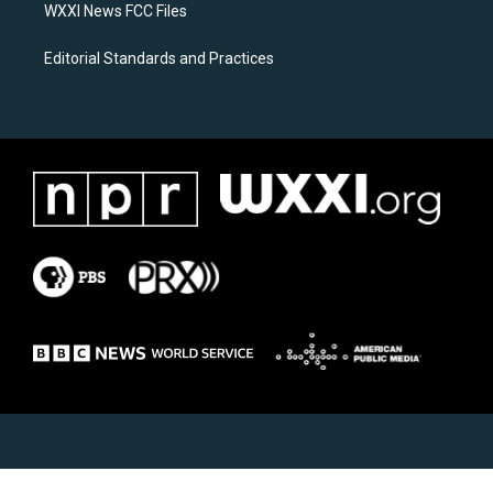
WXXI News FCC Files
Editorial Standards and Practices