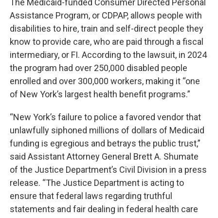
The Medicaid-funded Consumer Directed Personal
Assistance Program, or CDPAP, allows people with
disabilities to hire, train and self-direct people they
know to provide care, who are paid through a fiscal
intermediary, or FI. According to the lawsuit, in 2024
the program had over 250,000 disabled people
enrolled and over 300,000 workers, making it “one
of New York’s largest health benefit programs.”
“New York’s failure to police a favored vendor that
unlawfully siphoned millions of dollars of Medicaid
funding is egregious and betrays the public trust,”
said Assistant Attorney General Brett A. Shumate
of the Justice Department’s Civil Division in a press
release. “The Justice Department is acting to
ensure that federal laws regarding truthful
statements and fair dealing in federal health care