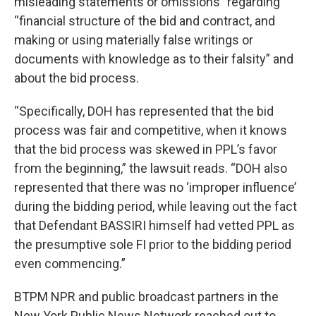
misleading statements or omissions” regarding
“financial structure of the bid and contract, and
making or using materially false writings or
documents with knowledge as to their falsity” and
about the bid process.
“Specifically, DOH has represented that the bid
process was fair and competitive, when it knows
that the bid process was skewed in PPL’s favor
from the beginning,” the lawsuit reads. “DOH also
represented that there was no ‘improper influence’
during the bidding period, while leaving out the fact
that Defendant BASSIRI himself had vetted PPL as
the presumptive sole FI prior to the bidding period
even commencing.”
BTPM NPR and public broadcast partners in the
New York Public News Network reached out to