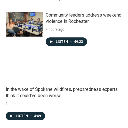
Community leaders address weekend
violence in Rochester
4 hours ago
LISTEN
•
49:23
In the wake of Spokane wildfires, preparedness experts
think it could've been worse
1 hour ago
LISTEN
•
4:49