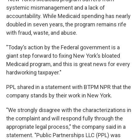
systemic mismanagement and a lack of
accountability. While Medicaid spending has nearly
doubled in seven years, the program remains rife
with fraud, waste, and abuse.
"Today’s action by the Federal government is a
giant step forward to fixing New York’s bloated
Medicaid program, and this is great news for every
hardworking taxpayer."
PPL shared in a statement with BTPM NPR that the
company stands by their work in New York.
"We strongly disagree with the characterizations in
the complaint and will respond fully through the
appropriate legal process," the company said in a
statement. "Public Partnerships LLC (PPL) was