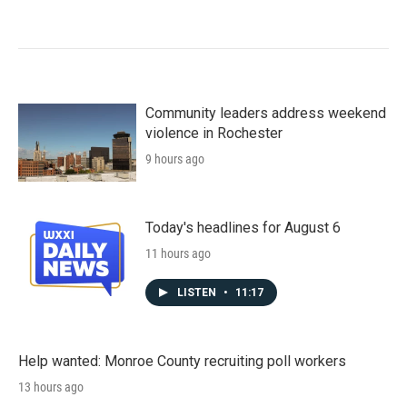
Community leaders address weekend
violence in Rochester
9 hours ago
Today's headlines for August 6
11 hours ago
LISTEN
•
11:17
Help wanted: Monroe County recruiting poll workers
13 hours ago