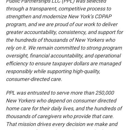
Public Partnerships LLC (PPL) was selected
through a transparent, competitive process to
strengthen and modernize New York’s CDPAP
program, and we are proud of our work to deliver
greater accountability, consistency, and support for
the hundreds of thousands of New Yorkers who
rely on it. We remain committed to strong program
oversight, financial accountability, and operational
efficiency to ensure taxpayer dollars are managed
responsibly while supporting high-quality,
consumer-directed care.
PPL was entrusted to serve more than 250,000
New Yorkers who depend on consumer directed
home care for their daily lives, and the hundreds of
thousands of caregivers who provide that care.
That mission drives every decision we make and