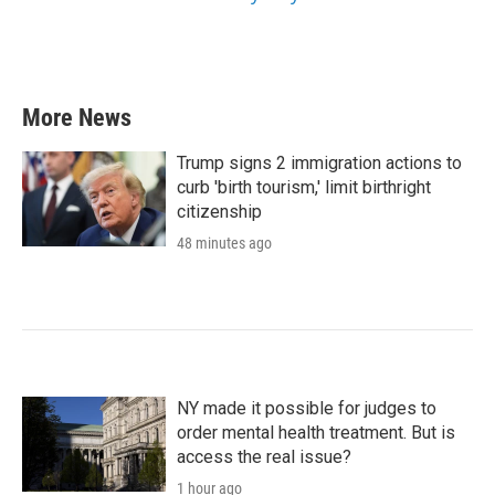
More News
Trump signs 2 immigration actions to
curb 'birth tourism,' limit birthright
citizenship
48 minutes ago
NY made it possible for judges to
order mental health treatment. But is
access the real issue?
1 hour ago