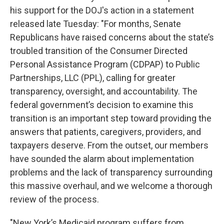
his support for the DOJ's action in a statement
released late Tuesday: "For months, Senate
Republicans have raised concerns about the state’s
troubled transition of the Consumer Directed
Personal Assistance Program (CDPAP) to Public
Partnerships, LLC (PPL), calling for greater
transparency, oversight, and accountability. The
federal government’s decision to examine this
transition is an important step toward providing the
answers that patients, caregivers, providers, and
taxpayers deserve. From the outset, our members
have sounded the alarm about implementation
problems and the lack of transparency surrounding
this massive overhaul, and we welcome a thorough
review of the process.
"New York’s Medicaid program suffers from