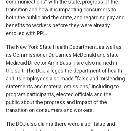
communications” with the state, progress of the
transition and how it is impacting consumers to
both the public and the state, and regarding pay and
benefits to workers before they were already
enrolled with PPL.
The New York State Health Department, as well as
its Commissioner Dr. James McDonald and state
Medicaid Director Amir Bassiri are also named in
the suit. The DOJ alleges the department of health
and its employees also made “false and misleading
statements and material omissions,” including to
program participants, elected officials and the
public about the progress and impact of the
transition on consumers and workers.
The DOJ also claims there were also “false and