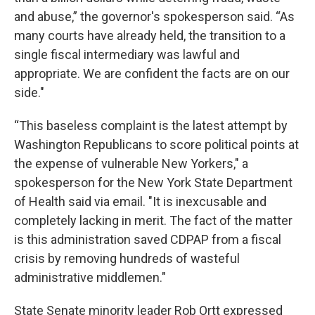
and abuse,” the governor's spokesperson said. “As
many courts have already held, the transition to a
single fiscal intermediary was lawful and
appropriate. We are confident the facts are on our
side."
“This baseless complaint is the latest attempt by
Washington Republicans to score political points at
the expense of vulnerable New Yorkers," a
spokesperson for the New York State Department
of Health said via email. "It is inexcusable and
completely lacking in merit. The fact of the matter
is this administration saved CDPAP from a fiscal
crisis by removing hundreds of wasteful
administrative middlemen."
State Senate minority leader Rob Ortt expressed