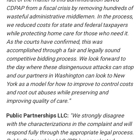
CDPAP from a fiscal crisis by removing hundreds of
wasteful administrative middlemen. In the process,
we reduced costs for state and federal taxpayers
while protecting home care for those who need it.
As the courts have confirmed, this was
accomplished through a fair and legally sound
competitive bidding process. We look forward to
the day where these disingenuous attacks can stop
and our partners in Washington can look to New
York as a model for how to improve to control costs
and root out abuses while preserving and
improving quality of care.”
Public Partnerships LLC:
"We strongly disagree
with the characterizations in the complaint and will
respond fully through the appropriate legal process.