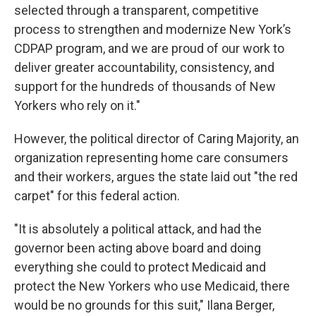
selected through a transparent, competitive
process to strengthen and modernize New York’s
CDPAP program, and we are proud of our work to
deliver greater accountability, consistency, and
support for the hundreds of thousands of New
Yorkers who rely on it."
However, the political director of Caring Majority, an
organization representing home care consumers
and their workers, argues the state laid out "the red
carpet" for this federal action.
"It is absolutely a political attack, and had the
governor been acting above board and doing
everything she could to protect Medicaid and
protect the New Yorkers who use Medicaid, there
would be no grounds for this suit," Ilana Berger,