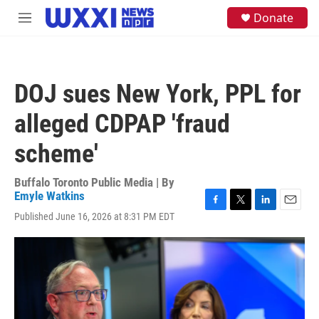
Skip to main content
S
Donate
M
e
e
a
n
r
u
c
h
DOJ sues New York, PPL for
u
e
alleged CDPAP 'fraud
r
y
scheme'
Buffalo Toronto Public Media | By
Emyle Watkins
F
T
L
E
Published June 16, 2026 at 8:31 PM EDT
a
w
i
m
c
i
n
a
e
t
k
i
b
t
e
l
o
e
d
o
r
I
k
n