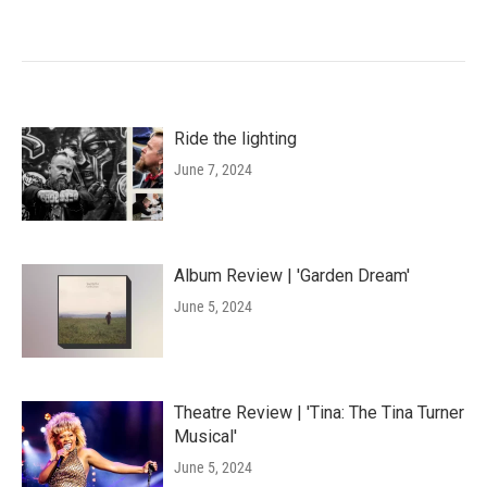
Ride the lighting
June 7, 2024
Album Review | 'Garden Dream'
June 5, 2024
Theatre Review | 'Tina: The Tina Turner
Musical'
June 5, 2024