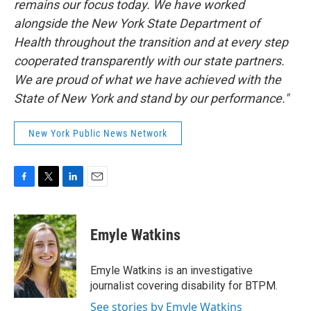
remains our focus today. We have worked
alongside the New York State Department of
Health throughout the transition and at every step
cooperated transparently with our state partners.
We are proud of what we have achieved with the
State of New York and stand by our performance."
New York Public News Network
F
T
L
E
a
w
i
m
c
i
n
a
e
t
k
i
Emyle Watkins
b
t
e
l
o
e
d
o
r
I
Emyle Watkins is an investigative
k
n
journalist covering disability for BTPM.
See stories by Emyle Watkins