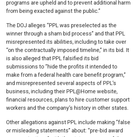
programs are upheld and to prevent additional harm
from being exacted against the public.”
The DOJ alleges “PPL was preselected as the
winner through a sham bid process” and that PPL
misrepresented its abilities, including to take over
“on the contractually imposed timeline,” in its bid. It
is also alleged that PPL falsified its bid
submissions to “hide the profits it intended to
make from a federal health care benefit program,”
and misrepresented several aspects of PPL’s
business, including their PPL@Home website,
financial resources, plans to hire customer support
workers and the company’s history in other states.
Other allegations against PPL include making “false
or misleading statements” about: “pre-bid award