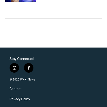
Stay Connected
i
f
n
a
s
c
© 2026 WXXI News
t
e
a
b
Contact
g
o
r
o
a
k
Privacy Policy
m