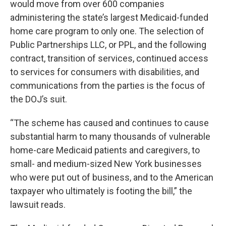
would move from over 600 companies
administering the state’s largest Medicaid-funded
home care program to only one. The selection of
Public Partnerships LLC, or PPL, and the following
contract, transition of services, continued access
to services for consumers with disabilities, and
communications from the parties is the focus of
the DOJ’s suit.
“The scheme has caused and continues to cause
substantial harm to many thousands of vulnerable
home-care Medicaid patients and caregivers, to
small- and medium-sized New York businesses
who were put out of business, and to the American
taxpayer who ultimately is footing the bill,” the
lawsuit reads.