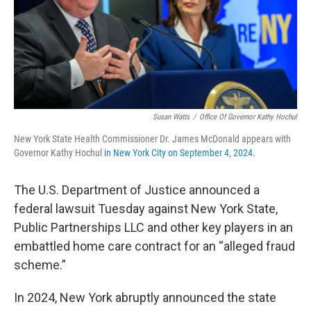
Susan Watts
/
Office Of Governor Kathy Hochul
New York State Health Commissioner Dr. James McDonald appears with
Governor Kathy Hochul
in New York City on September 4, 2024.
The U.S. Department of Justice announced a
federal lawsuit Tuesday against New York State,
Public Partnerships LLC and other key players in an
embattled home care contract for an “alleged fraud
scheme.”
In 2024, New York abruptly announced the state