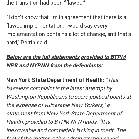
the transition had been “flawed.”
“I don't know that I'm in agreement that there is a
flawed implementation. I would say every
implementation contains a lot of change, and that's
hard," Perrin said.
Below are the full statements provided to BTPM
NPR and NYPNN from the defendants:
New York State Department of Health:
“This
baseless complaint is the latest attempt by
Washington Republicans to score political points at
the expense of vulnerable New Yorkers," a
statement from New York State Department of
Health, provided to BTPM NPR reads. "It is
inexcusable and completely lacking in merit. The
fact of the matter is this administration saved