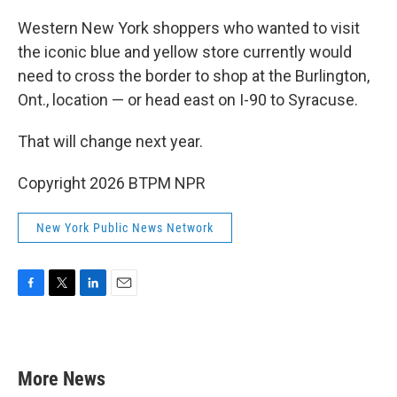
Western New York shoppers who wanted to visit
the iconic blue and yellow store currently would
need to cross the border to shop at the Burlington,
Ont., location — or head east on I-90 to Syracuse.
That will change next year.
Copyright 2026 BTPM NPR
New York Public News Network
F
T
L
E
a
w
i
m
c
i
n
a
e
t
k
i
b
t
e
l
More News
o
e
d