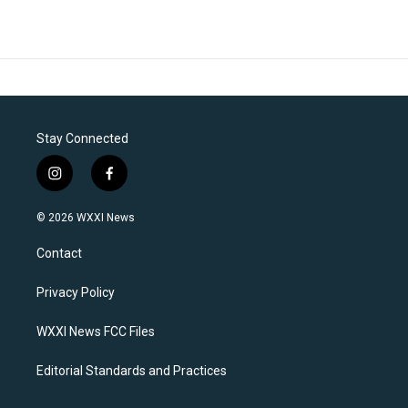
Stay Connected
i
f
n
a
s
c
© 2026 WXXI News
t
e
a
b
Contact
g
o
r
o
a
k
Privacy Policy
m
WXXI News FCC Files
Editorial Standards and Practices