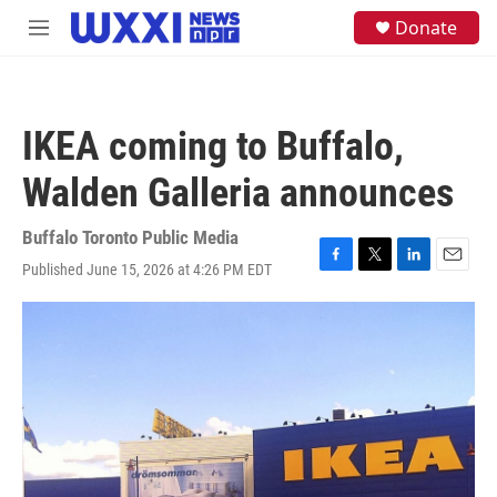
Skip to main content
S
Donate
M
e
e
a
n
r
u
c
h
IKEA coming to Buffalo,
u
e
Walden Galleria announces
r
y
Buffalo Toronto Public Media
Published June 15, 2026 at 4:26 PM EDT
F
T
L
E
a
w
i
m
c
i
n
a
e
t
k
i
b
t
e
l
o
e
d
o
r
I
k
n