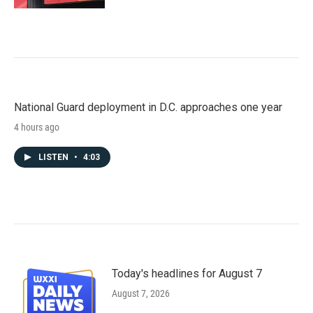
National Guard deployment in D.C. approaches one year
4 hours ago
LISTEN
•
4:03
Today's headlines for August 7
August 7, 2026