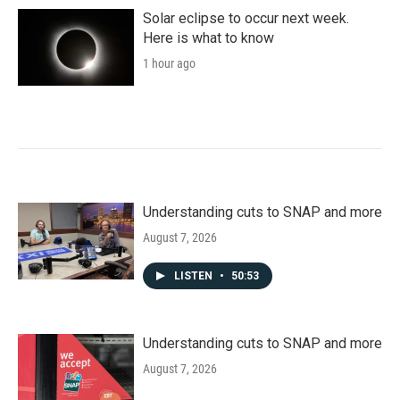
o
r
I
k
n
Solar eclipse to occur next week.
Here is what to know
1 hour ago
Understanding cuts to SNAP and more
August 7, 2026
LISTEN
•
50:53
Understanding cuts to SNAP and more
August 7, 2026