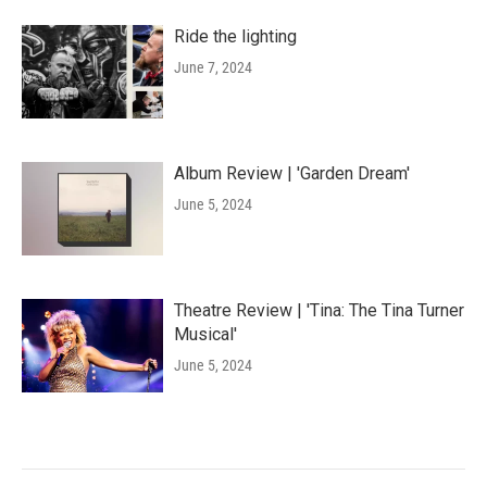
Ride the lighting
June 7, 2024
Album Review | 'Garden Dream'
June 5, 2024
Theatre Review | 'Tina: The Tina Turner
Musical'
June 5, 2024