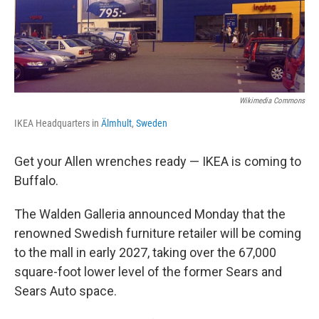
Wikimedia Commons
IKEA Headquarters in
Älmhult
,
Sweden
Get your Allen wrenches ready — IKEA is coming to
Buffalo.
The Walden Galleria announced Monday that the
renowned Swedish furniture retailer will be coming
to the mall in early 2027, taking over the 67,000
square-foot lower level of the former Sears and
Sears Auto space.