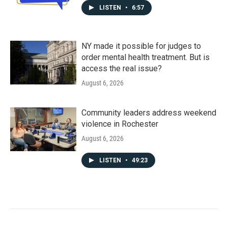
LISTEN
•
6:57
NY made it possible for judges to
order mental health treatment. But is
access the real issue?
August 6, 2026
Community leaders address weekend
violence in Rochester
August 6, 2026
LISTEN
•
49:23