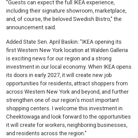
"Guests can expect the full IKEA experience,
including their signature showroom, marketplace,
and, of course, the beloved Swedish Bistro," the
announcement said.
Added State Sen. April Baskin: "IKEA opening its
first Western New York location at Walden Galleria
is exciting news for our region and a strong
investment in our local economy. When IKEA opens
its doors in early 2027, it will create new job
opportunities for residents, attract shoppers from
across Western New York and beyond, and further
strengthen one of our region's most important
shopping centers. I welcome this investment in
Cheektowaga and look forward to the opportunities
it will create for workers, neighboring businesses,
and residents across the region."